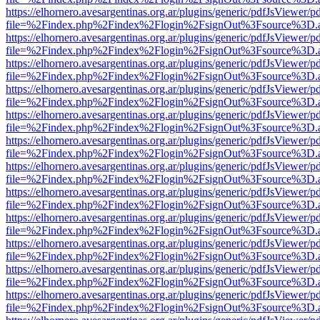
https://elhornero.avesargentinas.org.ar/plugins/generic/pdfJsViewer/p
file=%2Findex.php%2Findex%2Flogin%2FsignOut%3Fsource%3D.ame
https://elhornero.avesargentinas.org.ar/plugins/generic/pdfJsViewer/p
file=%2Findex.php%2Findex%2Flogin%2FsignOut%3Fsource%3D.ame
https://elhornero.avesargentinas.org.ar/plugins/generic/pdfJsViewer/p
file=%2Findex.php%2Findex%2Flogin%2FsignOut%3Fsource%3D.ame
https://elhornero.avesargentinas.org.ar/plugins/generic/pdfJsViewer/p
file=%2Findex.php%2Findex%2Flogin%2FsignOut%3Fsource%3D.ame
https://elhornero.avesargentinas.org.ar/plugins/generic/pdfJsViewer/p
file=%2Findex.php%2Findex%2Flogin%2FsignOut%3Fsource%3D.ame
https://elhornero.avesargentinas.org.ar/plugins/generic/pdfJsViewer/p
file=%2Findex.php%2Findex%2Flogin%2FsignOut%3Fsource%3D.ame
https://elhornero.avesargentinas.org.ar/plugins/generic/pdfJsViewer/p
file=%2Findex.php%2Findex%2Flogin%2FsignOut%3Fsource%3D.ame
https://elhornero.avesargentinas.org.ar/plugins/generic/pdfJsViewer/p
file=%2Findex.php%2Findex%2Flogin%2FsignOut%3Fsource%3D.ame
https://elhornero.avesargentinas.org.ar/plugins/generic/pdfJsViewer/p
file=%2Findex.php%2Findex%2Flogin%2FsignOut%3Fsource%3D.ame
https://elhornero.avesargentinas.org.ar/plugins/generic/pdfJsViewer/p
file=%2Findex.php%2Findex%2Flogin%2FsignOut%3Fsource%3D.ame
https://elhornero.avesargentinas.org.ar/plugins/generic/pdfJsViewer/p
file=%2Findex.php%2Findex%2Flogin%2FsignOut%3Fsource%3D.ame
https://elhornero.avesargentinas.org.ar/plugins/generic/pdfJsViewer/p
file=%2Findex.php%2Findex%2Flogin%2FsignOut%3Fsource%3D.ame