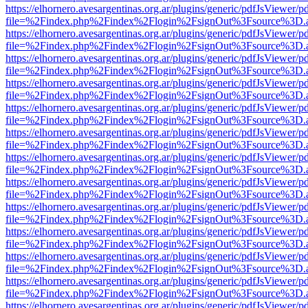
https://elhornero.avesargentinas.org.ar/plugins/generic/pdfJsViewer/p
file=%2Findex.php%2Findex%2Flogin%2FsignOut%3Fsource%3D.ame
https://elhornero.avesargentinas.org.ar/plugins/generic/pdfJsViewer/p
file=%2Findex.php%2Findex%2Flogin%2FsignOut%3Fsource%3D.ame
https://elhornero.avesargentinas.org.ar/plugins/generic/pdfJsViewer/p
file=%2Findex.php%2Findex%2Flogin%2FsignOut%3Fsource%3D.ame
https://elhornero.avesargentinas.org.ar/plugins/generic/pdfJsViewer/p
file=%2Findex.php%2Findex%2Flogin%2FsignOut%3Fsource%3D.ame
https://elhornero.avesargentinas.org.ar/plugins/generic/pdfJsViewer/p
file=%2Findex.php%2Findex%2Flogin%2FsignOut%3Fsource%3D.ame
https://elhornero.avesargentinas.org.ar/plugins/generic/pdfJsViewer/p
file=%2Findex.php%2Findex%2Flogin%2FsignOut%3Fsource%3D.ame
https://elhornero.avesargentinas.org.ar/plugins/generic/pdfJsViewer/p
file=%2Findex.php%2Findex%2Flogin%2FsignOut%3Fsource%3D.ame
https://elhornero.avesargentinas.org.ar/plugins/generic/pdfJsViewer/p
file=%2Findex.php%2Findex%2Flogin%2FsignOut%3Fsource%3D.ame
https://elhornero.avesargentinas.org.ar/plugins/generic/pdfJsViewer/p
file=%2Findex.php%2Findex%2Flogin%2FsignOut%3Fsource%3D.ame
https://elhornero.avesargentinas.org.ar/plugins/generic/pdfJsViewer/p
file=%2Findex.php%2Findex%2Flogin%2FsignOut%3Fsource%3D.ame
https://elhornero.avesargentinas.org.ar/plugins/generic/pdfJsViewer/p
file=%2Findex.php%2Findex%2Flogin%2FsignOut%3Fsource%3D.ame
https://elhornero.avesargentinas.org.ar/plugins/generic/pdfJsViewer/p
file=%2Findex.php%2Findex%2Flogin%2FsignOut%3Fsource%3D.ame
https://elhornero.avesargentinas.org.ar/plugins/generic/pdfJsViewer/p