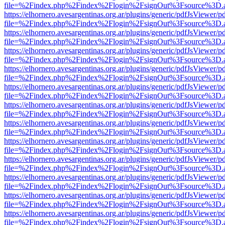
file=%2Findex.php%2Findex%2Flogin%2FsignOut%3Fsource%3D.ame
https://elhornero.avesargentinas.org.ar/plugins/generic/pdfJsViewer/p
file=%2Findex.php%2Findex%2Flogin%2FsignOut%3Fsource%3D.ame
https://elhornero.avesargentinas.org.ar/plugins/generic/pdfJsViewer/p
file=%2Findex.php%2Findex%2Flogin%2FsignOut%3Fsource%3D.ame
https://elhornero.avesargentinas.org.ar/plugins/generic/pdfJsViewer/p
file=%2Findex.php%2Findex%2Flogin%2FsignOut%3Fsource%3D.ame
https://elhornero.avesargentinas.org.ar/plugins/generic/pdfJsViewer/p
file=%2Findex.php%2Findex%2Flogin%2FsignOut%3Fsource%3D.ame
https://elhornero.avesargentinas.org.ar/plugins/generic/pdfJsViewer/p
file=%2Findex.php%2Findex%2Flogin%2FsignOut%3Fsource%3D.ame
https://elhornero.avesargentinas.org.ar/plugins/generic/pdfJsViewer/p
file=%2Findex.php%2Findex%2Flogin%2FsignOut%3Fsource%3D.ame
https://elhornero.avesargentinas.org.ar/plugins/generic/pdfJsViewer/p
file=%2Findex.php%2Findex%2Flogin%2FsignOut%3Fsource%3D.ame
https://elhornero.avesargentinas.org.ar/plugins/generic/pdfJsViewer/p
file=%2Findex.php%2Findex%2Flogin%2FsignOut%3Fsource%3D.ame
https://elhornero.avesargentinas.org.ar/plugins/generic/pdfJsViewer/p
file=%2Findex.php%2Findex%2Flogin%2FsignOut%3Fsource%3D.ame
https://elhornero.avesargentinas.org.ar/plugins/generic/pdfJsViewer/p
file=%2Findex.php%2Findex%2Flogin%2FsignOut%3Fsource%3D.ame
https://elhornero.avesargentinas.org.ar/plugins/generic/pdfJsViewer/p
file=%2Findex.php%2Findex%2Flogin%2FsignOut%3Fsource%3D.ame
https://elhornero.avesargentinas.org.ar/plugins/generic/pdfJsViewer/p
file=%2Findex.php%2Findex%2Flogin%2FsignOut%3Fsource%3D.ame