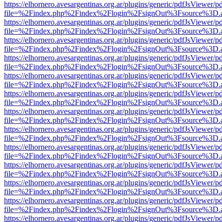
https://elhornero.avesargentinas.org.ar/plugins/generic/pdfJsViewer/p
file=%2Findex.php%2Findex%2Flogin%2FsignOut%3Fsource%3D.ame
https://elhornero.avesargentinas.org.ar/plugins/generic/pdfJsViewer/p
file=%2Findex.php%2Findex%2Flogin%2FsignOut%3Fsource%3D.ame
https://elhornero.avesargentinas.org.ar/plugins/generic/pdfJsViewer/p
file=%2Findex.php%2Findex%2Flogin%2FsignOut%3Fsource%3D.ame
https://elhornero.avesargentinas.org.ar/plugins/generic/pdfJsViewer/p
file=%2Findex.php%2Findex%2Flogin%2FsignOut%3Fsource%3D.ame
https://elhornero.avesargentinas.org.ar/plugins/generic/pdfJsViewer/p
file=%2Findex.php%2Findex%2Flogin%2FsignOut%3Fsource%3D.ame
https://elhornero.avesargentinas.org.ar/plugins/generic/pdfJsViewer/p
file=%2Findex.php%2Findex%2Flogin%2FsignOut%3Fsource%3D.ame
https://elhornero.avesargentinas.org.ar/plugins/generic/pdfJsViewer/p
file=%2Findex.php%2Findex%2Flogin%2FsignOut%3Fsource%3D.ame
https://elhornero.avesargentinas.org.ar/plugins/generic/pdfJsViewer/p
file=%2Findex.php%2Findex%2Flogin%2FsignOut%3Fsource%3D.ame
https://elhornero.avesargentinas.org.ar/plugins/generic/pdfJsViewer/p
file=%2Findex.php%2Findex%2Flogin%2FsignOut%3Fsource%3D.ame
https://elhornero.avesargentinas.org.ar/plugins/generic/pdfJsViewer/p
file=%2Findex.php%2Findex%2Flogin%2FsignOut%3Fsource%3D.ame
https://elhornero.avesargentinas.org.ar/plugins/generic/pdfJsViewer/p
file=%2Findex.php%2Findex%2Flogin%2FsignOut%3Fsource%3D.ame
https://elhornero.avesargentinas.org.ar/plugins/generic/pdfJsViewer/p
file=%2Findex.php%2Findex%2Flogin%2FsignOut%3Fsource%3D.ame
https://elhornero.avesargentinas.org.ar/plugins/generic/pdfJsViewer/p