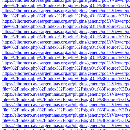
https://elhornero.avesargentinas.org.ar/plugins/generic/pdfJsViewer/p
file=%2Findex.php%2Findex%2Flogin%2FsignOut%3Fsource%3D.ame
https://elhornero.avesargentinas.org.ar/plugins/generic/pdfJsViewer/p
file=%2Findex.php%2Findex%2Flogin%2FsignOut%3Fsource%3D.ame
https://elhornero.avesargentinas.org.ar/plugins/generic/pdfJsViewer/p
file=%2Findex.php%2Findex%2Flogin%2FsignOut%3Fsource%3D.ame
https://elhornero.avesargentinas.org.ar/plugins/generic/pdfJsViewer/p
file=%2Findex.php%2Findex%2Flogin%2FsignOut%3Fsource%3D.ame
https://elhornero.avesargentinas.org.ar/plugins/generic/pdfJsViewer/p
file=%2Findex.php%2Findex%2Flogin%2FsignOut%3Fsource%3D.ame
https://elhornero.avesargentinas.org.ar/plugins/generic/pdfJsViewer/p
file=%2Findex.php%2Findex%2Flogin%2FsignOut%3Fsource%3D.ame
https://elhornero.avesargentinas.org.ar/plugins/generic/pdfJsViewer/p
file=%2Findex.php%2Findex%2Flogin%2FsignOut%3Fsource%3D.ame
https://elhornero.avesargentinas.org.ar/plugins/generic/pdfJsViewer/p
file=%2Findex.php%2Findex%2Flogin%2FsignOut%3Fsource%3D.ame
https://elhornero.avesargentinas.org.ar/plugins/generic/pdfJsViewer/p
file=%2Findex.php%2Findex%2Flogin%2FsignOut%3Fsource%3D.ame
https://elhornero.avesargentinas.org.ar/plugins/generic/pdfJsViewer/p
file=%2Findex.php%2Findex%2Flogin%2FsignOut%3Fsource%3D.ame
https://elhornero.avesargentinas.org.ar/plugins/generic/pdfJsViewer/p
file=%2Findex.php%2Findex%2Flogin%2FsignOut%3Fsource%3D.ame
https://elhornero.avesargentinas.org.ar/plugins/generic/pdfJsViewer/p
file=%2Findex.php%2Findex%2Flogin%2FsignOut%3Fsource%3D.ame
https://elhornero.avesargentinas.org.ar/plugins/generic/pdfJsViewer/p