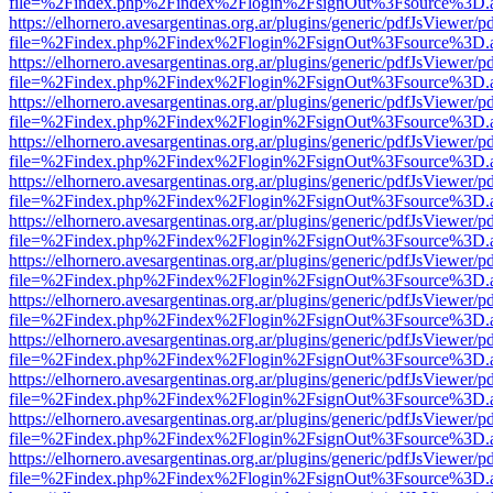
file=%2Findex.php%2Findex%2Flogin%2FsignOut%3Fsource%3D.ame
https://elhornero.avesargentinas.org.ar/plugins/generic/pdfJsViewer/p
file=%2Findex.php%2Findex%2Flogin%2FsignOut%3Fsource%3D.ame
https://elhornero.avesargentinas.org.ar/plugins/generic/pdfJsViewer/p
file=%2Findex.php%2Findex%2Flogin%2FsignOut%3Fsource%3D.ame
https://elhornero.avesargentinas.org.ar/plugins/generic/pdfJsViewer/p
file=%2Findex.php%2Findex%2Flogin%2FsignOut%3Fsource%3D.ame
https://elhornero.avesargentinas.org.ar/plugins/generic/pdfJsViewer/p
file=%2Findex.php%2Findex%2Flogin%2FsignOut%3Fsource%3D.ame
https://elhornero.avesargentinas.org.ar/plugins/generic/pdfJsViewer/p
file=%2Findex.php%2Findex%2Flogin%2FsignOut%3Fsource%3D.ame
https://elhornero.avesargentinas.org.ar/plugins/generic/pdfJsViewer/p
file=%2Findex.php%2Findex%2Flogin%2FsignOut%3Fsource%3D.ame
https://elhornero.avesargentinas.org.ar/plugins/generic/pdfJsViewer/p
file=%2Findex.php%2Findex%2Flogin%2FsignOut%3Fsource%3D.ame
https://elhornero.avesargentinas.org.ar/plugins/generic/pdfJsViewer/p
file=%2Findex.php%2Findex%2Flogin%2FsignOut%3Fsource%3D.ame
https://elhornero.avesargentinas.org.ar/plugins/generic/pdfJsViewer/p
file=%2Findex.php%2Findex%2Flogin%2FsignOut%3Fsource%3D.ame
https://elhornero.avesargentinas.org.ar/plugins/generic/pdfJsViewer/p
file=%2Findex.php%2Findex%2Flogin%2FsignOut%3Fsource%3D.ame
https://elhornero.avesargentinas.org.ar/plugins/generic/pdfJsViewer/p
file=%2Findex.php%2Findex%2Flogin%2FsignOut%3Fsource%3D.ame
https://elhornero.avesargentinas.org.ar/plugins/generic/pdfJsViewer/p
file=%2Findex.php%2Findex%2Flogin%2FsignOut%3Fsource%3D.ame