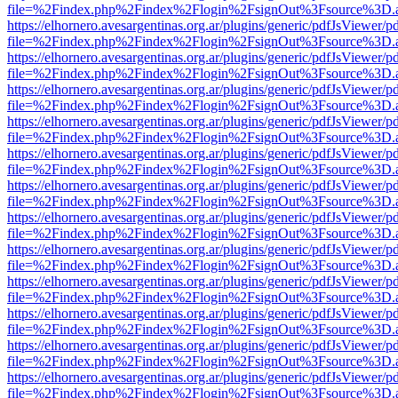
file=%2Findex.php%2Findex%2Flogin%2FsignOut%3Fsource%3D.ame
https://elhornero.avesargentinas.org.ar/plugins/generic/pdfJsViewer/p
file=%2Findex.php%2Findex%2Flogin%2FsignOut%3Fsource%3D.ame
https://elhornero.avesargentinas.org.ar/plugins/generic/pdfJsViewer/p
file=%2Findex.php%2Findex%2Flogin%2FsignOut%3Fsource%3D.ame
https://elhornero.avesargentinas.org.ar/plugins/generic/pdfJsViewer/p
file=%2Findex.php%2Findex%2Flogin%2FsignOut%3Fsource%3D.ame
https://elhornero.avesargentinas.org.ar/plugins/generic/pdfJsViewer/p
file=%2Findex.php%2Findex%2Flogin%2FsignOut%3Fsource%3D.ame
https://elhornero.avesargentinas.org.ar/plugins/generic/pdfJsViewer/p
file=%2Findex.php%2Findex%2Flogin%2FsignOut%3Fsource%3D.ame
https://elhornero.avesargentinas.org.ar/plugins/generic/pdfJsViewer/p
file=%2Findex.php%2Findex%2Flogin%2FsignOut%3Fsource%3D.ame
https://elhornero.avesargentinas.org.ar/plugins/generic/pdfJsViewer/p
file=%2Findex.php%2Findex%2Flogin%2FsignOut%3Fsource%3D.ame
https://elhornero.avesargentinas.org.ar/plugins/generic/pdfJsViewer/p
file=%2Findex.php%2Findex%2Flogin%2FsignOut%3Fsource%3D.ame
https://elhornero.avesargentinas.org.ar/plugins/generic/pdfJsViewer/p
file=%2Findex.php%2Findex%2Flogin%2FsignOut%3Fsource%3D.ame
https://elhornero.avesargentinas.org.ar/plugins/generic/pdfJsViewer/p
file=%2Findex.php%2Findex%2Flogin%2FsignOut%3Fsource%3D.ame
https://elhornero.avesargentinas.org.ar/plugins/generic/pdfJsViewer/p
file=%2Findex.php%2Findex%2Flogin%2FsignOut%3Fsource%3D.ame
https://elhornero.avesargentinas.org.ar/plugins/generic/pdfJsViewer/p
file=%2Findex.php%2Findex%2Flogin%2FsignOut%3Fsource%3D.ame