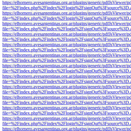
https://elhornero.avesargentinas.org.ar/plugins/generic/pdfJsViewer/p
file=%2Findex.php%2Findex%2Flogin%2FsignOut%3Fsource%3D.ame
https://elhornero.avesargentinas.org.ar/plugins/generic/pdfJsViewer/p
file=%2Findex.php%2Findex%2Flogin%2FsignOut%3Fsource%3D.ame
https://elhornero.avesargentinas.org.ar/plugins/generic/pdfJsViewer/p
file=%2Findex.php%2Findex%2Flogin%2FsignOut%3Fsource%3D.ame
https://elhornero.avesargentinas.org.ar/plugins/generic/pdfJsViewer/p
file=%2Findex.php%2Findex%2Flogin%2FsignOut%3Fsource%3D.ame
https://elhornero.avesargentinas.org.ar/plugins/generic/pdfJsViewer/p
file=%2Findex.php%2Findex%2Flogin%2FsignOut%3Fsource%3D.ame
https://elhornero.avesargentinas.org.ar/plugins/generic/pdfJsViewer/p
file=%2Findex.php%2Findex%2Flogin%2FsignOut%3Fsource%3D.ame
https://elhornero.avesargentinas.org.ar/plugins/generic/pdfJsViewer/p
file=%2Findex.php%2Findex%2Flogin%2FsignOut%3Fsource%3D.ame
https://elhornero.avesargentinas.org.ar/plugins/generic/pdfJsViewer/p
file=%2Findex.php%2Findex%2Flogin%2FsignOut%3Fsource%3D.ame
https://elhornero.avesargentinas.org.ar/plugins/generic/pdfJsViewer/p
file=%2Findex.php%2Findex%2Flogin%2FsignOut%3Fsource%3D.ame
https://elhornero.avesargentinas.org.ar/plugins/generic/pdfJsViewer/p
file=%2Findex.php%2Findex%2Flogin%2FsignOut%3Fsource%3D.ame
https://elhornero.avesargentinas.org.ar/plugins/generic/pdfJsViewer/p
file=%2Findex.php%2Findex%2Flogin%2FsignOut%3Fsource%3D.ame
https://elhornero.avesargentinas.org.ar/plugins/generic/pdfJsViewer/p
file=%2Findex.php%2Findex%2Flogin%2FsignOut%3Fsource%3D.ame
https://elhornero.avesargentinas.org.ar/plugins/generic/pdfJsViewer/p