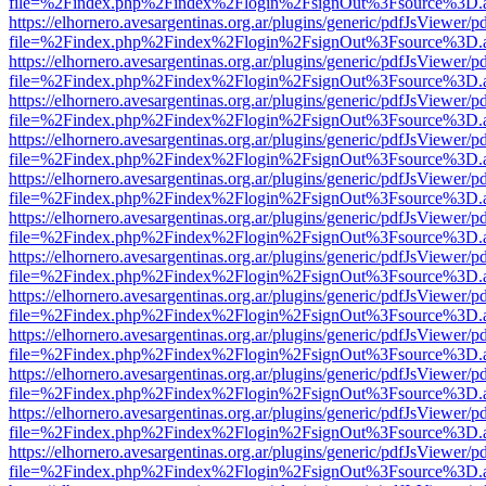
file=%2Findex.php%2Findex%2Flogin%2FsignOut%3Fsource%3D.ame
https://elhornero.avesargentinas.org.ar/plugins/generic/pdfJsViewer/p
file=%2Findex.php%2Findex%2Flogin%2FsignOut%3Fsource%3D.ame
https://elhornero.avesargentinas.org.ar/plugins/generic/pdfJsViewer/p
file=%2Findex.php%2Findex%2Flogin%2FsignOut%3Fsource%3D.ame
https://elhornero.avesargentinas.org.ar/plugins/generic/pdfJsViewer/p
file=%2Findex.php%2Findex%2Flogin%2FsignOut%3Fsource%3D.ame
https://elhornero.avesargentinas.org.ar/plugins/generic/pdfJsViewer/p
file=%2Findex.php%2Findex%2Flogin%2FsignOut%3Fsource%3D.ame
https://elhornero.avesargentinas.org.ar/plugins/generic/pdfJsViewer/p
file=%2Findex.php%2Findex%2Flogin%2FsignOut%3Fsource%3D.ame
https://elhornero.avesargentinas.org.ar/plugins/generic/pdfJsViewer/p
file=%2Findex.php%2Findex%2Flogin%2FsignOut%3Fsource%3D.ame
https://elhornero.avesargentinas.org.ar/plugins/generic/pdfJsViewer/p
file=%2Findex.php%2Findex%2Flogin%2FsignOut%3Fsource%3D.ame
https://elhornero.avesargentinas.org.ar/plugins/generic/pdfJsViewer/p
file=%2Findex.php%2Findex%2Flogin%2FsignOut%3Fsource%3D.ame
https://elhornero.avesargentinas.org.ar/plugins/generic/pdfJsViewer/p
file=%2Findex.php%2Findex%2Flogin%2FsignOut%3Fsource%3D.ame
https://elhornero.avesargentinas.org.ar/plugins/generic/pdfJsViewer/p
file=%2Findex.php%2Findex%2Flogin%2FsignOut%3Fsource%3D.ame
https://elhornero.avesargentinas.org.ar/plugins/generic/pdfJsViewer/p
file=%2Findex.php%2Findex%2Flogin%2FsignOut%3Fsource%3D.ame
https://elhornero.avesargentinas.org.ar/plugins/generic/pdfJsViewer/p
file=%2Findex.php%2Findex%2Flogin%2FsignOut%3Fsource%3D.ame