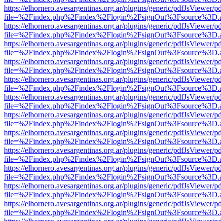
https://elhornero.avesargentinas.org.ar/plugins/generic/pdfJsViewer/p
file=%2Findex.php%2Findex%2Flogin%2FsignOut%3Fsource%3D.ame
https://elhornero.avesargentinas.org.ar/plugins/generic/pdfJsViewer/p
file=%2Findex.php%2Findex%2Flogin%2FsignOut%3Fsource%3D.ame
https://elhornero.avesargentinas.org.ar/plugins/generic/pdfJsViewer/p
file=%2Findex.php%2Findex%2Flogin%2FsignOut%3Fsource%3D.ame
https://elhornero.avesargentinas.org.ar/plugins/generic/pdfJsViewer/p
file=%2Findex.php%2Findex%2Flogin%2FsignOut%3Fsource%3D.ame
https://elhornero.avesargentinas.org.ar/plugins/generic/pdfJsViewer/p
file=%2Findex.php%2Findex%2Flogin%2FsignOut%3Fsource%3D.ame
https://elhornero.avesargentinas.org.ar/plugins/generic/pdfJsViewer/p
file=%2Findex.php%2Findex%2Flogin%2FsignOut%3Fsource%3D.ame
https://elhornero.avesargentinas.org.ar/plugins/generic/pdfJsViewer/p
file=%2Findex.php%2Findex%2Flogin%2FsignOut%3Fsource%3D.ame
https://elhornero.avesargentinas.org.ar/plugins/generic/pdfJsViewer/p
file=%2Findex.php%2Findex%2Flogin%2FsignOut%3Fsource%3D.ame
https://elhornero.avesargentinas.org.ar/plugins/generic/pdfJsViewer/p
file=%2Findex.php%2Findex%2Flogin%2FsignOut%3Fsource%3D.ame
https://elhornero.avesargentinas.org.ar/plugins/generic/pdfJsViewer/p
file=%2Findex.php%2Findex%2Flogin%2FsignOut%3Fsource%3D.ame
https://elhornero.avesargentinas.org.ar/plugins/generic/pdfJsViewer/p
file=%2Findex.php%2Findex%2Flogin%2FsignOut%3Fsource%3D.ame
https://elhornero.avesargentinas.org.ar/plugins/generic/pdfJsViewer/p
file=%2Findex.php%2Findex%2Flogin%2FsignOut%3Fsource%3D.ame