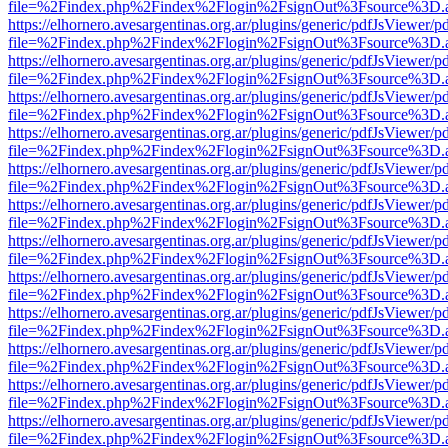
file=%2Findex.php%2Findex%2Flogin%2FsignOut%3Fsource%3D.ame
https://elhornero.avesargentinas.org.ar/plugins/generic/pdfJsViewer/p
file=%2Findex.php%2Findex%2Flogin%2FsignOut%3Fsource%3D.ame
https://elhornero.avesargentinas.org.ar/plugins/generic/pdfJsViewer/p
file=%2Findex.php%2Findex%2Flogin%2FsignOut%3Fsource%3D.ame
https://elhornero.avesargentinas.org.ar/plugins/generic/pdfJsViewer/p
file=%2Findex.php%2Findex%2Flogin%2FsignOut%3Fsource%3D.ame
https://elhornero.avesargentinas.org.ar/plugins/generic/pdfJsViewer/p
file=%2Findex.php%2Findex%2Flogin%2FsignOut%3Fsource%3D.ame
https://elhornero.avesargentinas.org.ar/plugins/generic/pdfJsViewer/p
file=%2Findex.php%2Findex%2Flogin%2FsignOut%3Fsource%3D.ame
https://elhornero.avesargentinas.org.ar/plugins/generic/pdfJsViewer/p
file=%2Findex.php%2Findex%2Flogin%2FsignOut%3Fsource%3D.ame
https://elhornero.avesargentinas.org.ar/plugins/generic/pdfJsViewer/p
file=%2Findex.php%2Findex%2Flogin%2FsignOut%3Fsource%3D.ame
https://elhornero.avesargentinas.org.ar/plugins/generic/pdfJsViewer/p
file=%2Findex.php%2Findex%2Flogin%2FsignOut%3Fsource%3D.ame
https://elhornero.avesargentinas.org.ar/plugins/generic/pdfJsViewer/p
file=%2Findex.php%2Findex%2Flogin%2FsignOut%3Fsource%3D.ame
https://elhornero.avesargentinas.org.ar/plugins/generic/pdfJsViewer/p
file=%2Findex.php%2Findex%2Flogin%2FsignOut%3Fsource%3D.ame
https://elhornero.avesargentinas.org.ar/plugins/generic/pdfJsViewer/p
file=%2Findex.php%2Findex%2Flogin%2FsignOut%3Fsource%3D.ame
https://elhornero.avesargentinas.org.ar/plugins/generic/pdfJsViewer/p
file=%2Findex.php%2Findex%2Flogin%2FsignOut%3Fsource%3D.ame