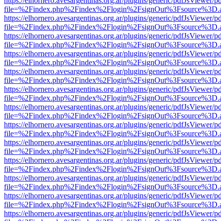
https://elhornero.avesargentinas.org.ar/plugins/generic/pdfJsViewer/p
file=%2Findex.php%2Findex%2Flogin%2FsignOut%3Fsource%3D.ame
https://elhornero.avesargentinas.org.ar/plugins/generic/pdfJsViewer/p
file=%2Findex.php%2Findex%2Flogin%2FsignOut%3Fsource%3D.ame
https://elhornero.avesargentinas.org.ar/plugins/generic/pdfJsViewer/p
file=%2Findex.php%2Findex%2Flogin%2FsignOut%3Fsource%3D.ame
https://elhornero.avesargentinas.org.ar/plugins/generic/pdfJsViewer/p
file=%2Findex.php%2Findex%2Flogin%2FsignOut%3Fsource%3D.ame
https://elhornero.avesargentinas.org.ar/plugins/generic/pdfJsViewer/p
file=%2Findex.php%2Findex%2Flogin%2FsignOut%3Fsource%3D.ame
https://elhornero.avesargentinas.org.ar/plugins/generic/pdfJsViewer/p
file=%2Findex.php%2Findex%2Flogin%2FsignOut%3Fsource%3D.ame
https://elhornero.avesargentinas.org.ar/plugins/generic/pdfJsViewer/p
file=%2Findex.php%2Findex%2Flogin%2FsignOut%3Fsource%3D.ame
https://elhornero.avesargentinas.org.ar/plugins/generic/pdfJsViewer/p
file=%2Findex.php%2Findex%2Flogin%2FsignOut%3Fsource%3D.ame
https://elhornero.avesargentinas.org.ar/plugins/generic/pdfJsViewer/p
file=%2Findex.php%2Findex%2Flogin%2FsignOut%3Fsource%3D.ame
https://elhornero.avesargentinas.org.ar/plugins/generic/pdfJsViewer/p
file=%2Findex.php%2Findex%2Flogin%2FsignOut%3Fsource%3D.ame
https://elhornero.avesargentinas.org.ar/plugins/generic/pdfJsViewer/p
file=%2Findex.php%2Findex%2Flogin%2FsignOut%3Fsource%3D.ame
https://elhornero.avesargentinas.org.ar/plugins/generic/pdfJsViewer/p
file=%2Findex.php%2Findex%2Flogin%2FsignOut%3Fsource%3D.ame
https://elhornero.avesargentinas.org.ar/plugins/generic/pdfJsViewer/p