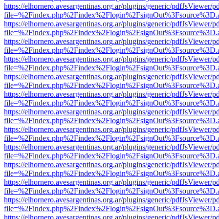
https://elhornero.avesargentinas.org.ar/plugins/generic/pdfJsViewer/p
file=%2Findex.php%2Findex%2Flogin%2FsignOut%3Fsource%3D.ame
https://elhornero.avesargentinas.org.ar/plugins/generic/pdfJsViewer/p
file=%2Findex.php%2Findex%2Flogin%2FsignOut%3Fsource%3D.ame
https://elhornero.avesargentinas.org.ar/plugins/generic/pdfJsViewer/p
file=%2Findex.php%2Findex%2Flogin%2FsignOut%3Fsource%3D.ame
https://elhornero.avesargentinas.org.ar/plugins/generic/pdfJsViewer/p
file=%2Findex.php%2Findex%2Flogin%2FsignOut%3Fsource%3D.ame
https://elhornero.avesargentinas.org.ar/plugins/generic/pdfJsViewer/p
file=%2Findex.php%2Findex%2Flogin%2FsignOut%3Fsource%3D.ame
https://elhornero.avesargentinas.org.ar/plugins/generic/pdfJsViewer/p
file=%2Findex.php%2Findex%2Flogin%2FsignOut%3Fsource%3D.ame
https://elhornero.avesargentinas.org.ar/plugins/generic/pdfJsViewer/p
file=%2Findex.php%2Findex%2Flogin%2FsignOut%3Fsource%3D.ame
https://elhornero.avesargentinas.org.ar/plugins/generic/pdfJsViewer/p
file=%2Findex.php%2Findex%2Flogin%2FsignOut%3Fsource%3D.ame
https://elhornero.avesargentinas.org.ar/plugins/generic/pdfJsViewer/p
file=%2Findex.php%2Findex%2Flogin%2FsignOut%3Fsource%3D.ame
https://elhornero.avesargentinas.org.ar/plugins/generic/pdfJsViewer/p
file=%2Findex.php%2Findex%2Flogin%2FsignOut%3Fsource%3D.ame
https://elhornero.avesargentinas.org.ar/plugins/generic/pdfJsViewer/p
file=%2Findex.php%2Findex%2Flogin%2FsignOut%3Fsource%3D.ame
https://elhornero.avesargentinas.org.ar/plugins/generic/pdfJsViewer/p
file=%2Findex.php%2Findex%2Flogin%2FsignOut%3Fsource%3D.ame
https://elhornero.avesargentinas.org.ar/plugins/generic/pdfJsViewer/p