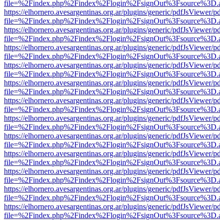
file=%2Findex.php%2Findex%2Flogin%2FsignOut%3Fsource%3D.ame
https://elhornero.avesargentinas.org.ar/plugins/generic/pdfJsViewer/p
file=%2Findex.php%2Findex%2Flogin%2FsignOut%3Fsource%3D.ame
https://elhornero.avesargentinas.org.ar/plugins/generic/pdfJsViewer/p
file=%2Findex.php%2Findex%2Flogin%2FsignOut%3Fsource%3D.ame
https://elhornero.avesargentinas.org.ar/plugins/generic/pdfJsViewer/p
file=%2Findex.php%2Findex%2Flogin%2FsignOut%3Fsource%3D.ame
https://elhornero.avesargentinas.org.ar/plugins/generic/pdfJsViewer/p
file=%2Findex.php%2Findex%2Flogin%2FsignOut%3Fsource%3D.ame
https://elhornero.avesargentinas.org.ar/plugins/generic/pdfJsViewer/p
file=%2Findex.php%2Findex%2Flogin%2FsignOut%3Fsource%3D.ame
https://elhornero.avesargentinas.org.ar/plugins/generic/pdfJsViewer/p
file=%2Findex.php%2Findex%2Flogin%2FsignOut%3Fsource%3D.ame
https://elhornero.avesargentinas.org.ar/plugins/generic/pdfJsViewer/p
file=%2Findex.php%2Findex%2Flogin%2FsignOut%3Fsource%3D.ame
https://elhornero.avesargentinas.org.ar/plugins/generic/pdfJsViewer/p
file=%2Findex.php%2Findex%2Flogin%2FsignOut%3Fsource%3D.ame
https://elhornero.avesargentinas.org.ar/plugins/generic/pdfJsViewer/p
file=%2Findex.php%2Findex%2Flogin%2FsignOut%3Fsource%3D.ame
https://elhornero.avesargentinas.org.ar/plugins/generic/pdfJsViewer/p
file=%2Findex.php%2Findex%2Flogin%2FsignOut%3Fsource%3D.ame
https://elhornero.avesargentinas.org.ar/plugins/generic/pdfJsViewer/p
file=%2Findex.php%2Findex%2Flogin%2FsignOut%3Fsource%3D.ame
https://elhornero.avesargentinas.org.ar/plugins/generic/pdfJsViewer/p
file=%2Findex.php%2Findex%2Flogin%2FsignOut%3Fsource%3D.ame