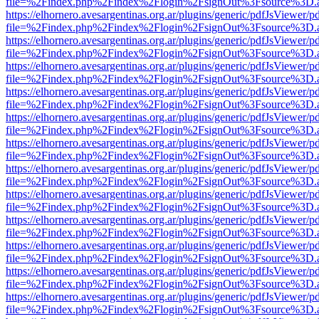
file=%2Findex.php%2Findex%2Flogin%2FsignOut%3Fsource%3D.ame
https://elhornero.avesargentinas.org.ar/plugins/generic/pdfJsViewer/p
file=%2Findex.php%2Findex%2Flogin%2FsignOut%3Fsource%3D.ame
https://elhornero.avesargentinas.org.ar/plugins/generic/pdfJsViewer/p
file=%2Findex.php%2Findex%2Flogin%2FsignOut%3Fsource%3D.ame
https://elhornero.avesargentinas.org.ar/plugins/generic/pdfJsViewer/p
file=%2Findex.php%2Findex%2Flogin%2FsignOut%3Fsource%3D.ame
https://elhornero.avesargentinas.org.ar/plugins/generic/pdfJsViewer/p
file=%2Findex.php%2Findex%2Flogin%2FsignOut%3Fsource%3D.ame
https://elhornero.avesargentinas.org.ar/plugins/generic/pdfJsViewer/p
file=%2Findex.php%2Findex%2Flogin%2FsignOut%3Fsource%3D.ame
https://elhornero.avesargentinas.org.ar/plugins/generic/pdfJsViewer/p
file=%2Findex.php%2Findex%2Flogin%2FsignOut%3Fsource%3D.ame
https://elhornero.avesargentinas.org.ar/plugins/generic/pdfJsViewer/p
file=%2Findex.php%2Findex%2Flogin%2FsignOut%3Fsource%3D.ame
https://elhornero.avesargentinas.org.ar/plugins/generic/pdfJsViewer/p
file=%2Findex.php%2Findex%2Flogin%2FsignOut%3Fsource%3D.ame
https://elhornero.avesargentinas.org.ar/plugins/generic/pdfJsViewer/p
file=%2Findex.php%2Findex%2Flogin%2FsignOut%3Fsource%3D.ame
https://elhornero.avesargentinas.org.ar/plugins/generic/pdfJsViewer/p
file=%2Findex.php%2Findex%2Flogin%2FsignOut%3Fsource%3D.ame
https://elhornero.avesargentinas.org.ar/plugins/generic/pdfJsViewer/p
file=%2Findex.php%2Findex%2Flogin%2FsignOut%3Fsource%3D.ame
https://elhornero.avesargentinas.org.ar/plugins/generic/pdfJsViewer/p
file=%2Findex.php%2Findex%2Flogin%2FsignOut%3Fsource%3D.ame