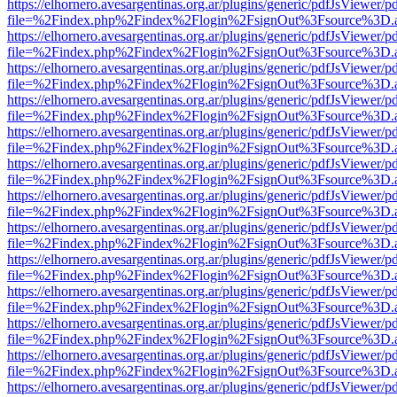
https://elhornero.avesargentinas.org.ar/plugins/generic/pdfJsViewer/p
file=%2Findex.php%2Findex%2Flogin%2FsignOut%3Fsource%3D.ame
https://elhornero.avesargentinas.org.ar/plugins/generic/pdfJsViewer/p
file=%2Findex.php%2Findex%2Flogin%2FsignOut%3Fsource%3D.ame
https://elhornero.avesargentinas.org.ar/plugins/generic/pdfJsViewer/p
file=%2Findex.php%2Findex%2Flogin%2FsignOut%3Fsource%3D.ame
https://elhornero.avesargentinas.org.ar/plugins/generic/pdfJsViewer/p
file=%2Findex.php%2Findex%2Flogin%2FsignOut%3Fsource%3D.ame
https://elhornero.avesargentinas.org.ar/plugins/generic/pdfJsViewer/p
file=%2Findex.php%2Findex%2Flogin%2FsignOut%3Fsource%3D.ame
https://elhornero.avesargentinas.org.ar/plugins/generic/pdfJsViewer/p
file=%2Findex.php%2Findex%2Flogin%2FsignOut%3Fsource%3D.ame
https://elhornero.avesargentinas.org.ar/plugins/generic/pdfJsViewer/p
file=%2Findex.php%2Findex%2Flogin%2FsignOut%3Fsource%3D.ame
https://elhornero.avesargentinas.org.ar/plugins/generic/pdfJsViewer/p
file=%2Findex.php%2Findex%2Flogin%2FsignOut%3Fsource%3D.ame
https://elhornero.avesargentinas.org.ar/plugins/generic/pdfJsViewer/p
file=%2Findex.php%2Findex%2Flogin%2FsignOut%3Fsource%3D.ame
https://elhornero.avesargentinas.org.ar/plugins/generic/pdfJsViewer/p
file=%2Findex.php%2Findex%2Flogin%2FsignOut%3Fsource%3D.ame
https://elhornero.avesargentinas.org.ar/plugins/generic/pdfJsViewer/p
file=%2Findex.php%2Findex%2Flogin%2FsignOut%3Fsource%3D.ame
https://elhornero.avesargentinas.org.ar/plugins/generic/pdfJsViewer/p
file=%2Findex.php%2Findex%2Flogin%2FsignOut%3Fsource%3D.ame
https://elhornero.avesargentinas.org.ar/plugins/generic/pdfJsViewer/p