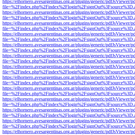
https://elhornero.avesargentinas.org.ar/plugins/generic/pdfJsViewer/p
file=%2Findex.php%2Findex%2Flogin%2FsignOut%3Fsource%3D.ame
https://elhornero.avesargentinas.org.ar/plugins/generic/pdfJsViewer/p
file=%2Findex.php%2Findex%2Flogin%2FsignOut%3Fsource%3D.ame
https://elhornero.avesargentinas.org.ar/plugins/generic/pdfJsViewer/p
file=%2Findex.php%2Findex%2Flogin%2FsignOut%3Fsource%3D.ame
https://elhornero.avesargentinas.org.ar/plugins/generic/pdfJsViewer/p
file=%2Findex.php%2Findex%2Flogin%2FsignOut%3Fsource%3D.ame
https://elhornero.avesargentinas.org.ar/plugins/generic/pdfJsViewer/p
file=%2Findex.php%2Findex%2Flogin%2FsignOut%3Fsource%3D.ame
https://elhornero.avesargentinas.org.ar/plugins/generic/pdfJsViewer/p
file=%2Findex.php%2Findex%2Flogin%2FsignOut%3Fsource%3D.ame
https://elhornero.avesargentinas.org.ar/plugins/generic/pdfJsViewer/p
file=%2Findex.php%2Findex%2Flogin%2FsignOut%3Fsource%3D.ame
https://elhornero.avesargentinas.org.ar/plugins/generic/pdfJsViewer/p
file=%2Findex.php%2Findex%2Flogin%2FsignOut%3Fsource%3D.ame
https://elhornero.avesargentinas.org.ar/plugins/generic/pdfJsViewer/p
file=%2Findex.php%2Findex%2Flogin%2FsignOut%3Fsource%3D.ame
https://elhornero.avesargentinas.org.ar/plugins/generic/pdfJsViewer/p
file=%2Findex.php%2Findex%2Flogin%2FsignOut%3Fsource%3D.ame
https://elhornero.avesargentinas.org.ar/plugins/generic/pdfJsViewer/p
file=%2Findex.php%2Findex%2Flogin%2FsignOut%3Fsource%3D.ame
https://elhornero.avesargentinas.org.ar/plugins/generic/pdfJsViewer/p
file=%2Findex.php%2Findex%2Flogin%2FsignOut%3Fsource%3D.ame
https://elhornero.avesargentinas.org.ar/plugins/generic/pdfJsViewer/p