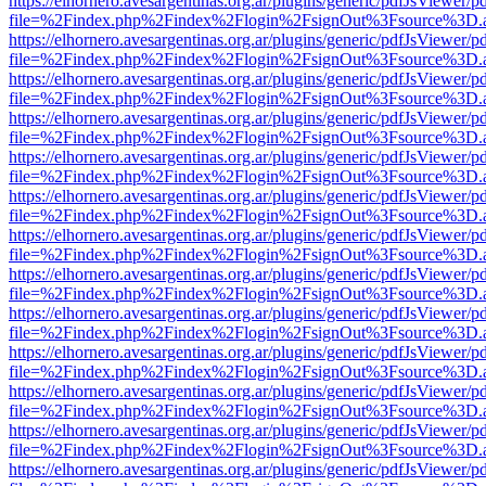
https://elhornero.avesargentinas.org.ar/plugins/generic/pdfJsViewer/p
file=%2Findex.php%2Findex%2Flogin%2FsignOut%3Fsource%3D.ame
https://elhornero.avesargentinas.org.ar/plugins/generic/pdfJsViewer/p
file=%2Findex.php%2Findex%2Flogin%2FsignOut%3Fsource%3D.ame
https://elhornero.avesargentinas.org.ar/plugins/generic/pdfJsViewer/p
file=%2Findex.php%2Findex%2Flogin%2FsignOut%3Fsource%3D.ame
https://elhornero.avesargentinas.org.ar/plugins/generic/pdfJsViewer/p
file=%2Findex.php%2Findex%2Flogin%2FsignOut%3Fsource%3D.ame
https://elhornero.avesargentinas.org.ar/plugins/generic/pdfJsViewer/p
file=%2Findex.php%2Findex%2Flogin%2FsignOut%3Fsource%3D.ame
https://elhornero.avesargentinas.org.ar/plugins/generic/pdfJsViewer/p
file=%2Findex.php%2Findex%2Flogin%2FsignOut%3Fsource%3D.ame
https://elhornero.avesargentinas.org.ar/plugins/generic/pdfJsViewer/p
file=%2Findex.php%2Findex%2Flogin%2FsignOut%3Fsource%3D.ame
https://elhornero.avesargentinas.org.ar/plugins/generic/pdfJsViewer/p
file=%2Findex.php%2Findex%2Flogin%2FsignOut%3Fsource%3D.ame
https://elhornero.avesargentinas.org.ar/plugins/generic/pdfJsViewer/p
file=%2Findex.php%2Findex%2Flogin%2FsignOut%3Fsource%3D.ame
https://elhornero.avesargentinas.org.ar/plugins/generic/pdfJsViewer/p
file=%2Findex.php%2Findex%2Flogin%2FsignOut%3Fsource%3D.ame
https://elhornero.avesargentinas.org.ar/plugins/generic/pdfJsViewer/p
file=%2Findex.php%2Findex%2Flogin%2FsignOut%3Fsource%3D.ame
https://elhornero.avesargentinas.org.ar/plugins/generic/pdfJsViewer/p
file=%2Findex.php%2Findex%2Flogin%2FsignOut%3Fsource%3D.ame
https://elhornero.avesargentinas.org.ar/plugins/generic/pdfJsViewer/p