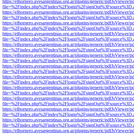
https://elhornero.avesargentinas.org.ar/plugins/generic/pdfJsViewer/p
file=%2Findex.php%2Findex%2Flogin%2FsignOut%3Fsource%3D.ame
https://elhornero.avesargentinas.org.ar/plugins/generic/pdfJsViewer/p
file=%2Findex.php%2Findex%2Flogin%2FsignOut%3Fsource%3D.ame
https://elhornero.avesargentinas.org.ar/plugins/generic/pdfJsViewer/p
file=%2Findex.php%2Findex%2Flogin%2FsignOut%3Fsource%3D.ame
https://elhornero.avesargentinas.org.ar/plugins/generic/pdfJsViewer/p
file=%2Findex.php%2Findex%2Flogin%2FsignOut%3Fsource%3D.ame
https://elhornero.avesargentinas.org.ar/plugins/generic/pdfJsViewer/p
file=%2Findex.php%2Findex%2Flogin%2FsignOut%3Fsource%3D.ame
https://elhornero.avesargentinas.org.ar/plugins/generic/pdfJsViewer/p
file=%2Findex.php%2Findex%2Flogin%2FsignOut%3Fsource%3D.ame
https://elhornero.avesargentinas.org.ar/plugins/generic/pdfJsViewer/p
file=%2Findex.php%2Findex%2Flogin%2FsignOut%3Fsource%3D.ame
https://elhornero.avesargentinas.org.ar/plugins/generic/pdfJsViewer/p
file=%2Findex.php%2Findex%2Flogin%2FsignOut%3Fsource%3D.ame
https://elhornero.avesargentinas.org.ar/plugins/generic/pdfJsViewer/p
file=%2Findex.php%2Findex%2Flogin%2FsignOut%3Fsource%3D.ame
https://elhornero.avesargentinas.org.ar/plugins/generic/pdfJsViewer/p
file=%2Findex.php%2Findex%2Flogin%2FsignOut%3Fsource%3D.ame
https://elhornero.avesargentinas.org.ar/plugins/generic/pdfJsViewer/p
file=%2Findex.php%2Findex%2Flogin%2FsignOut%3Fsource%3D.ame
https://elhornero.avesargentinas.org.ar/plugins/generic/pdfJsViewer/p
file=%2Findex.php%2Findex%2Flogin%2FsignOut%3Fsource%3D.ame
https://elhornero.avesargentinas.org.ar/plugins/generic/pdfJsViewer/p