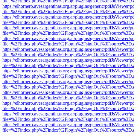
file=%2Findex.php%2Findex%2Flogin%2FsignOut%3Fsource%3D.ame
https://elhornero.avesargentinas.org.ar/plugins/generic/pdfJsViewer/p
file=%2Findex.php%2Findex%2Flogin%2FsignOut%3Fsource%3D.ame
https://elhornero.avesargentinas.org.ar/plugins/generic/pdfJsViewer/p
file=%2Findex.php%2Findex%2Flogin%2FsignOut%3Fsource%3D.ame
https://elhornero.avesargentinas.org.ar/plugins/generic/pdfJsViewer/p
file=%2Findex.php%2Findex%2Flogin%2FsignOut%3Fsource%3D.ame
https://elhornero.avesargentinas.org.ar/plugins/generic/pdfJsViewer/p
file=%2Findex.php%2Findex%2Flogin%2FsignOut%3Fsource%3D.ame
https://elhornero.avesargentinas.org.ar/plugins/generic/pdfJsViewer/p
file=%2Findex.php%2Findex%2Flogin%2FsignOut%3Fsource%3D.ame
https://elhornero.avesargentinas.org.ar/plugins/generic/pdfJsViewer/p
file=%2Findex.php%2Findex%2Flogin%2FsignOut%3Fsource%3D.ame
https://elhornero.avesargentinas.org.ar/plugins/generic/pdfJsViewer/p
file=%2Findex.php%2Findex%2Flogin%2FsignOut%3Fsource%3D.ame
https://elhornero.avesargentinas.org.ar/plugins/generic/pdfJsViewer/p
file=%2Findex.php%2Findex%2Flogin%2FsignOut%3Fsource%3D.ame
https://elhornero.avesargentinas.org.ar/plugins/generic/pdfJsViewer/p
file=%2Findex.php%2Findex%2Flogin%2FsignOut%3Fsource%3D.ame
https://elhornero.avesargentinas.org.ar/plugins/generic/pdfJsViewer/p
file=%2Findex.php%2Findex%2Flogin%2FsignOut%3Fsource%3D.ame
https://elhornero.avesargentinas.org.ar/plugins/generic/pdfJsViewer/p
file=%2Findex.php%2Findex%2Flogin%2FsignOut%3Fsource%3D.ame
https://elhornero.avesargentinas.org.ar/plugins/generic/pdfJsViewer/p
file=%2Findex.php%2Findex%2Flogin%2FsignOut%3Fsource%3D.ame