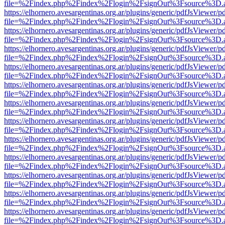
file=%2Findex.php%2Findex%2Flogin%2FsignOut%3Fsource%3D.ame
https://elhornero.avesargentinas.org.ar/plugins/generic/pdfJsViewer/p
file=%2Findex.php%2Findex%2Flogin%2FsignOut%3Fsource%3D.ame
https://elhornero.avesargentinas.org.ar/plugins/generic/pdfJsViewer/p
file=%2Findex.php%2Findex%2Flogin%2FsignOut%3Fsource%3D.ame
https://elhornero.avesargentinas.org.ar/plugins/generic/pdfJsViewer/p
file=%2Findex.php%2Findex%2Flogin%2FsignOut%3Fsource%3D.ame
https://elhornero.avesargentinas.org.ar/plugins/generic/pdfJsViewer/p
file=%2Findex.php%2Findex%2Flogin%2FsignOut%3Fsource%3D.ame
https://elhornero.avesargentinas.org.ar/plugins/generic/pdfJsViewer/p
file=%2Findex.php%2Findex%2Flogin%2FsignOut%3Fsource%3D.ame
https://elhornero.avesargentinas.org.ar/plugins/generic/pdfJsViewer/p
file=%2Findex.php%2Findex%2Flogin%2FsignOut%3Fsource%3D.ame
https://elhornero.avesargentinas.org.ar/plugins/generic/pdfJsViewer/p
file=%2Findex.php%2Findex%2Flogin%2FsignOut%3Fsource%3D.ame
https://elhornero.avesargentinas.org.ar/plugins/generic/pdfJsViewer/p
file=%2Findex.php%2Findex%2Flogin%2FsignOut%3Fsource%3D.ame
https://elhornero.avesargentinas.org.ar/plugins/generic/pdfJsViewer/p
file=%2Findex.php%2Findex%2Flogin%2FsignOut%3Fsource%3D.ame
https://elhornero.avesargentinas.org.ar/plugins/generic/pdfJsViewer/p
file=%2Findex.php%2Findex%2Flogin%2FsignOut%3Fsource%3D.ame
https://elhornero.avesargentinas.org.ar/plugins/generic/pdfJsViewer/p
file=%2Findex.php%2Findex%2Flogin%2FsignOut%3Fsource%3D.ame
https://elhornero.avesargentinas.org.ar/plugins/generic/pdfJsViewer/p
file=%2Findex.php%2Findex%2Flogin%2FsignOut%3Fsource%3D.ame