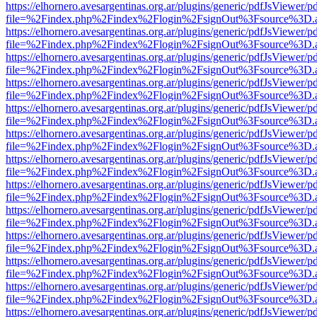
https://elhornero.avesargentinas.org.ar/plugins/generic/pdfJsViewer/p
file=%2Findex.php%2Findex%2Flogin%2FsignOut%3Fsource%3D.ame
https://elhornero.avesargentinas.org.ar/plugins/generic/pdfJsViewer/p
file=%2Findex.php%2Findex%2Flogin%2FsignOut%3Fsource%3D.ame
https://elhornero.avesargentinas.org.ar/plugins/generic/pdfJsViewer/p
file=%2Findex.php%2Findex%2Flogin%2FsignOut%3Fsource%3D.ame
https://elhornero.avesargentinas.org.ar/plugins/generic/pdfJsViewer/p
file=%2Findex.php%2Findex%2Flogin%2FsignOut%3Fsource%3D.ame
https://elhornero.avesargentinas.org.ar/plugins/generic/pdfJsViewer/p
file=%2Findex.php%2Findex%2Flogin%2FsignOut%3Fsource%3D.ame
https://elhornero.avesargentinas.org.ar/plugins/generic/pdfJsViewer/p
file=%2Findex.php%2Findex%2Flogin%2FsignOut%3Fsource%3D.ame
https://elhornero.avesargentinas.org.ar/plugins/generic/pdfJsViewer/p
file=%2Findex.php%2Findex%2Flogin%2FsignOut%3Fsource%3D.ame
https://elhornero.avesargentinas.org.ar/plugins/generic/pdfJsViewer/p
file=%2Findex.php%2Findex%2Flogin%2FsignOut%3Fsource%3D.ame
https://elhornero.avesargentinas.org.ar/plugins/generic/pdfJsViewer/p
file=%2Findex.php%2Findex%2Flogin%2FsignOut%3Fsource%3D.ame
https://elhornero.avesargentinas.org.ar/plugins/generic/pdfJsViewer/p
file=%2Findex.php%2Findex%2Flogin%2FsignOut%3Fsource%3D.ame
https://elhornero.avesargentinas.org.ar/plugins/generic/pdfJsViewer/p
file=%2Findex.php%2Findex%2Flogin%2FsignOut%3Fsource%3D.ame
https://elhornero.avesargentinas.org.ar/plugins/generic/pdfJsViewer/p
file=%2Findex.php%2Findex%2Flogin%2FsignOut%3Fsource%3D.ame
https://elhornero.avesargentinas.org.ar/plugins/generic/pdfJsViewer/p