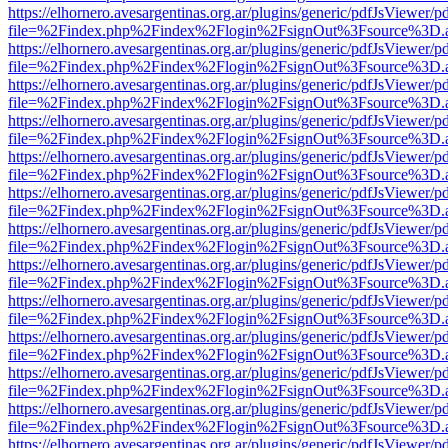
https://elhornero.avesargentinas.org.ar/plugins/generic/pdfJsViewer/p
file=%2Findex.php%2Findex%2Flogin%2FsignOut%3Fsource%3D.ame
https://elhornero.avesargentinas.org.ar/plugins/generic/pdfJsViewer/p
file=%2Findex.php%2Findex%2Flogin%2FsignOut%3Fsource%3D.ame
https://elhornero.avesargentinas.org.ar/plugins/generic/pdfJsViewer/p
file=%2Findex.php%2Findex%2Flogin%2FsignOut%3Fsource%3D.ame
https://elhornero.avesargentinas.org.ar/plugins/generic/pdfJsViewer/p
file=%2Findex.php%2Findex%2Flogin%2FsignOut%3Fsource%3D.ame
https://elhornero.avesargentinas.org.ar/plugins/generic/pdfJsViewer/p
file=%2Findex.php%2Findex%2Flogin%2FsignOut%3Fsource%3D.ame
https://elhornero.avesargentinas.org.ar/plugins/generic/pdfJsViewer/p
file=%2Findex.php%2Findex%2Flogin%2FsignOut%3Fsource%3D.ame
https://elhornero.avesargentinas.org.ar/plugins/generic/pdfJsViewer/p
file=%2Findex.php%2Findex%2Flogin%2FsignOut%3Fsource%3D.ame
https://elhornero.avesargentinas.org.ar/plugins/generic/pdfJsViewer/p
file=%2Findex.php%2Findex%2Flogin%2FsignOut%3Fsource%3D.ame
https://elhornero.avesargentinas.org.ar/plugins/generic/pdfJsViewer/p
file=%2Findex.php%2Findex%2Flogin%2FsignOut%3Fsource%3D.ame
https://elhornero.avesargentinas.org.ar/plugins/generic/pdfJsViewer/p
file=%2Findex.php%2Findex%2Flogin%2FsignOut%3Fsource%3D.ame
https://elhornero.avesargentinas.org.ar/plugins/generic/pdfJsViewer/p
file=%2Findex.php%2Findex%2Flogin%2FsignOut%3Fsource%3D.ame
https://elhornero.avesargentinas.org.ar/plugins/generic/pdfJsViewer/p
file=%2Findex.php%2Findex%2Flogin%2FsignOut%3Fsource%3D.ame
https://elhornero.avesargentinas.org.ar/plugins/generic/pdfJsViewer/p