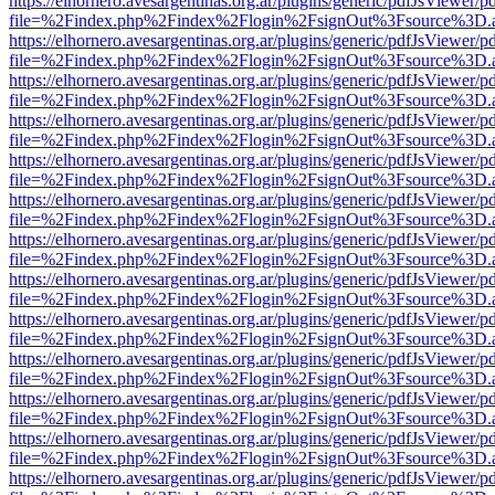
https://elhornero.avesargentinas.org.ar/plugins/generic/pdfJsViewer/p
file=%2Findex.php%2Findex%2Flogin%2FsignOut%3Fsource%3D.ame
https://elhornero.avesargentinas.org.ar/plugins/generic/pdfJsViewer/p
file=%2Findex.php%2Findex%2Flogin%2FsignOut%3Fsource%3D.ame
https://elhornero.avesargentinas.org.ar/plugins/generic/pdfJsViewer/p
file=%2Findex.php%2Findex%2Flogin%2FsignOut%3Fsource%3D.ame
https://elhornero.avesargentinas.org.ar/plugins/generic/pdfJsViewer/p
file=%2Findex.php%2Findex%2Flogin%2FsignOut%3Fsource%3D.ame
https://elhornero.avesargentinas.org.ar/plugins/generic/pdfJsViewer/p
file=%2Findex.php%2Findex%2Flogin%2FsignOut%3Fsource%3D.ame
https://elhornero.avesargentinas.org.ar/plugins/generic/pdfJsViewer/p
file=%2Findex.php%2Findex%2Flogin%2FsignOut%3Fsource%3D.ame
https://elhornero.avesargentinas.org.ar/plugins/generic/pdfJsViewer/p
file=%2Findex.php%2Findex%2Flogin%2FsignOut%3Fsource%3D.ame
https://elhornero.avesargentinas.org.ar/plugins/generic/pdfJsViewer/p
file=%2Findex.php%2Findex%2Flogin%2FsignOut%3Fsource%3D.ame
https://elhornero.avesargentinas.org.ar/plugins/generic/pdfJsViewer/p
file=%2Findex.php%2Findex%2Flogin%2FsignOut%3Fsource%3D.ame
https://elhornero.avesargentinas.org.ar/plugins/generic/pdfJsViewer/p
file=%2Findex.php%2Findex%2Flogin%2FsignOut%3Fsource%3D.ame
https://elhornero.avesargentinas.org.ar/plugins/generic/pdfJsViewer/p
file=%2Findex.php%2Findex%2Flogin%2FsignOut%3Fsource%3D.ame
https://elhornero.avesargentinas.org.ar/plugins/generic/pdfJsViewer/p
file=%2Findex.php%2Findex%2Flogin%2FsignOut%3Fsource%3D.ame
https://elhornero.avesargentinas.org.ar/plugins/generic/pdfJsViewer/p