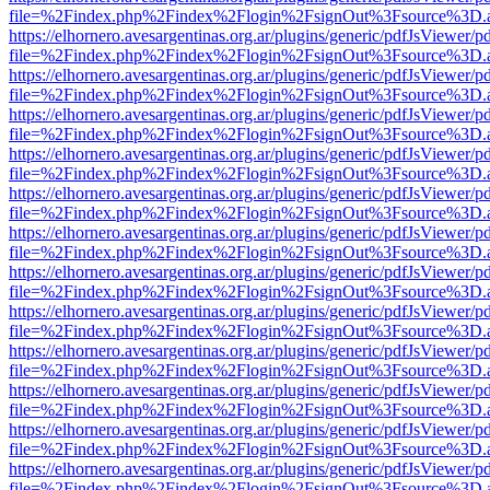
file=%2Findex.php%2Findex%2Flogin%2FsignOut%3Fsource%3D.ame
https://elhornero.avesargentinas.org.ar/plugins/generic/pdfJsViewer/p
file=%2Findex.php%2Findex%2Flogin%2FsignOut%3Fsource%3D.ame
https://elhornero.avesargentinas.org.ar/plugins/generic/pdfJsViewer/p
file=%2Findex.php%2Findex%2Flogin%2FsignOut%3Fsource%3D.ame
https://elhornero.avesargentinas.org.ar/plugins/generic/pdfJsViewer/p
file=%2Findex.php%2Findex%2Flogin%2FsignOut%3Fsource%3D.ame
https://elhornero.avesargentinas.org.ar/plugins/generic/pdfJsViewer/p
file=%2Findex.php%2Findex%2Flogin%2FsignOut%3Fsource%3D.ame
https://elhornero.avesargentinas.org.ar/plugins/generic/pdfJsViewer/p
file=%2Findex.php%2Findex%2Flogin%2FsignOut%3Fsource%3D.ame
https://elhornero.avesargentinas.org.ar/plugins/generic/pdfJsViewer/p
file=%2Findex.php%2Findex%2Flogin%2FsignOut%3Fsource%3D.ame
https://elhornero.avesargentinas.org.ar/plugins/generic/pdfJsViewer/p
file=%2Findex.php%2Findex%2Flogin%2FsignOut%3Fsource%3D.ame
https://elhornero.avesargentinas.org.ar/plugins/generic/pdfJsViewer/p
file=%2Findex.php%2Findex%2Flogin%2FsignOut%3Fsource%3D.ame
https://elhornero.avesargentinas.org.ar/plugins/generic/pdfJsViewer/p
file=%2Findex.php%2Findex%2Flogin%2FsignOut%3Fsource%3D.ame
https://elhornero.avesargentinas.org.ar/plugins/generic/pdfJsViewer/p
file=%2Findex.php%2Findex%2Flogin%2FsignOut%3Fsource%3D.ame
https://elhornero.avesargentinas.org.ar/plugins/generic/pdfJsViewer/p
file=%2Findex.php%2Findex%2Flogin%2FsignOut%3Fsource%3D.ame
https://elhornero.avesargentinas.org.ar/plugins/generic/pdfJsViewer/p
file=%2Findex.php%2Findex%2Flogin%2FsignOut%3Fsource%3D.ame