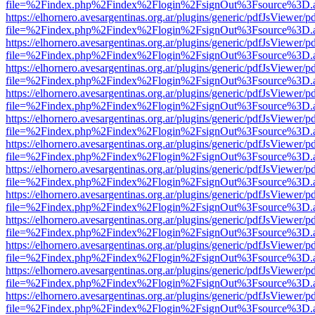
file=%2Findex.php%2Findex%2Flogin%2FsignOut%3Fsource%3D.ame
https://elhornero.avesargentinas.org.ar/plugins/generic/pdfJsViewer/p
file=%2Findex.php%2Findex%2Flogin%2FsignOut%3Fsource%3D.ame
https://elhornero.avesargentinas.org.ar/plugins/generic/pdfJsViewer/p
file=%2Findex.php%2Findex%2Flogin%2FsignOut%3Fsource%3D.ame
https://elhornero.avesargentinas.org.ar/plugins/generic/pdfJsViewer/p
file=%2Findex.php%2Findex%2Flogin%2FsignOut%3Fsource%3D.ame
https://elhornero.avesargentinas.org.ar/plugins/generic/pdfJsViewer/p
file=%2Findex.php%2Findex%2Flogin%2FsignOut%3Fsource%3D.ame
https://elhornero.avesargentinas.org.ar/plugins/generic/pdfJsViewer/p
file=%2Findex.php%2Findex%2Flogin%2FsignOut%3Fsource%3D.ame
https://elhornero.avesargentinas.org.ar/plugins/generic/pdfJsViewer/p
file=%2Findex.php%2Findex%2Flogin%2FsignOut%3Fsource%3D.ame
https://elhornero.avesargentinas.org.ar/plugins/generic/pdfJsViewer/p
file=%2Findex.php%2Findex%2Flogin%2FsignOut%3Fsource%3D.ame
https://elhornero.avesargentinas.org.ar/plugins/generic/pdfJsViewer/p
file=%2Findex.php%2Findex%2Flogin%2FsignOut%3Fsource%3D.ame
https://elhornero.avesargentinas.org.ar/plugins/generic/pdfJsViewer/p
file=%2Findex.php%2Findex%2Flogin%2FsignOut%3Fsource%3D.ame
https://elhornero.avesargentinas.org.ar/plugins/generic/pdfJsViewer/p
file=%2Findex.php%2Findex%2Flogin%2FsignOut%3Fsource%3D.ame
https://elhornero.avesargentinas.org.ar/plugins/generic/pdfJsViewer/p
file=%2Findex.php%2Findex%2Flogin%2FsignOut%3Fsource%3D.ame
https://elhornero.avesargentinas.org.ar/plugins/generic/pdfJsViewer/p
file=%2Findex.php%2Findex%2Flogin%2FsignOut%3Fsource%3D.ame