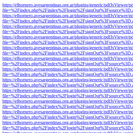
https://elhornero.avesargentinas.org.ar/plugins/generic/pdfJsViewer/p
file=%2Findex.php%2Findex%2Flogin%2FsignOut%3Fsource%3D.ame
https://elhornero.avesargentinas.org.ar/plugins/generic/pdfJsViewer/p
file=%2Findex.php%2Findex%2Flogin%2FsignOut%3Fsource%3D.ame
https://elhornero.avesargentinas.org.ar/plugins/generic/pdfJsViewer/p
file=%2Findex.php%2Findex%2Flogin%2FsignOut%3Fsource%3D.ame
https://elhornero.avesargentinas.org.ar/plugins/generic/pdfJsViewer/p
file=%2Findex.php%2Findex%2Flogin%2FsignOut%3Fsource%3D.ame
https://elhornero.avesargentinas.org.ar/plugins/generic/pdfJsViewer/p
file=%2Findex.php%2Findex%2Flogin%2FsignOut%3Fsource%3D.ame
https://elhornero.avesargentinas.org.ar/plugins/generic/pdfJsViewer/p
file=%2Findex.php%2Findex%2Flogin%2FsignOut%3Fsource%3D.ame
https://elhornero.avesargentinas.org.ar/plugins/generic/pdfJsViewer/p
file=%2Findex.php%2Findex%2Flogin%2FsignOut%3Fsource%3D.ame
https://elhornero.avesargentinas.org.ar/plugins/generic/pdfJsViewer/p
file=%2Findex.php%2Findex%2Flogin%2FsignOut%3Fsource%3D.ame
https://elhornero.avesargentinas.org.ar/plugins/generic/pdfJsViewer/p
file=%2Findex.php%2Findex%2Flogin%2FsignOut%3Fsource%3D.ame
https://elhornero.avesargentinas.org.ar/plugins/generic/pdfJsViewer/p
file=%2Findex.php%2Findex%2Flogin%2FsignOut%3Fsource%3D.ame
https://elhornero.avesargentinas.org.ar/plugins/generic/pdfJsViewer/p
file=%2Findex.php%2Findex%2Flogin%2FsignOut%3Fsource%3D.ame
https://elhornero.avesargentinas.org.ar/plugins/generic/pdfJsViewer/p
file=%2Findex.php%2Findex%2Flogin%2FsignOut%3Fsource%3D.ame