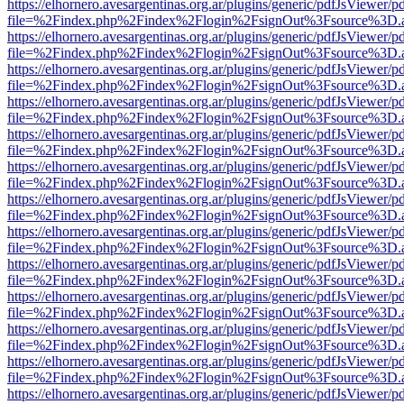
https://elhornero.avesargentinas.org.ar/plugins/generic/pdfJsViewer/p
file=%2Findex.php%2Findex%2Flogin%2FsignOut%3Fsource%3D.ame
https://elhornero.avesargentinas.org.ar/plugins/generic/pdfJsViewer/p
file=%2Findex.php%2Findex%2Flogin%2FsignOut%3Fsource%3D.ame
https://elhornero.avesargentinas.org.ar/plugins/generic/pdfJsViewer/p
file=%2Findex.php%2Findex%2Flogin%2FsignOut%3Fsource%3D.ame
https://elhornero.avesargentinas.org.ar/plugins/generic/pdfJsViewer/p
file=%2Findex.php%2Findex%2Flogin%2FsignOut%3Fsource%3D.ame
https://elhornero.avesargentinas.org.ar/plugins/generic/pdfJsViewer/p
file=%2Findex.php%2Findex%2Flogin%2FsignOut%3Fsource%3D.ame
https://elhornero.avesargentinas.org.ar/plugins/generic/pdfJsViewer/p
file=%2Findex.php%2Findex%2Flogin%2FsignOut%3Fsource%3D.ame
https://elhornero.avesargentinas.org.ar/plugins/generic/pdfJsViewer/p
file=%2Findex.php%2Findex%2Flogin%2FsignOut%3Fsource%3D.ame
https://elhornero.avesargentinas.org.ar/plugins/generic/pdfJsViewer/p
file=%2Findex.php%2Findex%2Flogin%2FsignOut%3Fsource%3D.ame
https://elhornero.avesargentinas.org.ar/plugins/generic/pdfJsViewer/p
file=%2Findex.php%2Findex%2Flogin%2FsignOut%3Fsource%3D.ame
https://elhornero.avesargentinas.org.ar/plugins/generic/pdfJsViewer/p
file=%2Findex.php%2Findex%2Flogin%2FsignOut%3Fsource%3D.ame
https://elhornero.avesargentinas.org.ar/plugins/generic/pdfJsViewer/p
file=%2Findex.php%2Findex%2Flogin%2FsignOut%3Fsource%3D.ame
https://elhornero.avesargentinas.org.ar/plugins/generic/pdfJsViewer/p
file=%2Findex.php%2Findex%2Flogin%2FsignOut%3Fsource%3D.ame
https://elhornero.avesargentinas.org.ar/plugins/generic/pdfJsViewer/p