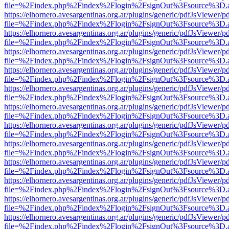
file=%2Findex.php%2Findex%2Flogin%2FsignOut%3Fsource%3D.ame
https://elhornero.avesargentinas.org.ar/plugins/generic/pdfJsViewer/p
file=%2Findex.php%2Findex%2Flogin%2FsignOut%3Fsource%3D.ame
https://elhornero.avesargentinas.org.ar/plugins/generic/pdfJsViewer/p
file=%2Findex.php%2Findex%2Flogin%2FsignOut%3Fsource%3D.ame
https://elhornero.avesargentinas.org.ar/plugins/generic/pdfJsViewer/p
file=%2Findex.php%2Findex%2Flogin%2FsignOut%3Fsource%3D.ame
https://elhornero.avesargentinas.org.ar/plugins/generic/pdfJsViewer/p
file=%2Findex.php%2Findex%2Flogin%2FsignOut%3Fsource%3D.ame
https://elhornero.avesargentinas.org.ar/plugins/generic/pdfJsViewer/p
file=%2Findex.php%2Findex%2Flogin%2FsignOut%3Fsource%3D.ame
https://elhornero.avesargentinas.org.ar/plugins/generic/pdfJsViewer/p
file=%2Findex.php%2Findex%2Flogin%2FsignOut%3Fsource%3D.ame
https://elhornero.avesargentinas.org.ar/plugins/generic/pdfJsViewer/p
file=%2Findex.php%2Findex%2Flogin%2FsignOut%3Fsource%3D.ame
https://elhornero.avesargentinas.org.ar/plugins/generic/pdfJsViewer/p
file=%2Findex.php%2Findex%2Flogin%2FsignOut%3Fsource%3D.ame
https://elhornero.avesargentinas.org.ar/plugins/generic/pdfJsViewer/p
file=%2Findex.php%2Findex%2Flogin%2FsignOut%3Fsource%3D.ame
https://elhornero.avesargentinas.org.ar/plugins/generic/pdfJsViewer/p
file=%2Findex.php%2Findex%2Flogin%2FsignOut%3Fsource%3D.ame
https://elhornero.avesargentinas.org.ar/plugins/generic/pdfJsViewer/p
file=%2Findex.php%2Findex%2Flogin%2FsignOut%3Fsource%3D.ame
https://elhornero.avesargentinas.org.ar/plugins/generic/pdfJsViewer/p
file=%2Findex.php%2Findex%2Flogin%2FsignOut%3Fsource%3D.ame