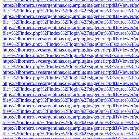
https://elhornero.avesargentinas.org.ar/plugins/generic/pdfJsViewer/p
file=%2Findex.php%2Findex%2Flogin%2FsignOut%3Fsource%3D.ame
https://elhornero.avesargentinas.org.ar/plugins/generic/pdfJsViewer/p
file=%2Findex.php%2Findex%2Flogin%2FsignOut%3Fsource%3D.ame
https://elhornero.avesargentinas.org.ar/plugins/generic/pdfJsViewer/p
file=%2Findex.php%2Findex%2Flogin%2FsignOut%3Fsource%3D.ame
https://elhornero.avesargentinas.org.ar/plugins/generic/pdfJsViewer/p
file=%2Findex.php%2Findex%2Flogin%2FsignOut%3Fsource%3D.ame
https://elhornero.avesargentinas.org.ar/plugins/generic/pdfJsViewer/p
file=%2Findex.php%2Findex%2Flogin%2FsignOut%3Fsource%3D.ame
https://elhornero.avesargentinas.org.ar/plugins/generic/pdfJsViewer/p
file=%2Findex.php%2Findex%2Flogin%2FsignOut%3Fsource%3D.ame
https://elhornero.avesargentinas.org.ar/plugins/generic/pdfJsViewer/p
file=%2Findex.php%2Findex%2Flogin%2FsignOut%3Fsource%3D.ame
https://elhornero.avesargentinas.org.ar/plugins/generic/pdfJsViewer/p
file=%2Findex.php%2Findex%2Flogin%2FsignOut%3Fsource%3D.ame
https://elhornero.avesargentinas.org.ar/plugins/generic/pdfJsViewer/p
file=%2Findex.php%2Findex%2Flogin%2FsignOut%3Fsource%3D.ame
https://elhornero.avesargentinas.org.ar/plugins/generic/pdfJsViewer/p
file=%2Findex.php%2Findex%2Flogin%2FsignOut%3Fsource%3D.ame
https://elhornero.avesargentinas.org.ar/plugins/generic/pdfJsViewer/p
file=%2Findex.php%2Findex%2Flogin%2FsignOut%3Fsource%3D.ame
https://elhornero.avesargentinas.org.ar/plugins/generic/pdfJsViewer/p
file=%2Findex.php%2Findex%2Flogin%2FsignOut%3Fsource%3D.ame