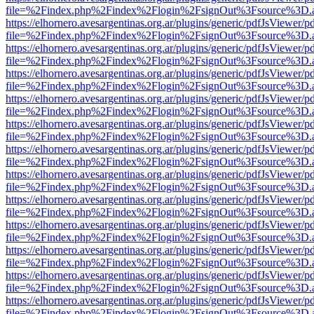
file=%2Findex.php%2Findex%2Flogin%2FsignOut%3Fsource%3D.ame
https://elhornero.avesargentinas.org.ar/plugins/generic/pdfJsViewer/p
file=%2Findex.php%2Findex%2Flogin%2FsignOut%3Fsource%3D.ame
https://elhornero.avesargentinas.org.ar/plugins/generic/pdfJsViewer/p
file=%2Findex.php%2Findex%2Flogin%2FsignOut%3Fsource%3D.ame
https://elhornero.avesargentinas.org.ar/plugins/generic/pdfJsViewer/p
file=%2Findex.php%2Findex%2Flogin%2FsignOut%3Fsource%3D.ame
https://elhornero.avesargentinas.org.ar/plugins/generic/pdfJsViewer/p
file=%2Findex.php%2Findex%2Flogin%2FsignOut%3Fsource%3D.ame
https://elhornero.avesargentinas.org.ar/plugins/generic/pdfJsViewer/p
file=%2Findex.php%2Findex%2Flogin%2FsignOut%3Fsource%3D.ame
https://elhornero.avesargentinas.org.ar/plugins/generic/pdfJsViewer/p
file=%2Findex.php%2Findex%2Flogin%2FsignOut%3Fsource%3D.ame
https://elhornero.avesargentinas.org.ar/plugins/generic/pdfJsViewer/p
file=%2Findex.php%2Findex%2Flogin%2FsignOut%3Fsource%3D.ame
https://elhornero.avesargentinas.org.ar/plugins/generic/pdfJsViewer/p
file=%2Findex.php%2Findex%2Flogin%2FsignOut%3Fsource%3D.ame
https://elhornero.avesargentinas.org.ar/plugins/generic/pdfJsViewer/p
file=%2Findex.php%2Findex%2Flogin%2FsignOut%3Fsource%3D.ame
https://elhornero.avesargentinas.org.ar/plugins/generic/pdfJsViewer/p
file=%2Findex.php%2Findex%2Flogin%2FsignOut%3Fsource%3D.ame
https://elhornero.avesargentinas.org.ar/plugins/generic/pdfJsViewer/p
file=%2Findex.php%2Findex%2Flogin%2FsignOut%3Fsource%3D.ame
https://elhornero.avesargentinas.org.ar/plugins/generic/pdfJsViewer/p
file=%2Findex.php%2Findex%2Flogin%2FsignOut%3Fsource%3D.ame