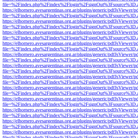
file=%2Findex.php%2Findex%2Flogin%2FsignOut%3Fsource%3D.ame
https://elhornero.avesargentinas.org.ar/plugins/generic/pdfJsViewer/p
file=%2Findex.php%2Findex%2Flogin%2FsignOut%3Fsource%3D.ame
https://elhornero.avesargentinas.org.ar/plugins/generic/pdfJsViewer/p
file=%2Findex.php%2Findex%2Flogin%2FsignOut%3Fsource%3D.ame
https://elhornero.avesargentinas.org.ar/plugins/generic/pdfJsViewer/p
file=%2Findex.php%2Findex%2Flogin%2FsignOut%3Fsource%3D.ame
https://elhornero.avesargentinas.org.ar/plugins/generic/pdfJsViewer/p
file=%2Findex.php%2Findex%2Flogin%2FsignOut%3Fsource%3D.ame
https://elhornero.avesargentinas.org.ar/plugins/generic/pdfJsViewer/p
file=%2Findex.php%2Findex%2Flogin%2FsignOut%3Fsource%3D.ame
https://elhornero.avesargentinas.org.ar/plugins/generic/pdfJsViewer/p
file=%2Findex.php%2Findex%2Flogin%2FsignOut%3Fsource%3D.ame
https://elhornero.avesargentinas.org.ar/plugins/generic/pdfJsViewer/p
file=%2Findex.php%2Findex%2Flogin%2FsignOut%3Fsource%3D.ame
https://elhornero.avesargentinas.org.ar/plugins/generic/pdfJsViewer/p
file=%2Findex.php%2Findex%2Flogin%2FsignOut%3Fsource%3D.ame
https://elhornero.avesargentinas.org.ar/plugins/generic/pdfJsViewer/p
file=%2Findex.php%2Findex%2Flogin%2FsignOut%3Fsource%3D.ame
https://elhornero.avesargentinas.org.ar/plugins/generic/pdfJsViewer/p
file=%2Findex.php%2Findex%2Flogin%2FsignOut%3Fsource%3D.ame
https://elhornero.avesargentinas.org.ar/plugins/generic/pdfJsViewer/p
file=%2Findex.php%2Findex%2Flogin%2FsignOut%3Fsource%3D.ame
https://elhornero.avesargentinas.org.ar/plugins/generic/pdfJsViewer/p
file=%2Findex.php%2Findex%2Flogin%2FsignOut%3Fsource%3D.ame