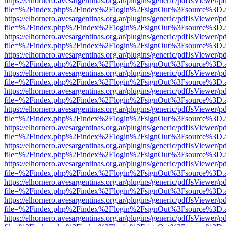
https://elhornero.avesargentinas.org.ar/plugins/generic/pdfJsViewer/p
file=%2Findex.php%2Findex%2Flogin%2FsignOut%3Fsource%3D.ame
https://elhornero.avesargentinas.org.ar/plugins/generic/pdfJsViewer/p
file=%2Findex.php%2Findex%2Flogin%2FsignOut%3Fsource%3D.ame
https://elhornero.avesargentinas.org.ar/plugins/generic/pdfJsViewer/p
file=%2Findex.php%2Findex%2Flogin%2FsignOut%3Fsource%3D.ame
https://elhornero.avesargentinas.org.ar/plugins/generic/pdfJsViewer/p
file=%2Findex.php%2Findex%2Flogin%2FsignOut%3Fsource%3D.ame
https://elhornero.avesargentinas.org.ar/plugins/generic/pdfJsViewer/p
file=%2Findex.php%2Findex%2Flogin%2FsignOut%3Fsource%3D.ame
https://elhornero.avesargentinas.org.ar/plugins/generic/pdfJsViewer/p
file=%2Findex.php%2Findex%2Flogin%2FsignOut%3Fsource%3D.ame
https://elhornero.avesargentinas.org.ar/plugins/generic/pdfJsViewer/p
file=%2Findex.php%2Findex%2Flogin%2FsignOut%3Fsource%3D.ame
https://elhornero.avesargentinas.org.ar/plugins/generic/pdfJsViewer/p
file=%2Findex.php%2Findex%2Flogin%2FsignOut%3Fsource%3D.ame
https://elhornero.avesargentinas.org.ar/plugins/generic/pdfJsViewer/p
file=%2Findex.php%2Findex%2Flogin%2FsignOut%3Fsource%3D.ame
https://elhornero.avesargentinas.org.ar/plugins/generic/pdfJsViewer/p
file=%2Findex.php%2Findex%2Flogin%2FsignOut%3Fsource%3D.ame
https://elhornero.avesargentinas.org.ar/plugins/generic/pdfJsViewer/p
file=%2Findex.php%2Findex%2Flogin%2FsignOut%3Fsource%3D.ame
https://elhornero.avesargentinas.org.ar/plugins/generic/pdfJsViewer/p
file=%2Findex.php%2Findex%2Flogin%2FsignOut%3Fsource%3D.ame
https://elhornero.avesargentinas.org.ar/plugins/generic/pdfJsViewer/p