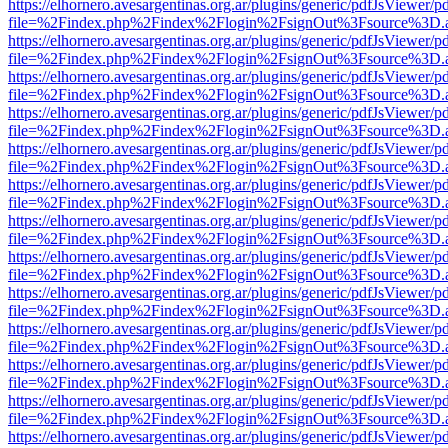
https://elhornero.avesargentinas.org.ar/plugins/generic/pdfJsViewer/p
file=%2Findex.php%2Findex%2Flogin%2FsignOut%3Fsource%3D.ame
https://elhornero.avesargentinas.org.ar/plugins/generic/pdfJsViewer/p
file=%2Findex.php%2Findex%2Flogin%2FsignOut%3Fsource%3D.ame
https://elhornero.avesargentinas.org.ar/plugins/generic/pdfJsViewer/p
file=%2Findex.php%2Findex%2Flogin%2FsignOut%3Fsource%3D.ame
https://elhornero.avesargentinas.org.ar/plugins/generic/pdfJsViewer/p
file=%2Findex.php%2Findex%2Flogin%2FsignOut%3Fsource%3D.ame
https://elhornero.avesargentinas.org.ar/plugins/generic/pdfJsViewer/p
file=%2Findex.php%2Findex%2Flogin%2FsignOut%3Fsource%3D.ame
https://elhornero.avesargentinas.org.ar/plugins/generic/pdfJsViewer/p
file=%2Findex.php%2Findex%2Flogin%2FsignOut%3Fsource%3D.ame
https://elhornero.avesargentinas.org.ar/plugins/generic/pdfJsViewer/p
file=%2Findex.php%2Findex%2Flogin%2FsignOut%3Fsource%3D.ame
https://elhornero.avesargentinas.org.ar/plugins/generic/pdfJsViewer/p
file=%2Findex.php%2Findex%2Flogin%2FsignOut%3Fsource%3D.ame
https://elhornero.avesargentinas.org.ar/plugins/generic/pdfJsViewer/p
file=%2Findex.php%2Findex%2Flogin%2FsignOut%3Fsource%3D.ame
https://elhornero.avesargentinas.org.ar/plugins/generic/pdfJsViewer/p
file=%2Findex.php%2Findex%2Flogin%2FsignOut%3Fsource%3D.ame
https://elhornero.avesargentinas.org.ar/plugins/generic/pdfJsViewer/p
file=%2Findex.php%2Findex%2Flogin%2FsignOut%3Fsource%3D.ame
https://elhornero.avesargentinas.org.ar/plugins/generic/pdfJsViewer/p
file=%2Findex.php%2Findex%2Flogin%2FsignOut%3Fsource%3D.ame
https://elhornero.avesargentinas.org.ar/plugins/generic/pdfJsViewer/p