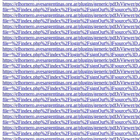
https://elhornero.avesargentinas.org.ar/plugins/generic/pdfJsViewer/p
file=%2Findex.php%2Findex%2Flogin%2FsignOut%3Fsource%3D.ame
https://elhornero.avesargentinas.org.ar/plugins/generic/pdfJsViewer/p
file=%2Findex.php%2Findex%2Flogin%2FsignOut%3Fsource%3D.ame
https://elhornero.avesargentinas.org.ar/plugins/generic/pdfJsViewer/p
file=%2Findex.php%2Findex%2Flogin%2FsignOut%3Fsource%3D.ame
https://elhornero.avesargentinas.org.ar/plugins/generic/pdfJsViewer/p
file=%2Findex.php%2Findex%2Flogin%2FsignOut%3Fsource%3D.ame
https://elhornero.avesargentinas.org.ar/plugins/generic/pdfJsViewer/p
file=%2Findex.php%2Findex%2Flogin%2FsignOut%3Fsource%3D.ame
https://elhornero.avesargentinas.org.ar/plugins/generic/pdfJsViewer/p
file=%2Findex.php%2Findex%2Flogin%2FsignOut%3Fsource%3D.ame
https://elhornero.avesargentinas.org.ar/plugins/generic/pdfJsViewer/p
file=%2Findex.php%2Findex%2Flogin%2FsignOut%3Fsource%3D.ame
https://elhornero.avesargentinas.org.ar/plugins/generic/pdfJsViewer/p
file=%2Findex.php%2Findex%2Flogin%2FsignOut%3Fsource%3D.ame
https://elhornero.avesargentinas.org.ar/plugins/generic/pdfJsViewer/p
file=%2Findex.php%2Findex%2Flogin%2FsignOut%3Fsource%3D.ame
https://elhornero.avesargentinas.org.ar/plugins/generic/pdfJsViewer/p
file=%2Findex.php%2Findex%2Flogin%2FsignOut%3Fsource%3D.ame
https://elhornero.avesargentinas.org.ar/plugins/generic/pdfJsViewer/p
file=%2Findex.php%2Findex%2Flogin%2FsignOut%3Fsource%3D.ame
https://elhornero.avesargentinas.org.ar/plugins/generic/pdfJsViewer/p
file=%2Findex.php%2Findex%2Flogin%2FsignOut%3Fsource%3D.ame
https://elhornero.avesargentinas.org.ar/plugins/generic/pdfJsViewer/p