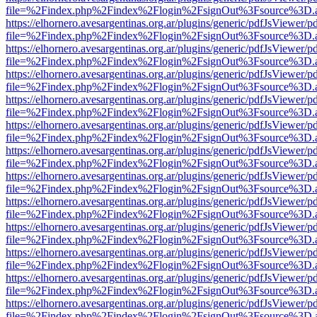
file=%2Findex.php%2Findex%2Flogin%2FsignOut%3Fsource%3D.ame
https://elhornero.avesargentinas.org.ar/plugins/generic/pdfJsViewer/p
file=%2Findex.php%2Findex%2Flogin%2FsignOut%3Fsource%3D.ame
https://elhornero.avesargentinas.org.ar/plugins/generic/pdfJsViewer/p
file=%2Findex.php%2Findex%2Flogin%2FsignOut%3Fsource%3D.ame
https://elhornero.avesargentinas.org.ar/plugins/generic/pdfJsViewer/p
file=%2Findex.php%2Findex%2Flogin%2FsignOut%3Fsource%3D.ame
https://elhornero.avesargentinas.org.ar/plugins/generic/pdfJsViewer/p
file=%2Findex.php%2Findex%2Flogin%2FsignOut%3Fsource%3D.ame
https://elhornero.avesargentinas.org.ar/plugins/generic/pdfJsViewer/p
file=%2Findex.php%2Findex%2Flogin%2FsignOut%3Fsource%3D.ame
https://elhornero.avesargentinas.org.ar/plugins/generic/pdfJsViewer/p
file=%2Findex.php%2Findex%2Flogin%2FsignOut%3Fsource%3D.ame
https://elhornero.avesargentinas.org.ar/plugins/generic/pdfJsViewer/p
file=%2Findex.php%2Findex%2Flogin%2FsignOut%3Fsource%3D.ame
https://elhornero.avesargentinas.org.ar/plugins/generic/pdfJsViewer/p
file=%2Findex.php%2Findex%2Flogin%2FsignOut%3Fsource%3D.ame
https://elhornero.avesargentinas.org.ar/plugins/generic/pdfJsViewer/p
file=%2Findex.php%2Findex%2Flogin%2FsignOut%3Fsource%3D.ame
https://elhornero.avesargentinas.org.ar/plugins/generic/pdfJsViewer/p
file=%2Findex.php%2Findex%2Flogin%2FsignOut%3Fsource%3D.ame
https://elhornero.avesargentinas.org.ar/plugins/generic/pdfJsViewer/p
file=%2Findex.php%2Findex%2Flogin%2FsignOut%3Fsource%3D.ame
https://elhornero.avesargentinas.org.ar/plugins/generic/pdfJsViewer/p
file=%2Findex.php%2Findex%2Flogin%2FsignOut%3Fsource%3D.ame