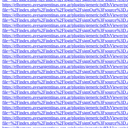
https://elhornero.avesargentinas.org.ar/plugins/generic/pdfJsViewer/p
file=%2Findex.php%2Findex%2Flogin%2FsignOut%3Fsource%3D.ame
https://elhornero.avesargentinas.org.ar/plugins/generic/pdfJsViewer/p
file=%2Findex.php%2Findex%2Flogin%2FsignOut%3Fsource%3D.ame
https://elhornero.avesargentinas.org.ar/plugins/generic/pdfJsViewer/p
file=%2Findex.php%2Findex%2Flogin%2FsignOut%3Fsource%3D.ame
https://elhornero.avesargentinas.org.ar/plugins/generic/pdfJsViewer/p
file=%2Findex.php%2Findex%2Flogin%2FsignOut%3Fsource%3D.ame
https://elhornero.avesargentinas.org.ar/plugins/generic/pdfJsViewer/p
file=%2Findex.php%2Findex%2Flogin%2FsignOut%3Fsource%3D.ame
https://elhornero.avesargentinas.org.ar/plugins/generic/pdfJsViewer/p
file=%2Findex.php%2Findex%2Flogin%2FsignOut%3Fsource%3D.ame
https://elhornero.avesargentinas.org.ar/plugins/generic/pdfJsViewer/p
file=%2Findex.php%2Findex%2Flogin%2FsignOut%3Fsource%3D.ame
https://elhornero.avesargentinas.org.ar/plugins/generic/pdfJsViewer/p
file=%2Findex.php%2Findex%2Flogin%2FsignOut%3Fsource%3D.ame
https://elhornero.avesargentinas.org.ar/plugins/generic/pdfJsViewer/p
file=%2Findex.php%2Findex%2Flogin%2FsignOut%3Fsource%3D.ame
https://elhornero.avesargentinas.org.ar/plugins/generic/pdfJsViewer/p
file=%2Findex.php%2Findex%2Flogin%2FsignOut%3Fsource%3D.ame
https://elhornero.avesargentinas.org.ar/plugins/generic/pdfJsViewer/p
file=%2Findex.php%2Findex%2Flogin%2FsignOut%3Fsource%3D.ame
https://elhornero.avesargentinas.org.ar/plugins/generic/pdfJsViewer/p
file=%2Findex.php%2Findex%2Flogin%2FsignOut%3Fsource%3D.ame