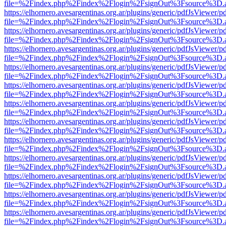
file=%2Findex.php%2Findex%2Flogin%2FsignOut%3Fsource%3D.ame
https://elhornero.avesargentinas.org.ar/plugins/generic/pdfJsViewer/p
file=%2Findex.php%2Findex%2Flogin%2FsignOut%3Fsource%3D.ame
https://elhornero.avesargentinas.org.ar/plugins/generic/pdfJsViewer/p
file=%2Findex.php%2Findex%2Flogin%2FsignOut%3Fsource%3D.ame
https://elhornero.avesargentinas.org.ar/plugins/generic/pdfJsViewer/p
file=%2Findex.php%2Findex%2Flogin%2FsignOut%3Fsource%3D.ame
https://elhornero.avesargentinas.org.ar/plugins/generic/pdfJsViewer/p
file=%2Findex.php%2Findex%2Flogin%2FsignOut%3Fsource%3D.ame
https://elhornero.avesargentinas.org.ar/plugins/generic/pdfJsViewer/p
file=%2Findex.php%2Findex%2Flogin%2FsignOut%3Fsource%3D.ame
https://elhornero.avesargentinas.org.ar/plugins/generic/pdfJsViewer/p
file=%2Findex.php%2Findex%2Flogin%2FsignOut%3Fsource%3D.ame
https://elhornero.avesargentinas.org.ar/plugins/generic/pdfJsViewer/p
file=%2Findex.php%2Findex%2Flogin%2FsignOut%3Fsource%3D.ame
https://elhornero.avesargentinas.org.ar/plugins/generic/pdfJsViewer/p
file=%2Findex.php%2Findex%2Flogin%2FsignOut%3Fsource%3D.ame
https://elhornero.avesargentinas.org.ar/plugins/generic/pdfJsViewer/p
file=%2Findex.php%2Findex%2Flogin%2FsignOut%3Fsource%3D.ame
https://elhornero.avesargentinas.org.ar/plugins/generic/pdfJsViewer/p
file=%2Findex.php%2Findex%2Flogin%2FsignOut%3Fsource%3D.ame
https://elhornero.avesargentinas.org.ar/plugins/generic/pdfJsViewer/p
file=%2Findex.php%2Findex%2Flogin%2FsignOut%3Fsource%3D.ame
https://elhornero.avesargentinas.org.ar/plugins/generic/pdfJsViewer/p
file=%2Findex.php%2Findex%2Flogin%2FsignOut%3Fsource%3D.ame