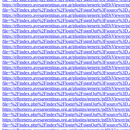
https://elhornero.avesargentinas.org.ar/plugins/generic/pdfJsViewer/p
file=%2Findex.php%2Findex%2Flogin%2FsignOut%3Fsource%3D.ame
https://elhornero.avesargentinas.org.ar/plugins/generic/pdfJsViewer/p
file=%2Findex.php%2Findex%2Flogin%2FsignOut%3Fsource%3D.ame
https://elhornero.avesargentinas.org.ar/plugins/generic/pdfJsViewer/p
file=%2Findex.php%2Findex%2Flogin%2FsignOut%3Fsource%3D.ame
https://elhornero.avesargentinas.org.ar/plugins/generic/pdfJsViewer/p
file=%2Findex.php%2Findex%2Flogin%2FsignOut%3Fsource%3D.ame
https://elhornero.avesargentinas.org.ar/plugins/generic/pdfJsViewer/p
file=%2Findex.php%2Findex%2Flogin%2FsignOut%3Fsource%3D.ame
https://elhornero.avesargentinas.org.ar/plugins/generic/pdfJsViewer/p
file=%2Findex.php%2Findex%2Flogin%2FsignOut%3Fsource%3D.ame
https://elhornero.avesargentinas.org.ar/plugins/generic/pdfJsViewer/p
file=%2Findex.php%2Findex%2Flogin%2FsignOut%3Fsource%3D.ame
https://elhornero.avesargentinas.org.ar/plugins/generic/pdfJsViewer/p
file=%2Findex.php%2Findex%2Flogin%2FsignOut%3Fsource%3D.ame
https://elhornero.avesargentinas.org.ar/plugins/generic/pdfJsViewer/p
file=%2Findex.php%2Findex%2Flogin%2FsignOut%3Fsource%3D.ame
https://elhornero.avesargentinas.org.ar/plugins/generic/pdfJsViewer/p
file=%2Findex.php%2Findex%2Flogin%2FsignOut%3Fsource%3D.ame
https://elhornero.avesargentinas.org.ar/plugins/generic/pdfJsViewer/p
file=%2Findex.php%2Findex%2Flogin%2FsignOut%3Fsource%3D.ame
https://elhornero.avesargentinas.org.ar/plugins/generic/pdfJsViewer/p
file=%2Findex.php%2Findex%2Flogin%2FsignOut%3Fsource%3D.ame