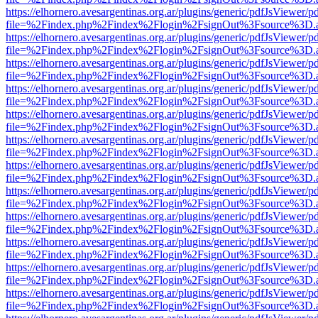
https://elhornero.avesargentinas.org.ar/plugins/generic/pdfJsViewer/p
file=%2Findex.php%2Findex%2Flogin%2FsignOut%3Fsource%3D.ame
https://elhornero.avesargentinas.org.ar/plugins/generic/pdfJsViewer/p
file=%2Findex.php%2Findex%2Flogin%2FsignOut%3Fsource%3D.ame
https://elhornero.avesargentinas.org.ar/plugins/generic/pdfJsViewer/p
file=%2Findex.php%2Findex%2Flogin%2FsignOut%3Fsource%3D.ame
https://elhornero.avesargentinas.org.ar/plugins/generic/pdfJsViewer/p
file=%2Findex.php%2Findex%2Flogin%2FsignOut%3Fsource%3D.ame
https://elhornero.avesargentinas.org.ar/plugins/generic/pdfJsViewer/p
file=%2Findex.php%2Findex%2Flogin%2FsignOut%3Fsource%3D.ame
https://elhornero.avesargentinas.org.ar/plugins/generic/pdfJsViewer/p
file=%2Findex.php%2Findex%2Flogin%2FsignOut%3Fsource%3D.ame
https://elhornero.avesargentinas.org.ar/plugins/generic/pdfJsViewer/p
file=%2Findex.php%2Findex%2Flogin%2FsignOut%3Fsource%3D.ame
https://elhornero.avesargentinas.org.ar/plugins/generic/pdfJsViewer/p
file=%2Findex.php%2Findex%2Flogin%2FsignOut%3Fsource%3D.ame
https://elhornero.avesargentinas.org.ar/plugins/generic/pdfJsViewer/p
file=%2Findex.php%2Findex%2Flogin%2FsignOut%3Fsource%3D.ame
https://elhornero.avesargentinas.org.ar/plugins/generic/pdfJsViewer/p
file=%2Findex.php%2Findex%2Flogin%2FsignOut%3Fsource%3D.ame
https://elhornero.avesargentinas.org.ar/plugins/generic/pdfJsViewer/p
file=%2Findex.php%2Findex%2Flogin%2FsignOut%3Fsource%3D.ame
https://elhornero.avesargentinas.org.ar/plugins/generic/pdfJsViewer/p
file=%2Findex.php%2Findex%2Flogin%2FsignOut%3Fsource%3D.ame