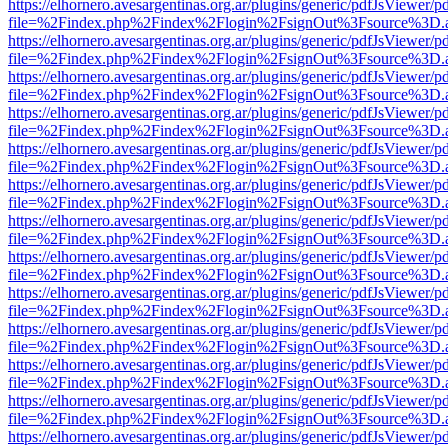
https://elhornero.avesargentinas.org.ar/plugins/generic/pdfJsViewer/p
file=%2Findex.php%2Findex%2Flogin%2FsignOut%3Fsource%3D.ame
https://elhornero.avesargentinas.org.ar/plugins/generic/pdfJsViewer/p
file=%2Findex.php%2Findex%2Flogin%2FsignOut%3Fsource%3D.ame
https://elhornero.avesargentinas.org.ar/plugins/generic/pdfJsViewer/p
file=%2Findex.php%2Findex%2Flogin%2FsignOut%3Fsource%3D.ame
https://elhornero.avesargentinas.org.ar/plugins/generic/pdfJsViewer/p
file=%2Findex.php%2Findex%2Flogin%2FsignOut%3Fsource%3D.ame
https://elhornero.avesargentinas.org.ar/plugins/generic/pdfJsViewer/p
file=%2Findex.php%2Findex%2Flogin%2FsignOut%3Fsource%3D.ame
https://elhornero.avesargentinas.org.ar/plugins/generic/pdfJsViewer/p
file=%2Findex.php%2Findex%2Flogin%2FsignOut%3Fsource%3D.ame
https://elhornero.avesargentinas.org.ar/plugins/generic/pdfJsViewer/p
file=%2Findex.php%2Findex%2Flogin%2FsignOut%3Fsource%3D.ame
https://elhornero.avesargentinas.org.ar/plugins/generic/pdfJsViewer/p
file=%2Findex.php%2Findex%2Flogin%2FsignOut%3Fsource%3D.ame
https://elhornero.avesargentinas.org.ar/plugins/generic/pdfJsViewer/p
file=%2Findex.php%2Findex%2Flogin%2FsignOut%3Fsource%3D.ame
https://elhornero.avesargentinas.org.ar/plugins/generic/pdfJsViewer/p
file=%2Findex.php%2Findex%2Flogin%2FsignOut%3Fsource%3D.ame
https://elhornero.avesargentinas.org.ar/plugins/generic/pdfJsViewer/p
file=%2Findex.php%2Findex%2Flogin%2FsignOut%3Fsource%3D.ame
https://elhornero.avesargentinas.org.ar/plugins/generic/pdfJsViewer/p
file=%2Findex.php%2Findex%2Flogin%2FsignOut%3Fsource%3D.ame
https://elhornero.avesargentinas.org.ar/plugins/generic/pdfJsViewer/p