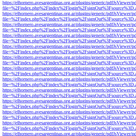
https://elhornero.avesargentinas.org.ar/plugins/generic/pdfJsViewer/p
file=%2Findex.php%2Findex%2Flogin%2FsignOut%3Fsource%3D.ame
https://elhornero.avesargentinas.org.ar/plugins/generic/pdfJsViewer/p
file=%2Findex.php%2Findex%2Flogin%2FsignOut%3Fsource%3D.ame
https://elhornero.avesargentinas.org.ar/plugins/generic/pdfJsViewer/p
file=%2Findex.php%2Findex%2Flogin%2FsignOut%3Fsource%3D.ame
https://elhornero.avesargentinas.org.ar/plugins/generic/pdfJsViewer/p
file=%2Findex.php%2Findex%2Flogin%2FsignOut%3Fsource%3D.ame
https://elhornero.avesargentinas.org.ar/plugins/generic/pdfJsViewer/p
file=%2Findex.php%2Findex%2Flogin%2FsignOut%3Fsource%3D.ame
https://elhornero.avesargentinas.org.ar/plugins/generic/pdfJsViewer/p
file=%2Findex.php%2Findex%2Flogin%2FsignOut%3Fsource%3D.ame
https://elhornero.avesargentinas.org.ar/plugins/generic/pdfJsViewer/p
file=%2Findex.php%2Findex%2Flogin%2FsignOut%3Fsource%3D.ame
https://elhornero.avesargentinas.org.ar/plugins/generic/pdfJsViewer/p
file=%2Findex.php%2Findex%2Flogin%2FsignOut%3Fsource%3D.ame
https://elhornero.avesargentinas.org.ar/plugins/generic/pdfJsViewer/p
file=%2Findex.php%2Findex%2Flogin%2FsignOut%3Fsource%3D.ame
https://elhornero.avesargentinas.org.ar/plugins/generic/pdfJsViewer/p
file=%2Findex.php%2Findex%2Flogin%2FsignOut%3Fsource%3D.ame
https://elhornero.avesargentinas.org.ar/plugins/generic/pdfJsViewer/p
file=%2Findex.php%2Findex%2Flogin%2FsignOut%3Fsource%3D.ame
https://elhornero.avesargentinas.org.ar/plugins/generic/pdfJsViewer/p
file=%2Findex.php%2Findex%2Flogin%2FsignOut%3Fsource%3D.ame
https://elhornero.avesargentinas.org.ar/plugins/generic/pdfJsViewer/p