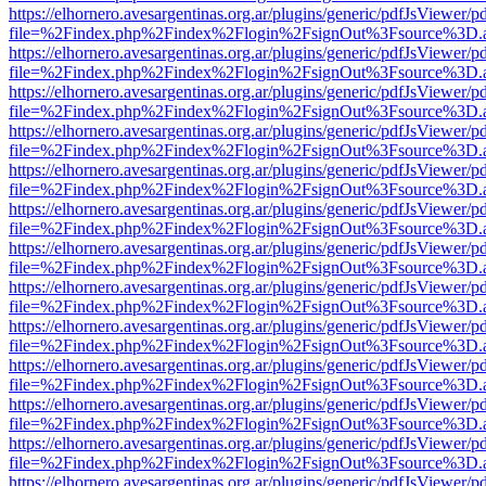
https://elhornero.avesargentinas.org.ar/plugins/generic/pdfJsViewer/p
file=%2Findex.php%2Findex%2Flogin%2FsignOut%3Fsource%3D.ame
https://elhornero.avesargentinas.org.ar/plugins/generic/pdfJsViewer/p
file=%2Findex.php%2Findex%2Flogin%2FsignOut%3Fsource%3D.ame
https://elhornero.avesargentinas.org.ar/plugins/generic/pdfJsViewer/p
file=%2Findex.php%2Findex%2Flogin%2FsignOut%3Fsource%3D.ame
https://elhornero.avesargentinas.org.ar/plugins/generic/pdfJsViewer/p
file=%2Findex.php%2Findex%2Flogin%2FsignOut%3Fsource%3D.ame
https://elhornero.avesargentinas.org.ar/plugins/generic/pdfJsViewer/p
file=%2Findex.php%2Findex%2Flogin%2FsignOut%3Fsource%3D.ame
https://elhornero.avesargentinas.org.ar/plugins/generic/pdfJsViewer/p
file=%2Findex.php%2Findex%2Flogin%2FsignOut%3Fsource%3D.ame
https://elhornero.avesargentinas.org.ar/plugins/generic/pdfJsViewer/p
file=%2Findex.php%2Findex%2Flogin%2FsignOut%3Fsource%3D.ame
https://elhornero.avesargentinas.org.ar/plugins/generic/pdfJsViewer/p
file=%2Findex.php%2Findex%2Flogin%2FsignOut%3Fsource%3D.ame
https://elhornero.avesargentinas.org.ar/plugins/generic/pdfJsViewer/p
file=%2Findex.php%2Findex%2Flogin%2FsignOut%3Fsource%3D.ame
https://elhornero.avesargentinas.org.ar/plugins/generic/pdfJsViewer/p
file=%2Findex.php%2Findex%2Flogin%2FsignOut%3Fsource%3D.ame
https://elhornero.avesargentinas.org.ar/plugins/generic/pdfJsViewer/p
file=%2Findex.php%2Findex%2Flogin%2FsignOut%3Fsource%3D.ame
https://elhornero.avesargentinas.org.ar/plugins/generic/pdfJsViewer/p
file=%2Findex.php%2Findex%2Flogin%2FsignOut%3Fsource%3D.ame
https://elhornero.avesargentinas.org.ar/plugins/generic/pdfJsViewer/p