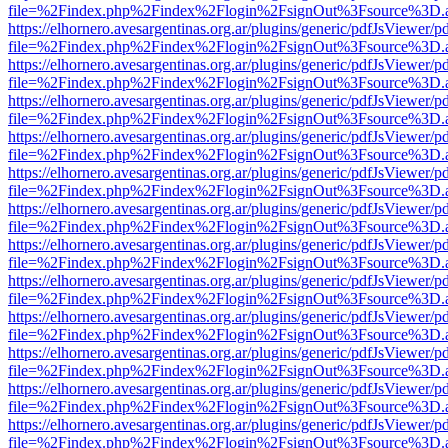
file=%2Findex.php%2Findex%2Flogin%2FsignOut%3Fsource%3D.ame
https://elhornero.avesargentinas.org.ar/plugins/generic/pdfJsViewer/p
file=%2Findex.php%2Findex%2Flogin%2FsignOut%3Fsource%3D.ame
https://elhornero.avesargentinas.org.ar/plugins/generic/pdfJsViewer/p
file=%2Findex.php%2Findex%2Flogin%2FsignOut%3Fsource%3D.ame
https://elhornero.avesargentinas.org.ar/plugins/generic/pdfJsViewer/p
file=%2Findex.php%2Findex%2Flogin%2FsignOut%3Fsource%3D.ame
https://elhornero.avesargentinas.org.ar/plugins/generic/pdfJsViewer/p
file=%2Findex.php%2Findex%2Flogin%2FsignOut%3Fsource%3D.ame
https://elhornero.avesargentinas.org.ar/plugins/generic/pdfJsViewer/p
file=%2Findex.php%2Findex%2Flogin%2FsignOut%3Fsource%3D.ame
https://elhornero.avesargentinas.org.ar/plugins/generic/pdfJsViewer/p
file=%2Findex.php%2Findex%2Flogin%2FsignOut%3Fsource%3D.ame
https://elhornero.avesargentinas.org.ar/plugins/generic/pdfJsViewer/p
file=%2Findex.php%2Findex%2Flogin%2FsignOut%3Fsource%3D.ame
https://elhornero.avesargentinas.org.ar/plugins/generic/pdfJsViewer/p
file=%2Findex.php%2Findex%2Flogin%2FsignOut%3Fsource%3D.ame
https://elhornero.avesargentinas.org.ar/plugins/generic/pdfJsViewer/p
file=%2Findex.php%2Findex%2Flogin%2FsignOut%3Fsource%3D.ame
https://elhornero.avesargentinas.org.ar/plugins/generic/pdfJsViewer/p
file=%2Findex.php%2Findex%2Flogin%2FsignOut%3Fsource%3D.ame
https://elhornero.avesargentinas.org.ar/plugins/generic/pdfJsViewer/p
file=%2Findex.php%2Findex%2Flogin%2FsignOut%3Fsource%3D.ame
https://elhornero.avesargentinas.org.ar/plugins/generic/pdfJsViewer/p
file=%2Findex.php%2Findex%2Flogin%2FsignOut%3Fsource%3D.ame