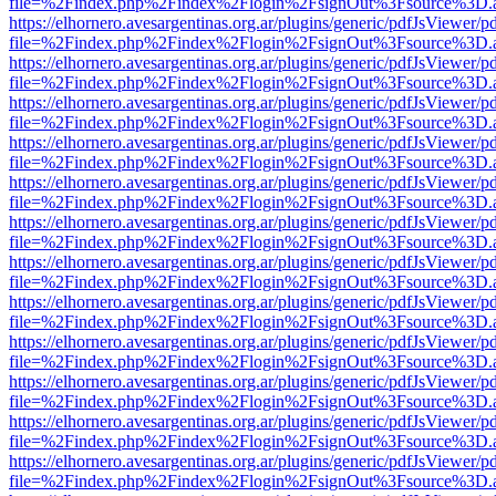
file=%2Findex.php%2Findex%2Flogin%2FsignOut%3Fsource%3D.ame
https://elhornero.avesargentinas.org.ar/plugins/generic/pdfJsViewer/p
file=%2Findex.php%2Findex%2Flogin%2FsignOut%3Fsource%3D.ame
https://elhornero.avesargentinas.org.ar/plugins/generic/pdfJsViewer/p
file=%2Findex.php%2Findex%2Flogin%2FsignOut%3Fsource%3D.ame
https://elhornero.avesargentinas.org.ar/plugins/generic/pdfJsViewer/p
file=%2Findex.php%2Findex%2Flogin%2FsignOut%3Fsource%3D.ame
https://elhornero.avesargentinas.org.ar/plugins/generic/pdfJsViewer/p
file=%2Findex.php%2Findex%2Flogin%2FsignOut%3Fsource%3D.ame
https://elhornero.avesargentinas.org.ar/plugins/generic/pdfJsViewer/p
file=%2Findex.php%2Findex%2Flogin%2FsignOut%3Fsource%3D.ame
https://elhornero.avesargentinas.org.ar/plugins/generic/pdfJsViewer/p
file=%2Findex.php%2Findex%2Flogin%2FsignOut%3Fsource%3D.ame
https://elhornero.avesargentinas.org.ar/plugins/generic/pdfJsViewer/p
file=%2Findex.php%2Findex%2Flogin%2FsignOut%3Fsource%3D.ame
https://elhornero.avesargentinas.org.ar/plugins/generic/pdfJsViewer/p
file=%2Findex.php%2Findex%2Flogin%2FsignOut%3Fsource%3D.ame
https://elhornero.avesargentinas.org.ar/plugins/generic/pdfJsViewer/p
file=%2Findex.php%2Findex%2Flogin%2FsignOut%3Fsource%3D.ame
https://elhornero.avesargentinas.org.ar/plugins/generic/pdfJsViewer/p
file=%2Findex.php%2Findex%2Flogin%2FsignOut%3Fsource%3D.ame
https://elhornero.avesargentinas.org.ar/plugins/generic/pdfJsViewer/p
file=%2Findex.php%2Findex%2Flogin%2FsignOut%3Fsource%3D.ame
https://elhornero.avesargentinas.org.ar/plugins/generic/pdfJsViewer/p
file=%2Findex.php%2Findex%2Flogin%2FsignOut%3Fsource%3D.ame