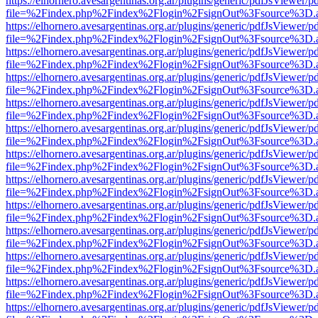
https://elhornero.avesargentinas.org.ar/plugins/generic/pdfJsViewer/p
file=%2Findex.php%2Findex%2Flogin%2FsignOut%3Fsource%3D.ame
https://elhornero.avesargentinas.org.ar/plugins/generic/pdfJsViewer/p
file=%2Findex.php%2Findex%2Flogin%2FsignOut%3Fsource%3D.ame
https://elhornero.avesargentinas.org.ar/plugins/generic/pdfJsViewer/p
file=%2Findex.php%2Findex%2Flogin%2FsignOut%3Fsource%3D.ame
https://elhornero.avesargentinas.org.ar/plugins/generic/pdfJsViewer/p
file=%2Findex.php%2Findex%2Flogin%2FsignOut%3Fsource%3D.ame
https://elhornero.avesargentinas.org.ar/plugins/generic/pdfJsViewer/p
file=%2Findex.php%2Findex%2Flogin%2FsignOut%3Fsource%3D.ame
https://elhornero.avesargentinas.org.ar/plugins/generic/pdfJsViewer/p
file=%2Findex.php%2Findex%2Flogin%2FsignOut%3Fsource%3D.ame
https://elhornero.avesargentinas.org.ar/plugins/generic/pdfJsViewer/p
file=%2Findex.php%2Findex%2Flogin%2FsignOut%3Fsource%3D.ame
https://elhornero.avesargentinas.org.ar/plugins/generic/pdfJsViewer/p
file=%2Findex.php%2Findex%2Flogin%2FsignOut%3Fsource%3D.ame
https://elhornero.avesargentinas.org.ar/plugins/generic/pdfJsViewer/p
file=%2Findex.php%2Findex%2Flogin%2FsignOut%3Fsource%3D.ame
https://elhornero.avesargentinas.org.ar/plugins/generic/pdfJsViewer/p
file=%2Findex.php%2Findex%2Flogin%2FsignOut%3Fsource%3D.ame
https://elhornero.avesargentinas.org.ar/plugins/generic/pdfJsViewer/p
file=%2Findex.php%2Findex%2Flogin%2FsignOut%3Fsource%3D.ame
https://elhornero.avesargentinas.org.ar/plugins/generic/pdfJsViewer/p
file=%2Findex.php%2Findex%2Flogin%2FsignOut%3Fsource%3D.ame
https://elhornero.avesargentinas.org.ar/plugins/generic/pdfJsViewer/p