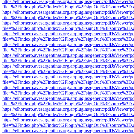
https://elhornero.avesargentinas.org.ar/plugins/generic/pdfJsViewer/p
file=%2Findex.php%2Findex%2Flogin%2FsignOut%3Fsource%3D.ame
https://elhornero.avesargentinas.org.ar/plugins/generic/pdfJsViewer/p
file=%2Findex.php%2Findex%2Flogin%2FsignOut%3Fsource%3D.ame
https://elhornero.avesargentinas.org.ar/plugins/generic/pdfJsViewer/p
file=%2Findex.php%2Findex%2Flogin%2FsignOut%3Fsource%3D.ame
https://elhornero.avesargentinas.org.ar/plugins/generic/pdfJsViewer/p
file=%2Findex.php%2Findex%2Flogin%2FsignOut%3Fsource%3D.ame
https://elhornero.avesargentinas.org.ar/plugins/generic/pdfJsViewer/p
file=%2Findex.php%2Findex%2Flogin%2FsignOut%3Fsource%3D.ame
https://elhornero.avesargentinas.org.ar/plugins/generic/pdfJsViewer/p
file=%2Findex.php%2Findex%2Flogin%2FsignOut%3Fsource%3D.ame
https://elhornero.avesargentinas.org.ar/plugins/generic/pdfJsViewer/p
file=%2Findex.php%2Findex%2Flogin%2FsignOut%3Fsource%3D.ame
https://elhornero.avesargentinas.org.ar/plugins/generic/pdfJsViewer/p
file=%2Findex.php%2Findex%2Flogin%2FsignOut%3Fsource%3D.ame
https://elhornero.avesargentinas.org.ar/plugins/generic/pdfJsViewer/p
file=%2Findex.php%2Findex%2Flogin%2FsignOut%3Fsource%3D.ame
https://elhornero.avesargentinas.org.ar/plugins/generic/pdfJsViewer/p
file=%2Findex.php%2Findex%2Flogin%2FsignOut%3Fsource%3D.ame
https://elhornero.avesargentinas.org.ar/plugins/generic/pdfJsViewer/p
file=%2Findex.php%2Findex%2Flogin%2FsignOut%3Fsource%3D.ame
https://elhornero.avesargentinas.org.ar/plugins/generic/pdfJsViewer/p
file=%2Findex.php%2Findex%2Flogin%2FsignOut%3Fsource%3D.ame
https://elhornero.avesargentinas.org.ar/plugins/generic/pdfJsViewer/p