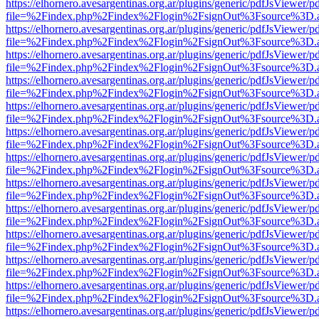
https://elhornero.avesargentinas.org.ar/plugins/generic/pdfJsViewer/p
file=%2Findex.php%2Findex%2Flogin%2FsignOut%3Fsource%3D.ame
https://elhornero.avesargentinas.org.ar/plugins/generic/pdfJsViewer/p
file=%2Findex.php%2Findex%2Flogin%2FsignOut%3Fsource%3D.ame
https://elhornero.avesargentinas.org.ar/plugins/generic/pdfJsViewer/p
file=%2Findex.php%2Findex%2Flogin%2FsignOut%3Fsource%3D.ame
https://elhornero.avesargentinas.org.ar/plugins/generic/pdfJsViewer/p
file=%2Findex.php%2Findex%2Flogin%2FsignOut%3Fsource%3D.ame
https://elhornero.avesargentinas.org.ar/plugins/generic/pdfJsViewer/p
file=%2Findex.php%2Findex%2Flogin%2FsignOut%3Fsource%3D.ame
https://elhornero.avesargentinas.org.ar/plugins/generic/pdfJsViewer/p
file=%2Findex.php%2Findex%2Flogin%2FsignOut%3Fsource%3D.ame
https://elhornero.avesargentinas.org.ar/plugins/generic/pdfJsViewer/p
file=%2Findex.php%2Findex%2Flogin%2FsignOut%3Fsource%3D.ame
https://elhornero.avesargentinas.org.ar/plugins/generic/pdfJsViewer/p
file=%2Findex.php%2Findex%2Flogin%2FsignOut%3Fsource%3D.ame
https://elhornero.avesargentinas.org.ar/plugins/generic/pdfJsViewer/p
file=%2Findex.php%2Findex%2Flogin%2FsignOut%3Fsource%3D.ame
https://elhornero.avesargentinas.org.ar/plugins/generic/pdfJsViewer/p
file=%2Findex.php%2Findex%2Flogin%2FsignOut%3Fsource%3D.ame
https://elhornero.avesargentinas.org.ar/plugins/generic/pdfJsViewer/p
file=%2Findex.php%2Findex%2Flogin%2FsignOut%3Fsource%3D.ame
https://elhornero.avesargentinas.org.ar/plugins/generic/pdfJsViewer/p
file=%2Findex.php%2Findex%2Flogin%2FsignOut%3Fsource%3D.ame
https://elhornero.avesargentinas.org.ar/plugins/generic/pdfJsViewer/p