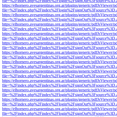
file=%2Findex.php%2Findex%2Flogin%2FsignOut%3Fsource%3D.ame
https://elhornero.avesargentinas.org.ar/plugins/generic/pdfJsViewer/p
file=%2Findex.php%2Findex%2Flogin%2FsignOut%3Fsource%3D.ame
https://elhornero.avesargentinas.org.ar/plugins/generic/pdfJsViewer/p
file=%2Findex.php%2Findex%2Flogin%2FsignOut%3Fsource%3D.ame
https://elhornero.avesargentinas.org.ar/plugins/generic/pdfJsViewer/p
file=%2Findex.php%2Findex%2Flogin%2FsignOut%3Fsource%3D.ame
https://elhornero.avesargentinas.org.ar/plugins/generic/pdfJsViewer/p
file=%2Findex.php%2Findex%2Flogin%2FsignOut%3Fsource%3D.ame
https://elhornero.avesargentinas.org.ar/plugins/generic/pdfJsViewer/p
file=%2Findex.php%2Findex%2Flogin%2FsignOut%3Fsource%3D.ame
https://elhornero.avesargentinas.org.ar/plugins/generic/pdfJsViewer/p
file=%2Findex.php%2Findex%2Flogin%2FsignOut%3Fsource%3D.ame
https://elhornero.avesargentinas.org.ar/plugins/generic/pdfJsViewer/p
file=%2Findex.php%2Findex%2Flogin%2FsignOut%3Fsource%3D.ame
https://elhornero.avesargentinas.org.ar/plugins/generic/pdfJsViewer/p
file=%2Findex.php%2Findex%2Flogin%2FsignOut%3Fsource%3D.ame
https://elhornero.avesargentinas.org.ar/plugins/generic/pdfJsViewer/p
file=%2Findex.php%2Findex%2Flogin%2FsignOut%3Fsource%3D.ame
https://elhornero.avesargentinas.org.ar/plugins/generic/pdfJsViewer/p
file=%2Findex.php%2Findex%2Flogin%2FsignOut%3Fsource%3D.ame
https://elhornero.avesargentinas.org.ar/plugins/generic/pdfJsViewer/p
file=%2Findex.php%2Findex%2Flogin%2FsignOut%3Fsource%3D.ame
https://elhornero.avesargentinas.org.ar/plugins/generic/pdfJsViewer/p
file=%2Findex.php%2Findex%2Flogin%2FsignOut%3Fsource%3D.ame