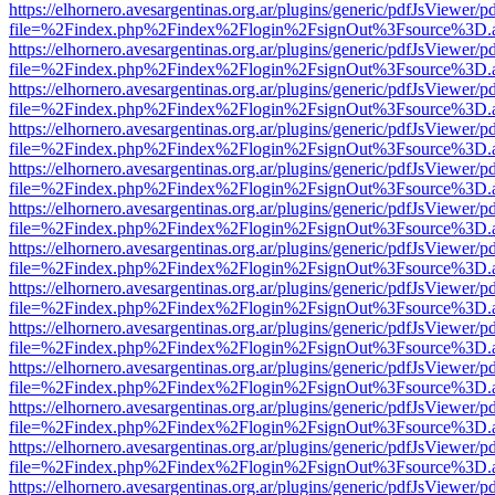
https://elhornero.avesargentinas.org.ar/plugins/generic/pdfJsViewer/p
file=%2Findex.php%2Findex%2Flogin%2FsignOut%3Fsource%3D.ame
https://elhornero.avesargentinas.org.ar/plugins/generic/pdfJsViewer/p
file=%2Findex.php%2Findex%2Flogin%2FsignOut%3Fsource%3D.ame
https://elhornero.avesargentinas.org.ar/plugins/generic/pdfJsViewer/p
file=%2Findex.php%2Findex%2Flogin%2FsignOut%3Fsource%3D.ame
https://elhornero.avesargentinas.org.ar/plugins/generic/pdfJsViewer/p
file=%2Findex.php%2Findex%2Flogin%2FsignOut%3Fsource%3D.ame
https://elhornero.avesargentinas.org.ar/plugins/generic/pdfJsViewer/p
file=%2Findex.php%2Findex%2Flogin%2FsignOut%3Fsource%3D.ame
https://elhornero.avesargentinas.org.ar/plugins/generic/pdfJsViewer/p
file=%2Findex.php%2Findex%2Flogin%2FsignOut%3Fsource%3D.ame
https://elhornero.avesargentinas.org.ar/plugins/generic/pdfJsViewer/p
file=%2Findex.php%2Findex%2Flogin%2FsignOut%3Fsource%3D.ame
https://elhornero.avesargentinas.org.ar/plugins/generic/pdfJsViewer/p
file=%2Findex.php%2Findex%2Flogin%2FsignOut%3Fsource%3D.ame
https://elhornero.avesargentinas.org.ar/plugins/generic/pdfJsViewer/p
file=%2Findex.php%2Findex%2Flogin%2FsignOut%3Fsource%3D.ame
https://elhornero.avesargentinas.org.ar/plugins/generic/pdfJsViewer/p
file=%2Findex.php%2Findex%2Flogin%2FsignOut%3Fsource%3D.ame
https://elhornero.avesargentinas.org.ar/plugins/generic/pdfJsViewer/p
file=%2Findex.php%2Findex%2Flogin%2FsignOut%3Fsource%3D.ame
https://elhornero.avesargentinas.org.ar/plugins/generic/pdfJsViewer/p
file=%2Findex.php%2Findex%2Flogin%2FsignOut%3Fsource%3D.ame
https://elhornero.avesargentinas.org.ar/plugins/generic/pdfJsViewer/p