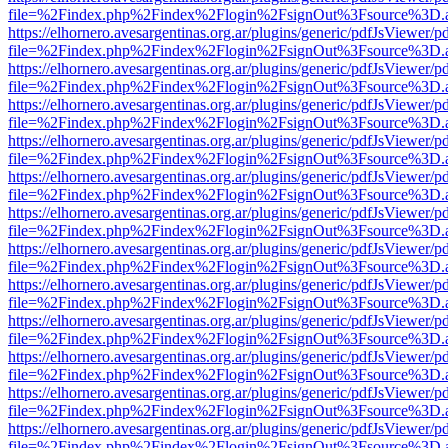
file=%2Findex.php%2Findex%2Flogin%2FsignOut%3Fsource%3D.ame
https://elhornero.avesargentinas.org.ar/plugins/generic/pdfJsViewer/p
file=%2Findex.php%2Findex%2Flogin%2FsignOut%3Fsource%3D.ame
https://elhornero.avesargentinas.org.ar/plugins/generic/pdfJsViewer/p
file=%2Findex.php%2Findex%2Flogin%2FsignOut%3Fsource%3D.ame
https://elhornero.avesargentinas.org.ar/plugins/generic/pdfJsViewer/p
file=%2Findex.php%2Findex%2Flogin%2FsignOut%3Fsource%3D.ame
https://elhornero.avesargentinas.org.ar/plugins/generic/pdfJsViewer/p
file=%2Findex.php%2Findex%2Flogin%2FsignOut%3Fsource%3D.ame
https://elhornero.avesargentinas.org.ar/plugins/generic/pdfJsViewer/p
file=%2Findex.php%2Findex%2Flogin%2FsignOut%3Fsource%3D.ame
https://elhornero.avesargentinas.org.ar/plugins/generic/pdfJsViewer/p
file=%2Findex.php%2Findex%2Flogin%2FsignOut%3Fsource%3D.ame
https://elhornero.avesargentinas.org.ar/plugins/generic/pdfJsViewer/p
file=%2Findex.php%2Findex%2Flogin%2FsignOut%3Fsource%3D.ame
https://elhornero.avesargentinas.org.ar/plugins/generic/pdfJsViewer/p
file=%2Findex.php%2Findex%2Flogin%2FsignOut%3Fsource%3D.ame
https://elhornero.avesargentinas.org.ar/plugins/generic/pdfJsViewer/p
file=%2Findex.php%2Findex%2Flogin%2FsignOut%3Fsource%3D.ame
https://elhornero.avesargentinas.org.ar/plugins/generic/pdfJsViewer/p
file=%2Findex.php%2Findex%2Flogin%2FsignOut%3Fsource%3D.ame
https://elhornero.avesargentinas.org.ar/plugins/generic/pdfJsViewer/p
file=%2Findex.php%2Findex%2Flogin%2FsignOut%3Fsource%3D.ame
https://elhornero.avesargentinas.org.ar/plugins/generic/pdfJsViewer/p
file=%2Findex.php%2Findex%2Flogin%2FsignOut%3Fsource%3D.ame