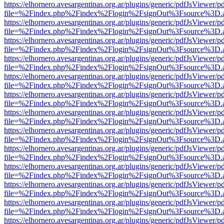
https://elhornero.avesargentinas.org.ar/plugins/generic/pdfJsViewer/p
file=%2Findex.php%2Findex%2Flogin%2FsignOut%3Fsource%3D.ame
https://elhornero.avesargentinas.org.ar/plugins/generic/pdfJsViewer/p
file=%2Findex.php%2Findex%2Flogin%2FsignOut%3Fsource%3D.ame
https://elhornero.avesargentinas.org.ar/plugins/generic/pdfJsViewer/p
file=%2Findex.php%2Findex%2Flogin%2FsignOut%3Fsource%3D.ame
https://elhornero.avesargentinas.org.ar/plugins/generic/pdfJsViewer/p
file=%2Findex.php%2Findex%2Flogin%2FsignOut%3Fsource%3D.ame
https://elhornero.avesargentinas.org.ar/plugins/generic/pdfJsViewer/p
file=%2Findex.php%2Findex%2Flogin%2FsignOut%3Fsource%3D.ame
https://elhornero.avesargentinas.org.ar/plugins/generic/pdfJsViewer/p
file=%2Findex.php%2Findex%2Flogin%2FsignOut%3Fsource%3D.ame
https://elhornero.avesargentinas.org.ar/plugins/generic/pdfJsViewer/p
file=%2Findex.php%2Findex%2Flogin%2FsignOut%3Fsource%3D.ame
https://elhornero.avesargentinas.org.ar/plugins/generic/pdfJsViewer/p
file=%2Findex.php%2Findex%2Flogin%2FsignOut%3Fsource%3D.ame
https://elhornero.avesargentinas.org.ar/plugins/generic/pdfJsViewer/p
file=%2Findex.php%2Findex%2Flogin%2FsignOut%3Fsource%3D.ame
https://elhornero.avesargentinas.org.ar/plugins/generic/pdfJsViewer/p
file=%2Findex.php%2Findex%2Flogin%2FsignOut%3Fsource%3D.ame
https://elhornero.avesargentinas.org.ar/plugins/generic/pdfJsViewer/p
file=%2Findex.php%2Findex%2Flogin%2FsignOut%3Fsource%3D.ame
https://elhornero.avesargentinas.org.ar/plugins/generic/pdfJsViewer/p
file=%2Findex.php%2Findex%2Flogin%2FsignOut%3Fsource%3D.ame
https://elhornero.avesargentinas.org.ar/plugins/generic/pdfJsViewer/p