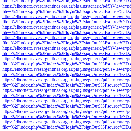
file=%2Findex.php%2Findex%2Flogin%2FsignOut%3Fsource%3D.ame
https://elhornero.avesargentinas.org.ar/plugins/generic/pdfJsViewer/p
file=%2Findex.php%2Findex%2Flogin%2FsignOut%3Fsource%3D.ame
https://elhornero.avesargentinas.org.ar/plugins/generic/pdfJsViewer/p
file=%2Findex.php%2Findex%2Flogin%2FsignOut%3Fsource%3D.ame
https://elhornero.avesargentinas.org.ar/plugins/generic/pdfJsViewer/p
file=%2Findex.php%2Findex%2Flogin%2FsignOut%3Fsource%3D.ame
https://elhornero.avesargentinas.org.ar/plugins/generic/pdfJsViewer/p
file=%2Findex.php%2Findex%2Flogin%2FsignOut%3Fsource%3D.ame
https://elhornero.avesargentinas.org.ar/plugins/generic/pdfJsViewer/p
file=%2Findex.php%2Findex%2Flogin%2FsignOut%3Fsource%3D.ame
https://elhornero.avesargentinas.org.ar/plugins/generic/pdfJsViewer/p
file=%2Findex.php%2Findex%2Flogin%2FsignOut%3Fsource%3D.ame
https://elhornero.avesargentinas.org.ar/plugins/generic/pdfJsViewer/p
file=%2Findex.php%2Findex%2Flogin%2FsignOut%3Fsource%3D.ame
https://elhornero.avesargentinas.org.ar/plugins/generic/pdfJsViewer/p
file=%2Findex.php%2Findex%2Flogin%2FsignOut%3Fsource%3D.ame
https://elhornero.avesargentinas.org.ar/plugins/generic/pdfJsViewer/p
file=%2Findex.php%2Findex%2Flogin%2FsignOut%3Fsource%3D.ame
https://elhornero.avesargentinas.org.ar/plugins/generic/pdfJsViewer/p
file=%2Findex.php%2Findex%2Flogin%2FsignOut%3Fsource%3D.ame
https://elhornero.avesargentinas.org.ar/plugins/generic/pdfJsViewer/p
file=%2Findex.php%2Findex%2Flogin%2FsignOut%3Fsource%3D.ame
https://elhornero.avesargentinas.org.ar/plugins/generic/pdfJsViewer/p
file=%2Findex.php%2Findex%2Flogin%2FsignOut%3Fsource%3D.ame