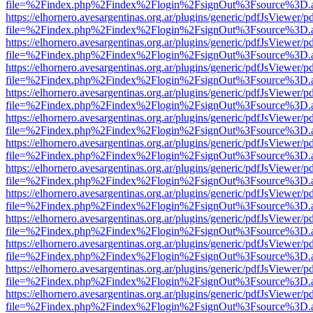
file=%2Findex.php%2Findex%2Flogin%2FsignOut%3Fsource%3D.ame
https://elhornero.avesargentinas.org.ar/plugins/generic/pdfJsViewer/p
file=%2Findex.php%2Findex%2Flogin%2FsignOut%3Fsource%3D.ame
https://elhornero.avesargentinas.org.ar/plugins/generic/pdfJsViewer/p
file=%2Findex.php%2Findex%2Flogin%2FsignOut%3Fsource%3D.ame
https://elhornero.avesargentinas.org.ar/plugins/generic/pdfJsViewer/p
file=%2Findex.php%2Findex%2Flogin%2FsignOut%3Fsource%3D.ame
https://elhornero.avesargentinas.org.ar/plugins/generic/pdfJsViewer/p
file=%2Findex.php%2Findex%2Flogin%2FsignOut%3Fsource%3D.ame
https://elhornero.avesargentinas.org.ar/plugins/generic/pdfJsViewer/p
file=%2Findex.php%2Findex%2Flogin%2FsignOut%3Fsource%3D.ame
https://elhornero.avesargentinas.org.ar/plugins/generic/pdfJsViewer/p
file=%2Findex.php%2Findex%2Flogin%2FsignOut%3Fsource%3D.ame
https://elhornero.avesargentinas.org.ar/plugins/generic/pdfJsViewer/p
file=%2Findex.php%2Findex%2Flogin%2FsignOut%3Fsource%3D.ame
https://elhornero.avesargentinas.org.ar/plugins/generic/pdfJsViewer/p
file=%2Findex.php%2Findex%2Flogin%2FsignOut%3Fsource%3D.ame
https://elhornero.avesargentinas.org.ar/plugins/generic/pdfJsViewer/p
file=%2Findex.php%2Findex%2Flogin%2FsignOut%3Fsource%3D.ame
https://elhornero.avesargentinas.org.ar/plugins/generic/pdfJsViewer/p
file=%2Findex.php%2Findex%2Flogin%2FsignOut%3Fsource%3D.ame
https://elhornero.avesargentinas.org.ar/plugins/generic/pdfJsViewer/p
file=%2Findex.php%2Findex%2Flogin%2FsignOut%3Fsource%3D.ame
https://elhornero.avesargentinas.org.ar/plugins/generic/pdfJsViewer/p
file=%2Findex.php%2Findex%2Flogin%2FsignOut%3Fsource%3D.ame