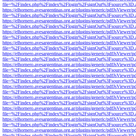
file=%2Findex.php%2Findex%2Flogin%2FsignOut%3Fsource%3D.ame
https://elhornero.avesargentinas.org.ar/plugins/generic/pdfJsViewer/p
file=%2Findex.php%2Findex%2Flogin%2FsignOut%3Fsource%3D.ame
https://elhornero.avesargentinas.org.ar/plugins/generic/pdfJsViewer/p
file=%2Findex.php%2Findex%2Flogin%2FsignOut%3Fsource%3D.ame
https://elhornero.avesargentinas.org.ar/plugins/generic/pdfJsViewer/p
file=%2Findex.php%2Findex%2Flogin%2FsignOut%3Fsource%3D.ame
https://elhornero.avesargentinas.org.ar/plugins/generic/pdfJsViewer/p
file=%2Findex.php%2Findex%2Flogin%2FsignOut%3Fsource%3D.ame
https://elhornero.avesargentinas.org.ar/plugins/generic/pdfJsViewer/p
file=%2Findex.php%2Findex%2Flogin%2FsignOut%3Fsource%3D.ame
https://elhornero.avesargentinas.org.ar/plugins/generic/pdfJsViewer/p
file=%2Findex.php%2Findex%2Flogin%2FsignOut%3Fsource%3D.ame
https://elhornero.avesargentinas.org.ar/plugins/generic/pdfJsViewer/p
file=%2Findex.php%2Findex%2Flogin%2FsignOut%3Fsource%3D.ame
https://elhornero.avesargentinas.org.ar/plugins/generic/pdfJsViewer/p
file=%2Findex.php%2Findex%2Flogin%2FsignOut%3Fsource%3D.ame
https://elhornero.avesargentinas.org.ar/plugins/generic/pdfJsViewer/p
file=%2Findex.php%2Findex%2Flogin%2FsignOut%3Fsource%3D.ame
https://elhornero.avesargentinas.org.ar/plugins/generic/pdfJsViewer/p
file=%2Findex.php%2Findex%2Flogin%2FsignOut%3Fsource%3D.ame
https://elhornero.avesargentinas.org.ar/plugins/generic/pdfJsViewer/p
file=%2Findex.php%2Findex%2Flogin%2FsignOut%3Fsource%3D.ame
https://elhornero.avesargentinas.org.ar/plugins/generic/pdfJsViewer/p
file=%2Findex.php%2Findex%2Flogin%2FsignOut%3Fsource%3D.ame