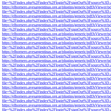
file=%2Findex.php%2Findex%2Flogin%2FsignOut%3Fsource%3D.ame
https://elhornero.avesargentinas.org.ar/plugins/generic/pdfJsViewer/p
file=%2Findex.php%2Findex%2Flogin%2FsignOut%3Fsource%3D.ame
https://elhornero.avesargentinas.org.ar/plugins/generic/pdfJsViewer/p
file=%2Findex.php%2Findex%2Flogin%2FsignOut%3Fsource%3D.ame
https://elhornero.avesargentinas.org.ar/plugins/generic/pdfJsViewer/p
file=%2Findex.php%2Findex%2Flogin%2FsignOut%3Fsource%3D.ame
https://elhornero.avesargentinas.org.ar/plugins/generic/pdfJsViewer/p
file=%2Findex.php%2Findex%2Flogin%2FsignOut%3Fsource%3D.ame
https://elhornero.avesargentinas.org.ar/plugins/generic/pdfJsViewer/p
file=%2Findex.php%2Findex%2Flogin%2FsignOut%3Fsource%3D.ame
https://elhornero.avesargentinas.org.ar/plugins/generic/pdfJsViewer/p
file=%2Findex.php%2Findex%2Flogin%2FsignOut%3Fsource%3D.ame
https://elhornero.avesargentinas.org.ar/plugins/generic/pdfJsViewer/p
file=%2Findex.php%2Findex%2Flogin%2FsignOut%3Fsource%3D.ame
https://elhornero.avesargentinas.org.ar/plugins/generic/pdfJsViewer/p
file=%2Findex.php%2Findex%2Flogin%2FsignOut%3Fsource%3D.ame
https://elhornero.avesargentinas.org.ar/plugins/generic/pdfJsViewer/p
file=%2Findex.php%2Findex%2Flogin%2FsignOut%3Fsource%3D.ame
https://elhornero.avesargentinas.org.ar/plugins/generic/pdfJsViewer/p
file=%2Findex.php%2Findex%2Flogin%2FsignOut%3Fsource%3D.ame
https://elhornero.avesargentinas.org.ar/plugins/generic/pdfJsViewer/p
file=%2Findex.php%2Findex%2Flogin%2FsignOut%3Fsource%3D.ame
https://elhornero.avesargentinas.org.ar/plugins/generic/pdfJsViewer/p
file=%2Findex.php%2Findex%2Flogin%2FsignOut%3Fsource%3D.ame