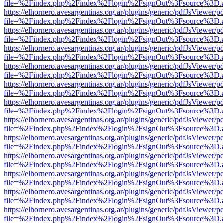
file=%2Findex.php%2Findex%2Flogin%2FsignOut%3Fsource%3D.ame
https://elhornero.avesargentinas.org.ar/plugins/generic/pdfJsViewer/p
file=%2Findex.php%2Findex%2Flogin%2FsignOut%3Fsource%3D.ame
https://elhornero.avesargentinas.org.ar/plugins/generic/pdfJsViewer/p
file=%2Findex.php%2Findex%2Flogin%2FsignOut%3Fsource%3D.ame
https://elhornero.avesargentinas.org.ar/plugins/generic/pdfJsViewer/p
file=%2Findex.php%2Findex%2Flogin%2FsignOut%3Fsource%3D.ame
https://elhornero.avesargentinas.org.ar/plugins/generic/pdfJsViewer/p
file=%2Findex.php%2Findex%2Flogin%2FsignOut%3Fsource%3D.ame
https://elhornero.avesargentinas.org.ar/plugins/generic/pdfJsViewer/p
file=%2Findex.php%2Findex%2Flogin%2FsignOut%3Fsource%3D.ame
https://elhornero.avesargentinas.org.ar/plugins/generic/pdfJsViewer/p
file=%2Findex.php%2Findex%2Flogin%2FsignOut%3Fsource%3D.ame
https://elhornero.avesargentinas.org.ar/plugins/generic/pdfJsViewer/p
file=%2Findex.php%2Findex%2Flogin%2FsignOut%3Fsource%3D.ame
https://elhornero.avesargentinas.org.ar/plugins/generic/pdfJsViewer/p
file=%2Findex.php%2Findex%2Flogin%2FsignOut%3Fsource%3D.ame
https://elhornero.avesargentinas.org.ar/plugins/generic/pdfJsViewer/p
file=%2Findex.php%2Findex%2Flogin%2FsignOut%3Fsource%3D.ame
https://elhornero.avesargentinas.org.ar/plugins/generic/pdfJsViewer/p
file=%2Findex.php%2Findex%2Flogin%2FsignOut%3Fsource%3D.ame
https://elhornero.avesargentinas.org.ar/plugins/generic/pdfJsViewer/p
file=%2Findex.php%2Findex%2Flogin%2FsignOut%3Fsource%3D.ame
https://elhornero.avesargentinas.org.ar/plugins/generic/pdfJsViewer/p
file=%2Findex.php%2Findex%2Flogin%2FsignOut%3Fsource%3D.ame