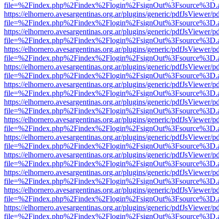
file=%2Findex.php%2Findex%2Flogin%2FsignOut%3Fsource%3D.ame
https://elhornero.avesargentinas.org.ar/plugins/generic/pdfJsViewer/p
file=%2Findex.php%2Findex%2Flogin%2FsignOut%3Fsource%3D.ame
https://elhornero.avesargentinas.org.ar/plugins/generic/pdfJsViewer/p
file=%2Findex.php%2Findex%2Flogin%2FsignOut%3Fsource%3D.ame
https://elhornero.avesargentinas.org.ar/plugins/generic/pdfJsViewer/p
file=%2Findex.php%2Findex%2Flogin%2FsignOut%3Fsource%3D.ame
https://elhornero.avesargentinas.org.ar/plugins/generic/pdfJsViewer/p
file=%2Findex.php%2Findex%2Flogin%2FsignOut%3Fsource%3D.ame
https://elhornero.avesargentinas.org.ar/plugins/generic/pdfJsViewer/p
file=%2Findex.php%2Findex%2Flogin%2FsignOut%3Fsource%3D.ame
https://elhornero.avesargentinas.org.ar/plugins/generic/pdfJsViewer/p
file=%2Findex.php%2Findex%2Flogin%2FsignOut%3Fsource%3D.ame
https://elhornero.avesargentinas.org.ar/plugins/generic/pdfJsViewer/p
file=%2Findex.php%2Findex%2Flogin%2FsignOut%3Fsource%3D.ame
https://elhornero.avesargentinas.org.ar/plugins/generic/pdfJsViewer/p
file=%2Findex.php%2Findex%2Flogin%2FsignOut%3Fsource%3D.ame
https://elhornero.avesargentinas.org.ar/plugins/generic/pdfJsViewer/p
file=%2Findex.php%2Findex%2Flogin%2FsignOut%3Fsource%3D.ame
https://elhornero.avesargentinas.org.ar/plugins/generic/pdfJsViewer/p
file=%2Findex.php%2Findex%2Flogin%2FsignOut%3Fsource%3D.ame
https://elhornero.avesargentinas.org.ar/plugins/generic/pdfJsViewer/p
file=%2Findex.php%2Findex%2Flogin%2FsignOut%3Fsource%3D.ame
https://elhornero.avesargentinas.org.ar/plugins/generic/pdfJsViewer/p
file=%2Findex.php%2Findex%2Flogin%2FsignOut%3Fsource%3D.ame