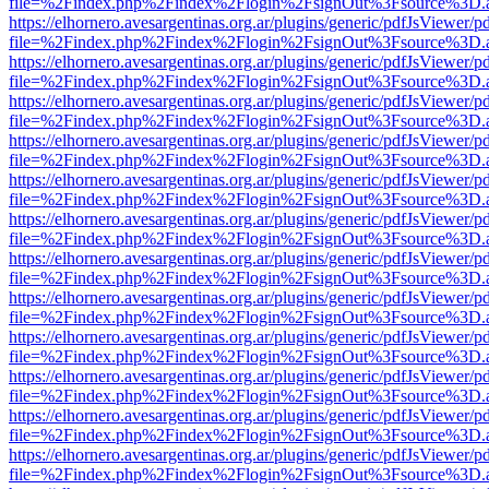
file=%2Findex.php%2Findex%2Flogin%2FsignOut%3Fsource%3D.ame
https://elhornero.avesargentinas.org.ar/plugins/generic/pdfJsViewer/p
file=%2Findex.php%2Findex%2Flogin%2FsignOut%3Fsource%3D.ame
https://elhornero.avesargentinas.org.ar/plugins/generic/pdfJsViewer/p
file=%2Findex.php%2Findex%2Flogin%2FsignOut%3Fsource%3D.ame
https://elhornero.avesargentinas.org.ar/plugins/generic/pdfJsViewer/p
file=%2Findex.php%2Findex%2Flogin%2FsignOut%3Fsource%3D.ame
https://elhornero.avesargentinas.org.ar/plugins/generic/pdfJsViewer/p
file=%2Findex.php%2Findex%2Flogin%2FsignOut%3Fsource%3D.ame
https://elhornero.avesargentinas.org.ar/plugins/generic/pdfJsViewer/p
file=%2Findex.php%2Findex%2Flogin%2FsignOut%3Fsource%3D.ame
https://elhornero.avesargentinas.org.ar/plugins/generic/pdfJsViewer/p
file=%2Findex.php%2Findex%2Flogin%2FsignOut%3Fsource%3D.ame
https://elhornero.avesargentinas.org.ar/plugins/generic/pdfJsViewer/p
file=%2Findex.php%2Findex%2Flogin%2FsignOut%3Fsource%3D.ame
https://elhornero.avesargentinas.org.ar/plugins/generic/pdfJsViewer/p
file=%2Findex.php%2Findex%2Flogin%2FsignOut%3Fsource%3D.ame
https://elhornero.avesargentinas.org.ar/plugins/generic/pdfJsViewer/p
file=%2Findex.php%2Findex%2Flogin%2FsignOut%3Fsource%3D.ame
https://elhornero.avesargentinas.org.ar/plugins/generic/pdfJsViewer/p
file=%2Findex.php%2Findex%2Flogin%2FsignOut%3Fsource%3D.ame
https://elhornero.avesargentinas.org.ar/plugins/generic/pdfJsViewer/p
file=%2Findex.php%2Findex%2Flogin%2FsignOut%3Fsource%3D.ame
https://elhornero.avesargentinas.org.ar/plugins/generic/pdfJsViewer/p
file=%2Findex.php%2Findex%2Flogin%2FsignOut%3Fsource%3D.ame