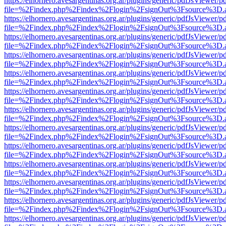
https://elhornero.avesargentinas.org.ar/plugins/generic/pdfJsViewer/p
file=%2Findex.php%2Findex%2Flogin%2FsignOut%3Fsource%3D.ame
https://elhornero.avesargentinas.org.ar/plugins/generic/pdfJsViewer/p
file=%2Findex.php%2Findex%2Flogin%2FsignOut%3Fsource%3D.ame
https://elhornero.avesargentinas.org.ar/plugins/generic/pdfJsViewer/p
file=%2Findex.php%2Findex%2Flogin%2FsignOut%3Fsource%3D.ame
https://elhornero.avesargentinas.org.ar/plugins/generic/pdfJsViewer/p
file=%2Findex.php%2Findex%2Flogin%2FsignOut%3Fsource%3D.ame
https://elhornero.avesargentinas.org.ar/plugins/generic/pdfJsViewer/p
file=%2Findex.php%2Findex%2Flogin%2FsignOut%3Fsource%3D.ame
https://elhornero.avesargentinas.org.ar/plugins/generic/pdfJsViewer/p
file=%2Findex.php%2Findex%2Flogin%2FsignOut%3Fsource%3D.ame
https://elhornero.avesargentinas.org.ar/plugins/generic/pdfJsViewer/p
file=%2Findex.php%2Findex%2Flogin%2FsignOut%3Fsource%3D.ame
https://elhornero.avesargentinas.org.ar/plugins/generic/pdfJsViewer/p
file=%2Findex.php%2Findex%2Flogin%2FsignOut%3Fsource%3D.ame
https://elhornero.avesargentinas.org.ar/plugins/generic/pdfJsViewer/p
file=%2Findex.php%2Findex%2Flogin%2FsignOut%3Fsource%3D.ame
https://elhornero.avesargentinas.org.ar/plugins/generic/pdfJsViewer/p
file=%2Findex.php%2Findex%2Flogin%2FsignOut%3Fsource%3D.ame
https://elhornero.avesargentinas.org.ar/plugins/generic/pdfJsViewer/p
file=%2Findex.php%2Findex%2Flogin%2FsignOut%3Fsource%3D.ame
https://elhornero.avesargentinas.org.ar/plugins/generic/pdfJsViewer/p
file=%2Findex.php%2Findex%2Flogin%2FsignOut%3Fsource%3D.ame
https://elhornero.avesargentinas.org.ar/plugins/generic/pdfJsViewer/p