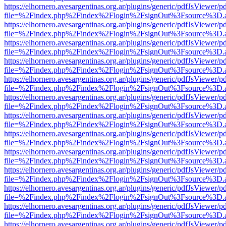
https://elhornero.avesargentinas.org.ar/plugins/generic/pdfJsViewer/p
file=%2Findex.php%2Findex%2Flogin%2FsignOut%3Fsource%3D.ame
https://elhornero.avesargentinas.org.ar/plugins/generic/pdfJsViewer/p
file=%2Findex.php%2Findex%2Flogin%2FsignOut%3Fsource%3D.ame
https://elhornero.avesargentinas.org.ar/plugins/generic/pdfJsViewer/p
file=%2Findex.php%2Findex%2Flogin%2FsignOut%3Fsource%3D.ame
https://elhornero.avesargentinas.org.ar/plugins/generic/pdfJsViewer/p
file=%2Findex.php%2Findex%2Flogin%2FsignOut%3Fsource%3D.ame
https://elhornero.avesargentinas.org.ar/plugins/generic/pdfJsViewer/p
file=%2Findex.php%2Findex%2Flogin%2FsignOut%3Fsource%3D.ame
https://elhornero.avesargentinas.org.ar/plugins/generic/pdfJsViewer/p
file=%2Findex.php%2Findex%2Flogin%2FsignOut%3Fsource%3D.ame
https://elhornero.avesargentinas.org.ar/plugins/generic/pdfJsViewer/p
file=%2Findex.php%2Findex%2Flogin%2FsignOut%3Fsource%3D.ame
https://elhornero.avesargentinas.org.ar/plugins/generic/pdfJsViewer/p
file=%2Findex.php%2Findex%2Flogin%2FsignOut%3Fsource%3D.ame
https://elhornero.avesargentinas.org.ar/plugins/generic/pdfJsViewer/p
file=%2Findex.php%2Findex%2Flogin%2FsignOut%3Fsource%3D.ame
https://elhornero.avesargentinas.org.ar/plugins/generic/pdfJsViewer/p
file=%2Findex.php%2Findex%2Flogin%2FsignOut%3Fsource%3D.ame
https://elhornero.avesargentinas.org.ar/plugins/generic/pdfJsViewer/p
file=%2Findex.php%2Findex%2Flogin%2FsignOut%3Fsource%3D.ame
https://elhornero.avesargentinas.org.ar/plugins/generic/pdfJsViewer/p
file=%2Findex.php%2Findex%2Flogin%2FsignOut%3Fsource%3D.ame
https://elhornero.avesargentinas.org.ar/plugins/generic/pdfJsViewer/p