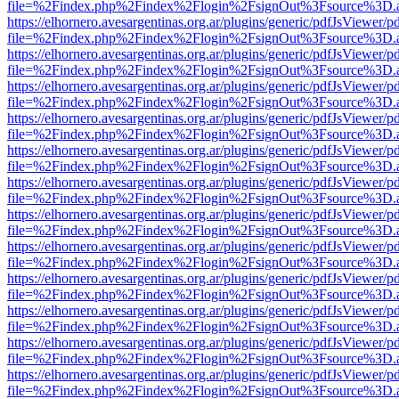
file=%2Findex.php%2Findex%2Flogin%2FsignOut%3Fsource%3D.ame
https://elhornero.avesargentinas.org.ar/plugins/generic/pdfJsViewer/p
file=%2Findex.php%2Findex%2Flogin%2FsignOut%3Fsource%3D.ame
https://elhornero.avesargentinas.org.ar/plugins/generic/pdfJsViewer/p
file=%2Findex.php%2Findex%2Flogin%2FsignOut%3Fsource%3D.ame
https://elhornero.avesargentinas.org.ar/plugins/generic/pdfJsViewer/p
file=%2Findex.php%2Findex%2Flogin%2FsignOut%3Fsource%3D.ame
https://elhornero.avesargentinas.org.ar/plugins/generic/pdfJsViewer/p
file=%2Findex.php%2Findex%2Flogin%2FsignOut%3Fsource%3D.ame
https://elhornero.avesargentinas.org.ar/plugins/generic/pdfJsViewer/p
file=%2Findex.php%2Findex%2Flogin%2FsignOut%3Fsource%3D.ame
https://elhornero.avesargentinas.org.ar/plugins/generic/pdfJsViewer/p
file=%2Findex.php%2Findex%2Flogin%2FsignOut%3Fsource%3D.ame
https://elhornero.avesargentinas.org.ar/plugins/generic/pdfJsViewer/p
file=%2Findex.php%2Findex%2Flogin%2FsignOut%3Fsource%3D.ame
https://elhornero.avesargentinas.org.ar/plugins/generic/pdfJsViewer/p
file=%2Findex.php%2Findex%2Flogin%2FsignOut%3Fsource%3D.ame
https://elhornero.avesargentinas.org.ar/plugins/generic/pdfJsViewer/p
file=%2Findex.php%2Findex%2Flogin%2FsignOut%3Fsource%3D.ame
https://elhornero.avesargentinas.org.ar/plugins/generic/pdfJsViewer/p
file=%2Findex.php%2Findex%2Flogin%2FsignOut%3Fsource%3D.ame
https://elhornero.avesargentinas.org.ar/plugins/generic/pdfJsViewer/p
file=%2Findex.php%2Findex%2Flogin%2FsignOut%3Fsource%3D.ame
https://elhornero.avesargentinas.org.ar/plugins/generic/pdfJsViewer/p
file=%2Findex.php%2Findex%2Flogin%2FsignOut%3Fsource%3D.ame