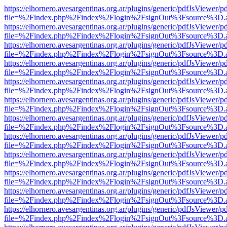
https://elhornero.avesargentinas.org.ar/plugins/generic/pdfJsViewer/p
file=%2Findex.php%2Findex%2Flogin%2FsignOut%3Fsource%3D.ame
https://elhornero.avesargentinas.org.ar/plugins/generic/pdfJsViewer/p
file=%2Findex.php%2Findex%2Flogin%2FsignOut%3Fsource%3D.ame
https://elhornero.avesargentinas.org.ar/plugins/generic/pdfJsViewer/p
file=%2Findex.php%2Findex%2Flogin%2FsignOut%3Fsource%3D.ame
https://elhornero.avesargentinas.org.ar/plugins/generic/pdfJsViewer/p
file=%2Findex.php%2Findex%2Flogin%2FsignOut%3Fsource%3D.ame
https://elhornero.avesargentinas.org.ar/plugins/generic/pdfJsViewer/p
file=%2Findex.php%2Findex%2Flogin%2FsignOut%3Fsource%3D.ame
https://elhornero.avesargentinas.org.ar/plugins/generic/pdfJsViewer/p
file=%2Findex.php%2Findex%2Flogin%2FsignOut%3Fsource%3D.ame
https://elhornero.avesargentinas.org.ar/plugins/generic/pdfJsViewer/p
file=%2Findex.php%2Findex%2Flogin%2FsignOut%3Fsource%3D.ame
https://elhornero.avesargentinas.org.ar/plugins/generic/pdfJsViewer/p
file=%2Findex.php%2Findex%2Flogin%2FsignOut%3Fsource%3D.ame
https://elhornero.avesargentinas.org.ar/plugins/generic/pdfJsViewer/p
file=%2Findex.php%2Findex%2Flogin%2FsignOut%3Fsource%3D.ame
https://elhornero.avesargentinas.org.ar/plugins/generic/pdfJsViewer/p
file=%2Findex.php%2Findex%2Flogin%2FsignOut%3Fsource%3D.ame
https://elhornero.avesargentinas.org.ar/plugins/generic/pdfJsViewer/p
file=%2Findex.php%2Findex%2Flogin%2FsignOut%3Fsource%3D.ame
https://elhornero.avesargentinas.org.ar/plugins/generic/pdfJsViewer/p
file=%2Findex.php%2Findex%2Flogin%2FsignOut%3Fsource%3D.ame