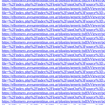
https://elhornero.avesargentinas.org.ar/plugins/generic/pdfJsViewer/p
file=%2Findex.php%2Findex%2Flogin%2FsignOut%3Fsource%3D.ame
https://elhornero.avesargentinas.org.ar/plugins/generic/pdfJsViewer/p
file=%2Findex.php%2Findex%2Flogin%2FsignOut%3Fsource%3D.ame
https://elhornero.avesargentinas.org.ar/plugins/generic/pdfJsViewer/p
file=%2Findex.php%2Findex%2Flogin%2FsignOut%3Fsource%3D.ame
https://elhornero.avesargentinas.org.ar/plugins/generic/pdfJsViewer/p
file=%2Findex.php%2Findex%2Flogin%2FsignOut%3Fsource%3D.ame
https://elhornero.avesargentinas.org.ar/plugins/generic/pdfJsViewer/p
file=%2Findex.php%2Findex%2Flogin%2FsignOut%3Fsource%3D.ame
https://elhornero.avesargentinas.org.ar/plugins/generic/pdfJsViewer/p
file=%2Findex.php%2Findex%2Flogin%2FsignOut%3Fsource%3D.ame
https://elhornero.avesargentinas.org.ar/plugins/generic/pdfJsViewer/p
file=%2Findex.php%2Findex%2Flogin%2FsignOut%3Fsource%3D.ame
https://elhornero.avesargentinas.org.ar/plugins/generic/pdfJsViewer/p
file=%2Findex.php%2Findex%2Flogin%2FsignOut%3Fsource%3D.ame
https://elhornero.avesargentinas.org.ar/plugins/generic/pdfJsViewer/p
file=%2Findex.php%2Findex%2Flogin%2FsignOut%3Fsource%3D.ame
https://elhornero.avesargentinas.org.ar/plugins/generic/pdfJsViewer/p
file=%2Findex.php%2Findex%2Flogin%2FsignOut%3Fsource%3D.ame
https://elhornero.avesargentinas.org.ar/plugins/generic/pdfJsViewer/p
file=%2Findex.php%2Findex%2Flogin%2FsignOut%3Fsource%3D.ame
https://elhornero.avesargentinas.org.ar/plugins/generic/pdfJsViewer/p
file=%2Findex.php%2Findex%2Flogin%2FsignOut%3Fsource%3D.ame
https://elhornero.avesargentinas.org.ar/plugins/generic/pdfJsViewer/p