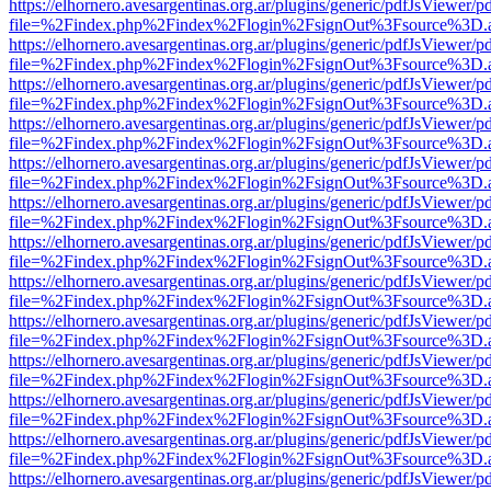
https://elhornero.avesargentinas.org.ar/plugins/generic/pdfJsViewer/p
file=%2Findex.php%2Findex%2Flogin%2FsignOut%3Fsource%3D.ame
https://elhornero.avesargentinas.org.ar/plugins/generic/pdfJsViewer/p
file=%2Findex.php%2Findex%2Flogin%2FsignOut%3Fsource%3D.ame
https://elhornero.avesargentinas.org.ar/plugins/generic/pdfJsViewer/p
file=%2Findex.php%2Findex%2Flogin%2FsignOut%3Fsource%3D.ame
https://elhornero.avesargentinas.org.ar/plugins/generic/pdfJsViewer/p
file=%2Findex.php%2Findex%2Flogin%2FsignOut%3Fsource%3D.ame
https://elhornero.avesargentinas.org.ar/plugins/generic/pdfJsViewer/p
file=%2Findex.php%2Findex%2Flogin%2FsignOut%3Fsource%3D.ame
https://elhornero.avesargentinas.org.ar/plugins/generic/pdfJsViewer/p
file=%2Findex.php%2Findex%2Flogin%2FsignOut%3Fsource%3D.ame
https://elhornero.avesargentinas.org.ar/plugins/generic/pdfJsViewer/p
file=%2Findex.php%2Findex%2Flogin%2FsignOut%3Fsource%3D.ame
https://elhornero.avesargentinas.org.ar/plugins/generic/pdfJsViewer/p
file=%2Findex.php%2Findex%2Flogin%2FsignOut%3Fsource%3D.ame
https://elhornero.avesargentinas.org.ar/plugins/generic/pdfJsViewer/p
file=%2Findex.php%2Findex%2Flogin%2FsignOut%3Fsource%3D.ame
https://elhornero.avesargentinas.org.ar/plugins/generic/pdfJsViewer/p
file=%2Findex.php%2Findex%2Flogin%2FsignOut%3Fsource%3D.ame
https://elhornero.avesargentinas.org.ar/plugins/generic/pdfJsViewer/p
file=%2Findex.php%2Findex%2Flogin%2FsignOut%3Fsource%3D.ame
https://elhornero.avesargentinas.org.ar/plugins/generic/pdfJsViewer/p
file=%2Findex.php%2Findex%2Flogin%2FsignOut%3Fsource%3D.ame
https://elhornero.avesargentinas.org.ar/plugins/generic/pdfJsViewer/p