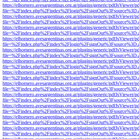
https://elhornero.avesargentinas.org.ar/plugins/generic/pdfJsViewer/p
file=%2Findex.php%2Findex%2Flogin%2FsignOut%3Fsource%3D.ame
https://elhornero.avesargentinas.org.ar/plugins/generic/pdfJsViewer/p
file=%2Findex.php%2Findex%2Flogin%2FsignOut%3Fsource%3D.ame
https://elhornero.avesargentinas.org.ar/plugins/generic/pdfJsViewer/p
file=%2Findex.php%2Findex%2Flogin%2FsignOut%3Fsource%3D.ame
https://elhornero.avesargentinas.org.ar/plugins/generic/pdfJsViewer/p
file=%2Findex.php%2Findex%2Flogin%2FsignOut%3Fsource%3D.ame
https://elhornero.avesargentinas.org.ar/plugins/generic/pdfJsViewer/p
file=%2Findex.php%2Findex%2Flogin%2FsignOut%3Fsource%3D.ame
https://elhornero.avesargentinas.org.ar/plugins/generic/pdfJsViewer/p
file=%2Findex.php%2Findex%2Flogin%2FsignOut%3Fsource%3D.ame
https://elhornero.avesargentinas.org.ar/plugins/generic/pdfJsViewer/p
file=%2Findex.php%2Findex%2Flogin%2FsignOut%3Fsource%3D.ame
https://elhornero.avesargentinas.org.ar/plugins/generic/pdfJsViewer/p
file=%2Findex.php%2Findex%2Flogin%2FsignOut%3Fsource%3D.ame
https://elhornero.avesargentinas.org.ar/plugins/generic/pdfJsViewer/p
file=%2Findex.php%2Findex%2Flogin%2FsignOut%3Fsource%3D.ame
https://elhornero.avesargentinas.org.ar/plugins/generic/pdfJsViewer/p
file=%2Findex.php%2Findex%2Flogin%2FsignOut%3Fsource%3D.ame
https://elhornero.avesargentinas.org.ar/plugins/generic/pdfJsViewer/p
file=%2Findex.php%2Findex%2Flogin%2FsignOut%3Fsource%3D.ame
https://elhornero.avesargentinas.org.ar/plugins/generic/pdfJsViewer/p
file=%2Findex.php%2Findex%2Flogin%2FsignOut%3Fsource%3D.ame