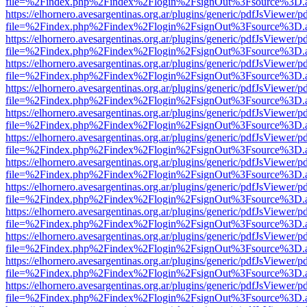
file=%2Findex.php%2Findex%2Flogin%2FsignOut%3Fsource%3D.ame
https://elhornero.avesargentinas.org.ar/plugins/generic/pdfJsViewer/p
file=%2Findex.php%2Findex%2Flogin%2FsignOut%3Fsource%3D.ame
https://elhornero.avesargentinas.org.ar/plugins/generic/pdfJsViewer/p
file=%2Findex.php%2Findex%2Flogin%2FsignOut%3Fsource%3D.ame
https://elhornero.avesargentinas.org.ar/plugins/generic/pdfJsViewer/p
file=%2Findex.php%2Findex%2Flogin%2FsignOut%3Fsource%3D.ame
https://elhornero.avesargentinas.org.ar/plugins/generic/pdfJsViewer/p
file=%2Findex.php%2Findex%2Flogin%2FsignOut%3Fsource%3D.ame
https://elhornero.avesargentinas.org.ar/plugins/generic/pdfJsViewer/p
file=%2Findex.php%2Findex%2Flogin%2FsignOut%3Fsource%3D.ame
https://elhornero.avesargentinas.org.ar/plugins/generic/pdfJsViewer/p
file=%2Findex.php%2Findex%2Flogin%2FsignOut%3Fsource%3D.ame
https://elhornero.avesargentinas.org.ar/plugins/generic/pdfJsViewer/p
file=%2Findex.php%2Findex%2Flogin%2FsignOut%3Fsource%3D.ame
https://elhornero.avesargentinas.org.ar/plugins/generic/pdfJsViewer/p
file=%2Findex.php%2Findex%2Flogin%2FsignOut%3Fsource%3D.ame
https://elhornero.avesargentinas.org.ar/plugins/generic/pdfJsViewer/p
file=%2Findex.php%2Findex%2Flogin%2FsignOut%3Fsource%3D.ame
https://elhornero.avesargentinas.org.ar/plugins/generic/pdfJsViewer/p
file=%2Findex.php%2Findex%2Flogin%2FsignOut%3Fsource%3D.ame
https://elhornero.avesargentinas.org.ar/plugins/generic/pdfJsViewer/p
file=%2Findex.php%2Findex%2Flogin%2FsignOut%3Fsource%3D.ame
https://elhornero.avesargentinas.org.ar/plugins/generic/pdfJsViewer/p
file=%2Findex.php%2Findex%2Flogin%2FsignOut%3Fsource%3D.ame