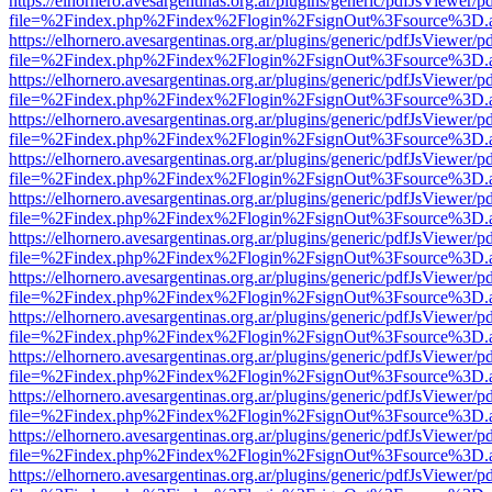
https://elhornero.avesargentinas.org.ar/plugins/generic/pdfJsViewer/p
file=%2Findex.php%2Findex%2Flogin%2FsignOut%3Fsource%3D.ame
https://elhornero.avesargentinas.org.ar/plugins/generic/pdfJsViewer/p
file=%2Findex.php%2Findex%2Flogin%2FsignOut%3Fsource%3D.ame
https://elhornero.avesargentinas.org.ar/plugins/generic/pdfJsViewer/p
file=%2Findex.php%2Findex%2Flogin%2FsignOut%3Fsource%3D.ame
https://elhornero.avesargentinas.org.ar/plugins/generic/pdfJsViewer/p
file=%2Findex.php%2Findex%2Flogin%2FsignOut%3Fsource%3D.ame
https://elhornero.avesargentinas.org.ar/plugins/generic/pdfJsViewer/p
file=%2Findex.php%2Findex%2Flogin%2FsignOut%3Fsource%3D.ame
https://elhornero.avesargentinas.org.ar/plugins/generic/pdfJsViewer/p
file=%2Findex.php%2Findex%2Flogin%2FsignOut%3Fsource%3D.ame
https://elhornero.avesargentinas.org.ar/plugins/generic/pdfJsViewer/p
file=%2Findex.php%2Findex%2Flogin%2FsignOut%3Fsource%3D.ame
https://elhornero.avesargentinas.org.ar/plugins/generic/pdfJsViewer/p
file=%2Findex.php%2Findex%2Flogin%2FsignOut%3Fsource%3D.ame
https://elhornero.avesargentinas.org.ar/plugins/generic/pdfJsViewer/p
file=%2Findex.php%2Findex%2Flogin%2FsignOut%3Fsource%3D.ame
https://elhornero.avesargentinas.org.ar/plugins/generic/pdfJsViewer/p
file=%2Findex.php%2Findex%2Flogin%2FsignOut%3Fsource%3D.ame
https://elhornero.avesargentinas.org.ar/plugins/generic/pdfJsViewer/p
file=%2Findex.php%2Findex%2Flogin%2FsignOut%3Fsource%3D.ame
https://elhornero.avesargentinas.org.ar/plugins/generic/pdfJsViewer/p
file=%2Findex.php%2Findex%2Flogin%2FsignOut%3Fsource%3D.ame
https://elhornero.avesargentinas.org.ar/plugins/generic/pdfJsViewer/p