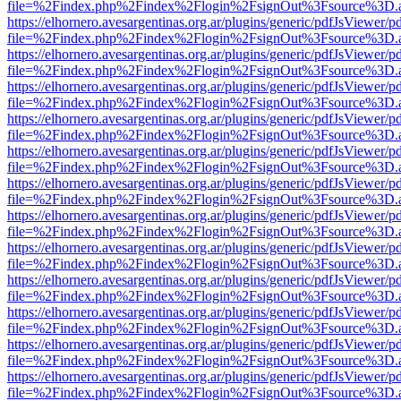
file=%2Findex.php%2Findex%2Flogin%2FsignOut%3Fsource%3D.ame
https://elhornero.avesargentinas.org.ar/plugins/generic/pdfJsViewer/p
file=%2Findex.php%2Findex%2Flogin%2FsignOut%3Fsource%3D.ame
https://elhornero.avesargentinas.org.ar/plugins/generic/pdfJsViewer/p
file=%2Findex.php%2Findex%2Flogin%2FsignOut%3Fsource%3D.ame
https://elhornero.avesargentinas.org.ar/plugins/generic/pdfJsViewer/p
file=%2Findex.php%2Findex%2Flogin%2FsignOut%3Fsource%3D.ame
https://elhornero.avesargentinas.org.ar/plugins/generic/pdfJsViewer/p
file=%2Findex.php%2Findex%2Flogin%2FsignOut%3Fsource%3D.ame
https://elhornero.avesargentinas.org.ar/plugins/generic/pdfJsViewer/p
file=%2Findex.php%2Findex%2Flogin%2FsignOut%3Fsource%3D.ame
https://elhornero.avesargentinas.org.ar/plugins/generic/pdfJsViewer/p
file=%2Findex.php%2Findex%2Flogin%2FsignOut%3Fsource%3D.ame
https://elhornero.avesargentinas.org.ar/plugins/generic/pdfJsViewer/p
file=%2Findex.php%2Findex%2Flogin%2FsignOut%3Fsource%3D.ame
https://elhornero.avesargentinas.org.ar/plugins/generic/pdfJsViewer/p
file=%2Findex.php%2Findex%2Flogin%2FsignOut%3Fsource%3D.ame
https://elhornero.avesargentinas.org.ar/plugins/generic/pdfJsViewer/p
file=%2Findex.php%2Findex%2Flogin%2FsignOut%3Fsource%3D.ame
https://elhornero.avesargentinas.org.ar/plugins/generic/pdfJsViewer/p
file=%2Findex.php%2Findex%2Flogin%2FsignOut%3Fsource%3D.ame
https://elhornero.avesargentinas.org.ar/plugins/generic/pdfJsViewer/p
file=%2Findex.php%2Findex%2Flogin%2FsignOut%3Fsource%3D.ame
https://elhornero.avesargentinas.org.ar/plugins/generic/pdfJsViewer/p
file=%2Findex.php%2Findex%2Flogin%2FsignOut%3Fsource%3D.ame