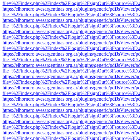
file=%2Findex.php%2Findex%2Flogin%2FsignOut%3Fsource%3D.ame
https://elhornero.avesargentinas.org.ar/plugins/generic/pdfJsViewer/p
file=%2Findex.php%2Findex%2Flogin%2FsignOut%3Fsource%3D.ame
https://elhornero.avesargentinas.org.ar/plugins/generic/pdfJsViewer/p
file=%2Findex.php%2Findex%2Flogin%2FsignOut%3Fsource%3D.ame
https://elhornero.avesargentinas.org.ar/plugins/generic/pdfJsViewer/p
file=%2Findex.php%2Findex%2Flogin%2FsignOut%3Fsource%3D.ame
https://elhornero.avesargentinas.org.ar/plugins/generic/pdfJsViewer/p
file=%2Findex.php%2Findex%2Flogin%2FsignOut%3Fsource%3D.ame
https://elhornero.avesargentinas.org.ar/plugins/generic/pdfJsViewer/p
file=%2Findex.php%2Findex%2Flogin%2FsignOut%3Fsource%3D.ame
https://elhornero.avesargentinas.org.ar/plugins/generic/pdfJsViewer/p
file=%2Findex.php%2Findex%2Flogin%2FsignOut%3Fsource%3D.ame
https://elhornero.avesargentinas.org.ar/plugins/generic/pdfJsViewer/p
file=%2Findex.php%2Findex%2Flogin%2FsignOut%3Fsource%3D.ame
https://elhornero.avesargentinas.org.ar/plugins/generic/pdfJsViewer/p
file=%2Findex.php%2Findex%2Flogin%2FsignOut%3Fsource%3D.ame
https://elhornero.avesargentinas.org.ar/plugins/generic/pdfJsViewer/p
file=%2Findex.php%2Findex%2Flogin%2FsignOut%3Fsource%3D.ame
https://elhornero.avesargentinas.org.ar/plugins/generic/pdfJsViewer/p
file=%2Findex.php%2Findex%2Flogin%2FsignOut%3Fsource%3D.ame
https://elhornero.avesargentinas.org.ar/plugins/generic/pdfJsViewer/p
file=%2Findex.php%2Findex%2Flogin%2FsignOut%3Fsource%3D.ame
https://elhornero.avesargentinas.org.ar/plugins/generic/pdfJsViewer/p
file=%2Findex.php%2Findex%2Flogin%2FsignOut%3Fsource%3D.ame