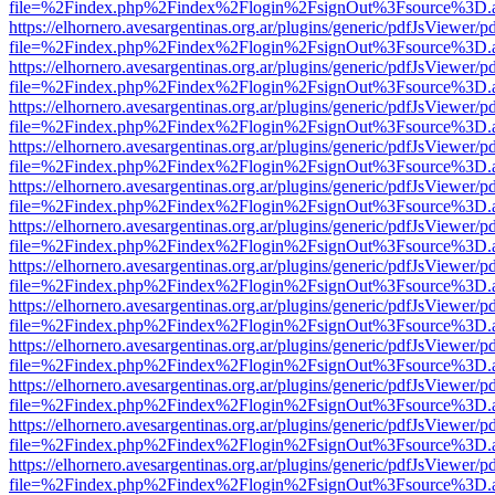
file=%2Findex.php%2Findex%2Flogin%2FsignOut%3Fsource%3D.ame
https://elhornero.avesargentinas.org.ar/plugins/generic/pdfJsViewer/p
file=%2Findex.php%2Findex%2Flogin%2FsignOut%3Fsource%3D.ame
https://elhornero.avesargentinas.org.ar/plugins/generic/pdfJsViewer/p
file=%2Findex.php%2Findex%2Flogin%2FsignOut%3Fsource%3D.ame
https://elhornero.avesargentinas.org.ar/plugins/generic/pdfJsViewer/p
file=%2Findex.php%2Findex%2Flogin%2FsignOut%3Fsource%3D.ame
https://elhornero.avesargentinas.org.ar/plugins/generic/pdfJsViewer/p
file=%2Findex.php%2Findex%2Flogin%2FsignOut%3Fsource%3D.ame
https://elhornero.avesargentinas.org.ar/plugins/generic/pdfJsViewer/p
file=%2Findex.php%2Findex%2Flogin%2FsignOut%3Fsource%3D.ame
https://elhornero.avesargentinas.org.ar/plugins/generic/pdfJsViewer/p
file=%2Findex.php%2Findex%2Flogin%2FsignOut%3Fsource%3D.ame
https://elhornero.avesargentinas.org.ar/plugins/generic/pdfJsViewer/p
file=%2Findex.php%2Findex%2Flogin%2FsignOut%3Fsource%3D.ame
https://elhornero.avesargentinas.org.ar/plugins/generic/pdfJsViewer/p
file=%2Findex.php%2Findex%2Flogin%2FsignOut%3Fsource%3D.ame
https://elhornero.avesargentinas.org.ar/plugins/generic/pdfJsViewer/p
file=%2Findex.php%2Findex%2Flogin%2FsignOut%3Fsource%3D.ame
https://elhornero.avesargentinas.org.ar/plugins/generic/pdfJsViewer/p
file=%2Findex.php%2Findex%2Flogin%2FsignOut%3Fsource%3D.ame
https://elhornero.avesargentinas.org.ar/plugins/generic/pdfJsViewer/p
file=%2Findex.php%2Findex%2Flogin%2FsignOut%3Fsource%3D.ame
https://elhornero.avesargentinas.org.ar/plugins/generic/pdfJsViewer/p
file=%2Findex.php%2Findex%2Flogin%2FsignOut%3Fsource%3D.ame