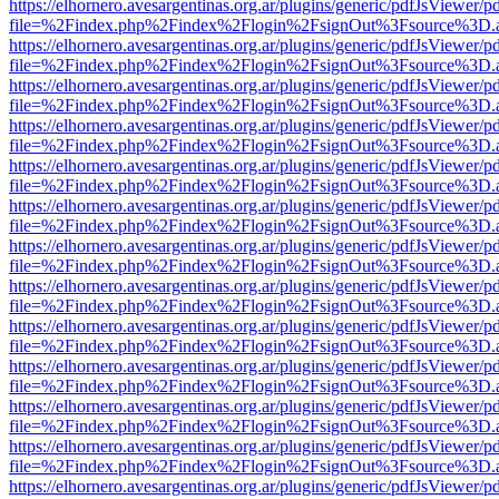
https://elhornero.avesargentinas.org.ar/plugins/generic/pdfJsViewer/p
file=%2Findex.php%2Findex%2Flogin%2FsignOut%3Fsource%3D.ame
https://elhornero.avesargentinas.org.ar/plugins/generic/pdfJsViewer/p
file=%2Findex.php%2Findex%2Flogin%2FsignOut%3Fsource%3D.ame
https://elhornero.avesargentinas.org.ar/plugins/generic/pdfJsViewer/p
file=%2Findex.php%2Findex%2Flogin%2FsignOut%3Fsource%3D.ame
https://elhornero.avesargentinas.org.ar/plugins/generic/pdfJsViewer/p
file=%2Findex.php%2Findex%2Flogin%2FsignOut%3Fsource%3D.ame
https://elhornero.avesargentinas.org.ar/plugins/generic/pdfJsViewer/p
file=%2Findex.php%2Findex%2Flogin%2FsignOut%3Fsource%3D.ame
https://elhornero.avesargentinas.org.ar/plugins/generic/pdfJsViewer/p
file=%2Findex.php%2Findex%2Flogin%2FsignOut%3Fsource%3D.ame
https://elhornero.avesargentinas.org.ar/plugins/generic/pdfJsViewer/p
file=%2Findex.php%2Findex%2Flogin%2FsignOut%3Fsource%3D.ame
https://elhornero.avesargentinas.org.ar/plugins/generic/pdfJsViewer/p
file=%2Findex.php%2Findex%2Flogin%2FsignOut%3Fsource%3D.ame
https://elhornero.avesargentinas.org.ar/plugins/generic/pdfJsViewer/p
file=%2Findex.php%2Findex%2Flogin%2FsignOut%3Fsource%3D.ame
https://elhornero.avesargentinas.org.ar/plugins/generic/pdfJsViewer/p
file=%2Findex.php%2Findex%2Flogin%2FsignOut%3Fsource%3D.ame
https://elhornero.avesargentinas.org.ar/plugins/generic/pdfJsViewer/p
file=%2Findex.php%2Findex%2Flogin%2FsignOut%3Fsource%3D.ame
https://elhornero.avesargentinas.org.ar/plugins/generic/pdfJsViewer/p
file=%2Findex.php%2Findex%2Flogin%2FsignOut%3Fsource%3D.ame
https://elhornero.avesargentinas.org.ar/plugins/generic/pdfJsViewer/p