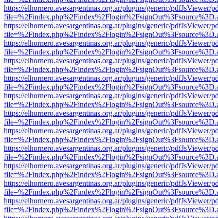
https://elhornero.avesargentinas.org.ar/plugins/generic/pdfJsViewer/p
file=%2Findex.php%2Findex%2Flogin%2FsignOut%3Fsource%3D.ame
https://elhornero.avesargentinas.org.ar/plugins/generic/pdfJsViewer/p
file=%2Findex.php%2Findex%2Flogin%2FsignOut%3Fsource%3D.ame
https://elhornero.avesargentinas.org.ar/plugins/generic/pdfJsViewer/p
file=%2Findex.php%2Findex%2Flogin%2FsignOut%3Fsource%3D.ame
https://elhornero.avesargentinas.org.ar/plugins/generic/pdfJsViewer/p
file=%2Findex.php%2Findex%2Flogin%2FsignOut%3Fsource%3D.ame
https://elhornero.avesargentinas.org.ar/plugins/generic/pdfJsViewer/p
file=%2Findex.php%2Findex%2Flogin%2FsignOut%3Fsource%3D.ame
https://elhornero.avesargentinas.org.ar/plugins/generic/pdfJsViewer/p
file=%2Findex.php%2Findex%2Flogin%2FsignOut%3Fsource%3D.ame
https://elhornero.avesargentinas.org.ar/plugins/generic/pdfJsViewer/p
file=%2Findex.php%2Findex%2Flogin%2FsignOut%3Fsource%3D.ame
https://elhornero.avesargentinas.org.ar/plugins/generic/pdfJsViewer/p
file=%2Findex.php%2Findex%2Flogin%2FsignOut%3Fsource%3D.ame
https://elhornero.avesargentinas.org.ar/plugins/generic/pdfJsViewer/p
file=%2Findex.php%2Findex%2Flogin%2FsignOut%3Fsource%3D.ame
https://elhornero.avesargentinas.org.ar/plugins/generic/pdfJsViewer/p
file=%2Findex.php%2Findex%2Flogin%2FsignOut%3Fsource%3D.ame
https://elhornero.avesargentinas.org.ar/plugins/generic/pdfJsViewer/p
file=%2Findex.php%2Findex%2Flogin%2FsignOut%3Fsource%3D.ame
https://elhornero.avesargentinas.org.ar/plugins/generic/pdfJsViewer/p
file=%2Findex.php%2Findex%2Flogin%2FsignOut%3Fsource%3D.ame