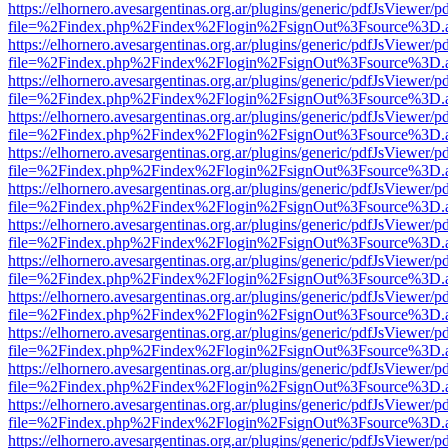
https://elhornero.avesargentinas.org.ar/plugins/generic/pdfJsViewer/p
file=%2Findex.php%2Findex%2Flogin%2FsignOut%3Fsource%3D.ame
https://elhornero.avesargentinas.org.ar/plugins/generic/pdfJsViewer/p
file=%2Findex.php%2Findex%2Flogin%2FsignOut%3Fsource%3D.ame
https://elhornero.avesargentinas.org.ar/plugins/generic/pdfJsViewer/p
file=%2Findex.php%2Findex%2Flogin%2FsignOut%3Fsource%3D.ame
https://elhornero.avesargentinas.org.ar/plugins/generic/pdfJsViewer/p
file=%2Findex.php%2Findex%2Flogin%2FsignOut%3Fsource%3D.ame
https://elhornero.avesargentinas.org.ar/plugins/generic/pdfJsViewer/p
file=%2Findex.php%2Findex%2Flogin%2FsignOut%3Fsource%3D.ame
https://elhornero.avesargentinas.org.ar/plugins/generic/pdfJsViewer/p
file=%2Findex.php%2Findex%2Flogin%2FsignOut%3Fsource%3D.ame
https://elhornero.avesargentinas.org.ar/plugins/generic/pdfJsViewer/p
file=%2Findex.php%2Findex%2Flogin%2FsignOut%3Fsource%3D.ame
https://elhornero.avesargentinas.org.ar/plugins/generic/pdfJsViewer/p
file=%2Findex.php%2Findex%2Flogin%2FsignOut%3Fsource%3D.ame
https://elhornero.avesargentinas.org.ar/plugins/generic/pdfJsViewer/p
file=%2Findex.php%2Findex%2Flogin%2FsignOut%3Fsource%3D.ame
https://elhornero.avesargentinas.org.ar/plugins/generic/pdfJsViewer/p
file=%2Findex.php%2Findex%2Flogin%2FsignOut%3Fsource%3D.ame
https://elhornero.avesargentinas.org.ar/plugins/generic/pdfJsViewer/p
file=%2Findex.php%2Findex%2Flogin%2FsignOut%3Fsource%3D.ame
https://elhornero.avesargentinas.org.ar/plugins/generic/pdfJsViewer/p
file=%2Findex.php%2Findex%2Flogin%2FsignOut%3Fsource%3D.ame
https://elhornero.avesargentinas.org.ar/plugins/generic/pdfJsViewer/p