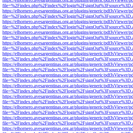
https://elhornero.avesargentinas.org.ar/plugins/generic/pdfJsViewer/p
file=%2Findex.php%2Findex%2Flogin%2FsignOut%3Fsource%3D.ame
https://elhornero.avesargentinas.org.ar/plugins/generic/pdfJsViewer/p
file=%2Findex.php%2Findex%2Flogin%2FsignOut%3Fsource%3D.ame
https://elhornero.avesargentinas.org.ar/plugins/generic/pdfJsViewer/p
file=%2Findex.php%2Findex%2Flogin%2FsignOut%3Fsource%3D.ame
https://elhornero.avesargentinas.org.ar/plugins/generic/pdfJsViewer/p
file=%2Findex.php%2Findex%2Flogin%2FsignOut%3Fsource%3D.ame
https://elhornero.avesargentinas.org.ar/plugins/generic/pdfJsViewer/p
file=%2Findex.php%2Findex%2Flogin%2FsignOut%3Fsource%3D.ame
https://elhornero.avesargentinas.org.ar/plugins/generic/pdfJsViewer/p
file=%2Findex.php%2Findex%2Flogin%2FsignOut%3Fsource%3D.ame
https://elhornero.avesargentinas.org.ar/plugins/generic/pdfJsViewer/p
file=%2Findex.php%2Findex%2Flogin%2FsignOut%3Fsource%3D.ame
https://elhornero.avesargentinas.org.ar/plugins/generic/pdfJsViewer/p
file=%2Findex.php%2Findex%2Flogin%2FsignOut%3Fsource%3D.ame
https://elhornero.avesargentinas.org.ar/plugins/generic/pdfJsViewer/p
file=%2Findex.php%2Findex%2Flogin%2FsignOut%3Fsource%3D.ame
https://elhornero.avesargentinas.org.ar/plugins/generic/pdfJsViewer/p
file=%2Findex.php%2Findex%2Flogin%2FsignOut%3Fsource%3D.ame
https://elhornero.avesargentinas.org.ar/plugins/generic/pdfJsViewer/p
file=%2Findex.php%2Findex%2Flogin%2FsignOut%3Fsource%3D.ame
https://elhornero.avesargentinas.org.ar/plugins/generic/pdfJsViewer/p
file=%2Findex.php%2Findex%2Flogin%2FsignOut%3Fsource%3D.ame
https://elhornero.avesargentinas.org.ar/plugins/generic/pdfJsViewer/p