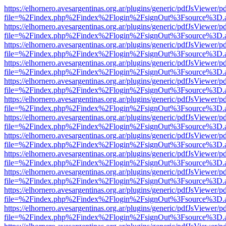
https://elhornero.avesargentinas.org.ar/plugins/generic/pdfJsViewer/p
file=%2Findex.php%2Findex%2Flogin%2FsignOut%3Fsource%3D.ame
https://elhornero.avesargentinas.org.ar/plugins/generic/pdfJsViewer/p
file=%2Findex.php%2Findex%2Flogin%2FsignOut%3Fsource%3D.ame
https://elhornero.avesargentinas.org.ar/plugins/generic/pdfJsViewer/p
file=%2Findex.php%2Findex%2Flogin%2FsignOut%3Fsource%3D.ame
https://elhornero.avesargentinas.org.ar/plugins/generic/pdfJsViewer/p
file=%2Findex.php%2Findex%2Flogin%2FsignOut%3Fsource%3D.ame
https://elhornero.avesargentinas.org.ar/plugins/generic/pdfJsViewer/p
file=%2Findex.php%2Findex%2Flogin%2FsignOut%3Fsource%3D.ame
https://elhornero.avesargentinas.org.ar/plugins/generic/pdfJsViewer/p
file=%2Findex.php%2Findex%2Flogin%2FsignOut%3Fsource%3D.ame
https://elhornero.avesargentinas.org.ar/plugins/generic/pdfJsViewer/p
file=%2Findex.php%2Findex%2Flogin%2FsignOut%3Fsource%3D.ame
https://elhornero.avesargentinas.org.ar/plugins/generic/pdfJsViewer/p
file=%2Findex.php%2Findex%2Flogin%2FsignOut%3Fsource%3D.ame
https://elhornero.avesargentinas.org.ar/plugins/generic/pdfJsViewer/p
file=%2Findex.php%2Findex%2Flogin%2FsignOut%3Fsource%3D.ame
https://elhornero.avesargentinas.org.ar/plugins/generic/pdfJsViewer/p
file=%2Findex.php%2Findex%2Flogin%2FsignOut%3Fsource%3D.ame
https://elhornero.avesargentinas.org.ar/plugins/generic/pdfJsViewer/p
file=%2Findex.php%2Findex%2Flogin%2FsignOut%3Fsource%3D.ame
https://elhornero.avesargentinas.org.ar/plugins/generic/pdfJsViewer/p
file=%2Findex.php%2Findex%2Flogin%2FsignOut%3Fsource%3D.ame