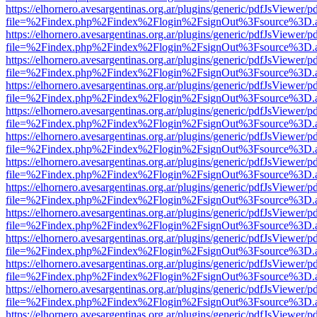
https://elhornero.avesargentinas.org.ar/plugins/generic/pdfJsViewer/p
file=%2Findex.php%2Findex%2Flogin%2FsignOut%3Fsource%3D.ame
https://elhornero.avesargentinas.org.ar/plugins/generic/pdfJsViewer/p
file=%2Findex.php%2Findex%2Flogin%2FsignOut%3Fsource%3D.ame
https://elhornero.avesargentinas.org.ar/plugins/generic/pdfJsViewer/p
file=%2Findex.php%2Findex%2Flogin%2FsignOut%3Fsource%3D.ame
https://elhornero.avesargentinas.org.ar/plugins/generic/pdfJsViewer/p
file=%2Findex.php%2Findex%2Flogin%2FsignOut%3Fsource%3D.ame
https://elhornero.avesargentinas.org.ar/plugins/generic/pdfJsViewer/p
file=%2Findex.php%2Findex%2Flogin%2FsignOut%3Fsource%3D.ame
https://elhornero.avesargentinas.org.ar/plugins/generic/pdfJsViewer/p
file=%2Findex.php%2Findex%2Flogin%2FsignOut%3Fsource%3D.ame
https://elhornero.avesargentinas.org.ar/plugins/generic/pdfJsViewer/p
file=%2Findex.php%2Findex%2Flogin%2FsignOut%3Fsource%3D.ame
https://elhornero.avesargentinas.org.ar/plugins/generic/pdfJsViewer/p
file=%2Findex.php%2Findex%2Flogin%2FsignOut%3Fsource%3D.ame
https://elhornero.avesargentinas.org.ar/plugins/generic/pdfJsViewer/p
file=%2Findex.php%2Findex%2Flogin%2FsignOut%3Fsource%3D.ame
https://elhornero.avesargentinas.org.ar/plugins/generic/pdfJsViewer/p
file=%2Findex.php%2Findex%2Flogin%2FsignOut%3Fsource%3D.ame
https://elhornero.avesargentinas.org.ar/plugins/generic/pdfJsViewer/p
file=%2Findex.php%2Findex%2Flogin%2FsignOut%3Fsource%3D.ame
https://elhornero.avesargentinas.org.ar/plugins/generic/pdfJsViewer/p
file=%2Findex.php%2Findex%2Flogin%2FsignOut%3Fsource%3D.ame
https://elhornero.avesargentinas.org.ar/plugins/generic/pdfJsViewer/p