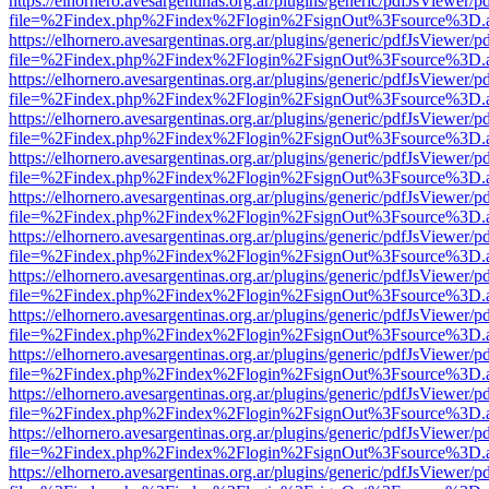
https://elhornero.avesargentinas.org.ar/plugins/generic/pdfJsViewer/p
file=%2Findex.php%2Findex%2Flogin%2FsignOut%3Fsource%3D.ame
https://elhornero.avesargentinas.org.ar/plugins/generic/pdfJsViewer/p
file=%2Findex.php%2Findex%2Flogin%2FsignOut%3Fsource%3D.ame
https://elhornero.avesargentinas.org.ar/plugins/generic/pdfJsViewer/p
file=%2Findex.php%2Findex%2Flogin%2FsignOut%3Fsource%3D.ame
https://elhornero.avesargentinas.org.ar/plugins/generic/pdfJsViewer/p
file=%2Findex.php%2Findex%2Flogin%2FsignOut%3Fsource%3D.ame
https://elhornero.avesargentinas.org.ar/plugins/generic/pdfJsViewer/p
file=%2Findex.php%2Findex%2Flogin%2FsignOut%3Fsource%3D.ame
https://elhornero.avesargentinas.org.ar/plugins/generic/pdfJsViewer/p
file=%2Findex.php%2Findex%2Flogin%2FsignOut%3Fsource%3D.ame
https://elhornero.avesargentinas.org.ar/plugins/generic/pdfJsViewer/p
file=%2Findex.php%2Findex%2Flogin%2FsignOut%3Fsource%3D.ame
https://elhornero.avesargentinas.org.ar/plugins/generic/pdfJsViewer/p
file=%2Findex.php%2Findex%2Flogin%2FsignOut%3Fsource%3D.ame
https://elhornero.avesargentinas.org.ar/plugins/generic/pdfJsViewer/p
file=%2Findex.php%2Findex%2Flogin%2FsignOut%3Fsource%3D.ame
https://elhornero.avesargentinas.org.ar/plugins/generic/pdfJsViewer/p
file=%2Findex.php%2Findex%2Flogin%2FsignOut%3Fsource%3D.ame
https://elhornero.avesargentinas.org.ar/plugins/generic/pdfJsViewer/p
file=%2Findex.php%2Findex%2Flogin%2FsignOut%3Fsource%3D.ame
https://elhornero.avesargentinas.org.ar/plugins/generic/pdfJsViewer/p
file=%2Findex.php%2Findex%2Flogin%2FsignOut%3Fsource%3D.ame
https://elhornero.avesargentinas.org.ar/plugins/generic/pdfJsViewer/p