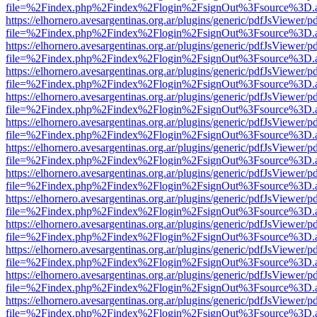
file=%2Findex.php%2Findex%2Flogin%2FsignOut%3Fsource%3D.ame
https://elhornero.avesargentinas.org.ar/plugins/generic/pdfJsViewer/p
file=%2Findex.php%2Findex%2Flogin%2FsignOut%3Fsource%3D.ame
https://elhornero.avesargentinas.org.ar/plugins/generic/pdfJsViewer/p
file=%2Findex.php%2Findex%2Flogin%2FsignOut%3Fsource%3D.ame
https://elhornero.avesargentinas.org.ar/plugins/generic/pdfJsViewer/p
file=%2Findex.php%2Findex%2Flogin%2FsignOut%3Fsource%3D.ame
https://elhornero.avesargentinas.org.ar/plugins/generic/pdfJsViewer/p
file=%2Findex.php%2Findex%2Flogin%2FsignOut%3Fsource%3D.ame
https://elhornero.avesargentinas.org.ar/plugins/generic/pdfJsViewer/p
file=%2Findex.php%2Findex%2Flogin%2FsignOut%3Fsource%3D.ame
https://elhornero.avesargentinas.org.ar/plugins/generic/pdfJsViewer/p
file=%2Findex.php%2Findex%2Flogin%2FsignOut%3Fsource%3D.ame
https://elhornero.avesargentinas.org.ar/plugins/generic/pdfJsViewer/p
file=%2Findex.php%2Findex%2Flogin%2FsignOut%3Fsource%3D.ame
https://elhornero.avesargentinas.org.ar/plugins/generic/pdfJsViewer/p
file=%2Findex.php%2Findex%2Flogin%2FsignOut%3Fsource%3D.ame
https://elhornero.avesargentinas.org.ar/plugins/generic/pdfJsViewer/p
file=%2Findex.php%2Findex%2Flogin%2FsignOut%3Fsource%3D.ame
https://elhornero.avesargentinas.org.ar/plugins/generic/pdfJsViewer/p
file=%2Findex.php%2Findex%2Flogin%2FsignOut%3Fsource%3D.ame
https://elhornero.avesargentinas.org.ar/plugins/generic/pdfJsViewer/p
file=%2Findex.php%2Findex%2Flogin%2FsignOut%3Fsource%3D.ame
https://elhornero.avesargentinas.org.ar/plugins/generic/pdfJsViewer/p
file=%2Findex.php%2Findex%2Flogin%2FsignOut%3Fsource%3D.ame