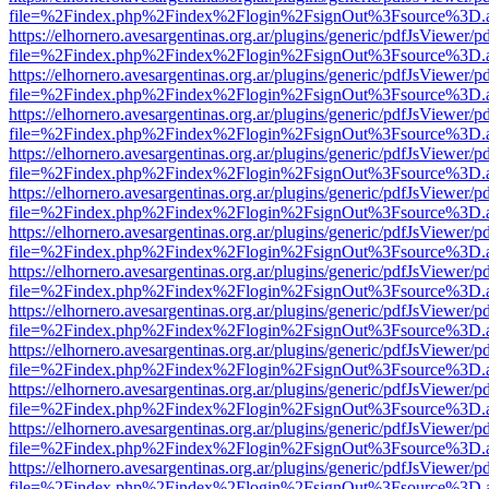
file=%2Findex.php%2Findex%2Flogin%2FsignOut%3Fsource%3D.ame
https://elhornero.avesargentinas.org.ar/plugins/generic/pdfJsViewer/p
file=%2Findex.php%2Findex%2Flogin%2FsignOut%3Fsource%3D.ame
https://elhornero.avesargentinas.org.ar/plugins/generic/pdfJsViewer/p
file=%2Findex.php%2Findex%2Flogin%2FsignOut%3Fsource%3D.ame
https://elhornero.avesargentinas.org.ar/plugins/generic/pdfJsViewer/p
file=%2Findex.php%2Findex%2Flogin%2FsignOut%3Fsource%3D.ame
https://elhornero.avesargentinas.org.ar/plugins/generic/pdfJsViewer/p
file=%2Findex.php%2Findex%2Flogin%2FsignOut%3Fsource%3D.ame
https://elhornero.avesargentinas.org.ar/plugins/generic/pdfJsViewer/p
file=%2Findex.php%2Findex%2Flogin%2FsignOut%3Fsource%3D.ame
https://elhornero.avesargentinas.org.ar/plugins/generic/pdfJsViewer/p
file=%2Findex.php%2Findex%2Flogin%2FsignOut%3Fsource%3D.ame
https://elhornero.avesargentinas.org.ar/plugins/generic/pdfJsViewer/p
file=%2Findex.php%2Findex%2Flogin%2FsignOut%3Fsource%3D.ame
https://elhornero.avesargentinas.org.ar/plugins/generic/pdfJsViewer/p
file=%2Findex.php%2Findex%2Flogin%2FsignOut%3Fsource%3D.ame
https://elhornero.avesargentinas.org.ar/plugins/generic/pdfJsViewer/p
file=%2Findex.php%2Findex%2Flogin%2FsignOut%3Fsource%3D.ame
https://elhornero.avesargentinas.org.ar/plugins/generic/pdfJsViewer/p
file=%2Findex.php%2Findex%2Flogin%2FsignOut%3Fsource%3D.ame
https://elhornero.avesargentinas.org.ar/plugins/generic/pdfJsViewer/p
file=%2Findex.php%2Findex%2Flogin%2FsignOut%3Fsource%3D.ame
https://elhornero.avesargentinas.org.ar/plugins/generic/pdfJsViewer/p
file=%2Findex.php%2Findex%2Flogin%2FsignOut%3Fsource%3D.ame