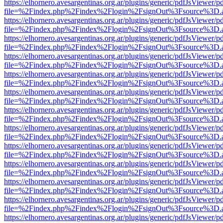
https://elhornero.avesargentinas.org.ar/plugins/generic/pdfJsViewer/p
file=%2Findex.php%2Findex%2Flogin%2FsignOut%3Fsource%3D.ame
https://elhornero.avesargentinas.org.ar/plugins/generic/pdfJsViewer/p
file=%2Findex.php%2Findex%2Flogin%2FsignOut%3Fsource%3D.ame
https://elhornero.avesargentinas.org.ar/plugins/generic/pdfJsViewer/p
file=%2Findex.php%2Findex%2Flogin%2FsignOut%3Fsource%3D.ame
https://elhornero.avesargentinas.org.ar/plugins/generic/pdfJsViewer/p
file=%2Findex.php%2Findex%2Flogin%2FsignOut%3Fsource%3D.ame
https://elhornero.avesargentinas.org.ar/plugins/generic/pdfJsViewer/p
file=%2Findex.php%2Findex%2Flogin%2FsignOut%3Fsource%3D.ame
https://elhornero.avesargentinas.org.ar/plugins/generic/pdfJsViewer/p
file=%2Findex.php%2Findex%2Flogin%2FsignOut%3Fsource%3D.ame
https://elhornero.avesargentinas.org.ar/plugins/generic/pdfJsViewer/p
file=%2Findex.php%2Findex%2Flogin%2FsignOut%3Fsource%3D.ame
https://elhornero.avesargentinas.org.ar/plugins/generic/pdfJsViewer/p
file=%2Findex.php%2Findex%2Flogin%2FsignOut%3Fsource%3D.ame
https://elhornero.avesargentinas.org.ar/plugins/generic/pdfJsViewer/p
file=%2Findex.php%2Findex%2Flogin%2FsignOut%3Fsource%3D.ame
https://elhornero.avesargentinas.org.ar/plugins/generic/pdfJsViewer/p
file=%2Findex.php%2Findex%2Flogin%2FsignOut%3Fsource%3D.ame
https://elhornero.avesargentinas.org.ar/plugins/generic/pdfJsViewer/p
file=%2Findex.php%2Findex%2Flogin%2FsignOut%3Fsource%3D.ame
https://elhornero.avesargentinas.org.ar/plugins/generic/pdfJsViewer/p
file=%2Findex.php%2Findex%2Flogin%2FsignOut%3Fsource%3D.ame
https://elhornero.avesargentinas.org.ar/plugins/generic/pdfJsViewer/p