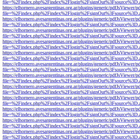
file=%2Findex.php%2Findex%2Flogin%2FsignOut%3Fsource%3D.ame
https://elhornero.avesargentinas.org.ar/plugins/generic/pdfJsViewer/p
file=%2Findex.php%2Findex%2Flogin%2FsignOut%3Fsource%3D.ame
https://elhornero.avesargentinas.org.ar/plugins/generic/pdfJsViewer/p
file=%2Findex.php%2Findex%2Flogin%2FsignOut%3Fsource%3D.ame
https://elhornero.avesargentinas.org.ar/plugins/generic/pdfJsViewer/p
file=%2Findex.php%2Findex%2Flogin%2FsignOut%3Fsource%3D.ame
https://elhornero.avesargentinas.org.ar/plugins/generic/pdfJsViewer/p
file=%2Findex.php%2Findex%2Flogin%2FsignOut%3Fsource%3D.ame
https://elhornero.avesargentinas.org.ar/plugins/generic/pdfJsViewer/p
file=%2Findex.php%2Findex%2Flogin%2FsignOut%3Fsource%3D.ame
https://elhornero.avesargentinas.org.ar/plugins/generic/pdfJsViewer/p
file=%2Findex.php%2Findex%2Flogin%2FsignOut%3Fsource%3D.ame
https://elhornero.avesargentinas.org.ar/plugins/generic/pdfJsViewer/p
file=%2Findex.php%2Findex%2Flogin%2FsignOut%3Fsource%3D.ame
https://elhornero.avesargentinas.org.ar/plugins/generic/pdfJsViewer/p
file=%2Findex.php%2Findex%2Flogin%2FsignOut%3Fsource%3D.ame
https://elhornero.avesargentinas.org.ar/plugins/generic/pdfJsViewer/p
file=%2Findex.php%2Findex%2Flogin%2FsignOut%3Fsource%3D.ame
https://elhornero.avesargentinas.org.ar/plugins/generic/pdfJsViewer/p
file=%2Findex.php%2Findex%2Flogin%2FsignOut%3Fsource%3D.ame
https://elhornero.avesargentinas.org.ar/plugins/generic/pdfJsViewer/p
file=%2Findex.php%2Findex%2Flogin%2FsignOut%3Fsource%3D.ame
https://elhornero.avesargentinas.org.ar/plugins/generic/pdfJsViewer/p
file=%2Findex.php%2Findex%2Flogin%2FsignOut%3Fsource%3D.ame