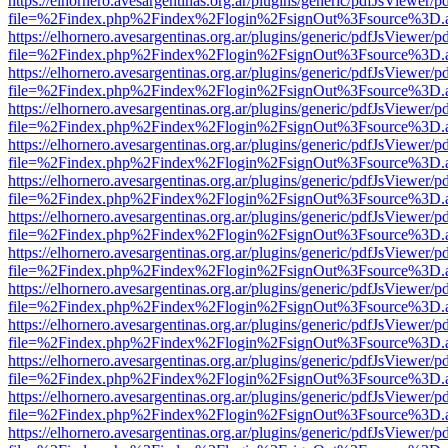
https://elhornero.avesargentinas.org.ar/plugins/generic/pdfJsViewer/p
file=%2Findex.php%2Findex%2Flogin%2FsignOut%3Fsource%3D.ame
https://elhornero.avesargentinas.org.ar/plugins/generic/pdfJsViewer/p
file=%2Findex.php%2Findex%2Flogin%2FsignOut%3Fsource%3D.ame
https://elhornero.avesargentinas.org.ar/plugins/generic/pdfJsViewer/p
file=%2Findex.php%2Findex%2Flogin%2FsignOut%3Fsource%3D.ame
https://elhornero.avesargentinas.org.ar/plugins/generic/pdfJsViewer/p
file=%2Findex.php%2Findex%2Flogin%2FsignOut%3Fsource%3D.ame
https://elhornero.avesargentinas.org.ar/plugins/generic/pdfJsViewer/p
file=%2Findex.php%2Findex%2Flogin%2FsignOut%3Fsource%3D.ame
https://elhornero.avesargentinas.org.ar/plugins/generic/pdfJsViewer/p
file=%2Findex.php%2Findex%2Flogin%2FsignOut%3Fsource%3D.ame
https://elhornero.avesargentinas.org.ar/plugins/generic/pdfJsViewer/p
file=%2Findex.php%2Findex%2Flogin%2FsignOut%3Fsource%3D.ame
https://elhornero.avesargentinas.org.ar/plugins/generic/pdfJsViewer/p
file=%2Findex.php%2Findex%2Flogin%2FsignOut%3Fsource%3D.ame
https://elhornero.avesargentinas.org.ar/plugins/generic/pdfJsViewer/p
file=%2Findex.php%2Findex%2Flogin%2FsignOut%3Fsource%3D.ame
https://elhornero.avesargentinas.org.ar/plugins/generic/pdfJsViewer/p
file=%2Findex.php%2Findex%2Flogin%2FsignOut%3Fsource%3D.ame
https://elhornero.avesargentinas.org.ar/plugins/generic/pdfJsViewer/p
file=%2Findex.php%2Findex%2Flogin%2FsignOut%3Fsource%3D.ame
https://elhornero.avesargentinas.org.ar/plugins/generic/pdfJsViewer/p
file=%2Findex.php%2Findex%2Flogin%2FsignOut%3Fsource%3D.ame
https://elhornero.avesargentinas.org.ar/plugins/generic/pdfJsViewer/p