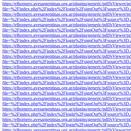
https://elhornero.avesargentinas.org.ar/plugins/generic/pdfJsViewer/p
file=%2Findex.php%2Findex%2Flogin%2FsignOut%3Fsource%3D.ame
https://elhornero.avesargentinas.org.ar/plugins/generic/pdfJsViewer/p
file=%2Findex.php%2Findex%2Flogin%2FsignOut%3Fsource%3D.ame
https://elhornero.avesargentinas.org.ar/plugins/generic/pdfJsViewer/p
file=%2Findex.php%2Findex%2Flogin%2FsignOut%3Fsource%3D.ame
https://elhornero.avesargentinas.org.ar/plugins/generic/pdfJsViewer/p
file=%2Findex.php%2Findex%2Flogin%2FsignOut%3Fsource%3D.ame
https://elhornero.avesargentinas.org.ar/plugins/generic/pdfJsViewer/p
file=%2Findex.php%2Findex%2Flogin%2FsignOut%3Fsource%3D.ame
https://elhornero.avesargentinas.org.ar/plugins/generic/pdfJsViewer/p
file=%2Findex.php%2Findex%2Flogin%2FsignOut%3Fsource%3D.ame
https://elhornero.avesargentinas.org.ar/plugins/generic/pdfJsViewer/p
file=%2Findex.php%2Findex%2Flogin%2FsignOut%3Fsource%3D.ame
https://elhornero.avesargentinas.org.ar/plugins/generic/pdfJsViewer/p
file=%2Findex.php%2Findex%2Flogin%2FsignOut%3Fsource%3D.ame
https://elhornero.avesargentinas.org.ar/plugins/generic/pdfJsViewer/p
file=%2Findex.php%2Findex%2Flogin%2FsignOut%3Fsource%3D.ame
https://elhornero.avesargentinas.org.ar/plugins/generic/pdfJsViewer/p
file=%2Findex.php%2Findex%2Flogin%2FsignOut%3Fsource%3D.ame
https://elhornero.avesargentinas.org.ar/plugins/generic/pdfJsViewer/p
file=%2Findex.php%2Findex%2Flogin%2FsignOut%3Fsource%3D.ame
https://elhornero.avesargentinas.org.ar/plugins/generic/pdfJsViewer/p
file=%2Findex.php%2Findex%2Flogin%2FsignOut%3Fsource%3D.ame
https://elhornero.avesargentinas.org.ar/plugins/generic/pdfJsViewer/p