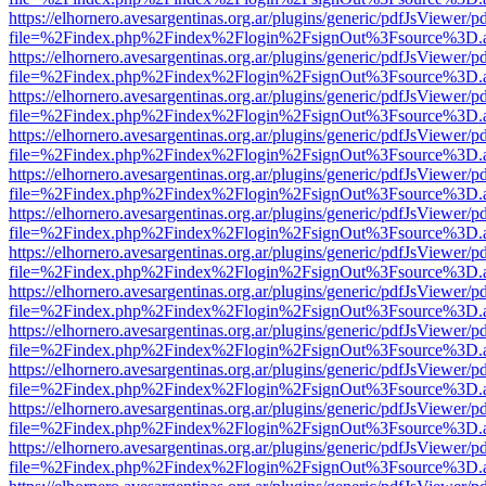
https://elhornero.avesargentinas.org.ar/plugins/generic/pdfJsViewer/p
file=%2Findex.php%2Findex%2Flogin%2FsignOut%3Fsource%3D.ame
https://elhornero.avesargentinas.org.ar/plugins/generic/pdfJsViewer/p
file=%2Findex.php%2Findex%2Flogin%2FsignOut%3Fsource%3D.ame
https://elhornero.avesargentinas.org.ar/plugins/generic/pdfJsViewer/p
file=%2Findex.php%2Findex%2Flogin%2FsignOut%3Fsource%3D.ame
https://elhornero.avesargentinas.org.ar/plugins/generic/pdfJsViewer/p
file=%2Findex.php%2Findex%2Flogin%2FsignOut%3Fsource%3D.ame
https://elhornero.avesargentinas.org.ar/plugins/generic/pdfJsViewer/p
file=%2Findex.php%2Findex%2Flogin%2FsignOut%3Fsource%3D.ame
https://elhornero.avesargentinas.org.ar/plugins/generic/pdfJsViewer/p
file=%2Findex.php%2Findex%2Flogin%2FsignOut%3Fsource%3D.ame
https://elhornero.avesargentinas.org.ar/plugins/generic/pdfJsViewer/p
file=%2Findex.php%2Findex%2Flogin%2FsignOut%3Fsource%3D.ame
https://elhornero.avesargentinas.org.ar/plugins/generic/pdfJsViewer/p
file=%2Findex.php%2Findex%2Flogin%2FsignOut%3Fsource%3D.ame
https://elhornero.avesargentinas.org.ar/plugins/generic/pdfJsViewer/p
file=%2Findex.php%2Findex%2Flogin%2FsignOut%3Fsource%3D.ame
https://elhornero.avesargentinas.org.ar/plugins/generic/pdfJsViewer/p
file=%2Findex.php%2Findex%2Flogin%2FsignOut%3Fsource%3D.ame
https://elhornero.avesargentinas.org.ar/plugins/generic/pdfJsViewer/p
file=%2Findex.php%2Findex%2Flogin%2FsignOut%3Fsource%3D.ame
https://elhornero.avesargentinas.org.ar/plugins/generic/pdfJsViewer/p
file=%2Findex.php%2Findex%2Flogin%2FsignOut%3Fsource%3D.ame