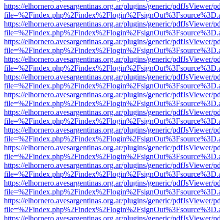
https://elhornero.avesargentinas.org.ar/plugins/generic/pdfJsViewer/p
file=%2Findex.php%2Findex%2Flogin%2FsignOut%3Fsource%3D.ame
https://elhornero.avesargentinas.org.ar/plugins/generic/pdfJsViewer/p
file=%2Findex.php%2Findex%2Flogin%2FsignOut%3Fsource%3D.ame
https://elhornero.avesargentinas.org.ar/plugins/generic/pdfJsViewer/p
file=%2Findex.php%2Findex%2Flogin%2FsignOut%3Fsource%3D.ame
https://elhornero.avesargentinas.org.ar/plugins/generic/pdfJsViewer/p
file=%2Findex.php%2Findex%2Flogin%2FsignOut%3Fsource%3D.ame
https://elhornero.avesargentinas.org.ar/plugins/generic/pdfJsViewer/p
file=%2Findex.php%2Findex%2Flogin%2FsignOut%3Fsource%3D.ame
https://elhornero.avesargentinas.org.ar/plugins/generic/pdfJsViewer/p
file=%2Findex.php%2Findex%2Flogin%2FsignOut%3Fsource%3D.ame
https://elhornero.avesargentinas.org.ar/plugins/generic/pdfJsViewer/p
file=%2Findex.php%2Findex%2Flogin%2FsignOut%3Fsource%3D.ame
https://elhornero.avesargentinas.org.ar/plugins/generic/pdfJsViewer/p
file=%2Findex.php%2Findex%2Flogin%2FsignOut%3Fsource%3D.ame
https://elhornero.avesargentinas.org.ar/plugins/generic/pdfJsViewer/p
file=%2Findex.php%2Findex%2Flogin%2FsignOut%3Fsource%3D.ame
https://elhornero.avesargentinas.org.ar/plugins/generic/pdfJsViewer/p
file=%2Findex.php%2Findex%2Flogin%2FsignOut%3Fsource%3D.ame
https://elhornero.avesargentinas.org.ar/plugins/generic/pdfJsViewer/p
file=%2Findex.php%2Findex%2Flogin%2FsignOut%3Fsource%3D.ame
https://elhornero.avesargentinas.org.ar/plugins/generic/pdfJsViewer/p
file=%2Findex.php%2Findex%2Flogin%2FsignOut%3Fsource%3D.ame
https://elhornero.avesargentinas.org.ar/plugins/generic/pdfJsViewer/p