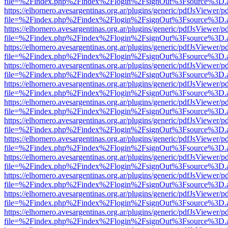
file=%2Findex.php%2Findex%2Flogin%2FsignOut%3Fsource%3D.ame
https://elhornero.avesargentinas.org.ar/plugins/generic/pdfJsViewer/p
file=%2Findex.php%2Findex%2Flogin%2FsignOut%3Fsource%3D.ame
https://elhornero.avesargentinas.org.ar/plugins/generic/pdfJsViewer/p
file=%2Findex.php%2Findex%2Flogin%2FsignOut%3Fsource%3D.ame
https://elhornero.avesargentinas.org.ar/plugins/generic/pdfJsViewer/p
file=%2Findex.php%2Findex%2Flogin%2FsignOut%3Fsource%3D.ame
https://elhornero.avesargentinas.org.ar/plugins/generic/pdfJsViewer/p
file=%2Findex.php%2Findex%2Flogin%2FsignOut%3Fsource%3D.ame
https://elhornero.avesargentinas.org.ar/plugins/generic/pdfJsViewer/p
file=%2Findex.php%2Findex%2Flogin%2FsignOut%3Fsource%3D.ame
https://elhornero.avesargentinas.org.ar/plugins/generic/pdfJsViewer/p
file=%2Findex.php%2Findex%2Flogin%2FsignOut%3Fsource%3D.ame
https://elhornero.avesargentinas.org.ar/plugins/generic/pdfJsViewer/p
file=%2Findex.php%2Findex%2Flogin%2FsignOut%3Fsource%3D.ame
https://elhornero.avesargentinas.org.ar/plugins/generic/pdfJsViewer/p
file=%2Findex.php%2Findex%2Flogin%2FsignOut%3Fsource%3D.ame
https://elhornero.avesargentinas.org.ar/plugins/generic/pdfJsViewer/p
file=%2Findex.php%2Findex%2Flogin%2FsignOut%3Fsource%3D.ame
https://elhornero.avesargentinas.org.ar/plugins/generic/pdfJsViewer/p
file=%2Findex.php%2Findex%2Flogin%2FsignOut%3Fsource%3D.ame
https://elhornero.avesargentinas.org.ar/plugins/generic/pdfJsViewer/p
file=%2Findex.php%2Findex%2Flogin%2FsignOut%3Fsource%3D.ame
https://elhornero.avesargentinas.org.ar/plugins/generic/pdfJsViewer/p
file=%2Findex.php%2Findex%2Flogin%2FsignOut%3Fsource%3D.ame