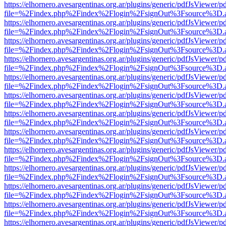
https://elhornero.avesargentinas.org.ar/plugins/generic/pdfJsViewer/p
file=%2Findex.php%2Findex%2Flogin%2FsignOut%3Fsource%3D.ame
https://elhornero.avesargentinas.org.ar/plugins/generic/pdfJsViewer/p
file=%2Findex.php%2Findex%2Flogin%2FsignOut%3Fsource%3D.ame
https://elhornero.avesargentinas.org.ar/plugins/generic/pdfJsViewer/p
file=%2Findex.php%2Findex%2Flogin%2FsignOut%3Fsource%3D.ame
https://elhornero.avesargentinas.org.ar/plugins/generic/pdfJsViewer/p
file=%2Findex.php%2Findex%2Flogin%2FsignOut%3Fsource%3D.ame
https://elhornero.avesargentinas.org.ar/plugins/generic/pdfJsViewer/p
file=%2Findex.php%2Findex%2Flogin%2FsignOut%3Fsource%3D.ame
https://elhornero.avesargentinas.org.ar/plugins/generic/pdfJsViewer/p
file=%2Findex.php%2Findex%2Flogin%2FsignOut%3Fsource%3D.ame
https://elhornero.avesargentinas.org.ar/plugins/generic/pdfJsViewer/p
file=%2Findex.php%2Findex%2Flogin%2FsignOut%3Fsource%3D.ame
https://elhornero.avesargentinas.org.ar/plugins/generic/pdfJsViewer/p
file=%2Findex.php%2Findex%2Flogin%2FsignOut%3Fsource%3D.ame
https://elhornero.avesargentinas.org.ar/plugins/generic/pdfJsViewer/p
file=%2Findex.php%2Findex%2Flogin%2FsignOut%3Fsource%3D.ame
https://elhornero.avesargentinas.org.ar/plugins/generic/pdfJsViewer/p
file=%2Findex.php%2Findex%2Flogin%2FsignOut%3Fsource%3D.ame
https://elhornero.avesargentinas.org.ar/plugins/generic/pdfJsViewer/p
file=%2Findex.php%2Findex%2Flogin%2FsignOut%3Fsource%3D.ame
https://elhornero.avesargentinas.org.ar/plugins/generic/pdfJsViewer/p
file=%2Findex.php%2Findex%2Flogin%2FsignOut%3Fsource%3D.ame
https://elhornero.avesargentinas.org.ar/plugins/generic/pdfJsViewer/p