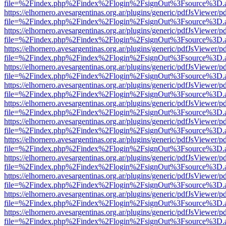
file=%2Findex.php%2Findex%2Flogin%2FsignOut%3Fsource%3D.ame
https://elhornero.avesargentinas.org.ar/plugins/generic/pdfJsViewer/p
file=%2Findex.php%2Findex%2Flogin%2FsignOut%3Fsource%3D.ame
https://elhornero.avesargentinas.org.ar/plugins/generic/pdfJsViewer/p
file=%2Findex.php%2Findex%2Flogin%2FsignOut%3Fsource%3D.ame
https://elhornero.avesargentinas.org.ar/plugins/generic/pdfJsViewer/p
file=%2Findex.php%2Findex%2Flogin%2FsignOut%3Fsource%3D.ame
https://elhornero.avesargentinas.org.ar/plugins/generic/pdfJsViewer/p
file=%2Findex.php%2Findex%2Flogin%2FsignOut%3Fsource%3D.ame
https://elhornero.avesargentinas.org.ar/plugins/generic/pdfJsViewer/p
file=%2Findex.php%2Findex%2Flogin%2FsignOut%3Fsource%3D.ame
https://elhornero.avesargentinas.org.ar/plugins/generic/pdfJsViewer/p
file=%2Findex.php%2Findex%2Flogin%2FsignOut%3Fsource%3D.ame
https://elhornero.avesargentinas.org.ar/plugins/generic/pdfJsViewer/p
file=%2Findex.php%2Findex%2Flogin%2FsignOut%3Fsource%3D.ame
https://elhornero.avesargentinas.org.ar/plugins/generic/pdfJsViewer/p
file=%2Findex.php%2Findex%2Flogin%2FsignOut%3Fsource%3D.ame
https://elhornero.avesargentinas.org.ar/plugins/generic/pdfJsViewer/p
file=%2Findex.php%2Findex%2Flogin%2FsignOut%3Fsource%3D.ame
https://elhornero.avesargentinas.org.ar/plugins/generic/pdfJsViewer/p
file=%2Findex.php%2Findex%2Flogin%2FsignOut%3Fsource%3D.ame
https://elhornero.avesargentinas.org.ar/plugins/generic/pdfJsViewer/p
file=%2Findex.php%2Findex%2Flogin%2FsignOut%3Fsource%3D.ame
https://elhornero.avesargentinas.org.ar/plugins/generic/pdfJsViewer/p
file=%2Findex.php%2Findex%2Flogin%2FsignOut%3Fsource%3D.ame