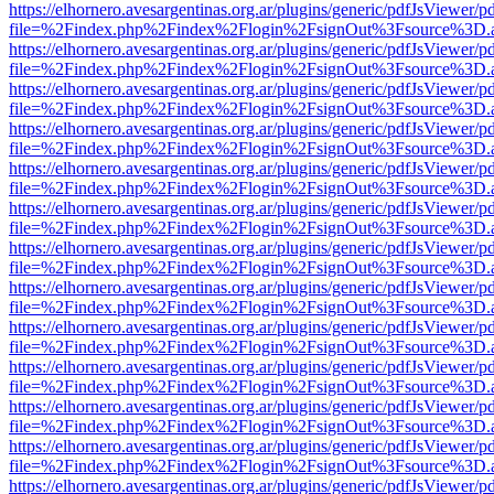
https://elhornero.avesargentinas.org.ar/plugins/generic/pdfJsViewer/p
file=%2Findex.php%2Findex%2Flogin%2FsignOut%3Fsource%3D.ame
https://elhornero.avesargentinas.org.ar/plugins/generic/pdfJsViewer/p
file=%2Findex.php%2Findex%2Flogin%2FsignOut%3Fsource%3D.ame
https://elhornero.avesargentinas.org.ar/plugins/generic/pdfJsViewer/p
file=%2Findex.php%2Findex%2Flogin%2FsignOut%3Fsource%3D.ame
https://elhornero.avesargentinas.org.ar/plugins/generic/pdfJsViewer/p
file=%2Findex.php%2Findex%2Flogin%2FsignOut%3Fsource%3D.ame
https://elhornero.avesargentinas.org.ar/plugins/generic/pdfJsViewer/p
file=%2Findex.php%2Findex%2Flogin%2FsignOut%3Fsource%3D.ame
https://elhornero.avesargentinas.org.ar/plugins/generic/pdfJsViewer/p
file=%2Findex.php%2Findex%2Flogin%2FsignOut%3Fsource%3D.ame
https://elhornero.avesargentinas.org.ar/plugins/generic/pdfJsViewer/p
file=%2Findex.php%2Findex%2Flogin%2FsignOut%3Fsource%3D.ame
https://elhornero.avesargentinas.org.ar/plugins/generic/pdfJsViewer/p
file=%2Findex.php%2Findex%2Flogin%2FsignOut%3Fsource%3D.ame
https://elhornero.avesargentinas.org.ar/plugins/generic/pdfJsViewer/p
file=%2Findex.php%2Findex%2Flogin%2FsignOut%3Fsource%3D.ame
https://elhornero.avesargentinas.org.ar/plugins/generic/pdfJsViewer/p
file=%2Findex.php%2Findex%2Flogin%2FsignOut%3Fsource%3D.ame
https://elhornero.avesargentinas.org.ar/plugins/generic/pdfJsViewer/p
file=%2Findex.php%2Findex%2Flogin%2FsignOut%3Fsource%3D.ame
https://elhornero.avesargentinas.org.ar/plugins/generic/pdfJsViewer/p
file=%2Findex.php%2Findex%2Flogin%2FsignOut%3Fsource%3D.ame
https://elhornero.avesargentinas.org.ar/plugins/generic/pdfJsViewer/p