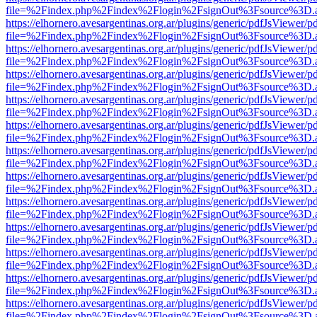
file=%2Findex.php%2Findex%2Flogin%2FsignOut%3Fsource%3D.ame
https://elhornero.avesargentinas.org.ar/plugins/generic/pdfJsViewer/p
file=%2Findex.php%2Findex%2Flogin%2FsignOut%3Fsource%3D.ame
https://elhornero.avesargentinas.org.ar/plugins/generic/pdfJsViewer/p
file=%2Findex.php%2Findex%2Flogin%2FsignOut%3Fsource%3D.ame
https://elhornero.avesargentinas.org.ar/plugins/generic/pdfJsViewer/p
file=%2Findex.php%2Findex%2Flogin%2FsignOut%3Fsource%3D.ame
https://elhornero.avesargentinas.org.ar/plugins/generic/pdfJsViewer/p
file=%2Findex.php%2Findex%2Flogin%2FsignOut%3Fsource%3D.ame
https://elhornero.avesargentinas.org.ar/plugins/generic/pdfJsViewer/p
file=%2Findex.php%2Findex%2Flogin%2FsignOut%3Fsource%3D.ame
https://elhornero.avesargentinas.org.ar/plugins/generic/pdfJsViewer/p
file=%2Findex.php%2Findex%2Flogin%2FsignOut%3Fsource%3D.ame
https://elhornero.avesargentinas.org.ar/plugins/generic/pdfJsViewer/p
file=%2Findex.php%2Findex%2Flogin%2FsignOut%3Fsource%3D.ame
https://elhornero.avesargentinas.org.ar/plugins/generic/pdfJsViewer/p
file=%2Findex.php%2Findex%2Flogin%2FsignOut%3Fsource%3D.ame
https://elhornero.avesargentinas.org.ar/plugins/generic/pdfJsViewer/p
file=%2Findex.php%2Findex%2Flogin%2FsignOut%3Fsource%3D.ame
https://elhornero.avesargentinas.org.ar/plugins/generic/pdfJsViewer/p
file=%2Findex.php%2Findex%2Flogin%2FsignOut%3Fsource%3D.ame
https://elhornero.avesargentinas.org.ar/plugins/generic/pdfJsViewer/p
file=%2Findex.php%2Findex%2Flogin%2FsignOut%3Fsource%3D.ame
https://elhornero.avesargentinas.org.ar/plugins/generic/pdfJsViewer/p
file=%2Findex.php%2Findex%2Flogin%2FsignOut%3Fsource%3D.ame