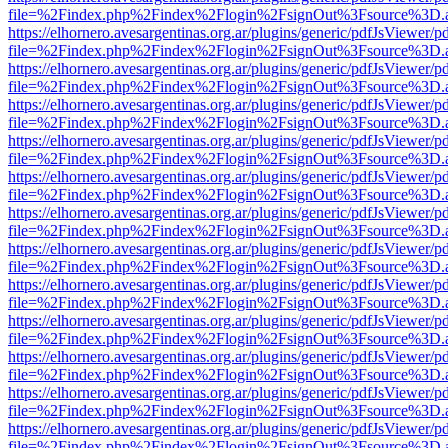
file=%2Findex.php%2Findex%2Flogin%2FsignOut%3Fsource%3D.ame
https://elhornero.avesargentinas.org.ar/plugins/generic/pdfJsViewer/p
file=%2Findex.php%2Findex%2Flogin%2FsignOut%3Fsource%3D.ame
https://elhornero.avesargentinas.org.ar/plugins/generic/pdfJsViewer/p
file=%2Findex.php%2Findex%2Flogin%2FsignOut%3Fsource%3D.ame
https://elhornero.avesargentinas.org.ar/plugins/generic/pdfJsViewer/p
file=%2Findex.php%2Findex%2Flogin%2FsignOut%3Fsource%3D.ame
https://elhornero.avesargentinas.org.ar/plugins/generic/pdfJsViewer/p
file=%2Findex.php%2Findex%2Flogin%2FsignOut%3Fsource%3D.ame
https://elhornero.avesargentinas.org.ar/plugins/generic/pdfJsViewer/p
file=%2Findex.php%2Findex%2Flogin%2FsignOut%3Fsource%3D.ame
https://elhornero.avesargentinas.org.ar/plugins/generic/pdfJsViewer/p
file=%2Findex.php%2Findex%2Flogin%2FsignOut%3Fsource%3D.ame
https://elhornero.avesargentinas.org.ar/plugins/generic/pdfJsViewer/p
file=%2Findex.php%2Findex%2Flogin%2FsignOut%3Fsource%3D.ame
https://elhornero.avesargentinas.org.ar/plugins/generic/pdfJsViewer/p
file=%2Findex.php%2Findex%2Flogin%2FsignOut%3Fsource%3D.ame
https://elhornero.avesargentinas.org.ar/plugins/generic/pdfJsViewer/p
file=%2Findex.php%2Findex%2Flogin%2FsignOut%3Fsource%3D.ame
https://elhornero.avesargentinas.org.ar/plugins/generic/pdfJsViewer/p
file=%2Findex.php%2Findex%2Flogin%2FsignOut%3Fsource%3D.ame
https://elhornero.avesargentinas.org.ar/plugins/generic/pdfJsViewer/p
file=%2Findex.php%2Findex%2Flogin%2FsignOut%3Fsource%3D.ame
https://elhornero.avesargentinas.org.ar/plugins/generic/pdfJsViewer/p
file=%2Findex.php%2Findex%2Flogin%2FsignOut%3Fsource%3D.ame