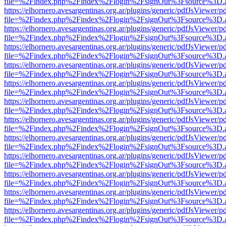
file=%2Findex.php%2Findex%2Flogin%2FsignOut%3Fsource%3D.ame
https://elhornero.avesargentinas.org.ar/plugins/generic/pdfJsViewer/p
file=%2Findex.php%2Findex%2Flogin%2FsignOut%3Fsource%3D.ame
https://elhornero.avesargentinas.org.ar/plugins/generic/pdfJsViewer/p
file=%2Findex.php%2Findex%2Flogin%2FsignOut%3Fsource%3D.ame
https://elhornero.avesargentinas.org.ar/plugins/generic/pdfJsViewer/p
file=%2Findex.php%2Findex%2Flogin%2FsignOut%3Fsource%3D.ame
https://elhornero.avesargentinas.org.ar/plugins/generic/pdfJsViewer/p
file=%2Findex.php%2Findex%2Flogin%2FsignOut%3Fsource%3D.ame
https://elhornero.avesargentinas.org.ar/plugins/generic/pdfJsViewer/p
file=%2Findex.php%2Findex%2Flogin%2FsignOut%3Fsource%3D.ame
https://elhornero.avesargentinas.org.ar/plugins/generic/pdfJsViewer/p
file=%2Findex.php%2Findex%2Flogin%2FsignOut%3Fsource%3D.ame
https://elhornero.avesargentinas.org.ar/plugins/generic/pdfJsViewer/p
file=%2Findex.php%2Findex%2Flogin%2FsignOut%3Fsource%3D.ame
https://elhornero.avesargentinas.org.ar/plugins/generic/pdfJsViewer/p
file=%2Findex.php%2Findex%2Flogin%2FsignOut%3Fsource%3D.ame
https://elhornero.avesargentinas.org.ar/plugins/generic/pdfJsViewer/p
file=%2Findex.php%2Findex%2Flogin%2FsignOut%3Fsource%3D.ame
https://elhornero.avesargentinas.org.ar/plugins/generic/pdfJsViewer/p
file=%2Findex.php%2Findex%2Flogin%2FsignOut%3Fsource%3D.ame
https://elhornero.avesargentinas.org.ar/plugins/generic/pdfJsViewer/p
file=%2Findex.php%2Findex%2Flogin%2FsignOut%3Fsource%3D.ame
https://elhornero.avesargentinas.org.ar/plugins/generic/pdfJsViewer/p
file=%2Findex.php%2Findex%2Flogin%2FsignOut%3Fsource%3D.ame