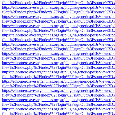
file=%2Findex.php%2Findex%2Flogin%2FsignOut%3Fsource%3D.ame
https://elhornero.avesargentinas.org.ar/plugins/generic/pdfJsViewer/p
file=%2Findex.php%2Findex%2Flogin%2FsignOut%3Fsource%3D.ame
https://elhornero.avesargentinas.org.ar/plugins/generic/pdfJsViewer/p
file=%2Findex.php%2Findex%2Flogin%2FsignOut%3Fsource%3D.ame
https://elhornero.avesargentinas.org.ar/plugins/generic/pdfJsViewer/p
file=%2Findex.php%2Findex%2Flogin%2FsignOut%3Fsource%3D.ame
https://elhornero.avesargentinas.org.ar/plugins/generic/pdfJsViewer/p
file=%2Findex.php%2Findex%2Flogin%2FsignOut%3Fsource%3D.ame
https://elhornero.avesargentinas.org.ar/plugins/generic/pdfJsViewer/p
file=%2Findex.php%2Findex%2Flogin%2FsignOut%3Fsource%3D.ame
https://elhornero.avesargentinas.org.ar/plugins/generic/pdfJsViewer/p
file=%2Findex.php%2Findex%2Flogin%2FsignOut%3Fsource%3D.ame
https://elhornero.avesargentinas.org.ar/plugins/generic/pdfJsViewer/p
file=%2Findex.php%2Findex%2Flogin%2FsignOut%3Fsource%3D.ame
https://elhornero.avesargentinas.org.ar/plugins/generic/pdfJsViewer/p
file=%2Findex.php%2Findex%2Flogin%2FsignOut%3Fsource%3D.ame
https://elhornero.avesargentinas.org.ar/plugins/generic/pdfJsViewer/p
file=%2Findex.php%2Findex%2Flogin%2FsignOut%3Fsource%3D.ame
https://elhornero.avesargentinas.org.ar/plugins/generic/pdfJsViewer/p
file=%2Findex.php%2Findex%2Flogin%2FsignOut%3Fsource%3D.ame
https://elhornero.avesargentinas.org.ar/plugins/generic/pdfJsViewer/p
file=%2Findex.php%2Findex%2Flogin%2FsignOut%3Fsource%3D.ame
https://elhornero.avesargentinas.org.ar/plugins/generic/pdfJsViewer/p
file=%2Findex.php%2Findex%2Flogin%2FsignOut%3Fsource%3D.ame