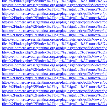
file=%2Findex.php%2Findex%2Flogin%2FsignOut%3Fsource%3D.ame
https://elhornero.avesargentinas.org.ar/plugins/generic/pdfJsViewer/p
file=%2Findex.php%2Findex%2Flogin%2FsignOut%3Fsource%3D.ame
https://elhornero.avesargentinas.org.ar/plugins/generic/pdfJsViewer/p
file=%2Findex.php%2Findex%2Flogin%2FsignOut%3Fsource%3D.ame
https://elhornero.avesargentinas.org.ar/plugins/generic/pdfJsViewer/p
file=%2Findex.php%2Findex%2Flogin%2FsignOut%3Fsource%3D.ame
https://elhornero.avesargentinas.org.ar/plugins/generic/pdfJsViewer/p
file=%2Findex.php%2Findex%2Flogin%2FsignOut%3Fsource%3D.ame
https://elhornero.avesargentinas.org.ar/plugins/generic/pdfJsViewer/p
file=%2Findex.php%2Findex%2Flogin%2FsignOut%3Fsource%3D.ame
https://elhornero.avesargentinas.org.ar/plugins/generic/pdfJsViewer/p
file=%2Findex.php%2Findex%2Flogin%2FsignOut%3Fsource%3D.ame
https://elhornero.avesargentinas.org.ar/plugins/generic/pdfJsViewer/p
file=%2Findex.php%2Findex%2Flogin%2FsignOut%3Fsource%3D.ame
https://elhornero.avesargentinas.org.ar/plugins/generic/pdfJsViewer/p
file=%2Findex.php%2Findex%2Flogin%2FsignOut%3Fsource%3D.ame
https://elhornero.avesargentinas.org.ar/plugins/generic/pdfJsViewer/p
file=%2Findex.php%2Findex%2Flogin%2FsignOut%3Fsource%3D.ame
https://elhornero.avesargentinas.org.ar/plugins/generic/pdfJsViewer/p
file=%2Findex.php%2Findex%2Flogin%2FsignOut%3Fsource%3D.ame
https://elhornero.avesargentinas.org.ar/plugins/generic/pdfJsViewer/p
file=%2Findex.php%2Findex%2Flogin%2FsignOut%3Fsource%3D.ame
https://elhornero.avesargentinas.org.ar/plugins/generic/pdfJsViewer/p
file=%2Findex.php%2Findex%2Flogin%2FsignOut%3Fsource%3D.ame