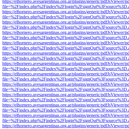
https://elhornero.avesargentinas.org.ar/plugins/generic/pdfJsViewer/p
file=%2Findex.php%2Findex%2Flogin%2FsignOut%3Fsource%3D.ame
https://elhornero.avesargentinas.org.ar/plugins/generic/pdfJsViewer/p
file=%2Findex.php%2Findex%2Flogin%2FsignOut%3Fsource%3D.ame
https://elhornero.avesargentinas.org.ar/plugins/generic/pdfJsViewer/p
file=%2Findex.php%2Findex%2Flogin%2FsignOut%3Fsource%3D.ame
https://elhornero.avesargentinas.org.ar/plugins/generic/pdfJsViewer/p
file=%2Findex.php%2Findex%2Flogin%2FsignOut%3Fsource%3D.ame
https://elhornero.avesargentinas.org.ar/plugins/generic/pdfJsViewer/p
file=%2Findex.php%2Findex%2Flogin%2FsignOut%3Fsource%3D.ame
https://elhornero.avesargentinas.org.ar/plugins/generic/pdfJsViewer/p
file=%2Findex.php%2Findex%2Flogin%2FsignOut%3Fsource%3D.ame
https://elhornero.avesargentinas.org.ar/plugins/generic/pdfJsViewer/p
file=%2Findex.php%2Findex%2Flogin%2FsignOut%3Fsource%3D.ame
https://elhornero.avesargentinas.org.ar/plugins/generic/pdfJsViewer/p
file=%2Findex.php%2Findex%2Flogin%2FsignOut%3Fsource%3D.ame
https://elhornero.avesargentinas.org.ar/plugins/generic/pdfJsViewer/p
file=%2Findex.php%2Findex%2Flogin%2FsignOut%3Fsource%3D.ame
https://elhornero.avesargentinas.org.ar/plugins/generic/pdfJsViewer/p
file=%2Findex.php%2Findex%2Flogin%2FsignOut%3Fsource%3D.ame
https://elhornero.avesargentinas.org.ar/plugins/generic/pdfJsViewer/p
file=%2Findex.php%2Findex%2Flogin%2FsignOut%3Fsource%3D.ame
https://elhornero.avesargentinas.org.ar/plugins/generic/pdfJsViewer/p
file=%2Findex.php%2Findex%2Flogin%2FsignOut%3Fsource%3D.ame
https://elhornero.avesargentinas.org.ar/plugins/generic/pdfJsViewer/p