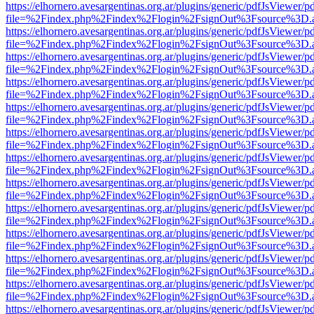
https://elhornero.avesargentinas.org.ar/plugins/generic/pdfJsViewer/p
file=%2Findex.php%2Findex%2Flogin%2FsignOut%3Fsource%3D.ame
https://elhornero.avesargentinas.org.ar/plugins/generic/pdfJsViewer/p
file=%2Findex.php%2Findex%2Flogin%2FsignOut%3Fsource%3D.ame
https://elhornero.avesargentinas.org.ar/plugins/generic/pdfJsViewer/p
file=%2Findex.php%2Findex%2Flogin%2FsignOut%3Fsource%3D.ame
https://elhornero.avesargentinas.org.ar/plugins/generic/pdfJsViewer/p
file=%2Findex.php%2Findex%2Flogin%2FsignOut%3Fsource%3D.ame
https://elhornero.avesargentinas.org.ar/plugins/generic/pdfJsViewer/p
file=%2Findex.php%2Findex%2Flogin%2FsignOut%3Fsource%3D.ame
https://elhornero.avesargentinas.org.ar/plugins/generic/pdfJsViewer/p
file=%2Findex.php%2Findex%2Flogin%2FsignOut%3Fsource%3D.ame
https://elhornero.avesargentinas.org.ar/plugins/generic/pdfJsViewer/p
file=%2Findex.php%2Findex%2Flogin%2FsignOut%3Fsource%3D.ame
https://elhornero.avesargentinas.org.ar/plugins/generic/pdfJsViewer/p
file=%2Findex.php%2Findex%2Flogin%2FsignOut%3Fsource%3D.ame
https://elhornero.avesargentinas.org.ar/plugins/generic/pdfJsViewer/p
file=%2Findex.php%2Findex%2Flogin%2FsignOut%3Fsource%3D.ame
https://elhornero.avesargentinas.org.ar/plugins/generic/pdfJsViewer/p
file=%2Findex.php%2Findex%2Flogin%2FsignOut%3Fsource%3D.ame
https://elhornero.avesargentinas.org.ar/plugins/generic/pdfJsViewer/p
file=%2Findex.php%2Findex%2Flogin%2FsignOut%3Fsource%3D.ame
https://elhornero.avesargentinas.org.ar/plugins/generic/pdfJsViewer/p
file=%2Findex.php%2Findex%2Flogin%2FsignOut%3Fsource%3D.ame
https://elhornero.avesargentinas.org.ar/plugins/generic/pdfJsViewer/p