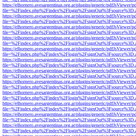
https://elhornero.avesargentinas.org.ar/plugins/generic/pdfJsViewer/p
file=%2Findex.php%2Findex%2Flogin%2FsignOut%3Fsource%3D.ame
https://elhornero.avesargentinas.org.ar/plugins/generic/pdfJsViewer/p
file=%2Findex.php%2Findex%2Flogin%2FsignOut%3Fsource%3D.ame
https://elhornero.avesargentinas.org.ar/plugins/generic/pdfJsViewer/p
file=%2Findex.php%2Findex%2Flogin%2FsignOut%3Fsource%3D.ame
https://elhornero.avesargentinas.org.ar/plugins/generic/pdfJsViewer/p
file=%2Findex.php%2Findex%2Flogin%2FsignOut%3Fsource%3D.ame
https://elhornero.avesargentinas.org.ar/plugins/generic/pdfJsViewer/p
file=%2Findex.php%2Findex%2Flogin%2FsignOut%3Fsource%3D.ame
https://elhornero.avesargentinas.org.ar/plugins/generic/pdfJsViewer/p
file=%2Findex.php%2Findex%2Flogin%2FsignOut%3Fsource%3D.ame
https://elhornero.avesargentinas.org.ar/plugins/generic/pdfJsViewer/p
file=%2Findex.php%2Findex%2Flogin%2FsignOut%3Fsource%3D.ame
https://elhornero.avesargentinas.org.ar/plugins/generic/pdfJsViewer/p
file=%2Findex.php%2Findex%2Flogin%2FsignOut%3Fsource%3D.ame
https://elhornero.avesargentinas.org.ar/plugins/generic/pdfJsViewer/p
file=%2Findex.php%2Findex%2Flogin%2FsignOut%3Fsource%3D.ame
https://elhornero.avesargentinas.org.ar/plugins/generic/pdfJsViewer/p
file=%2Findex.php%2Findex%2Flogin%2FsignOut%3Fsource%3D.ame
https://elhornero.avesargentinas.org.ar/plugins/generic/pdfJsViewer/p
file=%2Findex.php%2Findex%2Flogin%2FsignOut%3Fsource%3D.ame
https://elhornero.avesargentinas.org.ar/plugins/generic/pdfJsViewer/p
file=%2Findex.php%2Findex%2Flogin%2FsignOut%3Fsource%3D.ame