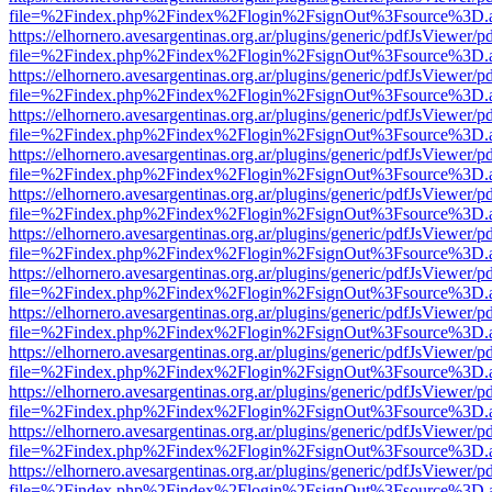
file=%2Findex.php%2Findex%2Flogin%2FsignOut%3Fsource%3D.ame
https://elhornero.avesargentinas.org.ar/plugins/generic/pdfJsViewer/p
file=%2Findex.php%2Findex%2Flogin%2FsignOut%3Fsource%3D.ame
https://elhornero.avesargentinas.org.ar/plugins/generic/pdfJsViewer/p
file=%2Findex.php%2Findex%2Flogin%2FsignOut%3Fsource%3D.ame
https://elhornero.avesargentinas.org.ar/plugins/generic/pdfJsViewer/p
file=%2Findex.php%2Findex%2Flogin%2FsignOut%3Fsource%3D.ame
https://elhornero.avesargentinas.org.ar/plugins/generic/pdfJsViewer/p
file=%2Findex.php%2Findex%2Flogin%2FsignOut%3Fsource%3D.ame
https://elhornero.avesargentinas.org.ar/plugins/generic/pdfJsViewer/p
file=%2Findex.php%2Findex%2Flogin%2FsignOut%3Fsource%3D.ame
https://elhornero.avesargentinas.org.ar/plugins/generic/pdfJsViewer/p
file=%2Findex.php%2Findex%2Flogin%2FsignOut%3Fsource%3D.ame
https://elhornero.avesargentinas.org.ar/plugins/generic/pdfJsViewer/p
file=%2Findex.php%2Findex%2Flogin%2FsignOut%3Fsource%3D.ame
https://elhornero.avesargentinas.org.ar/plugins/generic/pdfJsViewer/p
file=%2Findex.php%2Findex%2Flogin%2FsignOut%3Fsource%3D.ame
https://elhornero.avesargentinas.org.ar/plugins/generic/pdfJsViewer/p
file=%2Findex.php%2Findex%2Flogin%2FsignOut%3Fsource%3D.ame
https://elhornero.avesargentinas.org.ar/plugins/generic/pdfJsViewer/p
file=%2Findex.php%2Findex%2Flogin%2FsignOut%3Fsource%3D.ame
https://elhornero.avesargentinas.org.ar/plugins/generic/pdfJsViewer/p
file=%2Findex.php%2Findex%2Flogin%2FsignOut%3Fsource%3D.ame
https://elhornero.avesargentinas.org.ar/plugins/generic/pdfJsViewer/p
file=%2Findex.php%2Findex%2Flogin%2FsignOut%3Fsource%3D.ame