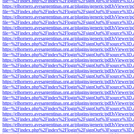
file=%2Findex.php%2Findex%2Flogin%2FsignOut%3Fsource%3D.ame
https://elhornero.avesargentinas.org.ar/plugins/generic/pdfJsViewer/p
file=%2Findex.php%2Findex%2Flogin%2FsignOut%3Fsource%3D.ame
https://elhornero.avesargentinas.org.ar/plugins/generic/pdfJsViewer/p
file=%2Findex.php%2Findex%2Flogin%2FsignOut%3Fsource%3D.ame
https://elhornero.avesargentinas.org.ar/plugins/generic/pdfJsViewer/p
file=%2Findex.php%2Findex%2Flogin%2FsignOut%3Fsource%3D.ame
https://elhornero.avesargentinas.org.ar/plugins/generic/pdfJsViewer/p
file=%2Findex.php%2Findex%2Flogin%2FsignOut%3Fsource%3D.ame
https://elhornero.avesargentinas.org.ar/plugins/generic/pdfJsViewer/p
file=%2Findex.php%2Findex%2Flogin%2FsignOut%3Fsource%3D.ame
https://elhornero.avesargentinas.org.ar/plugins/generic/pdfJsViewer/p
file=%2Findex.php%2Findex%2Flogin%2FsignOut%3Fsource%3D.ame
https://elhornero.avesargentinas.org.ar/plugins/generic/pdfJsViewer/p
file=%2Findex.php%2Findex%2Flogin%2FsignOut%3Fsource%3D.ame
https://elhornero.avesargentinas.org.ar/plugins/generic/pdfJsViewer/p
file=%2Findex.php%2Findex%2Flogin%2FsignOut%3Fsource%3D.ame
https://elhornero.avesargentinas.org.ar/plugins/generic/pdfJsViewer/p
file=%2Findex.php%2Findex%2Flogin%2FsignOut%3Fsource%3D.ame
https://elhornero.avesargentinas.org.ar/plugins/generic/pdfJsViewer/p
file=%2Findex.php%2Findex%2Flogin%2FsignOut%3Fsource%3D.ame
https://elhornero.avesargentinas.org.ar/plugins/generic/pdfJsViewer/p
file=%2Findex.php%2Findex%2Flogin%2FsignOut%3Fsource%3D.ame
https://elhornero.avesargentinas.org.ar/plugins/generic/pdfJsViewer/p
file=%2Findex.php%2Findex%2Flogin%2FsignOut%3Fsource%3D.ame