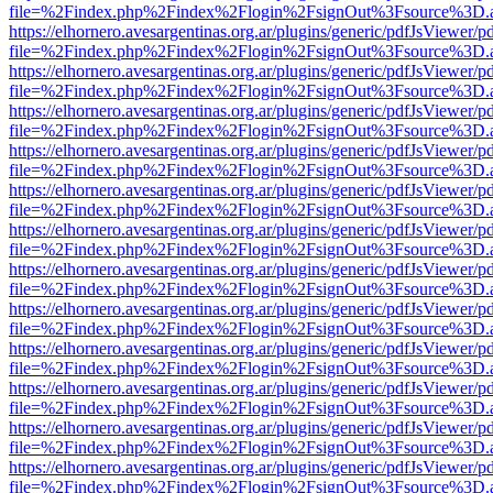
file=%2Findex.php%2Findex%2Flogin%2FsignOut%3Fsource%3D.ame
https://elhornero.avesargentinas.org.ar/plugins/generic/pdfJsViewer/p
file=%2Findex.php%2Findex%2Flogin%2FsignOut%3Fsource%3D.ame
https://elhornero.avesargentinas.org.ar/plugins/generic/pdfJsViewer/p
file=%2Findex.php%2Findex%2Flogin%2FsignOut%3Fsource%3D.ame
https://elhornero.avesargentinas.org.ar/plugins/generic/pdfJsViewer/p
file=%2Findex.php%2Findex%2Flogin%2FsignOut%3Fsource%3D.ame
https://elhornero.avesargentinas.org.ar/plugins/generic/pdfJsViewer/p
file=%2Findex.php%2Findex%2Flogin%2FsignOut%3Fsource%3D.ame
https://elhornero.avesargentinas.org.ar/plugins/generic/pdfJsViewer/p
file=%2Findex.php%2Findex%2Flogin%2FsignOut%3Fsource%3D.ame
https://elhornero.avesargentinas.org.ar/plugins/generic/pdfJsViewer/p
file=%2Findex.php%2Findex%2Flogin%2FsignOut%3Fsource%3D.ame
https://elhornero.avesargentinas.org.ar/plugins/generic/pdfJsViewer/p
file=%2Findex.php%2Findex%2Flogin%2FsignOut%3Fsource%3D.ame
https://elhornero.avesargentinas.org.ar/plugins/generic/pdfJsViewer/p
file=%2Findex.php%2Findex%2Flogin%2FsignOut%3Fsource%3D.ame
https://elhornero.avesargentinas.org.ar/plugins/generic/pdfJsViewer/p
file=%2Findex.php%2Findex%2Flogin%2FsignOut%3Fsource%3D.ame
https://elhornero.avesargentinas.org.ar/plugins/generic/pdfJsViewer/p
file=%2Findex.php%2Findex%2Flogin%2FsignOut%3Fsource%3D.ame
https://elhornero.avesargentinas.org.ar/plugins/generic/pdfJsViewer/p
file=%2Findex.php%2Findex%2Flogin%2FsignOut%3Fsource%3D.ame
https://elhornero.avesargentinas.org.ar/plugins/generic/pdfJsViewer/p
file=%2Findex.php%2Findex%2Flogin%2FsignOut%3Fsource%3D.ame