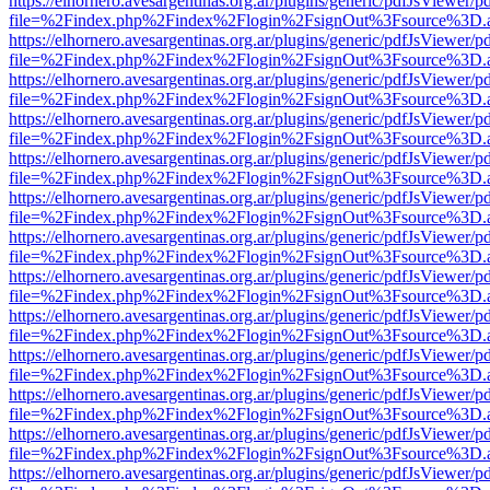
https://elhornero.avesargentinas.org.ar/plugins/generic/pdfJsViewer/p
file=%2Findex.php%2Findex%2Flogin%2FsignOut%3Fsource%3D.ame
https://elhornero.avesargentinas.org.ar/plugins/generic/pdfJsViewer/p
file=%2Findex.php%2Findex%2Flogin%2FsignOut%3Fsource%3D.ame
https://elhornero.avesargentinas.org.ar/plugins/generic/pdfJsViewer/p
file=%2Findex.php%2Findex%2Flogin%2FsignOut%3Fsource%3D.ame
https://elhornero.avesargentinas.org.ar/plugins/generic/pdfJsViewer/p
file=%2Findex.php%2Findex%2Flogin%2FsignOut%3Fsource%3D.ame
https://elhornero.avesargentinas.org.ar/plugins/generic/pdfJsViewer/p
file=%2Findex.php%2Findex%2Flogin%2FsignOut%3Fsource%3D.ame
https://elhornero.avesargentinas.org.ar/plugins/generic/pdfJsViewer/p
file=%2Findex.php%2Findex%2Flogin%2FsignOut%3Fsource%3D.ame
https://elhornero.avesargentinas.org.ar/plugins/generic/pdfJsViewer/p
file=%2Findex.php%2Findex%2Flogin%2FsignOut%3Fsource%3D.ame
https://elhornero.avesargentinas.org.ar/plugins/generic/pdfJsViewer/p
file=%2Findex.php%2Findex%2Flogin%2FsignOut%3Fsource%3D.ame
https://elhornero.avesargentinas.org.ar/plugins/generic/pdfJsViewer/p
file=%2Findex.php%2Findex%2Flogin%2FsignOut%3Fsource%3D.ame
https://elhornero.avesargentinas.org.ar/plugins/generic/pdfJsViewer/p
file=%2Findex.php%2Findex%2Flogin%2FsignOut%3Fsource%3D.ame
https://elhornero.avesargentinas.org.ar/plugins/generic/pdfJsViewer/p
file=%2Findex.php%2Findex%2Flogin%2FsignOut%3Fsource%3D.ame
https://elhornero.avesargentinas.org.ar/plugins/generic/pdfJsViewer/p
file=%2Findex.php%2Findex%2Flogin%2FsignOut%3Fsource%3D.ame
https://elhornero.avesargentinas.org.ar/plugins/generic/pdfJsViewer/p