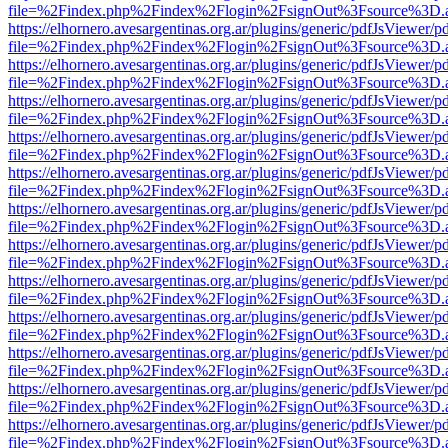
file=%2Findex.php%2Findex%2Flogin%2FsignOut%3Fsource%3D.ame
https://elhornero.avesargentinas.org.ar/plugins/generic/pdfJsViewer/p
file=%2Findex.php%2Findex%2Flogin%2FsignOut%3Fsource%3D.ame
https://elhornero.avesargentinas.org.ar/plugins/generic/pdfJsViewer/p
file=%2Findex.php%2Findex%2Flogin%2FsignOut%3Fsource%3D.ame
https://elhornero.avesargentinas.org.ar/plugins/generic/pdfJsViewer/p
file=%2Findex.php%2Findex%2Flogin%2FsignOut%3Fsource%3D.ame
https://elhornero.avesargentinas.org.ar/plugins/generic/pdfJsViewer/p
file=%2Findex.php%2Findex%2Flogin%2FsignOut%3Fsource%3D.ame
https://elhornero.avesargentinas.org.ar/plugins/generic/pdfJsViewer/p
file=%2Findex.php%2Findex%2Flogin%2FsignOut%3Fsource%3D.ame
https://elhornero.avesargentinas.org.ar/plugins/generic/pdfJsViewer/p
file=%2Findex.php%2Findex%2Flogin%2FsignOut%3Fsource%3D.ame
https://elhornero.avesargentinas.org.ar/plugins/generic/pdfJsViewer/p
file=%2Findex.php%2Findex%2Flogin%2FsignOut%3Fsource%3D.ame
https://elhornero.avesargentinas.org.ar/plugins/generic/pdfJsViewer/p
file=%2Findex.php%2Findex%2Flogin%2FsignOut%3Fsource%3D.ame
https://elhornero.avesargentinas.org.ar/plugins/generic/pdfJsViewer/p
file=%2Findex.php%2Findex%2Flogin%2FsignOut%3Fsource%3D.ame
https://elhornero.avesargentinas.org.ar/plugins/generic/pdfJsViewer/p
file=%2Findex.php%2Findex%2Flogin%2FsignOut%3Fsource%3D.ame
https://elhornero.avesargentinas.org.ar/plugins/generic/pdfJsViewer/p
file=%2Findex.php%2Findex%2Flogin%2FsignOut%3Fsource%3D.ame
https://elhornero.avesargentinas.org.ar/plugins/generic/pdfJsViewer/p
file=%2Findex.php%2Findex%2Flogin%2FsignOut%3Fsource%3D.ame