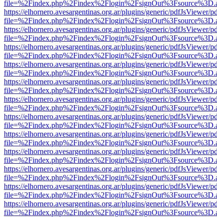
file=%2Findex.php%2Findex%2Flogin%2FsignOut%3Fsource%3D.ame
https://elhornero.avesargentinas.org.ar/plugins/generic/pdfJsViewer/p
file=%2Findex.php%2Findex%2Flogin%2FsignOut%3Fsource%3D.ame
https://elhornero.avesargentinas.org.ar/plugins/generic/pdfJsViewer/p
file=%2Findex.php%2Findex%2Flogin%2FsignOut%3Fsource%3D.ame
https://elhornero.avesargentinas.org.ar/plugins/generic/pdfJsViewer/p
file=%2Findex.php%2Findex%2Flogin%2FsignOut%3Fsource%3D.ame
https://elhornero.avesargentinas.org.ar/plugins/generic/pdfJsViewer/p
file=%2Findex.php%2Findex%2Flogin%2FsignOut%3Fsource%3D.ame
https://elhornero.avesargentinas.org.ar/plugins/generic/pdfJsViewer/p
file=%2Findex.php%2Findex%2Flogin%2FsignOut%3Fsource%3D.ame
https://elhornero.avesargentinas.org.ar/plugins/generic/pdfJsViewer/p
file=%2Findex.php%2Findex%2Flogin%2FsignOut%3Fsource%3D.ame
https://elhornero.avesargentinas.org.ar/plugins/generic/pdfJsViewer/p
file=%2Findex.php%2Findex%2Flogin%2FsignOut%3Fsource%3D.ame
https://elhornero.avesargentinas.org.ar/plugins/generic/pdfJsViewer/p
file=%2Findex.php%2Findex%2Flogin%2FsignOut%3Fsource%3D.ame
https://elhornero.avesargentinas.org.ar/plugins/generic/pdfJsViewer/p
file=%2Findex.php%2Findex%2Flogin%2FsignOut%3Fsource%3D.ame
https://elhornero.avesargentinas.org.ar/plugins/generic/pdfJsViewer/p
file=%2Findex.php%2Findex%2Flogin%2FsignOut%3Fsource%3D.ame
https://elhornero.avesargentinas.org.ar/plugins/generic/pdfJsViewer/p
file=%2Findex.php%2Findex%2Flogin%2FsignOut%3Fsource%3D.ame
https://elhornero.avesargentinas.org.ar/plugins/generic/pdfJsViewer/p
file=%2Findex.php%2Findex%2Flogin%2FsignOut%3Fsource%3D.ame