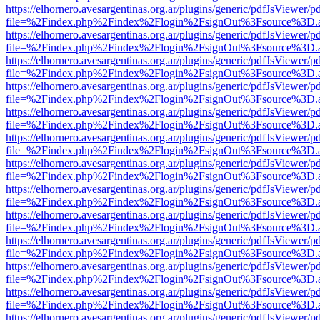
https://elhornero.avesargentinas.org.ar/plugins/generic/pdfJsViewer/p
file=%2Findex.php%2Findex%2Flogin%2FsignOut%3Fsource%3D.ame
https://elhornero.avesargentinas.org.ar/plugins/generic/pdfJsViewer/p
file=%2Findex.php%2Findex%2Flogin%2FsignOut%3Fsource%3D.ame
https://elhornero.avesargentinas.org.ar/plugins/generic/pdfJsViewer/p
file=%2Findex.php%2Findex%2Flogin%2FsignOut%3Fsource%3D.ame
https://elhornero.avesargentinas.org.ar/plugins/generic/pdfJsViewer/p
file=%2Findex.php%2Findex%2Flogin%2FsignOut%3Fsource%3D.ame
https://elhornero.avesargentinas.org.ar/plugins/generic/pdfJsViewer/p
file=%2Findex.php%2Findex%2Flogin%2FsignOut%3Fsource%3D.ame
https://elhornero.avesargentinas.org.ar/plugins/generic/pdfJsViewer/p
file=%2Findex.php%2Findex%2Flogin%2FsignOut%3Fsource%3D.ame
https://elhornero.avesargentinas.org.ar/plugins/generic/pdfJsViewer/p
file=%2Findex.php%2Findex%2Flogin%2FsignOut%3Fsource%3D.ame
https://elhornero.avesargentinas.org.ar/plugins/generic/pdfJsViewer/p
file=%2Findex.php%2Findex%2Flogin%2FsignOut%3Fsource%3D.ame
https://elhornero.avesargentinas.org.ar/plugins/generic/pdfJsViewer/p
file=%2Findex.php%2Findex%2Flogin%2FsignOut%3Fsource%3D.ame
https://elhornero.avesargentinas.org.ar/plugins/generic/pdfJsViewer/p
file=%2Findex.php%2Findex%2Flogin%2FsignOut%3Fsource%3D.ame
https://elhornero.avesargentinas.org.ar/plugins/generic/pdfJsViewer/p
file=%2Findex.php%2Findex%2Flogin%2FsignOut%3Fsource%3D.ame
https://elhornero.avesargentinas.org.ar/plugins/generic/pdfJsViewer/p
file=%2Findex.php%2Findex%2Flogin%2FsignOut%3Fsource%3D.ame
https://elhornero.avesargentinas.org.ar/plugins/generic/pdfJsViewer/p