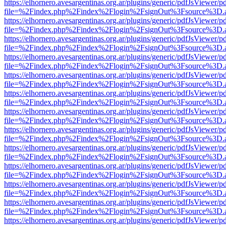
https://elhornero.avesargentinas.org.ar/plugins/generic/pdfJsViewer/p
file=%2Findex.php%2Findex%2Flogin%2FsignOut%3Fsource%3D.ame
https://elhornero.avesargentinas.org.ar/plugins/generic/pdfJsViewer/p
file=%2Findex.php%2Findex%2Flogin%2FsignOut%3Fsource%3D.ame
https://elhornero.avesargentinas.org.ar/plugins/generic/pdfJsViewer/p
file=%2Findex.php%2Findex%2Flogin%2FsignOut%3Fsource%3D.ame
https://elhornero.avesargentinas.org.ar/plugins/generic/pdfJsViewer/p
file=%2Findex.php%2Findex%2Flogin%2FsignOut%3Fsource%3D.ame
https://elhornero.avesargentinas.org.ar/plugins/generic/pdfJsViewer/p
file=%2Findex.php%2Findex%2Flogin%2FsignOut%3Fsource%3D.ame
https://elhornero.avesargentinas.org.ar/plugins/generic/pdfJsViewer/p
file=%2Findex.php%2Findex%2Flogin%2FsignOut%3Fsource%3D.ame
https://elhornero.avesargentinas.org.ar/plugins/generic/pdfJsViewer/p
file=%2Findex.php%2Findex%2Flogin%2FsignOut%3Fsource%3D.ame
https://elhornero.avesargentinas.org.ar/plugins/generic/pdfJsViewer/p
file=%2Findex.php%2Findex%2Flogin%2FsignOut%3Fsource%3D.ame
https://elhornero.avesargentinas.org.ar/plugins/generic/pdfJsViewer/p
file=%2Findex.php%2Findex%2Flogin%2FsignOut%3Fsource%3D.ame
https://elhornero.avesargentinas.org.ar/plugins/generic/pdfJsViewer/p
file=%2Findex.php%2Findex%2Flogin%2FsignOut%3Fsource%3D.ame
https://elhornero.avesargentinas.org.ar/plugins/generic/pdfJsViewer/p
file=%2Findex.php%2Findex%2Flogin%2FsignOut%3Fsource%3D.ame
https://elhornero.avesargentinas.org.ar/plugins/generic/pdfJsViewer/p
file=%2Findex.php%2Findex%2Flogin%2FsignOut%3Fsource%3D.ame
https://elhornero.avesargentinas.org.ar/plugins/generic/pdfJsViewer/p