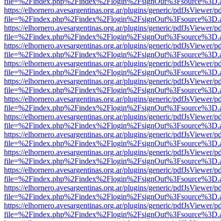
file=%2Findex.php%2Findex%2Flogin%2FsignOut%3Fsource%3D.ame
https://elhornero.avesargentinas.org.ar/plugins/generic/pdfJsViewer/p
file=%2Findex.php%2Findex%2Flogin%2FsignOut%3Fsource%3D.ame
https://elhornero.avesargentinas.org.ar/plugins/generic/pdfJsViewer/p
file=%2Findex.php%2Findex%2Flogin%2FsignOut%3Fsource%3D.ame
https://elhornero.avesargentinas.org.ar/plugins/generic/pdfJsViewer/p
file=%2Findex.php%2Findex%2Flogin%2FsignOut%3Fsource%3D.ame
https://elhornero.avesargentinas.org.ar/plugins/generic/pdfJsViewer/p
file=%2Findex.php%2Findex%2Flogin%2FsignOut%3Fsource%3D.ame
https://elhornero.avesargentinas.org.ar/plugins/generic/pdfJsViewer/p
file=%2Findex.php%2Findex%2Flogin%2FsignOut%3Fsource%3D.ame
https://elhornero.avesargentinas.org.ar/plugins/generic/pdfJsViewer/p
file=%2Findex.php%2Findex%2Flogin%2FsignOut%3Fsource%3D.ame
https://elhornero.avesargentinas.org.ar/plugins/generic/pdfJsViewer/p
file=%2Findex.php%2Findex%2Flogin%2FsignOut%3Fsource%3D.ame
https://elhornero.avesargentinas.org.ar/plugins/generic/pdfJsViewer/p
file=%2Findex.php%2Findex%2Flogin%2FsignOut%3Fsource%3D.ame
https://elhornero.avesargentinas.org.ar/plugins/generic/pdfJsViewer/p
file=%2Findex.php%2Findex%2Flogin%2FsignOut%3Fsource%3D.ame
https://elhornero.avesargentinas.org.ar/plugins/generic/pdfJsViewer/p
file=%2Findex.php%2Findex%2Flogin%2FsignOut%3Fsource%3D.ame
https://elhornero.avesargentinas.org.ar/plugins/generic/pdfJsViewer/p
file=%2Findex.php%2Findex%2Flogin%2FsignOut%3Fsource%3D.ame
https://elhornero.avesargentinas.org.ar/plugins/generic/pdfJsViewer/p
file=%2Findex.php%2Findex%2Flogin%2FsignOut%3Fsource%3D.ame