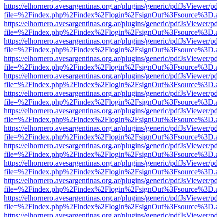
https://elhornero.avesargentinas.org.ar/plugins/generic/pdfJsViewer/p
file=%2Findex.php%2Findex%2Flogin%2FsignOut%3Fsource%3D.ame
https://elhornero.avesargentinas.org.ar/plugins/generic/pdfJsViewer/p
file=%2Findex.php%2Findex%2Flogin%2FsignOut%3Fsource%3D.ame
https://elhornero.avesargentinas.org.ar/plugins/generic/pdfJsViewer/p
file=%2Findex.php%2Findex%2Flogin%2FsignOut%3Fsource%3D.ame
https://elhornero.avesargentinas.org.ar/plugins/generic/pdfJsViewer/p
file=%2Findex.php%2Findex%2Flogin%2FsignOut%3Fsource%3D.ame
https://elhornero.avesargentinas.org.ar/plugins/generic/pdfJsViewer/p
file=%2Findex.php%2Findex%2Flogin%2FsignOut%3Fsource%3D.ame
https://elhornero.avesargentinas.org.ar/plugins/generic/pdfJsViewer/p
file=%2Findex.php%2Findex%2Flogin%2FsignOut%3Fsource%3D.ame
https://elhornero.avesargentinas.org.ar/plugins/generic/pdfJsViewer/p
file=%2Findex.php%2Findex%2Flogin%2FsignOut%3Fsource%3D.ame
https://elhornero.avesargentinas.org.ar/plugins/generic/pdfJsViewer/p
file=%2Findex.php%2Findex%2Flogin%2FsignOut%3Fsource%3D.ame
https://elhornero.avesargentinas.org.ar/plugins/generic/pdfJsViewer/p
file=%2Findex.php%2Findex%2Flogin%2FsignOut%3Fsource%3D.ame
https://elhornero.avesargentinas.org.ar/plugins/generic/pdfJsViewer/p
file=%2Findex.php%2Findex%2Flogin%2FsignOut%3Fsource%3D.ame
https://elhornero.avesargentinas.org.ar/plugins/generic/pdfJsViewer/p
file=%2Findex.php%2Findex%2Flogin%2FsignOut%3Fsource%3D.ame
https://elhornero.avesargentinas.org.ar/plugins/generic/pdfJsViewer/p
file=%2Findex.php%2Findex%2Flogin%2FsignOut%3Fsource%3D.ame
https://elhornero.avesargentinas.org.ar/plugins/generic/pdfJsViewer/p