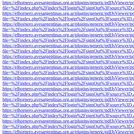
https://elhornero.avesargentinas.org.ar/plugins/generic/pdfJsViewer/p
file=%2Findex.php%2Findex%2Flogin%2FsignOut%3Fsource%3D.ame
https://elhornero.avesargentinas.org.ar/plugins/generic/pdfJsViewer/p
file=%2Findex.php%2Findex%2Flogin%2FsignOut%3Fsource%3D.ame
https://elhornero.avesargentinas.org.ar/plugins/generic/pdfJsViewer/p
file=%2Findex.php%2Findex%2Flogin%2FsignOut%3Fsource%3D.ame
https://elhornero.avesargentinas.org.ar/plugins/generic/pdfJsViewer/p
file=%2Findex.php%2Findex%2Flogin%2FsignOut%3Fsource%3D.ame
https://elhornero.avesargentinas.org.ar/plugins/generic/pdfJsViewer/p
file=%2Findex.php%2Findex%2Flogin%2FsignOut%3Fsource%3D.ame
https://elhornero.avesargentinas.org.ar/plugins/generic/pdfJsViewer/p
file=%2Findex.php%2Findex%2Flogin%2FsignOut%3Fsource%3D.ame
https://elhornero.avesargentinas.org.ar/plugins/generic/pdfJsViewer/p
file=%2Findex.php%2Findex%2Flogin%2FsignOut%3Fsource%3D.ame
https://elhornero.avesargentinas.org.ar/plugins/generic/pdfJsViewer/p
file=%2Findex.php%2Findex%2Flogin%2FsignOut%3Fsource%3D.ame
https://elhornero.avesargentinas.org.ar/plugins/generic/pdfJsViewer/p
file=%2Findex.php%2Findex%2Flogin%2FsignOut%3Fsource%3D.ame
https://elhornero.avesargentinas.org.ar/plugins/generic/pdfJsViewer/p
file=%2Findex.php%2Findex%2Flogin%2FsignOut%3Fsource%3D.ame
https://elhornero.avesargentinas.org.ar/plugins/generic/pdfJsViewer/p
file=%2Findex.php%2Findex%2Flogin%2FsignOut%3Fsource%3D.ame
https://elhornero.avesargentinas.org.ar/plugins/generic/pdfJsViewer/p
file=%2Findex.php%2Findex%2Flogin%2FsignOut%3Fsource%3D.ame
https://elhornero.avesargentinas.org.ar/plugins/generic/pdfJsViewer/p