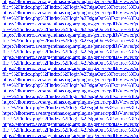
https://elhornero.avesargentinas.org.ar/plugins/generic/pdfJsViewer/p
file=%2Findex.php%2Findex%2Flogin%2FsignOut%3Fsource%3D.ame
https://elhornero.avesargentinas.org.ar/plugins/generic/pdfJsViewer/p
file=%2Findex.php%2Findex%2Flogin%2FsignOut%3Fsource%3D.ame
https://elhornero.avesargentinas.org.ar/plugins/generic/pdfJsViewer/p
file=%2Findex.php%2Findex%2Flogin%2FsignOut%3Fsource%3D.ame
https://elhornero.avesargentinas.org.ar/plugins/generic/pdfJsViewer/p
file=%2Findex.php%2Findex%2Flogin%2FsignOut%3Fsource%3D.ame
https://elhornero.avesargentinas.org.ar/plugins/generic/pdfJsViewer/p
file=%2Findex.php%2Findex%2Flogin%2FsignOut%3Fsource%3D.ame
https://elhornero.avesargentinas.org.ar/plugins/generic/pdfJsViewer/p
file=%2Findex.php%2Findex%2Flogin%2FsignOut%3Fsource%3D.ame
https://elhornero.avesargentinas.org.ar/plugins/generic/pdfJsViewer/p
file=%2Findex.php%2Findex%2Flogin%2FsignOut%3Fsource%3D.ame
https://elhornero.avesargentinas.org.ar/plugins/generic/pdfJsViewer/p
file=%2Findex.php%2Findex%2Flogin%2FsignOut%3Fsource%3D.ame
https://elhornero.avesargentinas.org.ar/plugins/generic/pdfJsViewer/p
file=%2Findex.php%2Findex%2Flogin%2FsignOut%3Fsource%3D.ame
https://elhornero.avesargentinas.org.ar/plugins/generic/pdfJsViewer/p
file=%2Findex.php%2Findex%2Flogin%2FsignOut%3Fsource%3D.ame
https://elhornero.avesargentinas.org.ar/plugins/generic/pdfJsViewer/p
file=%2Findex.php%2Findex%2Flogin%2FsignOut%3Fsource%3D.ame
https://elhornero.avesargentinas.org.ar/plugins/generic/pdfJsViewer/p
file=%2Findex.php%2Findex%2Flogin%2FsignOut%3Fsource%3D.ame
https://elhornero.avesargentinas.org.ar/plugins/generic/pdfJsViewer/p