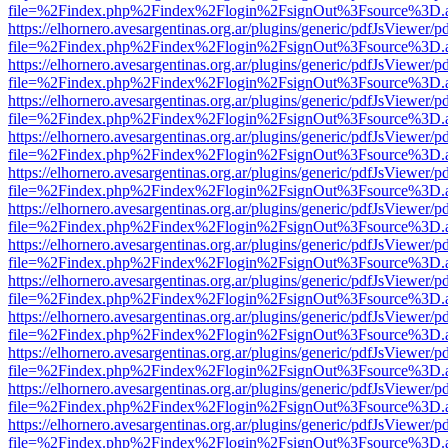
file=%2Findex.php%2Findex%2Flogin%2FsignOut%3Fsource%3D.ame
https://elhornero.avesargentinas.org.ar/plugins/generic/pdfJsViewer/p
file=%2Findex.php%2Findex%2Flogin%2FsignOut%3Fsource%3D.ame
https://elhornero.avesargentinas.org.ar/plugins/generic/pdfJsViewer/p
file=%2Findex.php%2Findex%2Flogin%2FsignOut%3Fsource%3D.ame
https://elhornero.avesargentinas.org.ar/plugins/generic/pdfJsViewer/p
file=%2Findex.php%2Findex%2Flogin%2FsignOut%3Fsource%3D.ame
https://elhornero.avesargentinas.org.ar/plugins/generic/pdfJsViewer/p
file=%2Findex.php%2Findex%2Flogin%2FsignOut%3Fsource%3D.ame
https://elhornero.avesargentinas.org.ar/plugins/generic/pdfJsViewer/p
file=%2Findex.php%2Findex%2Flogin%2FsignOut%3Fsource%3D.ame
https://elhornero.avesargentinas.org.ar/plugins/generic/pdfJsViewer/p
file=%2Findex.php%2Findex%2Flogin%2FsignOut%3Fsource%3D.ame
https://elhornero.avesargentinas.org.ar/plugins/generic/pdfJsViewer/p
file=%2Findex.php%2Findex%2Flogin%2FsignOut%3Fsource%3D.ame
https://elhornero.avesargentinas.org.ar/plugins/generic/pdfJsViewer/p
file=%2Findex.php%2Findex%2Flogin%2FsignOut%3Fsource%3D.ame
https://elhornero.avesargentinas.org.ar/plugins/generic/pdfJsViewer/p
file=%2Findex.php%2Findex%2Flogin%2FsignOut%3Fsource%3D.ame
https://elhornero.avesargentinas.org.ar/plugins/generic/pdfJsViewer/p
file=%2Findex.php%2Findex%2Flogin%2FsignOut%3Fsource%3D.ame
https://elhornero.avesargentinas.org.ar/plugins/generic/pdfJsViewer/p
file=%2Findex.php%2Findex%2Flogin%2FsignOut%3Fsource%3D.ame
https://elhornero.avesargentinas.org.ar/plugins/generic/pdfJsViewer/p
file=%2Findex.php%2Findex%2Flogin%2FsignOut%3Fsource%3D.ame