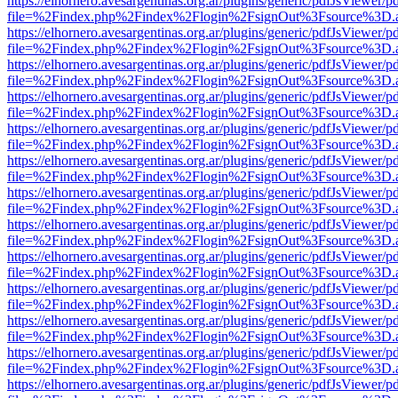
https://elhornero.avesargentinas.org.ar/plugins/generic/pdfJsViewer/p
file=%2Findex.php%2Findex%2Flogin%2FsignOut%3Fsource%3D.ame
https://elhornero.avesargentinas.org.ar/plugins/generic/pdfJsViewer/p
file=%2Findex.php%2Findex%2Flogin%2FsignOut%3Fsource%3D.ame
https://elhornero.avesargentinas.org.ar/plugins/generic/pdfJsViewer/p
file=%2Findex.php%2Findex%2Flogin%2FsignOut%3Fsource%3D.ame
https://elhornero.avesargentinas.org.ar/plugins/generic/pdfJsViewer/p
file=%2Findex.php%2Findex%2Flogin%2FsignOut%3Fsource%3D.ame
https://elhornero.avesargentinas.org.ar/plugins/generic/pdfJsViewer/p
file=%2Findex.php%2Findex%2Flogin%2FsignOut%3Fsource%3D.ame
https://elhornero.avesargentinas.org.ar/plugins/generic/pdfJsViewer/p
file=%2Findex.php%2Findex%2Flogin%2FsignOut%3Fsource%3D.ame
https://elhornero.avesargentinas.org.ar/plugins/generic/pdfJsViewer/p
file=%2Findex.php%2Findex%2Flogin%2FsignOut%3Fsource%3D.ame
https://elhornero.avesargentinas.org.ar/plugins/generic/pdfJsViewer/p
file=%2Findex.php%2Findex%2Flogin%2FsignOut%3Fsource%3D.ame
https://elhornero.avesargentinas.org.ar/plugins/generic/pdfJsViewer/p
file=%2Findex.php%2Findex%2Flogin%2FsignOut%3Fsource%3D.ame
https://elhornero.avesargentinas.org.ar/plugins/generic/pdfJsViewer/p
file=%2Findex.php%2Findex%2Flogin%2FsignOut%3Fsource%3D.ame
https://elhornero.avesargentinas.org.ar/plugins/generic/pdfJsViewer/p
file=%2Findex.php%2Findex%2Flogin%2FsignOut%3Fsource%3D.ame
https://elhornero.avesargentinas.org.ar/plugins/generic/pdfJsViewer/p
file=%2Findex.php%2Findex%2Flogin%2FsignOut%3Fsource%3D.ame
https://elhornero.avesargentinas.org.ar/plugins/generic/pdfJsViewer/p