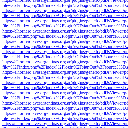
https://elhornero.avesargentinas.org.ar/plugins/generic/pdfJsViewer/p
file=%2Findex.php%2Findex%2Flogin%2FsignOut%3Fsource%3D.ame
https://elhornero.avesargentinas.org.ar/plugins/generic/pdfJsViewer/p
file=%2Findex.php%2Findex%2Flogin%2FsignOut%3Fsource%3D.ame
https://elhornero.avesargentinas.org.ar/plugins/generic/pdfJsViewer/p
file=%2Findex.php%2Findex%2Flogin%2FsignOut%3Fsource%3D.ame
https://elhornero.avesargentinas.org.ar/plugins/generic/pdfJsViewer/p
file=%2Findex.php%2Findex%2Flogin%2FsignOut%3Fsource%3D.ame
https://elhornero.avesargentinas.org.ar/plugins/generic/pdfJsViewer/p
file=%2Findex.php%2Findex%2Flogin%2FsignOut%3Fsource%3D.ame
https://elhornero.avesargentinas.org.ar/plugins/generic/pdfJsViewer/p
file=%2Findex.php%2Findex%2Flogin%2FsignOut%3Fsource%3D.ame
https://elhornero.avesargentinas.org.ar/plugins/generic/pdfJsViewer/p
file=%2Findex.php%2Findex%2Flogin%2FsignOut%3Fsource%3D.ame
https://elhornero.avesargentinas.org.ar/plugins/generic/pdfJsViewer/p
file=%2Findex.php%2Findex%2Flogin%2FsignOut%3Fsource%3D.ame
https://elhornero.avesargentinas.org.ar/plugins/generic/pdfJsViewer/p
file=%2Findex.php%2Findex%2Flogin%2FsignOut%3Fsource%3D.ame
https://elhornero.avesargentinas.org.ar/plugins/generic/pdfJsViewer/p
file=%2Findex.php%2Findex%2Flogin%2FsignOut%3Fsource%3D.ame
https://elhornero.avesargentinas.org.ar/plugins/generic/pdfJsViewer/p
file=%2Findex.php%2Findex%2Flogin%2FsignOut%3Fsource%3D.ame
https://elhornero.avesargentinas.org.ar/plugins/generic/pdfJsViewer/p
file=%2Findex.php%2Findex%2Flogin%2FsignOut%3Fsource%3D.ame
https://elhornero.avesargentinas.org.ar/plugins/generic/pdfJsViewer/p