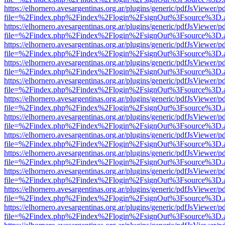
https://elhornero.avesargentinas.org.ar/plugins/generic/pdfJsViewer/p
file=%2Findex.php%2Findex%2Flogin%2FsignOut%3Fsource%3D.ame
https://elhornero.avesargentinas.org.ar/plugins/generic/pdfJsViewer/p
file=%2Findex.php%2Findex%2Flogin%2FsignOut%3Fsource%3D.ame
https://elhornero.avesargentinas.org.ar/plugins/generic/pdfJsViewer/p
file=%2Findex.php%2Findex%2Flogin%2FsignOut%3Fsource%3D.ame
https://elhornero.avesargentinas.org.ar/plugins/generic/pdfJsViewer/p
file=%2Findex.php%2Findex%2Flogin%2FsignOut%3Fsource%3D.ame
https://elhornero.avesargentinas.org.ar/plugins/generic/pdfJsViewer/p
file=%2Findex.php%2Findex%2Flogin%2FsignOut%3Fsource%3D.ame
https://elhornero.avesargentinas.org.ar/plugins/generic/pdfJsViewer/p
file=%2Findex.php%2Findex%2Flogin%2FsignOut%3Fsource%3D.ame
https://elhornero.avesargentinas.org.ar/plugins/generic/pdfJsViewer/p
file=%2Findex.php%2Findex%2Flogin%2FsignOut%3Fsource%3D.ame
https://elhornero.avesargentinas.org.ar/plugins/generic/pdfJsViewer/p
file=%2Findex.php%2Findex%2Flogin%2FsignOut%3Fsource%3D.ame
https://elhornero.avesargentinas.org.ar/plugins/generic/pdfJsViewer/p
file=%2Findex.php%2Findex%2Flogin%2FsignOut%3Fsource%3D.ame
https://elhornero.avesargentinas.org.ar/plugins/generic/pdfJsViewer/p
file=%2Findex.php%2Findex%2Flogin%2FsignOut%3Fsource%3D.ame
https://elhornero.avesargentinas.org.ar/plugins/generic/pdfJsViewer/p
file=%2Findex.php%2Findex%2Flogin%2FsignOut%3Fsource%3D.ame
https://elhornero.avesargentinas.org.ar/plugins/generic/pdfJsViewer/p
file=%2Findex.php%2Findex%2Flogin%2FsignOut%3Fsource%3D.ame