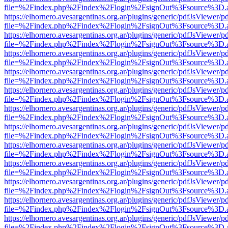
file=%2Findex.php%2Findex%2Flogin%2FsignOut%3Fsource%3D.ame
https://elhornero.avesargentinas.org.ar/plugins/generic/pdfJsViewer/p
file=%2Findex.php%2Findex%2Flogin%2FsignOut%3Fsource%3D.ame
https://elhornero.avesargentinas.org.ar/plugins/generic/pdfJsViewer/p
file=%2Findex.php%2Findex%2Flogin%2FsignOut%3Fsource%3D.ame
https://elhornero.avesargentinas.org.ar/plugins/generic/pdfJsViewer/p
file=%2Findex.php%2Findex%2Flogin%2FsignOut%3Fsource%3D.ame
https://elhornero.avesargentinas.org.ar/plugins/generic/pdfJsViewer/p
file=%2Findex.php%2Findex%2Flogin%2FsignOut%3Fsource%3D.ame
https://elhornero.avesargentinas.org.ar/plugins/generic/pdfJsViewer/p
file=%2Findex.php%2Findex%2Flogin%2FsignOut%3Fsource%3D.ame
https://elhornero.avesargentinas.org.ar/plugins/generic/pdfJsViewer/p
file=%2Findex.php%2Findex%2Flogin%2FsignOut%3Fsource%3D.ame
https://elhornero.avesargentinas.org.ar/plugins/generic/pdfJsViewer/p
file=%2Findex.php%2Findex%2Flogin%2FsignOut%3Fsource%3D.ame
https://elhornero.avesargentinas.org.ar/plugins/generic/pdfJsViewer/p
file=%2Findex.php%2Findex%2Flogin%2FsignOut%3Fsource%3D.ame
https://elhornero.avesargentinas.org.ar/plugins/generic/pdfJsViewer/p
file=%2Findex.php%2Findex%2Flogin%2FsignOut%3Fsource%3D.ame
https://elhornero.avesargentinas.org.ar/plugins/generic/pdfJsViewer/p
file=%2Findex.php%2Findex%2Flogin%2FsignOut%3Fsource%3D.ame
https://elhornero.avesargentinas.org.ar/plugins/generic/pdfJsViewer/p
file=%2Findex.php%2Findex%2Flogin%2FsignOut%3Fsource%3D.ame
https://elhornero.avesargentinas.org.ar/plugins/generic/pdfJsViewer/p
file=%2Findex.php%2Findex%2Flogin%2FsignOut%3Fsource%3D.ame