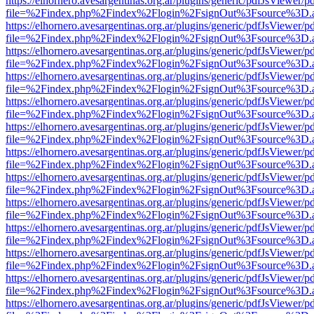
https://elhornero.avesargentinas.org.ar/plugins/generic/pdfJsViewer/p
file=%2Findex.php%2Findex%2Flogin%2FsignOut%3Fsource%3D.ame
https://elhornero.avesargentinas.org.ar/plugins/generic/pdfJsViewer/p
file=%2Findex.php%2Findex%2Flogin%2FsignOut%3Fsource%3D.ame
https://elhornero.avesargentinas.org.ar/plugins/generic/pdfJsViewer/p
file=%2Findex.php%2Findex%2Flogin%2FsignOut%3Fsource%3D.ame
https://elhornero.avesargentinas.org.ar/plugins/generic/pdfJsViewer/p
file=%2Findex.php%2Findex%2Flogin%2FsignOut%3Fsource%3D.ame
https://elhornero.avesargentinas.org.ar/plugins/generic/pdfJsViewer/p
file=%2Findex.php%2Findex%2Flogin%2FsignOut%3Fsource%3D.ame
https://elhornero.avesargentinas.org.ar/plugins/generic/pdfJsViewer/p
file=%2Findex.php%2Findex%2Flogin%2FsignOut%3Fsource%3D.ame
https://elhornero.avesargentinas.org.ar/plugins/generic/pdfJsViewer/p
file=%2Findex.php%2Findex%2Flogin%2FsignOut%3Fsource%3D.ame
https://elhornero.avesargentinas.org.ar/plugins/generic/pdfJsViewer/p
file=%2Findex.php%2Findex%2Flogin%2FsignOut%3Fsource%3D.ame
https://elhornero.avesargentinas.org.ar/plugins/generic/pdfJsViewer/p
file=%2Findex.php%2Findex%2Flogin%2FsignOut%3Fsource%3D.ame
https://elhornero.avesargentinas.org.ar/plugins/generic/pdfJsViewer/p
file=%2Findex.php%2Findex%2Flogin%2FsignOut%3Fsource%3D.ame
https://elhornero.avesargentinas.org.ar/plugins/generic/pdfJsViewer/p
file=%2Findex.php%2Findex%2Flogin%2FsignOut%3Fsource%3D.ame
https://elhornero.avesargentinas.org.ar/plugins/generic/pdfJsViewer/p
file=%2Findex.php%2Findex%2Flogin%2FsignOut%3Fsource%3D.ame
https://elhornero.avesargentinas.org.ar/plugins/generic/pdfJsViewer/p