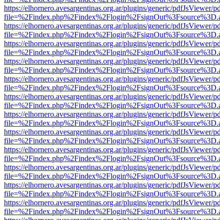
https://elhornero.avesargentinas.org.ar/plugins/generic/pdfJsViewer/p
file=%2Findex.php%2Findex%2Flogin%2FsignOut%3Fsource%3D.ame
https://elhornero.avesargentinas.org.ar/plugins/generic/pdfJsViewer/p
file=%2Findex.php%2Findex%2Flogin%2FsignOut%3Fsource%3D.ame
https://elhornero.avesargentinas.org.ar/plugins/generic/pdfJsViewer/p
file=%2Findex.php%2Findex%2Flogin%2FsignOut%3Fsource%3D.ame
https://elhornero.avesargentinas.org.ar/plugins/generic/pdfJsViewer/p
file=%2Findex.php%2Findex%2Flogin%2FsignOut%3Fsource%3D.ame
https://elhornero.avesargentinas.org.ar/plugins/generic/pdfJsViewer/p
file=%2Findex.php%2Findex%2Flogin%2FsignOut%3Fsource%3D.ame
https://elhornero.avesargentinas.org.ar/plugins/generic/pdfJsViewer/p
file=%2Findex.php%2Findex%2Flogin%2FsignOut%3Fsource%3D.ame
https://elhornero.avesargentinas.org.ar/plugins/generic/pdfJsViewer/p
file=%2Findex.php%2Findex%2Flogin%2FsignOut%3Fsource%3D.ame
https://elhornero.avesargentinas.org.ar/plugins/generic/pdfJsViewer/p
file=%2Findex.php%2Findex%2Flogin%2FsignOut%3Fsource%3D.ame
https://elhornero.avesargentinas.org.ar/plugins/generic/pdfJsViewer/p
file=%2Findex.php%2Findex%2Flogin%2FsignOut%3Fsource%3D.ame
https://elhornero.avesargentinas.org.ar/plugins/generic/pdfJsViewer/p
file=%2Findex.php%2Findex%2Flogin%2FsignOut%3Fsource%3D.ame
https://elhornero.avesargentinas.org.ar/plugins/generic/pdfJsViewer/p
file=%2Findex.php%2Findex%2Flogin%2FsignOut%3Fsource%3D.ame
https://elhornero.avesargentinas.org.ar/plugins/generic/pdfJsViewer/p
file=%2Findex.php%2Findex%2Flogin%2FsignOut%3Fsource%3D.ame