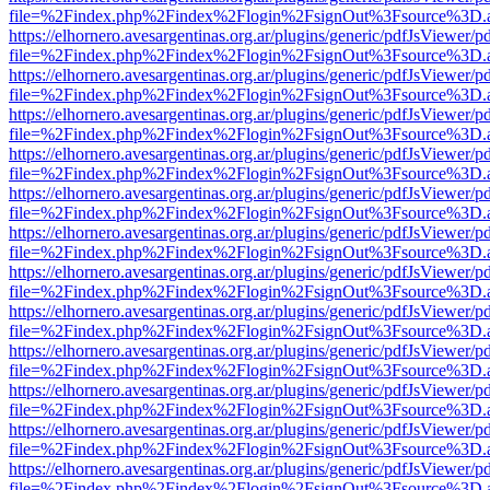
file=%2Findex.php%2Findex%2Flogin%2FsignOut%3Fsource%3D.ame
https://elhornero.avesargentinas.org.ar/plugins/generic/pdfJsViewer/p
file=%2Findex.php%2Findex%2Flogin%2FsignOut%3Fsource%3D.ame
https://elhornero.avesargentinas.org.ar/plugins/generic/pdfJsViewer/p
file=%2Findex.php%2Findex%2Flogin%2FsignOut%3Fsource%3D.ame
https://elhornero.avesargentinas.org.ar/plugins/generic/pdfJsViewer/p
file=%2Findex.php%2Findex%2Flogin%2FsignOut%3Fsource%3D.ame
https://elhornero.avesargentinas.org.ar/plugins/generic/pdfJsViewer/p
file=%2Findex.php%2Findex%2Flogin%2FsignOut%3Fsource%3D.ame
https://elhornero.avesargentinas.org.ar/plugins/generic/pdfJsViewer/p
file=%2Findex.php%2Findex%2Flogin%2FsignOut%3Fsource%3D.ame
https://elhornero.avesargentinas.org.ar/plugins/generic/pdfJsViewer/p
file=%2Findex.php%2Findex%2Flogin%2FsignOut%3Fsource%3D.ame
https://elhornero.avesargentinas.org.ar/plugins/generic/pdfJsViewer/p
file=%2Findex.php%2Findex%2Flogin%2FsignOut%3Fsource%3D.ame
https://elhornero.avesargentinas.org.ar/plugins/generic/pdfJsViewer/p
file=%2Findex.php%2Findex%2Flogin%2FsignOut%3Fsource%3D.ame
https://elhornero.avesargentinas.org.ar/plugins/generic/pdfJsViewer/p
file=%2Findex.php%2Findex%2Flogin%2FsignOut%3Fsource%3D.ame
https://elhornero.avesargentinas.org.ar/plugins/generic/pdfJsViewer/p
file=%2Findex.php%2Findex%2Flogin%2FsignOut%3Fsource%3D.ame
https://elhornero.avesargentinas.org.ar/plugins/generic/pdfJsViewer/p
file=%2Findex.php%2Findex%2Flogin%2FsignOut%3Fsource%3D.ame
https://elhornero.avesargentinas.org.ar/plugins/generic/pdfJsViewer/p
file=%2Findex.php%2Findex%2Flogin%2FsignOut%3Fsource%3D.ame