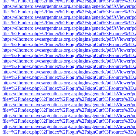
file=%2Findex.php%2Findex%2Flogin%2FsignOut%3Fsource%3D.ame
https://elhornero.avesargentinas.org.ar/plugins/generic/pdfJsViewer/p
file=%2Findex.php%2Findex%2Flogin%2FsignOut%3Fsource%3D.ame
https://elhornero.avesargentinas.org.ar/plugins/generic/pdfJsViewer/p
file=%2Findex.php%2Findex%2Flogin%2FsignOut%3Fsource%3D.ame
https://elhornero.avesargentinas.org.ar/plugins/generic/pdfJsViewer/p
file=%2Findex.php%2Findex%2Flogin%2FsignOut%3Fsource%3D.ame
https://elhornero.avesargentinas.org.ar/plugins/generic/pdfJsViewer/p
file=%2Findex.php%2Findex%2Flogin%2FsignOut%3Fsource%3D.ame
https://elhornero.avesargentinas.org.ar/plugins/generic/pdfJsViewer/p
file=%2Findex.php%2Findex%2Flogin%2FsignOut%3Fsource%3D.ame
https://elhornero.avesargentinas.org.ar/plugins/generic/pdfJsViewer/p
file=%2Findex.php%2Findex%2Flogin%2FsignOut%3Fsource%3D.ame
https://elhornero.avesargentinas.org.ar/plugins/generic/pdfJsViewer/p
file=%2Findex.php%2Findex%2Flogin%2FsignOut%3Fsource%3D.ame
https://elhornero.avesargentinas.org.ar/plugins/generic/pdfJsViewer/p
file=%2Findex.php%2Findex%2Flogin%2FsignOut%3Fsource%3D.ame
https://elhornero.avesargentinas.org.ar/plugins/generic/pdfJsViewer/p
file=%2Findex.php%2Findex%2Flogin%2FsignOut%3Fsource%3D.ame
https://elhornero.avesargentinas.org.ar/plugins/generic/pdfJsViewer/p
file=%2Findex.php%2Findex%2Flogin%2FsignOut%3Fsource%3D.ame
https://elhornero.avesargentinas.org.ar/plugins/generic/pdfJsViewer/p
file=%2Findex.php%2Findex%2Flogin%2FsignOut%3Fsource%3D.ame
https://elhornero.avesargentinas.org.ar/plugins/generic/pdfJsViewer/p
file=%2Findex.php%2Findex%2Flogin%2FsignOut%3Fsource%3D.ame