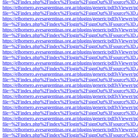
file=%2Findex.php%2Findex%2Flogin%2FsignOut%3Fsource%3D.ame
https://elhornero.avesargentinas.org.ar/plugins/generic/pdfJsViewer/p
file=%2Findex.php%2Findex%2Flogin%2FsignOut%3Fsource%3D.ame
https://elhornero.avesargentinas.org.ar/plugins/generic/pdfJsViewer/p
file=%2Findex.php%2Findex%2Flogin%2FsignOut%3Fsource%3D.ame
https://elhornero.avesargentinas.org.ar/plugins/generic/pdfJsViewer/p
file=%2Findex.php%2Findex%2Flogin%2FsignOut%3Fsource%3D.ame
https://elhornero.avesargentinas.org.ar/plugins/generic/pdfJsViewer/p
file=%2Findex.php%2Findex%2Flogin%2FsignOut%3Fsource%3D.ame
https://elhornero.avesargentinas.org.ar/plugins/generic/pdfJsViewer/p
file=%2Findex.php%2Findex%2Flogin%2FsignOut%3Fsource%3D.ame
https://elhornero.avesargentinas.org.ar/plugins/generic/pdfJsViewer/p
file=%2Findex.php%2Findex%2Flogin%2FsignOut%3Fsource%3D.ame
https://elhornero.avesargentinas.org.ar/plugins/generic/pdfJsViewer/p
file=%2Findex.php%2Findex%2Flogin%2FsignOut%3Fsource%3D.ame
https://elhornero.avesargentinas.org.ar/plugins/generic/pdfJsViewer/p
file=%2Findex.php%2Findex%2Flogin%2FsignOut%3Fsource%3D.ame
https://elhornero.avesargentinas.org.ar/plugins/generic/pdfJsViewer/p
file=%2Findex.php%2Findex%2Flogin%2FsignOut%3Fsource%3D.ame
https://elhornero.avesargentinas.org.ar/plugins/generic/pdfJsViewer/p
file=%2Findex.php%2Findex%2Flogin%2FsignOut%3Fsource%3D.ame
https://elhornero.avesargentinas.org.ar/plugins/generic/pdfJsViewer/p
file=%2Findex.php%2Findex%2Flogin%2FsignOut%3Fsource%3D.ame
https://elhornero.avesargentinas.org.ar/plugins/generic/pdfJsViewer/p
file=%2Findex.php%2Findex%2Flogin%2FsignOut%3Fsource%3D.ame