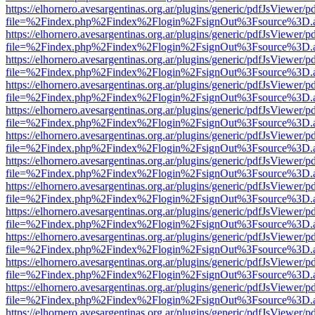
https://elhornero.avesargentinas.org.ar/plugins/generic/pdfJsViewer/p
file=%2Findex.php%2Findex%2Flogin%2FsignOut%3Fsource%3D.ame
https://elhornero.avesargentinas.org.ar/plugins/generic/pdfJsViewer/p
file=%2Findex.php%2Findex%2Flogin%2FsignOut%3Fsource%3D.ame
https://elhornero.avesargentinas.org.ar/plugins/generic/pdfJsViewer/p
file=%2Findex.php%2Findex%2Flogin%2FsignOut%3Fsource%3D.ame
https://elhornero.avesargentinas.org.ar/plugins/generic/pdfJsViewer/p
file=%2Findex.php%2Findex%2Flogin%2FsignOut%3Fsource%3D.ame
https://elhornero.avesargentinas.org.ar/plugins/generic/pdfJsViewer/p
file=%2Findex.php%2Findex%2Flogin%2FsignOut%3Fsource%3D.ame
https://elhornero.avesargentinas.org.ar/plugins/generic/pdfJsViewer/p
file=%2Findex.php%2Findex%2Flogin%2FsignOut%3Fsource%3D.ame
https://elhornero.avesargentinas.org.ar/plugins/generic/pdfJsViewer/p
file=%2Findex.php%2Findex%2Flogin%2FsignOut%3Fsource%3D.ame
https://elhornero.avesargentinas.org.ar/plugins/generic/pdfJsViewer/p
file=%2Findex.php%2Findex%2Flogin%2FsignOut%3Fsource%3D.ame
https://elhornero.avesargentinas.org.ar/plugins/generic/pdfJsViewer/p
file=%2Findex.php%2Findex%2Flogin%2FsignOut%3Fsource%3D.ame
https://elhornero.avesargentinas.org.ar/plugins/generic/pdfJsViewer/p
file=%2Findex.php%2Findex%2Flogin%2FsignOut%3Fsource%3D.ame
https://elhornero.avesargentinas.org.ar/plugins/generic/pdfJsViewer/p
file=%2Findex.php%2Findex%2Flogin%2FsignOut%3Fsource%3D.ame
https://elhornero.avesargentinas.org.ar/plugins/generic/pdfJsViewer/p
file=%2Findex.php%2Findex%2Flogin%2FsignOut%3Fsource%3D.ame
https://elhornero.avesargentinas.org.ar/plugins/generic/pdfJsViewer/p