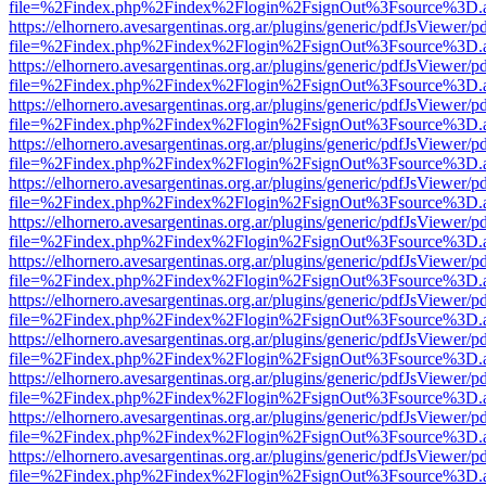
file=%2Findex.php%2Findex%2Flogin%2FsignOut%3Fsource%3D.ame
https://elhornero.avesargentinas.org.ar/plugins/generic/pdfJsViewer/p
file=%2Findex.php%2Findex%2Flogin%2FsignOut%3Fsource%3D.ame
https://elhornero.avesargentinas.org.ar/plugins/generic/pdfJsViewer/p
file=%2Findex.php%2Findex%2Flogin%2FsignOut%3Fsource%3D.ame
https://elhornero.avesargentinas.org.ar/plugins/generic/pdfJsViewer/p
file=%2Findex.php%2Findex%2Flogin%2FsignOut%3Fsource%3D.ame
https://elhornero.avesargentinas.org.ar/plugins/generic/pdfJsViewer/p
file=%2Findex.php%2Findex%2Flogin%2FsignOut%3Fsource%3D.ame
https://elhornero.avesargentinas.org.ar/plugins/generic/pdfJsViewer/p
file=%2Findex.php%2Findex%2Flogin%2FsignOut%3Fsource%3D.ame
https://elhornero.avesargentinas.org.ar/plugins/generic/pdfJsViewer/p
file=%2Findex.php%2Findex%2Flogin%2FsignOut%3Fsource%3D.ame
https://elhornero.avesargentinas.org.ar/plugins/generic/pdfJsViewer/p
file=%2Findex.php%2Findex%2Flogin%2FsignOut%3Fsource%3D.ame
https://elhornero.avesargentinas.org.ar/plugins/generic/pdfJsViewer/p
file=%2Findex.php%2Findex%2Flogin%2FsignOut%3Fsource%3D.ame
https://elhornero.avesargentinas.org.ar/plugins/generic/pdfJsViewer/p
file=%2Findex.php%2Findex%2Flogin%2FsignOut%3Fsource%3D.ame
https://elhornero.avesargentinas.org.ar/plugins/generic/pdfJsViewer/p
file=%2Findex.php%2Findex%2Flogin%2FsignOut%3Fsource%3D.ame
https://elhornero.avesargentinas.org.ar/plugins/generic/pdfJsViewer/p
file=%2Findex.php%2Findex%2Flogin%2FsignOut%3Fsource%3D.ame
https://elhornero.avesargentinas.org.ar/plugins/generic/pdfJsViewer/p
file=%2Findex.php%2Findex%2Flogin%2FsignOut%3Fsource%3D.ame