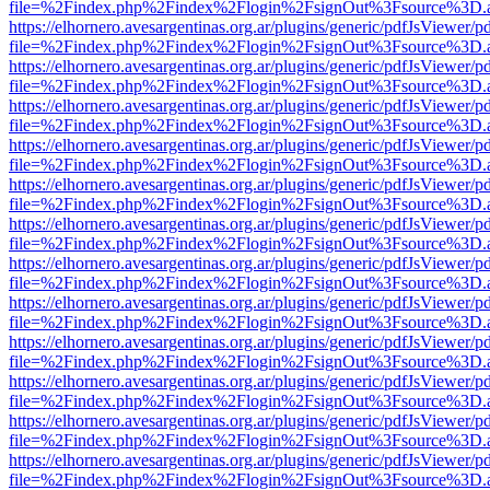
file=%2Findex.php%2Findex%2Flogin%2FsignOut%3Fsource%3D.ame
https://elhornero.avesargentinas.org.ar/plugins/generic/pdfJsViewer/p
file=%2Findex.php%2Findex%2Flogin%2FsignOut%3Fsource%3D.ame
https://elhornero.avesargentinas.org.ar/plugins/generic/pdfJsViewer/p
file=%2Findex.php%2Findex%2Flogin%2FsignOut%3Fsource%3D.ame
https://elhornero.avesargentinas.org.ar/plugins/generic/pdfJsViewer/p
file=%2Findex.php%2Findex%2Flogin%2FsignOut%3Fsource%3D.ame
https://elhornero.avesargentinas.org.ar/plugins/generic/pdfJsViewer/p
file=%2Findex.php%2Findex%2Flogin%2FsignOut%3Fsource%3D.ame
https://elhornero.avesargentinas.org.ar/plugins/generic/pdfJsViewer/p
file=%2Findex.php%2Findex%2Flogin%2FsignOut%3Fsource%3D.ame
https://elhornero.avesargentinas.org.ar/plugins/generic/pdfJsViewer/p
file=%2Findex.php%2Findex%2Flogin%2FsignOut%3Fsource%3D.ame
https://elhornero.avesargentinas.org.ar/plugins/generic/pdfJsViewer/p
file=%2Findex.php%2Findex%2Flogin%2FsignOut%3Fsource%3D.ame
https://elhornero.avesargentinas.org.ar/plugins/generic/pdfJsViewer/p
file=%2Findex.php%2Findex%2Flogin%2FsignOut%3Fsource%3D.ame
https://elhornero.avesargentinas.org.ar/plugins/generic/pdfJsViewer/p
file=%2Findex.php%2Findex%2Flogin%2FsignOut%3Fsource%3D.ame
https://elhornero.avesargentinas.org.ar/plugins/generic/pdfJsViewer/p
file=%2Findex.php%2Findex%2Flogin%2FsignOut%3Fsource%3D.ame
https://elhornero.avesargentinas.org.ar/plugins/generic/pdfJsViewer/p
file=%2Findex.php%2Findex%2Flogin%2FsignOut%3Fsource%3D.ame
https://elhornero.avesargentinas.org.ar/plugins/generic/pdfJsViewer/p
file=%2Findex.php%2Findex%2Flogin%2FsignOut%3Fsource%3D.ame