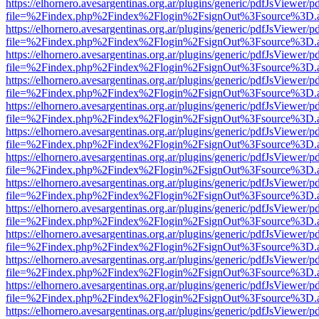
https://elhornero.avesargentinas.org.ar/plugins/generic/pdfJsViewer/p
file=%2Findex.php%2Findex%2Flogin%2FsignOut%3Fsource%3D.ame
https://elhornero.avesargentinas.org.ar/plugins/generic/pdfJsViewer/p
file=%2Findex.php%2Findex%2Flogin%2FsignOut%3Fsource%3D.ame
https://elhornero.avesargentinas.org.ar/plugins/generic/pdfJsViewer/p
file=%2Findex.php%2Findex%2Flogin%2FsignOut%3Fsource%3D.ame
https://elhornero.avesargentinas.org.ar/plugins/generic/pdfJsViewer/p
file=%2Findex.php%2Findex%2Flogin%2FsignOut%3Fsource%3D.ame
https://elhornero.avesargentinas.org.ar/plugins/generic/pdfJsViewer/p
file=%2Findex.php%2Findex%2Flogin%2FsignOut%3Fsource%3D.ame
https://elhornero.avesargentinas.org.ar/plugins/generic/pdfJsViewer/p
file=%2Findex.php%2Findex%2Flogin%2FsignOut%3Fsource%3D.ame
https://elhornero.avesargentinas.org.ar/plugins/generic/pdfJsViewer/p
file=%2Findex.php%2Findex%2Flogin%2FsignOut%3Fsource%3D.ame
https://elhornero.avesargentinas.org.ar/plugins/generic/pdfJsViewer/p
file=%2Findex.php%2Findex%2Flogin%2FsignOut%3Fsource%3D.ame
https://elhornero.avesargentinas.org.ar/plugins/generic/pdfJsViewer/p
file=%2Findex.php%2Findex%2Flogin%2FsignOut%3Fsource%3D.ame
https://elhornero.avesargentinas.org.ar/plugins/generic/pdfJsViewer/p
file=%2Findex.php%2Findex%2Flogin%2FsignOut%3Fsource%3D.ame
https://elhornero.avesargentinas.org.ar/plugins/generic/pdfJsViewer/p
file=%2Findex.php%2Findex%2Flogin%2FsignOut%3Fsource%3D.ame
https://elhornero.avesargentinas.org.ar/plugins/generic/pdfJsViewer/p
file=%2Findex.php%2Findex%2Flogin%2FsignOut%3Fsource%3D.ame
https://elhornero.avesargentinas.org.ar/plugins/generic/pdfJsViewer/p