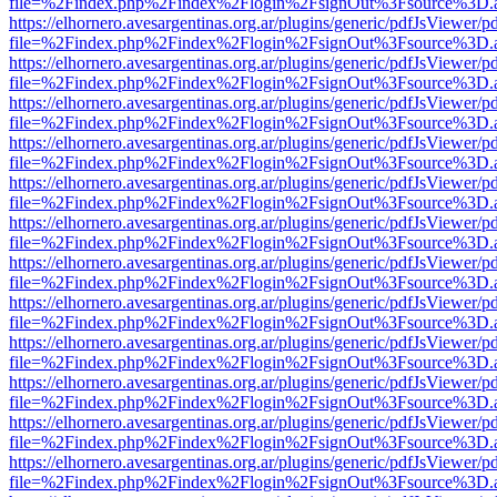
file=%2Findex.php%2Findex%2Flogin%2FsignOut%3Fsource%3D.ame
https://elhornero.avesargentinas.org.ar/plugins/generic/pdfJsViewer/p
file=%2Findex.php%2Findex%2Flogin%2FsignOut%3Fsource%3D.ame
https://elhornero.avesargentinas.org.ar/plugins/generic/pdfJsViewer/p
file=%2Findex.php%2Findex%2Flogin%2FsignOut%3Fsource%3D.ame
https://elhornero.avesargentinas.org.ar/plugins/generic/pdfJsViewer/p
file=%2Findex.php%2Findex%2Flogin%2FsignOut%3Fsource%3D.ame
https://elhornero.avesargentinas.org.ar/plugins/generic/pdfJsViewer/p
file=%2Findex.php%2Findex%2Flogin%2FsignOut%3Fsource%3D.ame
https://elhornero.avesargentinas.org.ar/plugins/generic/pdfJsViewer/p
file=%2Findex.php%2Findex%2Flogin%2FsignOut%3Fsource%3D.ame
https://elhornero.avesargentinas.org.ar/plugins/generic/pdfJsViewer/p
file=%2Findex.php%2Findex%2Flogin%2FsignOut%3Fsource%3D.ame
https://elhornero.avesargentinas.org.ar/plugins/generic/pdfJsViewer/p
file=%2Findex.php%2Findex%2Flogin%2FsignOut%3Fsource%3D.ame
https://elhornero.avesargentinas.org.ar/plugins/generic/pdfJsViewer/p
file=%2Findex.php%2Findex%2Flogin%2FsignOut%3Fsource%3D.ame
https://elhornero.avesargentinas.org.ar/plugins/generic/pdfJsViewer/p
file=%2Findex.php%2Findex%2Flogin%2FsignOut%3Fsource%3D.ame
https://elhornero.avesargentinas.org.ar/plugins/generic/pdfJsViewer/p
file=%2Findex.php%2Findex%2Flogin%2FsignOut%3Fsource%3D.ame
https://elhornero.avesargentinas.org.ar/plugins/generic/pdfJsViewer/p
file=%2Findex.php%2Findex%2Flogin%2FsignOut%3Fsource%3D.ame
https://elhornero.avesargentinas.org.ar/plugins/generic/pdfJsViewer/p
file=%2Findex.php%2Findex%2Flogin%2FsignOut%3Fsource%3D.ame