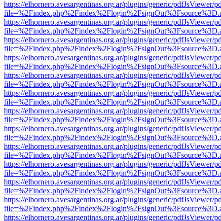
https://elhornero.avesargentinas.org.ar/plugins/generic/pdfJsViewer/p
file=%2Findex.php%2Findex%2Flogin%2FsignOut%3Fsource%3D.ame
https://elhornero.avesargentinas.org.ar/plugins/generic/pdfJsViewer/p
file=%2Findex.php%2Findex%2Flogin%2FsignOut%3Fsource%3D.ame
https://elhornero.avesargentinas.org.ar/plugins/generic/pdfJsViewer/p
file=%2Findex.php%2Findex%2Flogin%2FsignOut%3Fsource%3D.ame
https://elhornero.avesargentinas.org.ar/plugins/generic/pdfJsViewer/p
file=%2Findex.php%2Findex%2Flogin%2FsignOut%3Fsource%3D.ame
https://elhornero.avesargentinas.org.ar/plugins/generic/pdfJsViewer/p
file=%2Findex.php%2Findex%2Flogin%2FsignOut%3Fsource%3D.ame
https://elhornero.avesargentinas.org.ar/plugins/generic/pdfJsViewer/p
file=%2Findex.php%2Findex%2Flogin%2FsignOut%3Fsource%3D.ame
https://elhornero.avesargentinas.org.ar/plugins/generic/pdfJsViewer/p
file=%2Findex.php%2Findex%2Flogin%2FsignOut%3Fsource%3D.ame
https://elhornero.avesargentinas.org.ar/plugins/generic/pdfJsViewer/p
file=%2Findex.php%2Findex%2Flogin%2FsignOut%3Fsource%3D.ame
https://elhornero.avesargentinas.org.ar/plugins/generic/pdfJsViewer/p
file=%2Findex.php%2Findex%2Flogin%2FsignOut%3Fsource%3D.ame
https://elhornero.avesargentinas.org.ar/plugins/generic/pdfJsViewer/p
file=%2Findex.php%2Findex%2Flogin%2FsignOut%3Fsource%3D.ame
https://elhornero.avesargentinas.org.ar/plugins/generic/pdfJsViewer/p
file=%2Findex.php%2Findex%2Flogin%2FsignOut%3Fsource%3D.ame
https://elhornero.avesargentinas.org.ar/plugins/generic/pdfJsViewer/p
file=%2Findex.php%2Findex%2Flogin%2FsignOut%3Fsource%3D.ame
https://elhornero.avesargentinas.org.ar/plugins/generic/pdfJsViewer/p