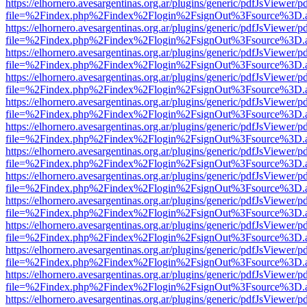
https://elhornero.avesargentinas.org.ar/plugins/generic/pdfJsViewer/p
file=%2Findex.php%2Findex%2Flogin%2FsignOut%3Fsource%3D.ame
https://elhornero.avesargentinas.org.ar/plugins/generic/pdfJsViewer/p
file=%2Findex.php%2Findex%2Flogin%2FsignOut%3Fsource%3D.ame
https://elhornero.avesargentinas.org.ar/plugins/generic/pdfJsViewer/p
file=%2Findex.php%2Findex%2Flogin%2FsignOut%3Fsource%3D.ame
https://elhornero.avesargentinas.org.ar/plugins/generic/pdfJsViewer/p
file=%2Findex.php%2Findex%2Flogin%2FsignOut%3Fsource%3D.ame
https://elhornero.avesargentinas.org.ar/plugins/generic/pdfJsViewer/p
file=%2Findex.php%2Findex%2Flogin%2FsignOut%3Fsource%3D.ame
https://elhornero.avesargentinas.org.ar/plugins/generic/pdfJsViewer/p
file=%2Findex.php%2Findex%2Flogin%2FsignOut%3Fsource%3D.ame
https://elhornero.avesargentinas.org.ar/plugins/generic/pdfJsViewer/p
file=%2Findex.php%2Findex%2Flogin%2FsignOut%3Fsource%3D.ame
https://elhornero.avesargentinas.org.ar/plugins/generic/pdfJsViewer/p
file=%2Findex.php%2Findex%2Flogin%2FsignOut%3Fsource%3D.ame
https://elhornero.avesargentinas.org.ar/plugins/generic/pdfJsViewer/p
file=%2Findex.php%2Findex%2Flogin%2FsignOut%3Fsource%3D.ame
https://elhornero.avesargentinas.org.ar/plugins/generic/pdfJsViewer/p
file=%2Findex.php%2Findex%2Flogin%2FsignOut%3Fsource%3D.ame
https://elhornero.avesargentinas.org.ar/plugins/generic/pdfJsViewer/p
file=%2Findex.php%2Findex%2Flogin%2FsignOut%3Fsource%3D.ame
https://elhornero.avesargentinas.org.ar/plugins/generic/pdfJsViewer/p
file=%2Findex.php%2Findex%2Flogin%2FsignOut%3Fsource%3D.ame
https://elhornero.avesargentinas.org.ar/plugins/generic/pdfJsViewer/p