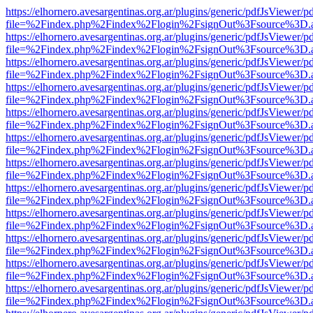
https://elhornero.avesargentinas.org.ar/plugins/generic/pdfJsViewer/p
file=%2Findex.php%2Findex%2Flogin%2FsignOut%3Fsource%3D.ame
https://elhornero.avesargentinas.org.ar/plugins/generic/pdfJsViewer/p
file=%2Findex.php%2Findex%2Flogin%2FsignOut%3Fsource%3D.ame
https://elhornero.avesargentinas.org.ar/plugins/generic/pdfJsViewer/p
file=%2Findex.php%2Findex%2Flogin%2FsignOut%3Fsource%3D.ame
https://elhornero.avesargentinas.org.ar/plugins/generic/pdfJsViewer/p
file=%2Findex.php%2Findex%2Flogin%2FsignOut%3Fsource%3D.ame
https://elhornero.avesargentinas.org.ar/plugins/generic/pdfJsViewer/p
file=%2Findex.php%2Findex%2Flogin%2FsignOut%3Fsource%3D.ame
https://elhornero.avesargentinas.org.ar/plugins/generic/pdfJsViewer/p
file=%2Findex.php%2Findex%2Flogin%2FsignOut%3Fsource%3D.ame
https://elhornero.avesargentinas.org.ar/plugins/generic/pdfJsViewer/p
file=%2Findex.php%2Findex%2Flogin%2FsignOut%3Fsource%3D.ame
https://elhornero.avesargentinas.org.ar/plugins/generic/pdfJsViewer/p
file=%2Findex.php%2Findex%2Flogin%2FsignOut%3Fsource%3D.ame
https://elhornero.avesargentinas.org.ar/plugins/generic/pdfJsViewer/p
file=%2Findex.php%2Findex%2Flogin%2FsignOut%3Fsource%3D.ame
https://elhornero.avesargentinas.org.ar/plugins/generic/pdfJsViewer/p
file=%2Findex.php%2Findex%2Flogin%2FsignOut%3Fsource%3D.ame
https://elhornero.avesargentinas.org.ar/plugins/generic/pdfJsViewer/p
file=%2Findex.php%2Findex%2Flogin%2FsignOut%3Fsource%3D.ame
https://elhornero.avesargentinas.org.ar/plugins/generic/pdfJsViewer/p
file=%2Findex.php%2Findex%2Flogin%2FsignOut%3Fsource%3D.ame