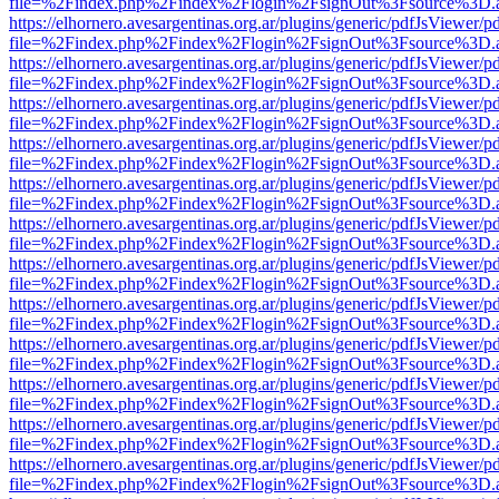
file=%2Findex.php%2Findex%2Flogin%2FsignOut%3Fsource%3D.ame
https://elhornero.avesargentinas.org.ar/plugins/generic/pdfJsViewer/p
file=%2Findex.php%2Findex%2Flogin%2FsignOut%3Fsource%3D.ame
https://elhornero.avesargentinas.org.ar/plugins/generic/pdfJsViewer/p
file=%2Findex.php%2Findex%2Flogin%2FsignOut%3Fsource%3D.ame
https://elhornero.avesargentinas.org.ar/plugins/generic/pdfJsViewer/p
file=%2Findex.php%2Findex%2Flogin%2FsignOut%3Fsource%3D.ame
https://elhornero.avesargentinas.org.ar/plugins/generic/pdfJsViewer/p
file=%2Findex.php%2Findex%2Flogin%2FsignOut%3Fsource%3D.ame
https://elhornero.avesargentinas.org.ar/plugins/generic/pdfJsViewer/p
file=%2Findex.php%2Findex%2Flogin%2FsignOut%3Fsource%3D.ame
https://elhornero.avesargentinas.org.ar/plugins/generic/pdfJsViewer/p
file=%2Findex.php%2Findex%2Flogin%2FsignOut%3Fsource%3D.ame
https://elhornero.avesargentinas.org.ar/plugins/generic/pdfJsViewer/p
file=%2Findex.php%2Findex%2Flogin%2FsignOut%3Fsource%3D.ame
https://elhornero.avesargentinas.org.ar/plugins/generic/pdfJsViewer/p
file=%2Findex.php%2Findex%2Flogin%2FsignOut%3Fsource%3D.ame
https://elhornero.avesargentinas.org.ar/plugins/generic/pdfJsViewer/p
file=%2Findex.php%2Findex%2Flogin%2FsignOut%3Fsource%3D.ame
https://elhornero.avesargentinas.org.ar/plugins/generic/pdfJsViewer/p
file=%2Findex.php%2Findex%2Flogin%2FsignOut%3Fsource%3D.ame
https://elhornero.avesargentinas.org.ar/plugins/generic/pdfJsViewer/p
file=%2Findex.php%2Findex%2Flogin%2FsignOut%3Fsource%3D.ame
https://elhornero.avesargentinas.org.ar/plugins/generic/pdfJsViewer/p
file=%2Findex.php%2Findex%2Flogin%2FsignOut%3Fsource%3D.ame