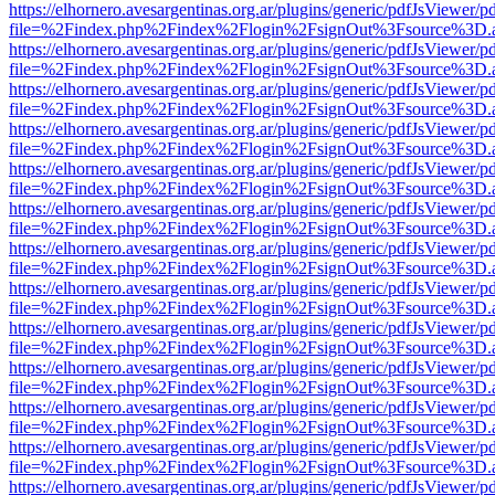
https://elhornero.avesargentinas.org.ar/plugins/generic/pdfJsViewer/p
file=%2Findex.php%2Findex%2Flogin%2FsignOut%3Fsource%3D.ame
https://elhornero.avesargentinas.org.ar/plugins/generic/pdfJsViewer/p
file=%2Findex.php%2Findex%2Flogin%2FsignOut%3Fsource%3D.ame
https://elhornero.avesargentinas.org.ar/plugins/generic/pdfJsViewer/p
file=%2Findex.php%2Findex%2Flogin%2FsignOut%3Fsource%3D.ame
https://elhornero.avesargentinas.org.ar/plugins/generic/pdfJsViewer/p
file=%2Findex.php%2Findex%2Flogin%2FsignOut%3Fsource%3D.ame
https://elhornero.avesargentinas.org.ar/plugins/generic/pdfJsViewer/p
file=%2Findex.php%2Findex%2Flogin%2FsignOut%3Fsource%3D.ame
https://elhornero.avesargentinas.org.ar/plugins/generic/pdfJsViewer/p
file=%2Findex.php%2Findex%2Flogin%2FsignOut%3Fsource%3D.ame
https://elhornero.avesargentinas.org.ar/plugins/generic/pdfJsViewer/p
file=%2Findex.php%2Findex%2Flogin%2FsignOut%3Fsource%3D.ame
https://elhornero.avesargentinas.org.ar/plugins/generic/pdfJsViewer/p
file=%2Findex.php%2Findex%2Flogin%2FsignOut%3Fsource%3D.ame
https://elhornero.avesargentinas.org.ar/plugins/generic/pdfJsViewer/p
file=%2Findex.php%2Findex%2Flogin%2FsignOut%3Fsource%3D.ame
https://elhornero.avesargentinas.org.ar/plugins/generic/pdfJsViewer/p
file=%2Findex.php%2Findex%2Flogin%2FsignOut%3Fsource%3D.ame
https://elhornero.avesargentinas.org.ar/plugins/generic/pdfJsViewer/p
file=%2Findex.php%2Findex%2Flogin%2FsignOut%3Fsource%3D.ame
https://elhornero.avesargentinas.org.ar/plugins/generic/pdfJsViewer/p
file=%2Findex.php%2Findex%2Flogin%2FsignOut%3Fsource%3D.ame
https://elhornero.avesargentinas.org.ar/plugins/generic/pdfJsViewer/p