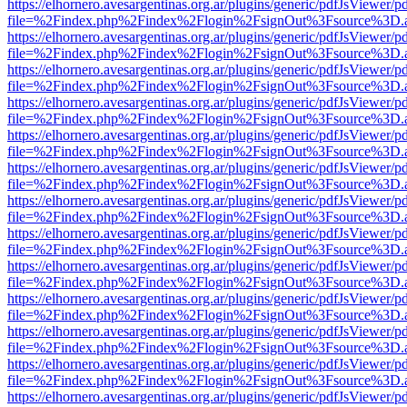
https://elhornero.avesargentinas.org.ar/plugins/generic/pdfJsViewer/p
file=%2Findex.php%2Findex%2Flogin%2FsignOut%3Fsource%3D.ame
https://elhornero.avesargentinas.org.ar/plugins/generic/pdfJsViewer/p
file=%2Findex.php%2Findex%2Flogin%2FsignOut%3Fsource%3D.ame
https://elhornero.avesargentinas.org.ar/plugins/generic/pdfJsViewer/p
file=%2Findex.php%2Findex%2Flogin%2FsignOut%3Fsource%3D.ame
https://elhornero.avesargentinas.org.ar/plugins/generic/pdfJsViewer/p
file=%2Findex.php%2Findex%2Flogin%2FsignOut%3Fsource%3D.ame
https://elhornero.avesargentinas.org.ar/plugins/generic/pdfJsViewer/p
file=%2Findex.php%2Findex%2Flogin%2FsignOut%3Fsource%3D.ame
https://elhornero.avesargentinas.org.ar/plugins/generic/pdfJsViewer/p
file=%2Findex.php%2Findex%2Flogin%2FsignOut%3Fsource%3D.ame
https://elhornero.avesargentinas.org.ar/plugins/generic/pdfJsViewer/p
file=%2Findex.php%2Findex%2Flogin%2FsignOut%3Fsource%3D.ame
https://elhornero.avesargentinas.org.ar/plugins/generic/pdfJsViewer/p
file=%2Findex.php%2Findex%2Flogin%2FsignOut%3Fsource%3D.ame
https://elhornero.avesargentinas.org.ar/plugins/generic/pdfJsViewer/p
file=%2Findex.php%2Findex%2Flogin%2FsignOut%3Fsource%3D.ame
https://elhornero.avesargentinas.org.ar/plugins/generic/pdfJsViewer/p
file=%2Findex.php%2Findex%2Flogin%2FsignOut%3Fsource%3D.ame
https://elhornero.avesargentinas.org.ar/plugins/generic/pdfJsViewer/p
file=%2Findex.php%2Findex%2Flogin%2FsignOut%3Fsource%3D.ame
https://elhornero.avesargentinas.org.ar/plugins/generic/pdfJsViewer/p
file=%2Findex.php%2Findex%2Flogin%2FsignOut%3Fsource%3D.ame
https://elhornero.avesargentinas.org.ar/plugins/generic/pdfJsViewer/p