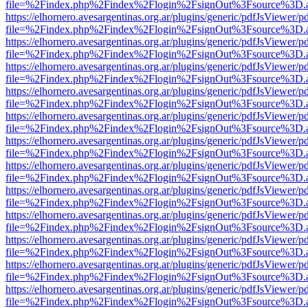
file=%2Findex.php%2Findex%2Flogin%2FsignOut%3Fsource%3D.ame
https://elhornero.avesargentinas.org.ar/plugins/generic/pdfJsViewer/p
file=%2Findex.php%2Findex%2Flogin%2FsignOut%3Fsource%3D.ame
https://elhornero.avesargentinas.org.ar/plugins/generic/pdfJsViewer/p
file=%2Findex.php%2Findex%2Flogin%2FsignOut%3Fsource%3D.ame
https://elhornero.avesargentinas.org.ar/plugins/generic/pdfJsViewer/p
file=%2Findex.php%2Findex%2Flogin%2FsignOut%3Fsource%3D.ame
https://elhornero.avesargentinas.org.ar/plugins/generic/pdfJsViewer/p
file=%2Findex.php%2Findex%2Flogin%2FsignOut%3Fsource%3D.ame
https://elhornero.avesargentinas.org.ar/plugins/generic/pdfJsViewer/p
file=%2Findex.php%2Findex%2Flogin%2FsignOut%3Fsource%3D.ame
https://elhornero.avesargentinas.org.ar/plugins/generic/pdfJsViewer/p
file=%2Findex.php%2Findex%2Flogin%2FsignOut%3Fsource%3D.ame
https://elhornero.avesargentinas.org.ar/plugins/generic/pdfJsViewer/p
file=%2Findex.php%2Findex%2Flogin%2FsignOut%3Fsource%3D.ame
https://elhornero.avesargentinas.org.ar/plugins/generic/pdfJsViewer/p
file=%2Findex.php%2Findex%2Flogin%2FsignOut%3Fsource%3D.ame
https://elhornero.avesargentinas.org.ar/plugins/generic/pdfJsViewer/p
file=%2Findex.php%2Findex%2Flogin%2FsignOut%3Fsource%3D.ame
https://elhornero.avesargentinas.org.ar/plugins/generic/pdfJsViewer/p
file=%2Findex.php%2Findex%2Flogin%2FsignOut%3Fsource%3D.ame
https://elhornero.avesargentinas.org.ar/plugins/generic/pdfJsViewer/p
file=%2Findex.php%2Findex%2Flogin%2FsignOut%3Fsource%3D.ame
https://elhornero.avesargentinas.org.ar/plugins/generic/pdfJsViewer/p
file=%2Findex.php%2Findex%2Flogin%2FsignOut%3Fsource%3D.ame