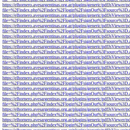
https://elhornero.avesargentinas.org.ar/plugins/generic/pdfJsViewer/p
file=%2Findex.php%2Findex%2Flogin%2FsignOut%3Fsource%3D.ame
https://elhornero.avesargentinas.org.ar/plugins/generic/pdfJsViewer/p
file=%2Findex.php%2Findex%2Flogin%2FsignOut%3Fsource%3D.ame
https://elhornero.avesargentinas.org.ar/plugins/generic/pdfJsViewer/p
file=%2Findex.php%2Findex%2Flogin%2FsignOut%3Fsource%3D.ame
https://elhornero.avesargentinas.org.ar/plugins/generic/pdfJsViewer/p
file=%2Findex.php%2Findex%2Flogin%2FsignOut%3Fsource%3D.ame
https://elhornero.avesargentinas.org.ar/plugins/generic/pdfJsViewer/p
file=%2Findex.php%2Findex%2Flogin%2FsignOut%3Fsource%3D.ame
https://elhornero.avesargentinas.org.ar/plugins/generic/pdfJsViewer/p
file=%2Findex.php%2Findex%2Flogin%2FsignOut%3Fsource%3D.ame
https://elhornero.avesargentinas.org.ar/plugins/generic/pdfJsViewer/p
file=%2Findex.php%2Findex%2Flogin%2FsignOut%3Fsource%3D.ame
https://elhornero.avesargentinas.org.ar/plugins/generic/pdfJsViewer/p
file=%2Findex.php%2Findex%2Flogin%2FsignOut%3Fsource%3D.ame
https://elhornero.avesargentinas.org.ar/plugins/generic/pdfJsViewer/p
file=%2Findex.php%2Findex%2Flogin%2FsignOut%3Fsource%3D.ame
https://elhornero.avesargentinas.org.ar/plugins/generic/pdfJsViewer/p
file=%2Findex.php%2Findex%2Flogin%2FsignOut%3Fsource%3D.ame
https://elhornero.avesargentinas.org.ar/plugins/generic/pdfJsViewer/p
file=%2Findex.php%2Findex%2Flogin%2FsignOut%3Fsource%3D.ame
https://elhornero.avesargentinas.org.ar/plugins/generic/pdfJsViewer/p
file=%2Findex.php%2Findex%2Flogin%2FsignOut%3Fsource%3D.ame