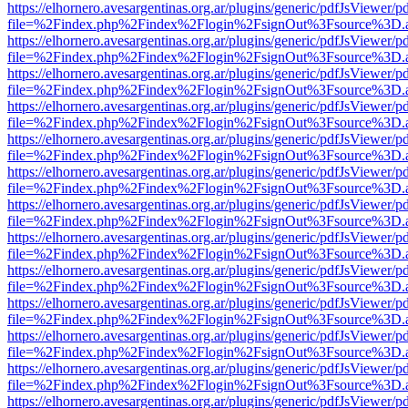
https://elhornero.avesargentinas.org.ar/plugins/generic/pdfJsViewer/p
file=%2Findex.php%2Findex%2Flogin%2FsignOut%3Fsource%3D.ame
https://elhornero.avesargentinas.org.ar/plugins/generic/pdfJsViewer/p
file=%2Findex.php%2Findex%2Flogin%2FsignOut%3Fsource%3D.ame
https://elhornero.avesargentinas.org.ar/plugins/generic/pdfJsViewer/p
file=%2Findex.php%2Findex%2Flogin%2FsignOut%3Fsource%3D.ame
https://elhornero.avesargentinas.org.ar/plugins/generic/pdfJsViewer/p
file=%2Findex.php%2Findex%2Flogin%2FsignOut%3Fsource%3D.ame
https://elhornero.avesargentinas.org.ar/plugins/generic/pdfJsViewer/p
file=%2Findex.php%2Findex%2Flogin%2FsignOut%3Fsource%3D.ame
https://elhornero.avesargentinas.org.ar/plugins/generic/pdfJsViewer/p
file=%2Findex.php%2Findex%2Flogin%2FsignOut%3Fsource%3D.ame
https://elhornero.avesargentinas.org.ar/plugins/generic/pdfJsViewer/p
file=%2Findex.php%2Findex%2Flogin%2FsignOut%3Fsource%3D.ame
https://elhornero.avesargentinas.org.ar/plugins/generic/pdfJsViewer/p
file=%2Findex.php%2Findex%2Flogin%2FsignOut%3Fsource%3D.ame
https://elhornero.avesargentinas.org.ar/plugins/generic/pdfJsViewer/p
file=%2Findex.php%2Findex%2Flogin%2FsignOut%3Fsource%3D.ame
https://elhornero.avesargentinas.org.ar/plugins/generic/pdfJsViewer/p
file=%2Findex.php%2Findex%2Flogin%2FsignOut%3Fsource%3D.ame
https://elhornero.avesargentinas.org.ar/plugins/generic/pdfJsViewer/p
file=%2Findex.php%2Findex%2Flogin%2FsignOut%3Fsource%3D.ame
https://elhornero.avesargentinas.org.ar/plugins/generic/pdfJsViewer/p
file=%2Findex.php%2Findex%2Flogin%2FsignOut%3Fsource%3D.ame
https://elhornero.avesargentinas.org.ar/plugins/generic/pdfJsViewer/p