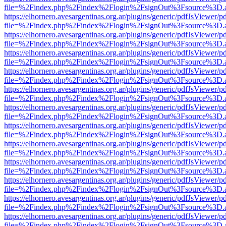
file=%2Findex.php%2Findex%2Flogin%2FsignOut%3Fsource%3D.ame
https://elhornero.avesargentinas.org.ar/plugins/generic/pdfJsViewer/p
file=%2Findex.php%2Findex%2Flogin%2FsignOut%3Fsource%3D.ame
https://elhornero.avesargentinas.org.ar/plugins/generic/pdfJsViewer/p
file=%2Findex.php%2Findex%2Flogin%2FsignOut%3Fsource%3D.ame
https://elhornero.avesargentinas.org.ar/plugins/generic/pdfJsViewer/p
file=%2Findex.php%2Findex%2Flogin%2FsignOut%3Fsource%3D.ame
https://elhornero.avesargentinas.org.ar/plugins/generic/pdfJsViewer/p
file=%2Findex.php%2Findex%2Flogin%2FsignOut%3Fsource%3D.ame
https://elhornero.avesargentinas.org.ar/plugins/generic/pdfJsViewer/p
file=%2Findex.php%2Findex%2Flogin%2FsignOut%3Fsource%3D.ame
https://elhornero.avesargentinas.org.ar/plugins/generic/pdfJsViewer/p
file=%2Findex.php%2Findex%2Flogin%2FsignOut%3Fsource%3D.ame
https://elhornero.avesargentinas.org.ar/plugins/generic/pdfJsViewer/p
file=%2Findex.php%2Findex%2Flogin%2FsignOut%3Fsource%3D.ame
https://elhornero.avesargentinas.org.ar/plugins/generic/pdfJsViewer/p
file=%2Findex.php%2Findex%2Flogin%2FsignOut%3Fsource%3D.ame
https://elhornero.avesargentinas.org.ar/plugins/generic/pdfJsViewer/p
file=%2Findex.php%2Findex%2Flogin%2FsignOut%3Fsource%3D.ame
https://elhornero.avesargentinas.org.ar/plugins/generic/pdfJsViewer/p
file=%2Findex.php%2Findex%2Flogin%2FsignOut%3Fsource%3D.ame
https://elhornero.avesargentinas.org.ar/plugins/generic/pdfJsViewer/p
file=%2Findex.php%2Findex%2Flogin%2FsignOut%3Fsource%3D.ame
https://elhornero.avesargentinas.org.ar/plugins/generic/pdfJsViewer/p
file=%2Findex.php%2Findex%2Flogin%2FsignOut%3Fsource%3D.ame