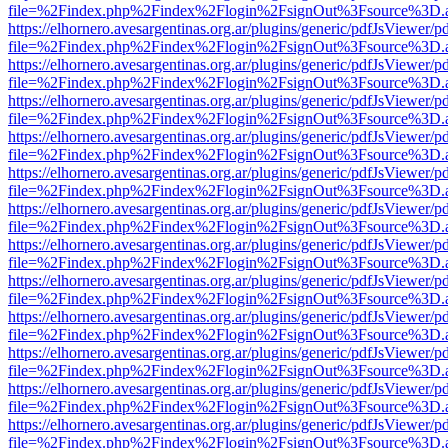
file=%2Findex.php%2Findex%2Flogin%2FsignOut%3Fsource%3D.ame
https://elhornero.avesargentinas.org.ar/plugins/generic/pdfJsViewer/p
file=%2Findex.php%2Findex%2Flogin%2FsignOut%3Fsource%3D.ame
https://elhornero.avesargentinas.org.ar/plugins/generic/pdfJsViewer/p
file=%2Findex.php%2Findex%2Flogin%2FsignOut%3Fsource%3D.ame
https://elhornero.avesargentinas.org.ar/plugins/generic/pdfJsViewer/p
file=%2Findex.php%2Findex%2Flogin%2FsignOut%3Fsource%3D.ame
https://elhornero.avesargentinas.org.ar/plugins/generic/pdfJsViewer/p
file=%2Findex.php%2Findex%2Flogin%2FsignOut%3Fsource%3D.ame
https://elhornero.avesargentinas.org.ar/plugins/generic/pdfJsViewer/p
file=%2Findex.php%2Findex%2Flogin%2FsignOut%3Fsource%3D.ame
https://elhornero.avesargentinas.org.ar/plugins/generic/pdfJsViewer/p
file=%2Findex.php%2Findex%2Flogin%2FsignOut%3Fsource%3D.ame
https://elhornero.avesargentinas.org.ar/plugins/generic/pdfJsViewer/p
file=%2Findex.php%2Findex%2Flogin%2FsignOut%3Fsource%3D.ame
https://elhornero.avesargentinas.org.ar/plugins/generic/pdfJsViewer/p
file=%2Findex.php%2Findex%2Flogin%2FsignOut%3Fsource%3D.ame
https://elhornero.avesargentinas.org.ar/plugins/generic/pdfJsViewer/p
file=%2Findex.php%2Findex%2Flogin%2FsignOut%3Fsource%3D.ame
https://elhornero.avesargentinas.org.ar/plugins/generic/pdfJsViewer/p
file=%2Findex.php%2Findex%2Flogin%2FsignOut%3Fsource%3D.ame
https://elhornero.avesargentinas.org.ar/plugins/generic/pdfJsViewer/p
file=%2Findex.php%2Findex%2Flogin%2FsignOut%3Fsource%3D.ame
https://elhornero.avesargentinas.org.ar/plugins/generic/pdfJsViewer/p
file=%2Findex.php%2Findex%2Flogin%2FsignOut%3Fsource%3D.ame