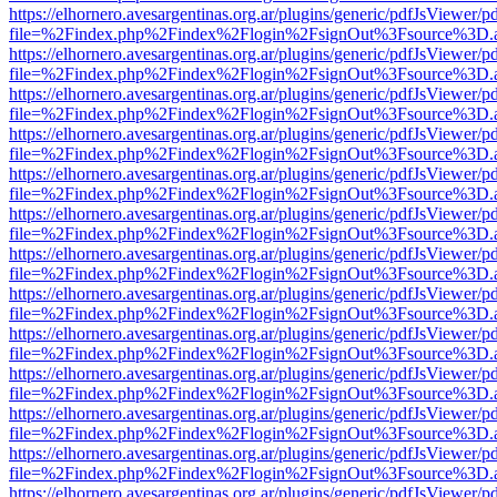
https://elhornero.avesargentinas.org.ar/plugins/generic/pdfJsViewer/p
file=%2Findex.php%2Findex%2Flogin%2FsignOut%3Fsource%3D.ame
https://elhornero.avesargentinas.org.ar/plugins/generic/pdfJsViewer/p
file=%2Findex.php%2Findex%2Flogin%2FsignOut%3Fsource%3D.ame
https://elhornero.avesargentinas.org.ar/plugins/generic/pdfJsViewer/p
file=%2Findex.php%2Findex%2Flogin%2FsignOut%3Fsource%3D.ame
https://elhornero.avesargentinas.org.ar/plugins/generic/pdfJsViewer/p
file=%2Findex.php%2Findex%2Flogin%2FsignOut%3Fsource%3D.ame
https://elhornero.avesargentinas.org.ar/plugins/generic/pdfJsViewer/p
file=%2Findex.php%2Findex%2Flogin%2FsignOut%3Fsource%3D.ame
https://elhornero.avesargentinas.org.ar/plugins/generic/pdfJsViewer/p
file=%2Findex.php%2Findex%2Flogin%2FsignOut%3Fsource%3D.ame
https://elhornero.avesargentinas.org.ar/plugins/generic/pdfJsViewer/p
file=%2Findex.php%2Findex%2Flogin%2FsignOut%3Fsource%3D.ame
https://elhornero.avesargentinas.org.ar/plugins/generic/pdfJsViewer/p
file=%2Findex.php%2Findex%2Flogin%2FsignOut%3Fsource%3D.ame
https://elhornero.avesargentinas.org.ar/plugins/generic/pdfJsViewer/p
file=%2Findex.php%2Findex%2Flogin%2FsignOut%3Fsource%3D.ame
https://elhornero.avesargentinas.org.ar/plugins/generic/pdfJsViewer/p
file=%2Findex.php%2Findex%2Flogin%2FsignOut%3Fsource%3D.ame
https://elhornero.avesargentinas.org.ar/plugins/generic/pdfJsViewer/p
file=%2Findex.php%2Findex%2Flogin%2FsignOut%3Fsource%3D.ame
https://elhornero.avesargentinas.org.ar/plugins/generic/pdfJsViewer/p
file=%2Findex.php%2Findex%2Flogin%2FsignOut%3Fsource%3D.ame
https://elhornero.avesargentinas.org.ar/plugins/generic/pdfJsViewer/p