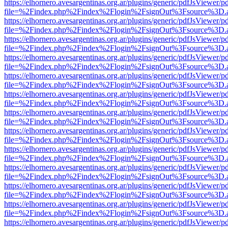
https://elhornero.avesargentinas.org.ar/plugins/generic/pdfJsViewer/p
file=%2Findex.php%2Findex%2Flogin%2FsignOut%3Fsource%3D.ame
https://elhornero.avesargentinas.org.ar/plugins/generic/pdfJsViewer/p
file=%2Findex.php%2Findex%2Flogin%2FsignOut%3Fsource%3D.ame
https://elhornero.avesargentinas.org.ar/plugins/generic/pdfJsViewer/p
file=%2Findex.php%2Findex%2Flogin%2FsignOut%3Fsource%3D.ame
https://elhornero.avesargentinas.org.ar/plugins/generic/pdfJsViewer/p
file=%2Findex.php%2Findex%2Flogin%2FsignOut%3Fsource%3D.ame
https://elhornero.avesargentinas.org.ar/plugins/generic/pdfJsViewer/p
file=%2Findex.php%2Findex%2Flogin%2FsignOut%3Fsource%3D.ame
https://elhornero.avesargentinas.org.ar/plugins/generic/pdfJsViewer/p
file=%2Findex.php%2Findex%2Flogin%2FsignOut%3Fsource%3D.ame
https://elhornero.avesargentinas.org.ar/plugins/generic/pdfJsViewer/p
file=%2Findex.php%2Findex%2Flogin%2FsignOut%3Fsource%3D.ame
https://elhornero.avesargentinas.org.ar/plugins/generic/pdfJsViewer/p
file=%2Findex.php%2Findex%2Flogin%2FsignOut%3Fsource%3D.ame
https://elhornero.avesargentinas.org.ar/plugins/generic/pdfJsViewer/p
file=%2Findex.php%2Findex%2Flogin%2FsignOut%3Fsource%3D.ame
https://elhornero.avesargentinas.org.ar/plugins/generic/pdfJsViewer/p
file=%2Findex.php%2Findex%2Flogin%2FsignOut%3Fsource%3D.ame
https://elhornero.avesargentinas.org.ar/plugins/generic/pdfJsViewer/p
file=%2Findex.php%2Findex%2Flogin%2FsignOut%3Fsource%3D.ame
https://elhornero.avesargentinas.org.ar/plugins/generic/pdfJsViewer/p
file=%2Findex.php%2Findex%2Flogin%2FsignOut%3Fsource%3D.ame
https://elhornero.avesargentinas.org.ar/plugins/generic/pdfJsViewer/p