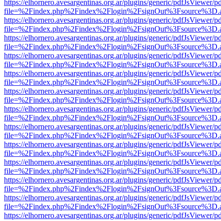
https://elhornero.avesargentinas.org.ar/plugins/generic/pdfJsViewer/p
file=%2Findex.php%2Findex%2Flogin%2FsignOut%3Fsource%3D.ame
https://elhornero.avesargentinas.org.ar/plugins/generic/pdfJsViewer/p
file=%2Findex.php%2Findex%2Flogin%2FsignOut%3Fsource%3D.ame
https://elhornero.avesargentinas.org.ar/plugins/generic/pdfJsViewer/p
file=%2Findex.php%2Findex%2Flogin%2FsignOut%3Fsource%3D.ame
https://elhornero.avesargentinas.org.ar/plugins/generic/pdfJsViewer/p
file=%2Findex.php%2Findex%2Flogin%2FsignOut%3Fsource%3D.ame
https://elhornero.avesargentinas.org.ar/plugins/generic/pdfJsViewer/p
file=%2Findex.php%2Findex%2Flogin%2FsignOut%3Fsource%3D.ame
https://elhornero.avesargentinas.org.ar/plugins/generic/pdfJsViewer/p
file=%2Findex.php%2Findex%2Flogin%2FsignOut%3Fsource%3D.ame
https://elhornero.avesargentinas.org.ar/plugins/generic/pdfJsViewer/p
file=%2Findex.php%2Findex%2Flogin%2FsignOut%3Fsource%3D.ame
https://elhornero.avesargentinas.org.ar/plugins/generic/pdfJsViewer/p
file=%2Findex.php%2Findex%2Flogin%2FsignOut%3Fsource%3D.ame
https://elhornero.avesargentinas.org.ar/plugins/generic/pdfJsViewer/p
file=%2Findex.php%2Findex%2Flogin%2FsignOut%3Fsource%3D.ame
https://elhornero.avesargentinas.org.ar/plugins/generic/pdfJsViewer/p
file=%2Findex.php%2Findex%2Flogin%2FsignOut%3Fsource%3D.ame
https://elhornero.avesargentinas.org.ar/plugins/generic/pdfJsViewer/p
file=%2Findex.php%2Findex%2Flogin%2FsignOut%3Fsource%3D.ame
https://elhornero.avesargentinas.org.ar/plugins/generic/pdfJsViewer/p
file=%2Findex.php%2Findex%2Flogin%2FsignOut%3Fsource%3D.ame
https://elhornero.avesargentinas.org.ar/plugins/generic/pdfJsViewer/p