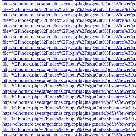
https://elhornero.avesargentinas.org.ar/plugins/generic/pdfJsViewer/p
file=%2Findex.php%2Findex%2Flogin%2FsignOut%3Fsource%3D.ame
https://elhornero.avesargentinas.org.ar/plugins/generic/pdfJsViewer/p
file=%2Findex.php%2Findex%2Flogin%2FsignOut%3Fsource%3D.ame
https://elhornero.avesargentinas.org.ar/plugins/generic/pdfJsViewer/p
file=%2Findex.php%2Findex%2Flogin%2FsignOut%3Fsource%3D.ame
https://elhornero.avesargentinas.org.ar/plugins/generic/pdfJsViewer/p
file=%2Findex.php%2Findex%2Flogin%2FsignOut%3Fsource%3D.ame
https://elhornero.avesargentinas.org.ar/plugins/generic/pdfJsViewer/p
file=%2Findex.php%2Findex%2Flogin%2FsignOut%3Fsource%3D.ame
https://elhornero.avesargentinas.org.ar/plugins/generic/pdfJsViewer/p
file=%2Findex.php%2Findex%2Flogin%2FsignOut%3Fsource%3D.ame
https://elhornero.avesargentinas.org.ar/plugins/generic/pdfJsViewer/p
file=%2Findex.php%2Findex%2Flogin%2FsignOut%3Fsource%3D.ame
https://elhornero.avesargentinas.org.ar/plugins/generic/pdfJsViewer/p
file=%2Findex.php%2Findex%2Flogin%2FsignOut%3Fsource%3D.ame
https://elhornero.avesargentinas.org.ar/plugins/generic/pdfJsViewer/p
file=%2Findex.php%2Findex%2Flogin%2FsignOut%3Fsource%3D.ame
https://elhornero.avesargentinas.org.ar/plugins/generic/pdfJsViewer/p
file=%2Findex.php%2Findex%2Flogin%2FsignOut%3Fsource%3D.ame
https://elhornero.avesargentinas.org.ar/plugins/generic/pdfJsViewer/p
file=%2Findex.php%2Findex%2Flogin%2FsignOut%3Fsource%3D.ame
https://elhornero.avesargentinas.org.ar/plugins/generic/pdfJsViewer/p
file=%2Findex.php%2Findex%2Flogin%2FsignOut%3Fsource%3D.ame
https://elhornero.avesargentinas.org.ar/plugins/generic/pdfJsViewer/p