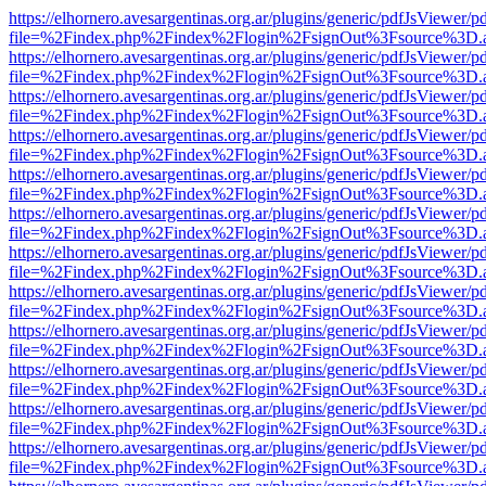
https://elhornero.avesargentinas.org.ar/plugins/generic/pdfJsViewer/p
file=%2Findex.php%2Findex%2Flogin%2FsignOut%3Fsource%3D.ame
https://elhornero.avesargentinas.org.ar/plugins/generic/pdfJsViewer/p
file=%2Findex.php%2Findex%2Flogin%2FsignOut%3Fsource%3D.ame
https://elhornero.avesargentinas.org.ar/plugins/generic/pdfJsViewer/p
file=%2Findex.php%2Findex%2Flogin%2FsignOut%3Fsource%3D.ame
https://elhornero.avesargentinas.org.ar/plugins/generic/pdfJsViewer/p
file=%2Findex.php%2Findex%2Flogin%2FsignOut%3Fsource%3D.ame
https://elhornero.avesargentinas.org.ar/plugins/generic/pdfJsViewer/p
file=%2Findex.php%2Findex%2Flogin%2FsignOut%3Fsource%3D.ame
https://elhornero.avesargentinas.org.ar/plugins/generic/pdfJsViewer/p
file=%2Findex.php%2Findex%2Flogin%2FsignOut%3Fsource%3D.ame
https://elhornero.avesargentinas.org.ar/plugins/generic/pdfJsViewer/p
file=%2Findex.php%2Findex%2Flogin%2FsignOut%3Fsource%3D.ame
https://elhornero.avesargentinas.org.ar/plugins/generic/pdfJsViewer/p
file=%2Findex.php%2Findex%2Flogin%2FsignOut%3Fsource%3D.ame
https://elhornero.avesargentinas.org.ar/plugins/generic/pdfJsViewer/p
file=%2Findex.php%2Findex%2Flogin%2FsignOut%3Fsource%3D.ame
https://elhornero.avesargentinas.org.ar/plugins/generic/pdfJsViewer/p
file=%2Findex.php%2Findex%2Flogin%2FsignOut%3Fsource%3D.ame
https://elhornero.avesargentinas.org.ar/plugins/generic/pdfJsViewer/p
file=%2Findex.php%2Findex%2Flogin%2FsignOut%3Fsource%3D.ame
https://elhornero.avesargentinas.org.ar/plugins/generic/pdfJsViewer/p
file=%2Findex.php%2Findex%2Flogin%2FsignOut%3Fsource%3D.ame