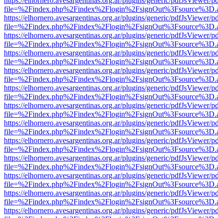
https://elhornero.avesargentinas.org.ar/plugins/generic/pdfJsViewer/p
file=%2Findex.php%2Findex%2Flogin%2FsignOut%3Fsource%3D.ame
https://elhornero.avesargentinas.org.ar/plugins/generic/pdfJsViewer/p
file=%2Findex.php%2Findex%2Flogin%2FsignOut%3Fsource%3D.ame
https://elhornero.avesargentinas.org.ar/plugins/generic/pdfJsViewer/p
file=%2Findex.php%2Findex%2Flogin%2FsignOut%3Fsource%3D.ame
https://elhornero.avesargentinas.org.ar/plugins/generic/pdfJsViewer/p
file=%2Findex.php%2Findex%2Flogin%2FsignOut%3Fsource%3D.ame
https://elhornero.avesargentinas.org.ar/plugins/generic/pdfJsViewer/p
file=%2Findex.php%2Findex%2Flogin%2FsignOut%3Fsource%3D.ame
https://elhornero.avesargentinas.org.ar/plugins/generic/pdfJsViewer/p
file=%2Findex.php%2Findex%2Flogin%2FsignOut%3Fsource%3D.ame
https://elhornero.avesargentinas.org.ar/plugins/generic/pdfJsViewer/p
file=%2Findex.php%2Findex%2Flogin%2FsignOut%3Fsource%3D.ame
https://elhornero.avesargentinas.org.ar/plugins/generic/pdfJsViewer/p
file=%2Findex.php%2Findex%2Flogin%2FsignOut%3Fsource%3D.ame
https://elhornero.avesargentinas.org.ar/plugins/generic/pdfJsViewer/p
file=%2Findex.php%2Findex%2Flogin%2FsignOut%3Fsource%3D.ame
https://elhornero.avesargentinas.org.ar/plugins/generic/pdfJsViewer/p
file=%2Findex.php%2Findex%2Flogin%2FsignOut%3Fsource%3D.ame
https://elhornero.avesargentinas.org.ar/plugins/generic/pdfJsViewer/p
file=%2Findex.php%2Findex%2Flogin%2FsignOut%3Fsource%3D.ame
https://elhornero.avesargentinas.org.ar/plugins/generic/pdfJsViewer/p
file=%2Findex.php%2Findex%2Flogin%2FsignOut%3Fsource%3D.ame
https://elhornero.avesargentinas.org.ar/plugins/generic/pdfJsViewer/p