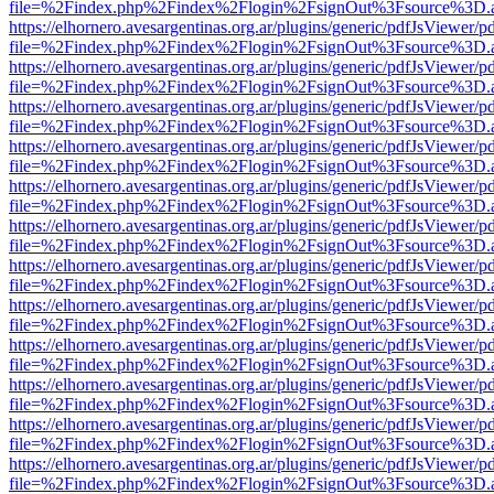
file=%2Findex.php%2Findex%2Flogin%2FsignOut%3Fsource%3D.ame
https://elhornero.avesargentinas.org.ar/plugins/generic/pdfJsViewer/p
file=%2Findex.php%2Findex%2Flogin%2FsignOut%3Fsource%3D.ame
https://elhornero.avesargentinas.org.ar/plugins/generic/pdfJsViewer/p
file=%2Findex.php%2Findex%2Flogin%2FsignOut%3Fsource%3D.ame
https://elhornero.avesargentinas.org.ar/plugins/generic/pdfJsViewer/p
file=%2Findex.php%2Findex%2Flogin%2FsignOut%3Fsource%3D.ame
https://elhornero.avesargentinas.org.ar/plugins/generic/pdfJsViewer/p
file=%2Findex.php%2Findex%2Flogin%2FsignOut%3Fsource%3D.ame
https://elhornero.avesargentinas.org.ar/plugins/generic/pdfJsViewer/p
file=%2Findex.php%2Findex%2Flogin%2FsignOut%3Fsource%3D.ame
https://elhornero.avesargentinas.org.ar/plugins/generic/pdfJsViewer/p
file=%2Findex.php%2Findex%2Flogin%2FsignOut%3Fsource%3D.ame
https://elhornero.avesargentinas.org.ar/plugins/generic/pdfJsViewer/p
file=%2Findex.php%2Findex%2Flogin%2FsignOut%3Fsource%3D.ame
https://elhornero.avesargentinas.org.ar/plugins/generic/pdfJsViewer/p
file=%2Findex.php%2Findex%2Flogin%2FsignOut%3Fsource%3D.ame
https://elhornero.avesargentinas.org.ar/plugins/generic/pdfJsViewer/p
file=%2Findex.php%2Findex%2Flogin%2FsignOut%3Fsource%3D.ame
https://elhornero.avesargentinas.org.ar/plugins/generic/pdfJsViewer/p
file=%2Findex.php%2Findex%2Flogin%2FsignOut%3Fsource%3D.ame
https://elhornero.avesargentinas.org.ar/plugins/generic/pdfJsViewer/p
file=%2Findex.php%2Findex%2Flogin%2FsignOut%3Fsource%3D.ame
https://elhornero.avesargentinas.org.ar/plugins/generic/pdfJsViewer/p
file=%2Findex.php%2Findex%2Flogin%2FsignOut%3Fsource%3D.ame