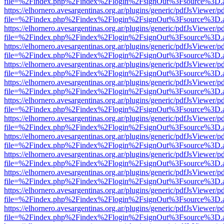
file=%2Findex.php%2Findex%2Flogin%2FsignOut%3Fsource%3D.ame
https://elhornero.avesargentinas.org.ar/plugins/generic/pdfJsViewer/p
file=%2Findex.php%2Findex%2Flogin%2FsignOut%3Fsource%3D.ame
https://elhornero.avesargentinas.org.ar/plugins/generic/pdfJsViewer/p
file=%2Findex.php%2Findex%2Flogin%2FsignOut%3Fsource%3D.ame
https://elhornero.avesargentinas.org.ar/plugins/generic/pdfJsViewer/p
file=%2Findex.php%2Findex%2Flogin%2FsignOut%3Fsource%3D.ame
https://elhornero.avesargentinas.org.ar/plugins/generic/pdfJsViewer/p
file=%2Findex.php%2Findex%2Flogin%2FsignOut%3Fsource%3D.ame
https://elhornero.avesargentinas.org.ar/plugins/generic/pdfJsViewer/p
file=%2Findex.php%2Findex%2Flogin%2FsignOut%3Fsource%3D.ame
https://elhornero.avesargentinas.org.ar/plugins/generic/pdfJsViewer/p
file=%2Findex.php%2Findex%2Flogin%2FsignOut%3Fsource%3D.ame
https://elhornero.avesargentinas.org.ar/plugins/generic/pdfJsViewer/p
file=%2Findex.php%2Findex%2Flogin%2FsignOut%3Fsource%3D.ame
https://elhornero.avesargentinas.org.ar/plugins/generic/pdfJsViewer/p
file=%2Findex.php%2Findex%2Flogin%2FsignOut%3Fsource%3D.ame
https://elhornero.avesargentinas.org.ar/plugins/generic/pdfJsViewer/p
file=%2Findex.php%2Findex%2Flogin%2FsignOut%3Fsource%3D.ame
https://elhornero.avesargentinas.org.ar/plugins/generic/pdfJsViewer/p
file=%2Findex.php%2Findex%2Flogin%2FsignOut%3Fsource%3D.ame
https://elhornero.avesargentinas.org.ar/plugins/generic/pdfJsViewer/p
file=%2Findex.php%2Findex%2Flogin%2FsignOut%3Fsource%3D.ame
https://elhornero.avesargentinas.org.ar/plugins/generic/pdfJsViewer/p
file=%2Findex.php%2Findex%2Flogin%2FsignOut%3Fsource%3D.ame