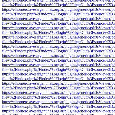
https://elhornero.avesargentinas.org.ar/plugins/generic/pdfJsViewer/p
file=%2Findex.php%2Findex%2Flogin%2FsignOut%3Fsource%3D.ame
https://elhornero.avesargentinas.org.ar/plugins/generic/pdfJsViewer/p
file=%2Findex.php%2Findex%2Flogin%2FsignOut%3Fsource%3D.ame
https://elhornero.avesargentinas.org.ar/plugins/generic/pdfJsViewer/p
file=%2Findex.php%2Findex%2Flogin%2FsignOut%3Fsource%3D.ame
https://elhornero.avesargentinas.org.ar/plugins/generic/pdfJsViewer/p
file=%2Findex.php%2Findex%2Flogin%2FsignOut%3Fsource%3D.ame
https://elhornero.avesargentinas.org.ar/plugins/generic/pdfJsViewer/p
file=%2Findex.php%2Findex%2Flogin%2FsignOut%3Fsource%3D.ame
https://elhornero.avesargentinas.org.ar/plugins/generic/pdfJsViewer/p
file=%2Findex.php%2Findex%2Flogin%2FsignOut%3Fsource%3D.ame
https://elhornero.avesargentinas.org.ar/plugins/generic/pdfJsViewer/p
file=%2Findex.php%2Findex%2Flogin%2FsignOut%3Fsource%3D.ame
https://elhornero.avesargentinas.org.ar/plugins/generic/pdfJsViewer/p
file=%2Findex.php%2Findex%2Flogin%2FsignOut%3Fsource%3D.ame
https://elhornero.avesargentinas.org.ar/plugins/generic/pdfJsViewer/p
file=%2Findex.php%2Findex%2Flogin%2FsignOut%3Fsource%3D.ame
https://elhornero.avesargentinas.org.ar/plugins/generic/pdfJsViewer/p
file=%2Findex.php%2Findex%2Flogin%2FsignOut%3Fsource%3D.ame
https://elhornero.avesargentinas.org.ar/plugins/generic/pdfJsViewer/p
file=%2Findex.php%2Findex%2Flogin%2FsignOut%3Fsource%3D.ame
https://elhornero.avesargentinas.org.ar/plugins/generic/pdfJsViewer/p
file=%2Findex.php%2Findex%2Flogin%2FsignOut%3Fsource%3D.ame
https://elhornero.avesargentinas.org.ar/plugins/generic/pdfJsViewer/p