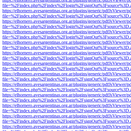
https://elhornero.avesargentinas.org.ar/plugins/generic/pdfJsViewer/p
file=%2Findex.php%2Findex%2Flogin%2FsignOut%3Fsource%3D.ame
https://elhornero.avesargentinas.org.ar/plugins/generic/pdfJsViewer/p
file=%2Findex.php%2Findex%2Flogin%2FsignOut%3Fsource%3D.ame
https://elhornero.avesargentinas.org.ar/plugins/generic/pdfJsViewer/p
file=%2Findex.php%2Findex%2Flogin%2FsignOut%3Fsource%3D.ame
https://elhornero.avesargentinas.org.ar/plugins/generic/pdfJsViewer/p
file=%2Findex.php%2Findex%2Flogin%2FsignOut%3Fsource%3D.ame
https://elhornero.avesargentinas.org.ar/plugins/generic/pdfJsViewer/p
file=%2Findex.php%2Findex%2Flogin%2FsignOut%3Fsource%3D.ame
https://elhornero.avesargentinas.org.ar/plugins/generic/pdfJsViewer/p
file=%2Findex.php%2Findex%2Flogin%2FsignOut%3Fsource%3D.ame
https://elhornero.avesargentinas.org.ar/plugins/generic/pdfJsViewer/p
file=%2Findex.php%2Findex%2Flogin%2FsignOut%3Fsource%3D.ame
https://elhornero.avesargentinas.org.ar/plugins/generic/pdfJsViewer/p
file=%2Findex.php%2Findex%2Flogin%2FsignOut%3Fsource%3D.ame
https://elhornero.avesargentinas.org.ar/plugins/generic/pdfJsViewer/p
file=%2Findex.php%2Findex%2Flogin%2FsignOut%3Fsource%3D.ame
https://elhornero.avesargentinas.org.ar/plugins/generic/pdfJsViewer/p
file=%2Findex.php%2Findex%2Flogin%2FsignOut%3Fsource%3D.ame
https://elhornero.avesargentinas.org.ar/plugins/generic/pdfJsViewer/p
file=%2Findex.php%2Findex%2Flogin%2FsignOut%3Fsource%3D.ame
https://elhornero.avesargentinas.org.ar/plugins/generic/pdfJsViewer/p
file=%2Findex.php%2Findex%2Flogin%2FsignOut%3Fsource%3D.ame
https://elhornero.avesargentinas.org.ar/plugins/generic/pdfJsViewer/p