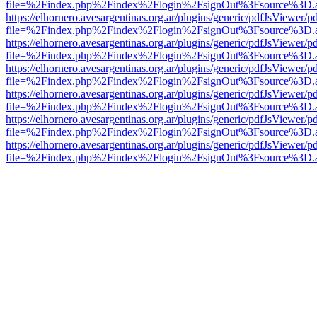
file=%2Findex.php%2Findex%2Flogin%2FsignOut%3Fsource%3D.ame
https://elhornero.avesargentinas.org.ar/plugins/generic/pdfJsViewer/p
file=%2Findex.php%2Findex%2Flogin%2FsignOut%3Fsource%3D.ame
https://elhornero.avesargentinas.org.ar/plugins/generic/pdfJsViewer/p
file=%2Findex.php%2Findex%2Flogin%2FsignOut%3Fsource%3D.ame
https://elhornero.avesargentinas.org.ar/plugins/generic/pdfJsViewer/p
file=%2Findex.php%2Findex%2Flogin%2FsignOut%3Fsource%3D.ame
https://elhornero.avesargentinas.org.ar/plugins/generic/pdfJsViewer/p
file=%2Findex.php%2Findex%2Flogin%2FsignOut%3Fsource%3D.ame
https://elhornero.avesargentinas.org.ar/plugins/generic/pdfJsViewer/p
file=%2Findex.php%2Findex%2Flogin%2FsignOut%3Fsource%3D.ame
https://elhornero.avesargentinas.org.ar/plugins/generic/pdfJsViewer/p
file=%2Findex.php%2Findex%2Flogin%2FsignOut%3Fsource%3D.ame