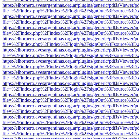
https://elhornero.avesargentinas.org.ar/plugins/generic/pdfJsViewer/p
file=%2Findex.php%2Findex%2Flogin%2FsignOut%3Fsource%3D.ame
https://elhornero.avesargentinas.org.ar/plugins/generic/pdfJsViewer/p
file=%2Findex.php%2Findex%2Flogin%2FsignOut%3Fsource%3D.ame
https://elhornero.avesargentinas.org.ar/plugins/generic/pdfJsViewer/p
file=%2Findex.php%2Findex%2Flogin%2FsignOut%3Fsource%3D.ame
https://elhornero.avesargentinas.org.ar/plugins/generic/pdfJsViewer/p
file=%2Findex.php%2Findex%2Flogin%2FsignOut%3Fsource%3D.ame
https://elhornero.avesargentinas.org.ar/plugins/generic/pdfJsViewer/p
file=%2Findex.php%2Findex%2Flogin%2FsignOut%3Fsource%3D.ame
https://elhornero.avesargentinas.org.ar/plugins/generic/pdfJsViewer/p
file=%2Findex.php%2Findex%2Flogin%2FsignOut%3Fsource%3D.ame
https://elhornero.avesargentinas.org.ar/plugins/generic/pdfJsViewer/p
file=%2Findex.php%2Findex%2Flogin%2FsignOut%3Fsource%3D.ame
https://elhornero.avesargentinas.org.ar/plugins/generic/pdfJsViewer/p
file=%2Findex.php%2Findex%2Flogin%2FsignOut%3Fsource%3D.ame
https://elhornero.avesargentinas.org.ar/plugins/generic/pdfJsViewer/p
file=%2Findex.php%2Findex%2Flogin%2FsignOut%3Fsource%3D.ame
https://elhornero.avesargentinas.org.ar/plugins/generic/pdfJsViewer/p
file=%2Findex.php%2Findex%2Flogin%2FsignOut%3Fsource%3D.ame
https://elhornero.avesargentinas.org.ar/plugins/generic/pdfJsViewer/p
file=%2Findex.php%2Findex%2Flogin%2FsignOut%3Fsource%3D.ame
https://elhornero.avesargentinas.org.ar/plugins/generic/pdfJsViewer/p
file=%2Findex.php%2Findex%2Flogin%2FsignOut%3Fsource%3D.ame