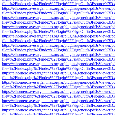
file=%2Findex.php%2Findex%2Flogin%2FsignOut%3Fsource%3D.ame
https://elhornero.avesargentinas.org.ar/plugins/generic/pdfJsViewer/p
file=%2Findex.php%2Findex%2Flogin%2FsignOut%3Fsource%3D.ame
https://elhornero.avesargentinas.org.ar/plugins/generic/pdfJsViewer/p
file=%2Findex.php%2Findex%2Flogin%2FsignOut%3Fsource%3D.ame
https://elhornero.avesargentinas.org.ar/plugins/generic/pdfJsViewer/p
file=%2Findex.php%2Findex%2Flogin%2FsignOut%3Fsource%3D.ame
https://elhornero.avesargentinas.org.ar/plugins/generic/pdfJsViewer/p
file=%2Findex.php%2Findex%2Flogin%2FsignOut%3Fsource%3D.ame
https://elhornero.avesargentinas.org.ar/plugins/generic/pdfJsViewer/p
file=%2Findex.php%2Findex%2Flogin%2FsignOut%3Fsource%3D.ame
https://elhornero.avesargentinas.org.ar/plugins/generic/pdfJsViewer/p
file=%2Findex.php%2Findex%2Flogin%2FsignOut%3Fsource%3D.ame
https://elhornero.avesargentinas.org.ar/plugins/generic/pdfJsViewer/p
file=%2Findex.php%2Findex%2Flogin%2FsignOut%3Fsource%3D.ame
https://elhornero.avesargentinas.org.ar/plugins/generic/pdfJsViewer/p
file=%2Findex.php%2Findex%2Flogin%2FsignOut%3Fsource%3D.ame
https://elhornero.avesargentinas.org.ar/plugins/generic/pdfJsViewer/p
file=%2Findex.php%2Findex%2Flogin%2FsignOut%3Fsource%3D.ame
https://elhornero.avesargentinas.org.ar/plugins/generic/pdfJsViewer/p
file=%2Findex.php%2Findex%2Flogin%2FsignOut%3Fsource%3D.ame
https://elhornero.avesargentinas.org.ar/plugins/generic/pdfJsViewer/p
file=%2Findex.php%2Findex%2Flogin%2FsignOut%3Fsource%3D.ame
https://elhornero.avesargentinas.org.ar/plugins/generic/pdfJsViewer/p
file=%2Findex.php%2Findex%2Flogin%2FsignOut%3Fsource%3D.ame