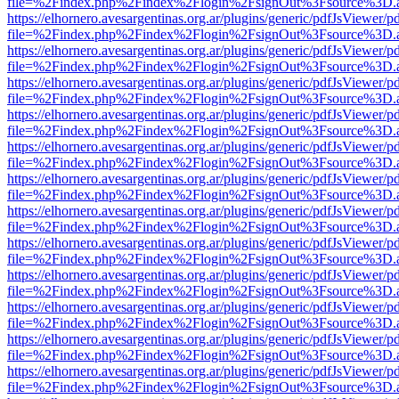
file=%2Findex.php%2Findex%2Flogin%2FsignOut%3Fsource%3D.ame
https://elhornero.avesargentinas.org.ar/plugins/generic/pdfJsViewer/p
file=%2Findex.php%2Findex%2Flogin%2FsignOut%3Fsource%3D.ame
https://elhornero.avesargentinas.org.ar/plugins/generic/pdfJsViewer/p
file=%2Findex.php%2Findex%2Flogin%2FsignOut%3Fsource%3D.ame
https://elhornero.avesargentinas.org.ar/plugins/generic/pdfJsViewer/p
file=%2Findex.php%2Findex%2Flogin%2FsignOut%3Fsource%3D.ame
https://elhornero.avesargentinas.org.ar/plugins/generic/pdfJsViewer/p
file=%2Findex.php%2Findex%2Flogin%2FsignOut%3Fsource%3D.ame
https://elhornero.avesargentinas.org.ar/plugins/generic/pdfJsViewer/p
file=%2Findex.php%2Findex%2Flogin%2FsignOut%3Fsource%3D.ame
https://elhornero.avesargentinas.org.ar/plugins/generic/pdfJsViewer/p
file=%2Findex.php%2Findex%2Flogin%2FsignOut%3Fsource%3D.ame
https://elhornero.avesargentinas.org.ar/plugins/generic/pdfJsViewer/p
file=%2Findex.php%2Findex%2Flogin%2FsignOut%3Fsource%3D.ame
https://elhornero.avesargentinas.org.ar/plugins/generic/pdfJsViewer/p
file=%2Findex.php%2Findex%2Flogin%2FsignOut%3Fsource%3D.ame
https://elhornero.avesargentinas.org.ar/plugins/generic/pdfJsViewer/p
file=%2Findex.php%2Findex%2Flogin%2FsignOut%3Fsource%3D.ame
https://elhornero.avesargentinas.org.ar/plugins/generic/pdfJsViewer/p
file=%2Findex.php%2Findex%2Flogin%2FsignOut%3Fsource%3D.ame
https://elhornero.avesargentinas.org.ar/plugins/generic/pdfJsViewer/p
file=%2Findex.php%2Findex%2Flogin%2FsignOut%3Fsource%3D.ame
https://elhornero.avesargentinas.org.ar/plugins/generic/pdfJsViewer/p
file=%2Findex.php%2Findex%2Flogin%2FsignOut%3Fsource%3D.ame