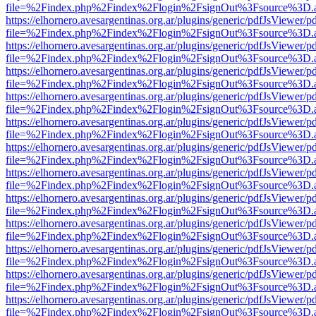
file=%2Findex.php%2Findex%2Flogin%2FsignOut%3Fsource%3D.ame
https://elhornero.avesargentinas.org.ar/plugins/generic/pdfJsViewer/p
file=%2Findex.php%2Findex%2Flogin%2FsignOut%3Fsource%3D.ame
https://elhornero.avesargentinas.org.ar/plugins/generic/pdfJsViewer/p
file=%2Findex.php%2Findex%2Flogin%2FsignOut%3Fsource%3D.ame
https://elhornero.avesargentinas.org.ar/plugins/generic/pdfJsViewer/p
file=%2Findex.php%2Findex%2Flogin%2FsignOut%3Fsource%3D.ame
https://elhornero.avesargentinas.org.ar/plugins/generic/pdfJsViewer/p
file=%2Findex.php%2Findex%2Flogin%2FsignOut%3Fsource%3D.ame
https://elhornero.avesargentinas.org.ar/plugins/generic/pdfJsViewer/p
file=%2Findex.php%2Findex%2Flogin%2FsignOut%3Fsource%3D.ame
https://elhornero.avesargentinas.org.ar/plugins/generic/pdfJsViewer/p
file=%2Findex.php%2Findex%2Flogin%2FsignOut%3Fsource%3D.ame
https://elhornero.avesargentinas.org.ar/plugins/generic/pdfJsViewer/p
file=%2Findex.php%2Findex%2Flogin%2FsignOut%3Fsource%3D.ame
https://elhornero.avesargentinas.org.ar/plugins/generic/pdfJsViewer/p
file=%2Findex.php%2Findex%2Flogin%2FsignOut%3Fsource%3D.ame
https://elhornero.avesargentinas.org.ar/plugins/generic/pdfJsViewer/p
file=%2Findex.php%2Findex%2Flogin%2FsignOut%3Fsource%3D.ame
https://elhornero.avesargentinas.org.ar/plugins/generic/pdfJsViewer/p
file=%2Findex.php%2Findex%2Flogin%2FsignOut%3Fsource%3D.ame
https://elhornero.avesargentinas.org.ar/plugins/generic/pdfJsViewer/p
file=%2Findex.php%2Findex%2Flogin%2FsignOut%3Fsource%3D.ame
https://elhornero.avesargentinas.org.ar/plugins/generic/pdfJsViewer/p
file=%2Findex.php%2Findex%2Flogin%2FsignOut%3Fsource%3D.ame