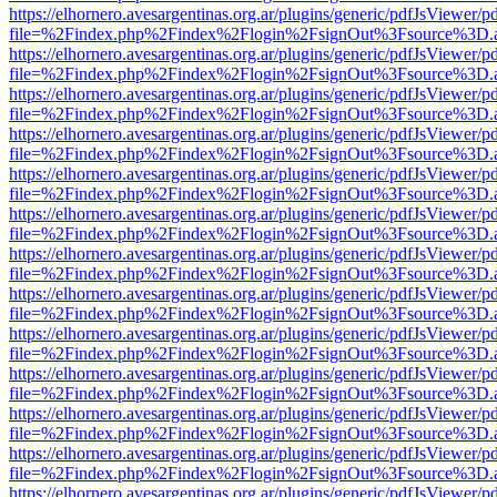
https://elhornero.avesargentinas.org.ar/plugins/generic/pdfJsViewer/p
file=%2Findex.php%2Findex%2Flogin%2FsignOut%3Fsource%3D.ame
https://elhornero.avesargentinas.org.ar/plugins/generic/pdfJsViewer/p
file=%2Findex.php%2Findex%2Flogin%2FsignOut%3Fsource%3D.ame
https://elhornero.avesargentinas.org.ar/plugins/generic/pdfJsViewer/p
file=%2Findex.php%2Findex%2Flogin%2FsignOut%3Fsource%3D.ame
https://elhornero.avesargentinas.org.ar/plugins/generic/pdfJsViewer/p
file=%2Findex.php%2Findex%2Flogin%2FsignOut%3Fsource%3D.ame
https://elhornero.avesargentinas.org.ar/plugins/generic/pdfJsViewer/p
file=%2Findex.php%2Findex%2Flogin%2FsignOut%3Fsource%3D.ame
https://elhornero.avesargentinas.org.ar/plugins/generic/pdfJsViewer/p
file=%2Findex.php%2Findex%2Flogin%2FsignOut%3Fsource%3D.ame
https://elhornero.avesargentinas.org.ar/plugins/generic/pdfJsViewer/p
file=%2Findex.php%2Findex%2Flogin%2FsignOut%3Fsource%3D.ame
https://elhornero.avesargentinas.org.ar/plugins/generic/pdfJsViewer/p
file=%2Findex.php%2Findex%2Flogin%2FsignOut%3Fsource%3D.ame
https://elhornero.avesargentinas.org.ar/plugins/generic/pdfJsViewer/p
file=%2Findex.php%2Findex%2Flogin%2FsignOut%3Fsource%3D.ame
https://elhornero.avesargentinas.org.ar/plugins/generic/pdfJsViewer/p
file=%2Findex.php%2Findex%2Flogin%2FsignOut%3Fsource%3D.ame
https://elhornero.avesargentinas.org.ar/plugins/generic/pdfJsViewer/p
file=%2Findex.php%2Findex%2Flogin%2FsignOut%3Fsource%3D.ame
https://elhornero.avesargentinas.org.ar/plugins/generic/pdfJsViewer/p
file=%2Findex.php%2Findex%2Flogin%2FsignOut%3Fsource%3D.ame
https://elhornero.avesargentinas.org.ar/plugins/generic/pdfJsViewer/p