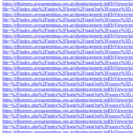
https://elhornero.avesargentinas.org.ar/plugins/generic/pdfJsViewer/p
file=%2Findex.php%2Findex%2Flogin%2FsignOut%3Fsource%3D.ame
https://elhornero.avesargentinas.org.ar/plugins/generic/pdfJsViewer/p
file=%2Findex.php%2Findex%2Flogin%2FsignOut%3Fsource%3D.ame
https://elhornero.avesargentinas.org.ar/plugins/generic/pdfJsViewer/p
file=%2Findex.php%2Findex%2Flogin%2FsignOut%3Fsource%3D.ame
https://elhornero.avesargentinas.org.ar/plugins/generic/pdfJsViewer/p
file=%2Findex.php%2Findex%2Flogin%2FsignOut%3Fsource%3D.ame
https://elhornero.avesargentinas.org.ar/plugins/generic/pdfJsViewer/p
file=%2Findex.php%2Findex%2Flogin%2FsignOut%3Fsource%3D.ame
https://elhornero.avesargentinas.org.ar/plugins/generic/pdfJsViewer/p
file=%2Findex.php%2Findex%2Flogin%2FsignOut%3Fsource%3D.ame
https://elhornero.avesargentinas.org.ar/plugins/generic/pdfJsViewer/p
file=%2Findex.php%2Findex%2Flogin%2FsignOut%3Fsource%3D.ame
https://elhornero.avesargentinas.org.ar/plugins/generic/pdfJsViewer/p
file=%2Findex.php%2Findex%2Flogin%2FsignOut%3Fsource%3D.ame
https://elhornero.avesargentinas.org.ar/plugins/generic/pdfJsViewer/p
file=%2Findex.php%2Findex%2Flogin%2FsignOut%3Fsource%3D.ame
https://elhornero.avesargentinas.org.ar/plugins/generic/pdfJsViewer/p
file=%2Findex.php%2Findex%2Flogin%2FsignOut%3Fsource%3D.ame
https://elhornero.avesargentinas.org.ar/plugins/generic/pdfJsViewer/p
file=%2Findex.php%2Findex%2Flogin%2FsignOut%3Fsource%3D.ame
https://elhornero.avesargentinas.org.ar/plugins/generic/pdfJsViewer/p
file=%2Findex.php%2Findex%2Flogin%2FsignOut%3Fsource%3D.ame
https://elhornero.avesargentinas.org.ar/plugins/generic/pdfJsViewer/p