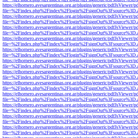
https://elhornero.avesargentinas.org.ar/plugins/generic/pdfJsViewer/p
file=%2Findex.php%2Findex%2Flogin%2FsignOut%3Fsource%3D.ame
https://elhornero.avesargentinas.org.ar/plugins/generic/pdfJsViewer/p
file=%2Findex.php%2Findex%2Flogin%2FsignOut%3Fsource%3D.ame
https://elhornero.avesargentinas.org.ar/plugins/generic/pdfJsViewer/p
file=%2Findex.php%2Findex%2Flogin%2FsignOut%3Fsource%3D.ame
https://elhornero.avesargentinas.org.ar/plugins/generic/pdfJsViewer/p
file=%2Findex.php%2Findex%2Flogin%2FsignOut%3Fsource%3D.ame
https://elhornero.avesargentinas.org.ar/plugins/generic/pdfJsViewer/p
file=%2Findex.php%2Findex%2Flogin%2FsignOut%3Fsource%3D.ame
https://elhornero.avesargentinas.org.ar/plugins/generic/pdfJsViewer/p
file=%2Findex.php%2Findex%2Flogin%2FsignOut%3Fsource%3D.ame
https://elhornero.avesargentinas.org.ar/plugins/generic/pdfJsViewer/p
file=%2Findex.php%2Findex%2Flogin%2FsignOut%3Fsource%3D.ame
https://elhornero.avesargentinas.org.ar/plugins/generic/pdfJsViewer/p
file=%2Findex.php%2Findex%2Flogin%2FsignOut%3Fsource%3D.ame
https://elhornero.avesargentinas.org.ar/plugins/generic/pdfJsViewer/p
file=%2Findex.php%2Findex%2Flogin%2FsignOut%3Fsource%3D.ame
https://elhornero.avesargentinas.org.ar/plugins/generic/pdfJsViewer/p
file=%2Findex.php%2Findex%2Flogin%2FsignOut%3Fsource%3D.ame
https://elhornero.avesargentinas.org.ar/plugins/generic/pdfJsViewer/p
file=%2Findex.php%2Findex%2Flogin%2FsignOut%3Fsource%3D.ame
https://elhornero.avesargentinas.org.ar/plugins/generic/pdfJsViewer/p
file=%2Findex.php%2Findex%2Flogin%2FsignOut%3Fsource%3D.ame