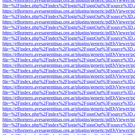
https://elhornero.avesargentinas.org.ar/plugins/generic/pdfJsViewer/p
file=%2Findex.php%2Findex%2Flogin%2FsignOut%3Fsource%3D.ame
https://elhornero.avesargentinas.org.ar/plugins/generic/pdfJsViewer/p
file=%2Findex.php%2Findex%2Flogin%2FsignOut%3Fsource%3D.ame
https://elhornero.avesargentinas.org.ar/plugins/generic/pdfJsViewer/p
file=%2Findex.php%2Findex%2Flogin%2FsignOut%3Fsource%3D.ame
https://elhornero.avesargentinas.org.ar/plugins/generic/pdfJsViewer/p
file=%2Findex.php%2Findex%2Flogin%2FsignOut%3Fsource%3D.ame
https://elhornero.avesargentinas.org.ar/plugins/generic/pdfJsViewer/p
file=%2Findex.php%2Findex%2Flogin%2FsignOut%3Fsource%3D.ame
https://elhornero.avesargentinas.org.ar/plugins/generic/pdfJsViewer/p
file=%2Findex.php%2Findex%2Flogin%2FsignOut%3Fsource%3D.ame
https://elhornero.avesargentinas.org.ar/plugins/generic/pdfJsViewer/p
file=%2Findex.php%2Findex%2Flogin%2FsignOut%3Fsource%3D.ame
https://elhornero.avesargentinas.org.ar/plugins/generic/pdfJsViewer/p
file=%2Findex.php%2Findex%2Flogin%2FsignOut%3Fsource%3D.ame
https://elhornero.avesargentinas.org.ar/plugins/generic/pdfJsViewer/p
file=%2Findex.php%2Findex%2Flogin%2FsignOut%3Fsource%3D.ame
https://elhornero.avesargentinas.org.ar/plugins/generic/pdfJsViewer/p
file=%2Findex.php%2Findex%2Flogin%2FsignOut%3Fsource%3D.ame
https://elhornero.avesargentinas.org.ar/plugins/generic/pdfJsViewer/p
file=%2Findex.php%2Findex%2Flogin%2FsignOut%3Fsource%3D.ame
https://elhornero.avesargentinas.org.ar/plugins/generic/pdfJsViewer/p
file=%2Findex.php%2Findex%2Flogin%2FsignOut%3Fsource%3D.ame
https://elhornero.avesargentinas.org.ar/plugins/generic/pdfJsViewer/p