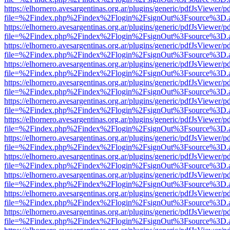
https://elhornero.avesargentinas.org.ar/plugins/generic/pdfJsViewer/p
file=%2Findex.php%2Findex%2Flogin%2FsignOut%3Fsource%3D.ame
https://elhornero.avesargentinas.org.ar/plugins/generic/pdfJsViewer/p
file=%2Findex.php%2Findex%2Flogin%2FsignOut%3Fsource%3D.ame
https://elhornero.avesargentinas.org.ar/plugins/generic/pdfJsViewer/p
file=%2Findex.php%2Findex%2Flogin%2FsignOut%3Fsource%3D.ame
https://elhornero.avesargentinas.org.ar/plugins/generic/pdfJsViewer/p
file=%2Findex.php%2Findex%2Flogin%2FsignOut%3Fsource%3D.ame
https://elhornero.avesargentinas.org.ar/plugins/generic/pdfJsViewer/p
file=%2Findex.php%2Findex%2Flogin%2FsignOut%3Fsource%3D.ame
https://elhornero.avesargentinas.org.ar/plugins/generic/pdfJsViewer/p
file=%2Findex.php%2Findex%2Flogin%2FsignOut%3Fsource%3D.ame
https://elhornero.avesargentinas.org.ar/plugins/generic/pdfJsViewer/p
file=%2Findex.php%2Findex%2Flogin%2FsignOut%3Fsource%3D.ame
https://elhornero.avesargentinas.org.ar/plugins/generic/pdfJsViewer/p
file=%2Findex.php%2Findex%2Flogin%2FsignOut%3Fsource%3D.ame
https://elhornero.avesargentinas.org.ar/plugins/generic/pdfJsViewer/p
file=%2Findex.php%2Findex%2Flogin%2FsignOut%3Fsource%3D.ame
https://elhornero.avesargentinas.org.ar/plugins/generic/pdfJsViewer/p
file=%2Findex.php%2Findex%2Flogin%2FsignOut%3Fsource%3D.ame
https://elhornero.avesargentinas.org.ar/plugins/generic/pdfJsViewer/p
file=%2Findex.php%2Findex%2Flogin%2FsignOut%3Fsource%3D.ame
https://elhornero.avesargentinas.org.ar/plugins/generic/pdfJsViewer/p
file=%2Findex.php%2Findex%2Flogin%2FsignOut%3Fsource%3D.ame