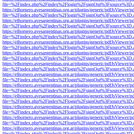
file=%2Findex.php%2Findex%2Flogin%2FsignOut%3Fsource%3D.ame
https://elhornero.avesargentinas.org.ar/plugins/generic/pdfJsViewer/p
file=%2Findex.php%2Findex%2Flogin%2FsignOut%3Fsource%3D.ame
https://elhornero.avesargentinas.org.ar/plugins/generic/pdfJsViewer/p
file=%2Findex.php%2Findex%2Flogin%2FsignOut%3Fsource%3D.ame
https://elhornero.avesargentinas.org.ar/plugins/generic/pdfJsViewer/p
file=%2Findex.php%2Findex%2Flogin%2FsignOut%3Fsource%3D.ame
https://elhornero.avesargentinas.org.ar/plugins/generic/pdfJsViewer/p
file=%2Findex.php%2Findex%2Flogin%2FsignOut%3Fsource%3D.ame
https://elhornero.avesargentinas.org.ar/plugins/generic/pdfJsViewer/p
file=%2Findex.php%2Findex%2Flogin%2FsignOut%3Fsource%3D.ame
https://elhornero.avesargentinas.org.ar/plugins/generic/pdfJsViewer/p
file=%2Findex.php%2Findex%2Flogin%2FsignOut%3Fsource%3D.ame
https://elhornero.avesargentinas.org.ar/plugins/generic/pdfJsViewer/p
file=%2Findex.php%2Findex%2Flogin%2FsignOut%3Fsource%3D.ame
https://elhornero.avesargentinas.org.ar/plugins/generic/pdfJsViewer/p
file=%2Findex.php%2Findex%2Flogin%2FsignOut%3Fsource%3D.ame
https://elhornero.avesargentinas.org.ar/plugins/generic/pdfJsViewer/p
file=%2Findex.php%2Findex%2Flogin%2FsignOut%3Fsource%3D.ame
https://elhornero.avesargentinas.org.ar/plugins/generic/pdfJsViewer/p
file=%2Findex.php%2Findex%2Flogin%2FsignOut%3Fsource%3D.ame
https://elhornero.avesargentinas.org.ar/plugins/generic/pdfJsViewer/p
file=%2Findex.php%2Findex%2Flogin%2FsignOut%3Fsource%3D.ame
https://elhornero.avesargentinas.org.ar/plugins/generic/pdfJsViewer/p
file=%2Findex.php%2Findex%2Flogin%2FsignOut%3Fsource%3D.ame