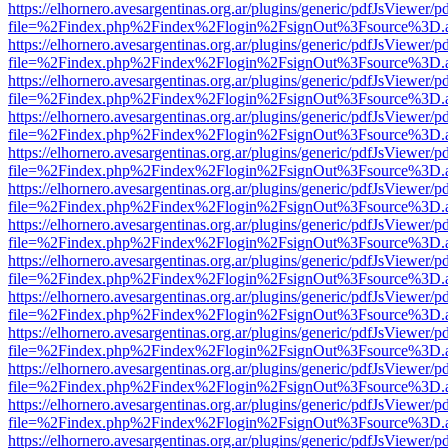
https://elhornero.avesargentinas.org.ar/plugins/generic/pdfJsViewer/p
file=%2Findex.php%2Findex%2Flogin%2FsignOut%3Fsource%3D.ame
https://elhornero.avesargentinas.org.ar/plugins/generic/pdfJsViewer/p
file=%2Findex.php%2Findex%2Flogin%2FsignOut%3Fsource%3D.ame
https://elhornero.avesargentinas.org.ar/plugins/generic/pdfJsViewer/p
file=%2Findex.php%2Findex%2Flogin%2FsignOut%3Fsource%3D.ame
https://elhornero.avesargentinas.org.ar/plugins/generic/pdfJsViewer/p
file=%2Findex.php%2Findex%2Flogin%2FsignOut%3Fsource%3D.ame
https://elhornero.avesargentinas.org.ar/plugins/generic/pdfJsViewer/p
file=%2Findex.php%2Findex%2Flogin%2FsignOut%3Fsource%3D.ame
https://elhornero.avesargentinas.org.ar/plugins/generic/pdfJsViewer/p
file=%2Findex.php%2Findex%2Flogin%2FsignOut%3Fsource%3D.ame
https://elhornero.avesargentinas.org.ar/plugins/generic/pdfJsViewer/p
file=%2Findex.php%2Findex%2Flogin%2FsignOut%3Fsource%3D.ame
https://elhornero.avesargentinas.org.ar/plugins/generic/pdfJsViewer/p
file=%2Findex.php%2Findex%2Flogin%2FsignOut%3Fsource%3D.ame
https://elhornero.avesargentinas.org.ar/plugins/generic/pdfJsViewer/p
file=%2Findex.php%2Findex%2Flogin%2FsignOut%3Fsource%3D.ame
https://elhornero.avesargentinas.org.ar/plugins/generic/pdfJsViewer/p
file=%2Findex.php%2Findex%2Flogin%2FsignOut%3Fsource%3D.ame
https://elhornero.avesargentinas.org.ar/plugins/generic/pdfJsViewer/p
file=%2Findex.php%2Findex%2Flogin%2FsignOut%3Fsource%3D.ame
https://elhornero.avesargentinas.org.ar/plugins/generic/pdfJsViewer/p
file=%2Findex.php%2Findex%2Flogin%2FsignOut%3Fsource%3D.ame
https://elhornero.avesargentinas.org.ar/plugins/generic/pdfJsViewer/p