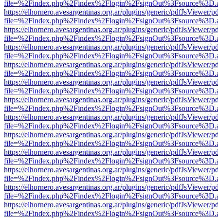
file=%2Findex.php%2Findex%2Flogin%2FsignOut%3Fsource%3D.ame
https://elhornero.avesargentinas.org.ar/plugins/generic/pdfJsViewer/p
file=%2Findex.php%2Findex%2Flogin%2FsignOut%3Fsource%3D.ame
https://elhornero.avesargentinas.org.ar/plugins/generic/pdfJsViewer/p
file=%2Findex.php%2Findex%2Flogin%2FsignOut%3Fsource%3D.ame
https://elhornero.avesargentinas.org.ar/plugins/generic/pdfJsViewer/p
file=%2Findex.php%2Findex%2Flogin%2FsignOut%3Fsource%3D.ame
https://elhornero.avesargentinas.org.ar/plugins/generic/pdfJsViewer/p
file=%2Findex.php%2Findex%2Flogin%2FsignOut%3Fsource%3D.ame
https://elhornero.avesargentinas.org.ar/plugins/generic/pdfJsViewer/p
file=%2Findex.php%2Findex%2Flogin%2FsignOut%3Fsource%3D.ame
https://elhornero.avesargentinas.org.ar/plugins/generic/pdfJsViewer/p
file=%2Findex.php%2Findex%2Flogin%2FsignOut%3Fsource%3D.ame
https://elhornero.avesargentinas.org.ar/plugins/generic/pdfJsViewer/p
file=%2Findex.php%2Findex%2Flogin%2FsignOut%3Fsource%3D.ame
https://elhornero.avesargentinas.org.ar/plugins/generic/pdfJsViewer/p
file=%2Findex.php%2Findex%2Flogin%2FsignOut%3Fsource%3D.ame
https://elhornero.avesargentinas.org.ar/plugins/generic/pdfJsViewer/p
file=%2Findex.php%2Findex%2Flogin%2FsignOut%3Fsource%3D.ame
https://elhornero.avesargentinas.org.ar/plugins/generic/pdfJsViewer/p
file=%2Findex.php%2Findex%2Flogin%2FsignOut%3Fsource%3D.ame
https://elhornero.avesargentinas.org.ar/plugins/generic/pdfJsViewer/p
file=%2Findex.php%2Findex%2Flogin%2FsignOut%3Fsource%3D.ame
https://elhornero.avesargentinas.org.ar/plugins/generic/pdfJsViewer/p
file=%2Findex.php%2Findex%2Flogin%2FsignOut%3Fsource%3D.ame