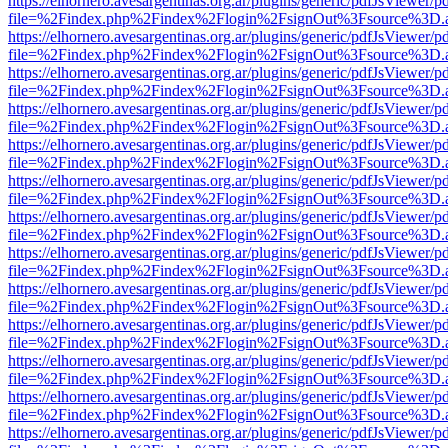
https://elhornero.avesargentinas.org.ar/plugins/generic/pdfJsViewer/p
file=%2Findex.php%2Findex%2Flogin%2FsignOut%3Fsource%3D.ame
https://elhornero.avesargentinas.org.ar/plugins/generic/pdfJsViewer/p
file=%2Findex.php%2Findex%2Flogin%2FsignOut%3Fsource%3D.ame
https://elhornero.avesargentinas.org.ar/plugins/generic/pdfJsViewer/p
file=%2Findex.php%2Findex%2Flogin%2FsignOut%3Fsource%3D.ame
https://elhornero.avesargentinas.org.ar/plugins/generic/pdfJsViewer/p
file=%2Findex.php%2Findex%2Flogin%2FsignOut%3Fsource%3D.ame
https://elhornero.avesargentinas.org.ar/plugins/generic/pdfJsViewer/p
file=%2Findex.php%2Findex%2Flogin%2FsignOut%3Fsource%3D.ame
https://elhornero.avesargentinas.org.ar/plugins/generic/pdfJsViewer/p
file=%2Findex.php%2Findex%2Flogin%2FsignOut%3Fsource%3D.ame
https://elhornero.avesargentinas.org.ar/plugins/generic/pdfJsViewer/p
file=%2Findex.php%2Findex%2Flogin%2FsignOut%3Fsource%3D.ame
https://elhornero.avesargentinas.org.ar/plugins/generic/pdfJsViewer/p
file=%2Findex.php%2Findex%2Flogin%2FsignOut%3Fsource%3D.ame
https://elhornero.avesargentinas.org.ar/plugins/generic/pdfJsViewer/p
file=%2Findex.php%2Findex%2Flogin%2FsignOut%3Fsource%3D.ame
https://elhornero.avesargentinas.org.ar/plugins/generic/pdfJsViewer/p
file=%2Findex.php%2Findex%2Flogin%2FsignOut%3Fsource%3D.ame
https://elhornero.avesargentinas.org.ar/plugins/generic/pdfJsViewer/p
file=%2Findex.php%2Findex%2Flogin%2FsignOut%3Fsource%3D.ame
https://elhornero.avesargentinas.org.ar/plugins/generic/pdfJsViewer/p
file=%2Findex.php%2Findex%2Flogin%2FsignOut%3Fsource%3D.ame
https://elhornero.avesargentinas.org.ar/plugins/generic/pdfJsViewer/p