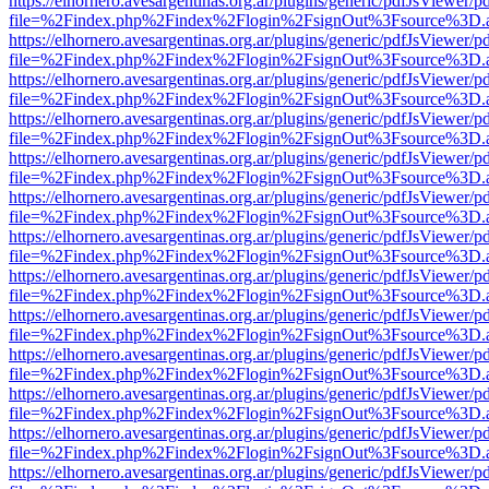
https://elhornero.avesargentinas.org.ar/plugins/generic/pdfJsViewer/p
file=%2Findex.php%2Findex%2Flogin%2FsignOut%3Fsource%3D.ame
https://elhornero.avesargentinas.org.ar/plugins/generic/pdfJsViewer/p
file=%2Findex.php%2Findex%2Flogin%2FsignOut%3Fsource%3D.ame
https://elhornero.avesargentinas.org.ar/plugins/generic/pdfJsViewer/p
file=%2Findex.php%2Findex%2Flogin%2FsignOut%3Fsource%3D.ame
https://elhornero.avesargentinas.org.ar/plugins/generic/pdfJsViewer/p
file=%2Findex.php%2Findex%2Flogin%2FsignOut%3Fsource%3D.ame
https://elhornero.avesargentinas.org.ar/plugins/generic/pdfJsViewer/p
file=%2Findex.php%2Findex%2Flogin%2FsignOut%3Fsource%3D.ame
https://elhornero.avesargentinas.org.ar/plugins/generic/pdfJsViewer/p
file=%2Findex.php%2Findex%2Flogin%2FsignOut%3Fsource%3D.ame
https://elhornero.avesargentinas.org.ar/plugins/generic/pdfJsViewer/p
file=%2Findex.php%2Findex%2Flogin%2FsignOut%3Fsource%3D.ame
https://elhornero.avesargentinas.org.ar/plugins/generic/pdfJsViewer/p
file=%2Findex.php%2Findex%2Flogin%2FsignOut%3Fsource%3D.ame
https://elhornero.avesargentinas.org.ar/plugins/generic/pdfJsViewer/p
file=%2Findex.php%2Findex%2Flogin%2FsignOut%3Fsource%3D.ame
https://elhornero.avesargentinas.org.ar/plugins/generic/pdfJsViewer/p
file=%2Findex.php%2Findex%2Flogin%2FsignOut%3Fsource%3D.ame
https://elhornero.avesargentinas.org.ar/plugins/generic/pdfJsViewer/p
file=%2Findex.php%2Findex%2Flogin%2FsignOut%3Fsource%3D.ame
https://elhornero.avesargentinas.org.ar/plugins/generic/pdfJsViewer/p
file=%2Findex.php%2Findex%2Flogin%2FsignOut%3Fsource%3D.ame
https://elhornero.avesargentinas.org.ar/plugins/generic/pdfJsViewer/p