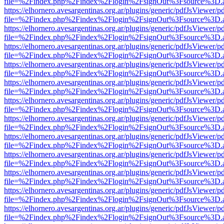
file=%2Findex.php%2Findex%2Flogin%2FsignOut%3Fsource%3D.ame
https://elhornero.avesargentinas.org.ar/plugins/generic/pdfJsViewer/p
file=%2Findex.php%2Findex%2Flogin%2FsignOut%3Fsource%3D.ame
https://elhornero.avesargentinas.org.ar/plugins/generic/pdfJsViewer/p
file=%2Findex.php%2Findex%2Flogin%2FsignOut%3Fsource%3D.ame
https://elhornero.avesargentinas.org.ar/plugins/generic/pdfJsViewer/p
file=%2Findex.php%2Findex%2Flogin%2FsignOut%3Fsource%3D.ame
https://elhornero.avesargentinas.org.ar/plugins/generic/pdfJsViewer/p
file=%2Findex.php%2Findex%2Flogin%2FsignOut%3Fsource%3D.ame
https://elhornero.avesargentinas.org.ar/plugins/generic/pdfJsViewer/p
file=%2Findex.php%2Findex%2Flogin%2FsignOut%3Fsource%3D.ame
https://elhornero.avesargentinas.org.ar/plugins/generic/pdfJsViewer/p
file=%2Findex.php%2Findex%2Flogin%2FsignOut%3Fsource%3D.ame
https://elhornero.avesargentinas.org.ar/plugins/generic/pdfJsViewer/p
file=%2Findex.php%2Findex%2Flogin%2FsignOut%3Fsource%3D.ame
https://elhornero.avesargentinas.org.ar/plugins/generic/pdfJsViewer/p
file=%2Findex.php%2Findex%2Flogin%2FsignOut%3Fsource%3D.ame
https://elhornero.avesargentinas.org.ar/plugins/generic/pdfJsViewer/p
file=%2Findex.php%2Findex%2Flogin%2FsignOut%3Fsource%3D.ame
https://elhornero.avesargentinas.org.ar/plugins/generic/pdfJsViewer/p
file=%2Findex.php%2Findex%2Flogin%2FsignOut%3Fsource%3D.ame
https://elhornero.avesargentinas.org.ar/plugins/generic/pdfJsViewer/p
file=%2Findex.php%2Findex%2Flogin%2FsignOut%3Fsource%3D.ame
https://elhornero.avesargentinas.org.ar/plugins/generic/pdfJsViewer/p
file=%2Findex.php%2Findex%2Flogin%2FsignOut%3Fsource%3D.ame