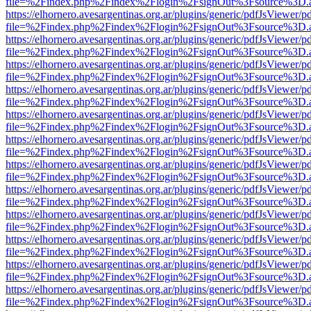
file=%2Findex.php%2Findex%2Flogin%2FsignOut%3Fsource%3D.ame
https://elhornero.avesargentinas.org.ar/plugins/generic/pdfJsViewer/p
file=%2Findex.php%2Findex%2Flogin%2FsignOut%3Fsource%3D.ame
https://elhornero.avesargentinas.org.ar/plugins/generic/pdfJsViewer/p
file=%2Findex.php%2Findex%2Flogin%2FsignOut%3Fsource%3D.ame
https://elhornero.avesargentinas.org.ar/plugins/generic/pdfJsViewer/p
file=%2Findex.php%2Findex%2Flogin%2FsignOut%3Fsource%3D.ame
https://elhornero.avesargentinas.org.ar/plugins/generic/pdfJsViewer/p
file=%2Findex.php%2Findex%2Flogin%2FsignOut%3Fsource%3D.ame
https://elhornero.avesargentinas.org.ar/plugins/generic/pdfJsViewer/p
file=%2Findex.php%2Findex%2Flogin%2FsignOut%3Fsource%3D.ame
https://elhornero.avesargentinas.org.ar/plugins/generic/pdfJsViewer/p
file=%2Findex.php%2Findex%2Flogin%2FsignOut%3Fsource%3D.ame
https://elhornero.avesargentinas.org.ar/plugins/generic/pdfJsViewer/p
file=%2Findex.php%2Findex%2Flogin%2FsignOut%3Fsource%3D.ame
https://elhornero.avesargentinas.org.ar/plugins/generic/pdfJsViewer/p
file=%2Findex.php%2Findex%2Flogin%2FsignOut%3Fsource%3D.ame
https://elhornero.avesargentinas.org.ar/plugins/generic/pdfJsViewer/p
file=%2Findex.php%2Findex%2Flogin%2FsignOut%3Fsource%3D.ame
https://elhornero.avesargentinas.org.ar/plugins/generic/pdfJsViewer/p
file=%2Findex.php%2Findex%2Flogin%2FsignOut%3Fsource%3D.ame
https://elhornero.avesargentinas.org.ar/plugins/generic/pdfJsViewer/p
file=%2Findex.php%2Findex%2Flogin%2FsignOut%3Fsource%3D.ame
https://elhornero.avesargentinas.org.ar/plugins/generic/pdfJsViewer/p
file=%2Findex.php%2Findex%2Flogin%2FsignOut%3Fsource%3D.ame