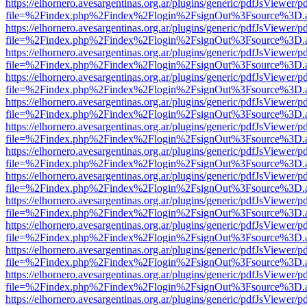
https://elhornero.avesargentinas.org.ar/plugins/generic/pdfJsViewer/p
file=%2Findex.php%2Findex%2Flogin%2FsignOut%3Fsource%3D.ame
https://elhornero.avesargentinas.org.ar/plugins/generic/pdfJsViewer/p
file=%2Findex.php%2Findex%2Flogin%2FsignOut%3Fsource%3D.ame
https://elhornero.avesargentinas.org.ar/plugins/generic/pdfJsViewer/p
file=%2Findex.php%2Findex%2Flogin%2FsignOut%3Fsource%3D.ame
https://elhornero.avesargentinas.org.ar/plugins/generic/pdfJsViewer/p
file=%2Findex.php%2Findex%2Flogin%2FsignOut%3Fsource%3D.ame
https://elhornero.avesargentinas.org.ar/plugins/generic/pdfJsViewer/p
file=%2Findex.php%2Findex%2Flogin%2FsignOut%3Fsource%3D.ame
https://elhornero.avesargentinas.org.ar/plugins/generic/pdfJsViewer/p
file=%2Findex.php%2Findex%2Flogin%2FsignOut%3Fsource%3D.ame
https://elhornero.avesargentinas.org.ar/plugins/generic/pdfJsViewer/p
file=%2Findex.php%2Findex%2Flogin%2FsignOut%3Fsource%3D.ame
https://elhornero.avesargentinas.org.ar/plugins/generic/pdfJsViewer/p
file=%2Findex.php%2Findex%2Flogin%2FsignOut%3Fsource%3D.ame
https://elhornero.avesargentinas.org.ar/plugins/generic/pdfJsViewer/p
file=%2Findex.php%2Findex%2Flogin%2FsignOut%3Fsource%3D.ame
https://elhornero.avesargentinas.org.ar/plugins/generic/pdfJsViewer/p
file=%2Findex.php%2Findex%2Flogin%2FsignOut%3Fsource%3D.ame
https://elhornero.avesargentinas.org.ar/plugins/generic/pdfJsViewer/p
file=%2Findex.php%2Findex%2Flogin%2FsignOut%3Fsource%3D.ame
https://elhornero.avesargentinas.org.ar/plugins/generic/pdfJsViewer/p
file=%2Findex.php%2Findex%2Flogin%2FsignOut%3Fsource%3D.ame
https://elhornero.avesargentinas.org.ar/plugins/generic/pdfJsViewer/p