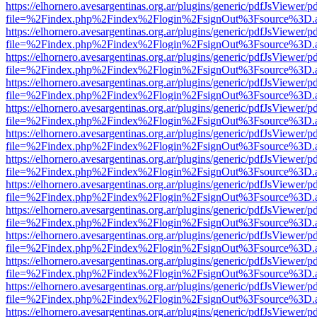
https://elhornero.avesargentinas.org.ar/plugins/generic/pdfJsViewer/p
file=%2Findex.php%2Findex%2Flogin%2FsignOut%3Fsource%3D.ame
https://elhornero.avesargentinas.org.ar/plugins/generic/pdfJsViewer/p
file=%2Findex.php%2Findex%2Flogin%2FsignOut%3Fsource%3D.ame
https://elhornero.avesargentinas.org.ar/plugins/generic/pdfJsViewer/p
file=%2Findex.php%2Findex%2Flogin%2FsignOut%3Fsource%3D.ame
https://elhornero.avesargentinas.org.ar/plugins/generic/pdfJsViewer/p
file=%2Findex.php%2Findex%2Flogin%2FsignOut%3Fsource%3D.ame
https://elhornero.avesargentinas.org.ar/plugins/generic/pdfJsViewer/p
file=%2Findex.php%2Findex%2Flogin%2FsignOut%3Fsource%3D.ame
https://elhornero.avesargentinas.org.ar/plugins/generic/pdfJsViewer/p
file=%2Findex.php%2Findex%2Flogin%2FsignOut%3Fsource%3D.ame
https://elhornero.avesargentinas.org.ar/plugins/generic/pdfJsViewer/p
file=%2Findex.php%2Findex%2Flogin%2FsignOut%3Fsource%3D.ame
https://elhornero.avesargentinas.org.ar/plugins/generic/pdfJsViewer/p
file=%2Findex.php%2Findex%2Flogin%2FsignOut%3Fsource%3D.ame
https://elhornero.avesargentinas.org.ar/plugins/generic/pdfJsViewer/p
file=%2Findex.php%2Findex%2Flogin%2FsignOut%3Fsource%3D.ame
https://elhornero.avesargentinas.org.ar/plugins/generic/pdfJsViewer/p
file=%2Findex.php%2Findex%2Flogin%2FsignOut%3Fsource%3D.ame
https://elhornero.avesargentinas.org.ar/plugins/generic/pdfJsViewer/p
file=%2Findex.php%2Findex%2Flogin%2FsignOut%3Fsource%3D.ame
https://elhornero.avesargentinas.org.ar/plugins/generic/pdfJsViewer/p
file=%2Findex.php%2Findex%2Flogin%2FsignOut%3Fsource%3D.ame
https://elhornero.avesargentinas.org.ar/plugins/generic/pdfJsViewer/p