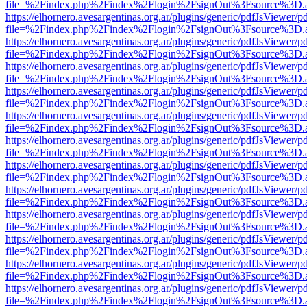
file=%2Findex.php%2Findex%2Flogin%2FsignOut%3Fsource%3D.ame
https://elhornero.avesargentinas.org.ar/plugins/generic/pdfJsViewer/p
file=%2Findex.php%2Findex%2Flogin%2FsignOut%3Fsource%3D.ame
https://elhornero.avesargentinas.org.ar/plugins/generic/pdfJsViewer/p
file=%2Findex.php%2Findex%2Flogin%2FsignOut%3Fsource%3D.ame
https://elhornero.avesargentinas.org.ar/plugins/generic/pdfJsViewer/p
file=%2Findex.php%2Findex%2Flogin%2FsignOut%3Fsource%3D.ame
https://elhornero.avesargentinas.org.ar/plugins/generic/pdfJsViewer/p
file=%2Findex.php%2Findex%2Flogin%2FsignOut%3Fsource%3D.ame
https://elhornero.avesargentinas.org.ar/plugins/generic/pdfJsViewer/p
file=%2Findex.php%2Findex%2Flogin%2FsignOut%3Fsource%3D.ame
https://elhornero.avesargentinas.org.ar/plugins/generic/pdfJsViewer/p
file=%2Findex.php%2Findex%2Flogin%2FsignOut%3Fsource%3D.ame
https://elhornero.avesargentinas.org.ar/plugins/generic/pdfJsViewer/p
file=%2Findex.php%2Findex%2Flogin%2FsignOut%3Fsource%3D.ame
https://elhornero.avesargentinas.org.ar/plugins/generic/pdfJsViewer/p
file=%2Findex.php%2Findex%2Flogin%2FsignOut%3Fsource%3D.ame
https://elhornero.avesargentinas.org.ar/plugins/generic/pdfJsViewer/p
file=%2Findex.php%2Findex%2Flogin%2FsignOut%3Fsource%3D.ame
https://elhornero.avesargentinas.org.ar/plugins/generic/pdfJsViewer/p
file=%2Findex.php%2Findex%2Flogin%2FsignOut%3Fsource%3D.ame
https://elhornero.avesargentinas.org.ar/plugins/generic/pdfJsViewer/p
file=%2Findex.php%2Findex%2Flogin%2FsignOut%3Fsource%3D.ame
https://elhornero.avesargentinas.org.ar/plugins/generic/pdfJsViewer/p
file=%2Findex.php%2Findex%2Flogin%2FsignOut%3Fsource%3D.ame