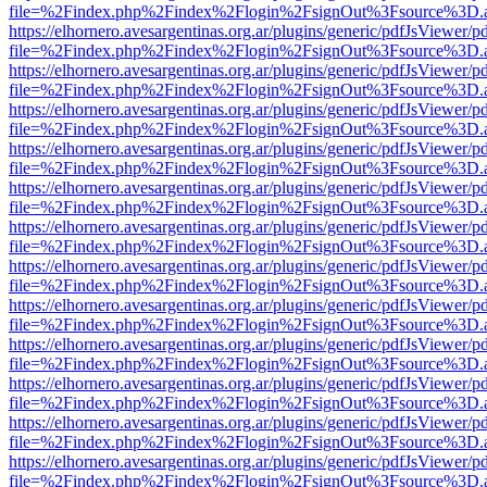
file=%2Findex.php%2Findex%2Flogin%2FsignOut%3Fsource%3D.ame
https://elhornero.avesargentinas.org.ar/plugins/generic/pdfJsViewer/p
file=%2Findex.php%2Findex%2Flogin%2FsignOut%3Fsource%3D.ame
https://elhornero.avesargentinas.org.ar/plugins/generic/pdfJsViewer/p
file=%2Findex.php%2Findex%2Flogin%2FsignOut%3Fsource%3D.ame
https://elhornero.avesargentinas.org.ar/plugins/generic/pdfJsViewer/p
file=%2Findex.php%2Findex%2Flogin%2FsignOut%3Fsource%3D.ame
https://elhornero.avesargentinas.org.ar/plugins/generic/pdfJsViewer/p
file=%2Findex.php%2Findex%2Flogin%2FsignOut%3Fsource%3D.ame
https://elhornero.avesargentinas.org.ar/plugins/generic/pdfJsViewer/p
file=%2Findex.php%2Findex%2Flogin%2FsignOut%3Fsource%3D.ame
https://elhornero.avesargentinas.org.ar/plugins/generic/pdfJsViewer/p
file=%2Findex.php%2Findex%2Flogin%2FsignOut%3Fsource%3D.ame
https://elhornero.avesargentinas.org.ar/plugins/generic/pdfJsViewer/p
file=%2Findex.php%2Findex%2Flogin%2FsignOut%3Fsource%3D.ame
https://elhornero.avesargentinas.org.ar/plugins/generic/pdfJsViewer/p
file=%2Findex.php%2Findex%2Flogin%2FsignOut%3Fsource%3D.ame
https://elhornero.avesargentinas.org.ar/plugins/generic/pdfJsViewer/p
file=%2Findex.php%2Findex%2Flogin%2FsignOut%3Fsource%3D.ame
https://elhornero.avesargentinas.org.ar/plugins/generic/pdfJsViewer/p
file=%2Findex.php%2Findex%2Flogin%2FsignOut%3Fsource%3D.ame
https://elhornero.avesargentinas.org.ar/plugins/generic/pdfJsViewer/p
file=%2Findex.php%2Findex%2Flogin%2FsignOut%3Fsource%3D.ame
https://elhornero.avesargentinas.org.ar/plugins/generic/pdfJsViewer/p
file=%2Findex.php%2Findex%2Flogin%2FsignOut%3Fsource%3D.ame