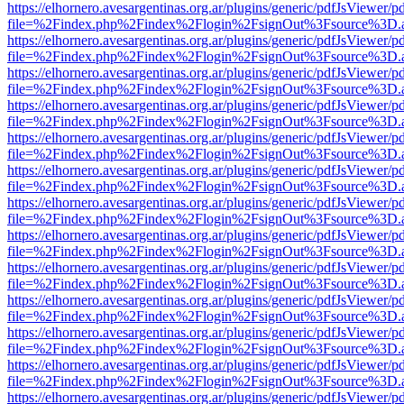
https://elhornero.avesargentinas.org.ar/plugins/generic/pdfJsViewer/p
file=%2Findex.php%2Findex%2Flogin%2FsignOut%3Fsource%3D.ame
https://elhornero.avesargentinas.org.ar/plugins/generic/pdfJsViewer/p
file=%2Findex.php%2Findex%2Flogin%2FsignOut%3Fsource%3D.ame
https://elhornero.avesargentinas.org.ar/plugins/generic/pdfJsViewer/p
file=%2Findex.php%2Findex%2Flogin%2FsignOut%3Fsource%3D.ame
https://elhornero.avesargentinas.org.ar/plugins/generic/pdfJsViewer/p
file=%2Findex.php%2Findex%2Flogin%2FsignOut%3Fsource%3D.ame
https://elhornero.avesargentinas.org.ar/plugins/generic/pdfJsViewer/p
file=%2Findex.php%2Findex%2Flogin%2FsignOut%3Fsource%3D.ame
https://elhornero.avesargentinas.org.ar/plugins/generic/pdfJsViewer/p
file=%2Findex.php%2Findex%2Flogin%2FsignOut%3Fsource%3D.ame
https://elhornero.avesargentinas.org.ar/plugins/generic/pdfJsViewer/p
file=%2Findex.php%2Findex%2Flogin%2FsignOut%3Fsource%3D.ame
https://elhornero.avesargentinas.org.ar/plugins/generic/pdfJsViewer/p
file=%2Findex.php%2Findex%2Flogin%2FsignOut%3Fsource%3D.ame
https://elhornero.avesargentinas.org.ar/plugins/generic/pdfJsViewer/p
file=%2Findex.php%2Findex%2Flogin%2FsignOut%3Fsource%3D.ame
https://elhornero.avesargentinas.org.ar/plugins/generic/pdfJsViewer/p
file=%2Findex.php%2Findex%2Flogin%2FsignOut%3Fsource%3D.ame
https://elhornero.avesargentinas.org.ar/plugins/generic/pdfJsViewer/p
file=%2Findex.php%2Findex%2Flogin%2FsignOut%3Fsource%3D.ame
https://elhornero.avesargentinas.org.ar/plugins/generic/pdfJsViewer/p
file=%2Findex.php%2Findex%2Flogin%2FsignOut%3Fsource%3D.ame
https://elhornero.avesargentinas.org.ar/plugins/generic/pdfJsViewer/p