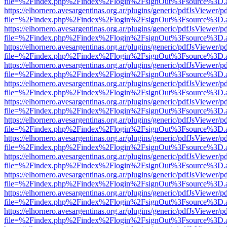
file=%2Findex.php%2Findex%2Flogin%2FsignOut%3Fsource%3D.ame
https://elhornero.avesargentinas.org.ar/plugins/generic/pdfJsViewer/p
file=%2Findex.php%2Findex%2Flogin%2FsignOut%3Fsource%3D.ame
https://elhornero.avesargentinas.org.ar/plugins/generic/pdfJsViewer/p
file=%2Findex.php%2Findex%2Flogin%2FsignOut%3Fsource%3D.ame
https://elhornero.avesargentinas.org.ar/plugins/generic/pdfJsViewer/p
file=%2Findex.php%2Findex%2Flogin%2FsignOut%3Fsource%3D.ame
https://elhornero.avesargentinas.org.ar/plugins/generic/pdfJsViewer/p
file=%2Findex.php%2Findex%2Flogin%2FsignOut%3Fsource%3D.ame
https://elhornero.avesargentinas.org.ar/plugins/generic/pdfJsViewer/p
file=%2Findex.php%2Findex%2Flogin%2FsignOut%3Fsource%3D.ame
https://elhornero.avesargentinas.org.ar/plugins/generic/pdfJsViewer/p
file=%2Findex.php%2Findex%2Flogin%2FsignOut%3Fsource%3D.ame
https://elhornero.avesargentinas.org.ar/plugins/generic/pdfJsViewer/p
file=%2Findex.php%2Findex%2Flogin%2FsignOut%3Fsource%3D.ame
https://elhornero.avesargentinas.org.ar/plugins/generic/pdfJsViewer/p
file=%2Findex.php%2Findex%2Flogin%2FsignOut%3Fsource%3D.ame
https://elhornero.avesargentinas.org.ar/plugins/generic/pdfJsViewer/p
file=%2Findex.php%2Findex%2Flogin%2FsignOut%3Fsource%3D.ame
https://elhornero.avesargentinas.org.ar/plugins/generic/pdfJsViewer/p
file=%2Findex.php%2Findex%2Flogin%2FsignOut%3Fsource%3D.ame
https://elhornero.avesargentinas.org.ar/plugins/generic/pdfJsViewer/p
file=%2Findex.php%2Findex%2Flogin%2FsignOut%3Fsource%3D.ame
https://elhornero.avesargentinas.org.ar/plugins/generic/pdfJsViewer/p
file=%2Findex.php%2Findex%2Flogin%2FsignOut%3Fsource%3D.ame