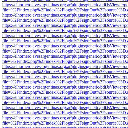
https://elhornero.avesargentinas.org.ar/plugins/generic/pdfJsViewer/p
file=%2Findex.php%2Findex%2Flogin%2FsignOut%3Fsource%3D.ame
https://elhornero.avesargentinas.org.ar/plugins/generic/pdfJsViewer/p
file=%2Findex.php%2Findex%2Flogin%2FsignOut%3Fsource%3D.ame
https://elhornero.avesargentinas.org.ar/plugins/generic/pdfJsViewer/p
file=%2Findex.php%2Findex%2Flogin%2FsignOut%3Fsource%3D.ame
https://elhornero.avesargentinas.org.ar/plugins/generic/pdfJsViewer/p
file=%2Findex.php%2Findex%2Flogin%2FsignOut%3Fsource%3D.ame
https://elhornero.avesargentinas.org.ar/plugins/generic/pdfJsViewer/p
file=%2Findex.php%2Findex%2Flogin%2FsignOut%3Fsource%3D.ame
https://elhornero.avesargentinas.org.ar/plugins/generic/pdfJsViewer/p
file=%2Findex.php%2Findex%2Flogin%2FsignOut%3Fsource%3D.ame
https://elhornero.avesargentinas.org.ar/plugins/generic/pdfJsViewer/p
file=%2Findex.php%2Findex%2Flogin%2FsignOut%3Fsource%3D.ame
https://elhornero.avesargentinas.org.ar/plugins/generic/pdfJsViewer/p
file=%2Findex.php%2Findex%2Flogin%2FsignOut%3Fsource%3D.ame
https://elhornero.avesargentinas.org.ar/plugins/generic/pdfJsViewer/p
file=%2Findex.php%2Findex%2Flogin%2FsignOut%3Fsource%3D.ame
https://elhornero.avesargentinas.org.ar/plugins/generic/pdfJsViewer/p
file=%2Findex.php%2Findex%2Flogin%2FsignOut%3Fsource%3D.ame
https://elhornero.avesargentinas.org.ar/plugins/generic/pdfJsViewer/p
file=%2Findex.php%2Findex%2Flogin%2FsignOut%3Fsource%3D.ame
https://elhornero.avesargentinas.org.ar/plugins/generic/pdfJsViewer/p
file=%2Findex.php%2Findex%2Flogin%2FsignOut%3Fsource%3D.ame