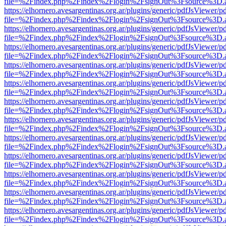
file=%2Findex.php%2Findex%2Flogin%2FsignOut%3Fsource%3D.ame
https://elhornero.avesargentinas.org.ar/plugins/generic/pdfJsViewer/p
file=%2Findex.php%2Findex%2Flogin%2FsignOut%3Fsource%3D.ame
https://elhornero.avesargentinas.org.ar/plugins/generic/pdfJsViewer/p
file=%2Findex.php%2Findex%2Flogin%2FsignOut%3Fsource%3D.ame
https://elhornero.avesargentinas.org.ar/plugins/generic/pdfJsViewer/p
file=%2Findex.php%2Findex%2Flogin%2FsignOut%3Fsource%3D.ame
https://elhornero.avesargentinas.org.ar/plugins/generic/pdfJsViewer/p
file=%2Findex.php%2Findex%2Flogin%2FsignOut%3Fsource%3D.ame
https://elhornero.avesargentinas.org.ar/plugins/generic/pdfJsViewer/p
file=%2Findex.php%2Findex%2Flogin%2FsignOut%3Fsource%3D.ame
https://elhornero.avesargentinas.org.ar/plugins/generic/pdfJsViewer/p
file=%2Findex.php%2Findex%2Flogin%2FsignOut%3Fsource%3D.ame
https://elhornero.avesargentinas.org.ar/plugins/generic/pdfJsViewer/p
file=%2Findex.php%2Findex%2Flogin%2FsignOut%3Fsource%3D.ame
https://elhornero.avesargentinas.org.ar/plugins/generic/pdfJsViewer/p
file=%2Findex.php%2Findex%2Flogin%2FsignOut%3Fsource%3D.ame
https://elhornero.avesargentinas.org.ar/plugins/generic/pdfJsViewer/p
file=%2Findex.php%2Findex%2Flogin%2FsignOut%3Fsource%3D.ame
https://elhornero.avesargentinas.org.ar/plugins/generic/pdfJsViewer/p
file=%2Findex.php%2Findex%2Flogin%2FsignOut%3Fsource%3D.ame
https://elhornero.avesargentinas.org.ar/plugins/generic/pdfJsViewer/p
file=%2Findex.php%2Findex%2Flogin%2FsignOut%3Fsource%3D.ame
https://elhornero.avesargentinas.org.ar/plugins/generic/pdfJsViewer/p
file=%2Findex.php%2Findex%2Flogin%2FsignOut%3Fsource%3D.ame