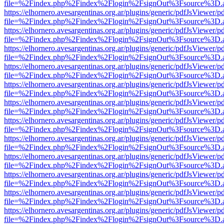
file=%2Findex.php%2Findex%2Flogin%2FsignOut%3Fsource%3D.ame
https://elhornero.avesargentinas.org.ar/plugins/generic/pdfJsViewer/p
file=%2Findex.php%2Findex%2Flogin%2FsignOut%3Fsource%3D.ame
https://elhornero.avesargentinas.org.ar/plugins/generic/pdfJsViewer/p
file=%2Findex.php%2Findex%2Flogin%2FsignOut%3Fsource%3D.ame
https://elhornero.avesargentinas.org.ar/plugins/generic/pdfJsViewer/p
file=%2Findex.php%2Findex%2Flogin%2FsignOut%3Fsource%3D.ame
https://elhornero.avesargentinas.org.ar/plugins/generic/pdfJsViewer/p
file=%2Findex.php%2Findex%2Flogin%2FsignOut%3Fsource%3D.ame
https://elhornero.avesargentinas.org.ar/plugins/generic/pdfJsViewer/p
file=%2Findex.php%2Findex%2Flogin%2FsignOut%3Fsource%3D.ame
https://elhornero.avesargentinas.org.ar/plugins/generic/pdfJsViewer/p
file=%2Findex.php%2Findex%2Flogin%2FsignOut%3Fsource%3D.ame
https://elhornero.avesargentinas.org.ar/plugins/generic/pdfJsViewer/p
file=%2Findex.php%2Findex%2Flogin%2FsignOut%3Fsource%3D.ame
https://elhornero.avesargentinas.org.ar/plugins/generic/pdfJsViewer/p
file=%2Findex.php%2Findex%2Flogin%2FsignOut%3Fsource%3D.ame
https://elhornero.avesargentinas.org.ar/plugins/generic/pdfJsViewer/p
file=%2Findex.php%2Findex%2Flogin%2FsignOut%3Fsource%3D.ame
https://elhornero.avesargentinas.org.ar/plugins/generic/pdfJsViewer/p
file=%2Findex.php%2Findex%2Flogin%2FsignOut%3Fsource%3D.ame
https://elhornero.avesargentinas.org.ar/plugins/generic/pdfJsViewer/p
file=%2Findex.php%2Findex%2Flogin%2FsignOut%3Fsource%3D.ame
https://elhornero.avesargentinas.org.ar/plugins/generic/pdfJsViewer/p
file=%2Findex.php%2Findex%2Flogin%2FsignOut%3Fsource%3D.ame