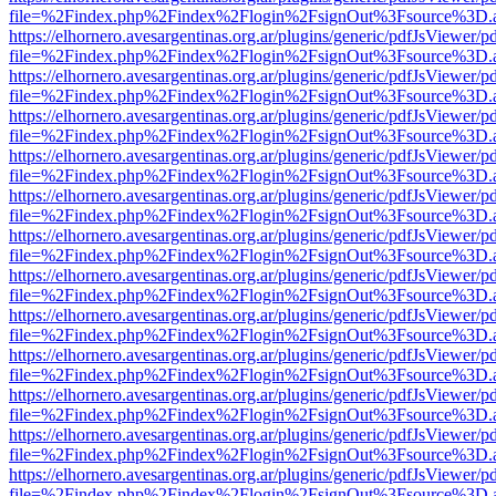
file=%2Findex.php%2Findex%2Flogin%2FsignOut%3Fsource%3D.ame
https://elhornero.avesargentinas.org.ar/plugins/generic/pdfJsViewer/p
file=%2Findex.php%2Findex%2Flogin%2FsignOut%3Fsource%3D.ame
https://elhornero.avesargentinas.org.ar/plugins/generic/pdfJsViewer/p
file=%2Findex.php%2Findex%2Flogin%2FsignOut%3Fsource%3D.ame
https://elhornero.avesargentinas.org.ar/plugins/generic/pdfJsViewer/p
file=%2Findex.php%2Findex%2Flogin%2FsignOut%3Fsource%3D.ame
https://elhornero.avesargentinas.org.ar/plugins/generic/pdfJsViewer/p
file=%2Findex.php%2Findex%2Flogin%2FsignOut%3Fsource%3D.ame
https://elhornero.avesargentinas.org.ar/plugins/generic/pdfJsViewer/p
file=%2Findex.php%2Findex%2Flogin%2FsignOut%3Fsource%3D.ame
https://elhornero.avesargentinas.org.ar/plugins/generic/pdfJsViewer/p
file=%2Findex.php%2Findex%2Flogin%2FsignOut%3Fsource%3D.ame
https://elhornero.avesargentinas.org.ar/plugins/generic/pdfJsViewer/p
file=%2Findex.php%2Findex%2Flogin%2FsignOut%3Fsource%3D.ame
https://elhornero.avesargentinas.org.ar/plugins/generic/pdfJsViewer/p
file=%2Findex.php%2Findex%2Flogin%2FsignOut%3Fsource%3D.ame
https://elhornero.avesargentinas.org.ar/plugins/generic/pdfJsViewer/p
file=%2Findex.php%2Findex%2Flogin%2FsignOut%3Fsource%3D.ame
https://elhornero.avesargentinas.org.ar/plugins/generic/pdfJsViewer/p
file=%2Findex.php%2Findex%2Flogin%2FsignOut%3Fsource%3D.ame
https://elhornero.avesargentinas.org.ar/plugins/generic/pdfJsViewer/p
file=%2Findex.php%2Findex%2Flogin%2FsignOut%3Fsource%3D.ame
https://elhornero.avesargentinas.org.ar/plugins/generic/pdfJsViewer/p
file=%2Findex.php%2Findex%2Flogin%2FsignOut%3Fsource%3D.ame