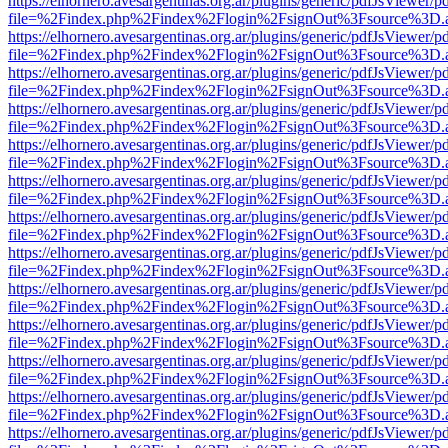
https://elhornero.avesargentinas.org.ar/plugins/generic/pdfJsViewer/p
file=%2Findex.php%2Findex%2Flogin%2FsignOut%3Fsource%3D.ame
https://elhornero.avesargentinas.org.ar/plugins/generic/pdfJsViewer/p
file=%2Findex.php%2Findex%2Flogin%2FsignOut%3Fsource%3D.ame
https://elhornero.avesargentinas.org.ar/plugins/generic/pdfJsViewer/p
file=%2Findex.php%2Findex%2Flogin%2FsignOut%3Fsource%3D.ame
https://elhornero.avesargentinas.org.ar/plugins/generic/pdfJsViewer/p
file=%2Findex.php%2Findex%2Flogin%2FsignOut%3Fsource%3D.ame
https://elhornero.avesargentinas.org.ar/plugins/generic/pdfJsViewer/p
file=%2Findex.php%2Findex%2Flogin%2FsignOut%3Fsource%3D.ame
https://elhornero.avesargentinas.org.ar/plugins/generic/pdfJsViewer/p
file=%2Findex.php%2Findex%2Flogin%2FsignOut%3Fsource%3D.ame
https://elhornero.avesargentinas.org.ar/plugins/generic/pdfJsViewer/p
file=%2Findex.php%2Findex%2Flogin%2FsignOut%3Fsource%3D.ame
https://elhornero.avesargentinas.org.ar/plugins/generic/pdfJsViewer/p
file=%2Findex.php%2Findex%2Flogin%2FsignOut%3Fsource%3D.ame
https://elhornero.avesargentinas.org.ar/plugins/generic/pdfJsViewer/p
file=%2Findex.php%2Findex%2Flogin%2FsignOut%3Fsource%3D.ame
https://elhornero.avesargentinas.org.ar/plugins/generic/pdfJsViewer/p
file=%2Findex.php%2Findex%2Flogin%2FsignOut%3Fsource%3D.ame
https://elhornero.avesargentinas.org.ar/plugins/generic/pdfJsViewer/p
file=%2Findex.php%2Findex%2Flogin%2FsignOut%3Fsource%3D.ame
https://elhornero.avesargentinas.org.ar/plugins/generic/pdfJsViewer/p
file=%2Findex.php%2Findex%2Flogin%2FsignOut%3Fsource%3D.ame
https://elhornero.avesargentinas.org.ar/plugins/generic/pdfJsViewer/p