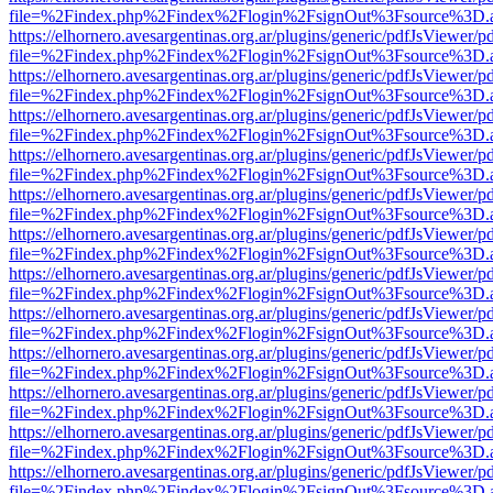
file=%2Findex.php%2Findex%2Flogin%2FsignOut%3Fsource%3D.ame
https://elhornero.avesargentinas.org.ar/plugins/generic/pdfJsViewer/p
file=%2Findex.php%2Findex%2Flogin%2FsignOut%3Fsource%3D.ame
https://elhornero.avesargentinas.org.ar/plugins/generic/pdfJsViewer/p
file=%2Findex.php%2Findex%2Flogin%2FsignOut%3Fsource%3D.ame
https://elhornero.avesargentinas.org.ar/plugins/generic/pdfJsViewer/p
file=%2Findex.php%2Findex%2Flogin%2FsignOut%3Fsource%3D.ame
https://elhornero.avesargentinas.org.ar/plugins/generic/pdfJsViewer/p
file=%2Findex.php%2Findex%2Flogin%2FsignOut%3Fsource%3D.ame
https://elhornero.avesargentinas.org.ar/plugins/generic/pdfJsViewer/p
file=%2Findex.php%2Findex%2Flogin%2FsignOut%3Fsource%3D.ame
https://elhornero.avesargentinas.org.ar/plugins/generic/pdfJsViewer/p
file=%2Findex.php%2Findex%2Flogin%2FsignOut%3Fsource%3D.ame
https://elhornero.avesargentinas.org.ar/plugins/generic/pdfJsViewer/p
file=%2Findex.php%2Findex%2Flogin%2FsignOut%3Fsource%3D.ame
https://elhornero.avesargentinas.org.ar/plugins/generic/pdfJsViewer/p
file=%2Findex.php%2Findex%2Flogin%2FsignOut%3Fsource%3D.ame
https://elhornero.avesargentinas.org.ar/plugins/generic/pdfJsViewer/p
file=%2Findex.php%2Findex%2Flogin%2FsignOut%3Fsource%3D.ame
https://elhornero.avesargentinas.org.ar/plugins/generic/pdfJsViewer/p
file=%2Findex.php%2Findex%2Flogin%2FsignOut%3Fsource%3D.ame
https://elhornero.avesargentinas.org.ar/plugins/generic/pdfJsViewer/p
file=%2Findex.php%2Findex%2Flogin%2FsignOut%3Fsource%3D.ame
https://elhornero.avesargentinas.org.ar/plugins/generic/pdfJsViewer/p
file=%2Findex.php%2Findex%2Flogin%2FsignOut%3Fsource%3D.ame