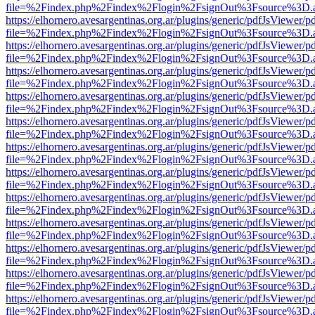
file=%2Findex.php%2Findex%2Flogin%2FsignOut%3Fsource%3D.ame
https://elhornero.avesargentinas.org.ar/plugins/generic/pdfJsViewer/p
file=%2Findex.php%2Findex%2Flogin%2FsignOut%3Fsource%3D.ame
https://elhornero.avesargentinas.org.ar/plugins/generic/pdfJsViewer/p
file=%2Findex.php%2Findex%2Flogin%2FsignOut%3Fsource%3D.ame
https://elhornero.avesargentinas.org.ar/plugins/generic/pdfJsViewer/p
file=%2Findex.php%2Findex%2Flogin%2FsignOut%3Fsource%3D.ame
https://elhornero.avesargentinas.org.ar/plugins/generic/pdfJsViewer/p
file=%2Findex.php%2Findex%2Flogin%2FsignOut%3Fsource%3D.ame
https://elhornero.avesargentinas.org.ar/plugins/generic/pdfJsViewer/p
file=%2Findex.php%2Findex%2Flogin%2FsignOut%3Fsource%3D.ame
https://elhornero.avesargentinas.org.ar/plugins/generic/pdfJsViewer/p
file=%2Findex.php%2Findex%2Flogin%2FsignOut%3Fsource%3D.ame
https://elhornero.avesargentinas.org.ar/plugins/generic/pdfJsViewer/p
file=%2Findex.php%2Findex%2Flogin%2FsignOut%3Fsource%3D.ame
https://elhornero.avesargentinas.org.ar/plugins/generic/pdfJsViewer/p
file=%2Findex.php%2Findex%2Flogin%2FsignOut%3Fsource%3D.ame
https://elhornero.avesargentinas.org.ar/plugins/generic/pdfJsViewer/p
file=%2Findex.php%2Findex%2Flogin%2FsignOut%3Fsource%3D.ame
https://elhornero.avesargentinas.org.ar/plugins/generic/pdfJsViewer/p
file=%2Findex.php%2Findex%2Flogin%2FsignOut%3Fsource%3D.ame
https://elhornero.avesargentinas.org.ar/plugins/generic/pdfJsViewer/p
file=%2Findex.php%2Findex%2Flogin%2FsignOut%3Fsource%3D.ame
https://elhornero.avesargentinas.org.ar/plugins/generic/pdfJsViewer/p
file=%2Findex.php%2Findex%2Flogin%2FsignOut%3Fsource%3D.ame