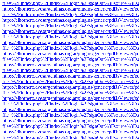
file=%2Findex.php%2Findex%2Flogin%2FsignOut%3Fsource%3D.ame
https://elhornero.avesargentinas.org.ar/plugins/generic/pdfJsViewer/p
file=%2Findex.php%2Findex%2Flogin%2FsignOut%3Fsource%3D.ame
https://elhornero.avesargentinas.org.ar/plugins/generic/pdfJsViewer/p
file=%2Findex.php%2Findex%2Flogin%2FsignOut%3Fsource%3D.ame
https://elhornero.avesargentinas.org.ar/plugins/generic/pdfJsViewer/p
file=%2Findex.php%2Findex%2Flogin%2FsignOut%3Fsource%3D.ame
https://elhornero.avesargentinas.org.ar/plugins/generic/pdfJsViewer/p
file=%2Findex.php%2Findex%2Flogin%2FsignOut%3Fsource%3D.ame
https://elhornero.avesargentinas.org.ar/plugins/generic/pdfJsViewer/p
file=%2Findex.php%2Findex%2Flogin%2FsignOut%3Fsource%3D.ame
https://elhornero.avesargentinas.org.ar/plugins/generic/pdfJsViewer/p
file=%2Findex.php%2Findex%2Flogin%2FsignOut%3Fsource%3D.ame
https://elhornero.avesargentinas.org.ar/plugins/generic/pdfJsViewer/p
file=%2Findex.php%2Findex%2Flogin%2FsignOut%3Fsource%3D.ame
https://elhornero.avesargentinas.org.ar/plugins/generic/pdfJsViewer/p
file=%2Findex.php%2Findex%2Flogin%2FsignOut%3Fsource%3D.ame
https://elhornero.avesargentinas.org.ar/plugins/generic/pdfJsViewer/p
file=%2Findex.php%2Findex%2Flogin%2FsignOut%3Fsource%3D.ame
https://elhornero.avesargentinas.org.ar/plugins/generic/pdfJsViewer/p
file=%2Findex.php%2Findex%2Flogin%2FsignOut%3Fsource%3D.ame
https://elhornero.avesargentinas.org.ar/plugins/generic/pdfJsViewer/p
file=%2Findex.php%2Findex%2Flogin%2FsignOut%3Fsource%3D.ame
https://elhornero.avesargentinas.org.ar/plugins/generic/pdfJsViewer/p
file=%2Findex.php%2Findex%2Flogin%2FsignOut%3Fsource%3D.ame