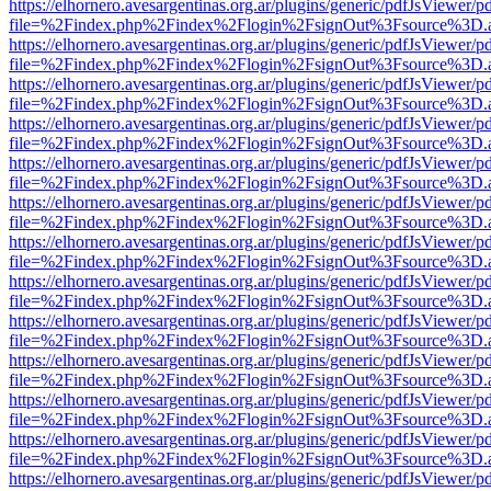
https://elhornero.avesargentinas.org.ar/plugins/generic/pdfJsViewer/p
file=%2Findex.php%2Findex%2Flogin%2FsignOut%3Fsource%3D.ame
https://elhornero.avesargentinas.org.ar/plugins/generic/pdfJsViewer/p
file=%2Findex.php%2Findex%2Flogin%2FsignOut%3Fsource%3D.ame
https://elhornero.avesargentinas.org.ar/plugins/generic/pdfJsViewer/p
file=%2Findex.php%2Findex%2Flogin%2FsignOut%3Fsource%3D.ame
https://elhornero.avesargentinas.org.ar/plugins/generic/pdfJsViewer/p
file=%2Findex.php%2Findex%2Flogin%2FsignOut%3Fsource%3D.ame
https://elhornero.avesargentinas.org.ar/plugins/generic/pdfJsViewer/p
file=%2Findex.php%2Findex%2Flogin%2FsignOut%3Fsource%3D.ame
https://elhornero.avesargentinas.org.ar/plugins/generic/pdfJsViewer/p
file=%2Findex.php%2Findex%2Flogin%2FsignOut%3Fsource%3D.ame
https://elhornero.avesargentinas.org.ar/plugins/generic/pdfJsViewer/p
file=%2Findex.php%2Findex%2Flogin%2FsignOut%3Fsource%3D.ame
https://elhornero.avesargentinas.org.ar/plugins/generic/pdfJsViewer/p
file=%2Findex.php%2Findex%2Flogin%2FsignOut%3Fsource%3D.ame
https://elhornero.avesargentinas.org.ar/plugins/generic/pdfJsViewer/p
file=%2Findex.php%2Findex%2Flogin%2FsignOut%3Fsource%3D.ame
https://elhornero.avesargentinas.org.ar/plugins/generic/pdfJsViewer/p
file=%2Findex.php%2Findex%2Flogin%2FsignOut%3Fsource%3D.ame
https://elhornero.avesargentinas.org.ar/plugins/generic/pdfJsViewer/p
file=%2Findex.php%2Findex%2Flogin%2FsignOut%3Fsource%3D.ame
https://elhornero.avesargentinas.org.ar/plugins/generic/pdfJsViewer/p
file=%2Findex.php%2Findex%2Flogin%2FsignOut%3Fsource%3D.ame
https://elhornero.avesargentinas.org.ar/plugins/generic/pdfJsViewer/p