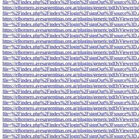
file=%2Findex.php%2Findex%2Flogin%2FsignOut%3Fsource%3D.ame
https://elhornero.avesargentinas.org.ar/plugins/generic/pdfJsViewer/p
file=%2Findex.php%2Findex%2Flogin%2FsignOut%3Fsource%3D.ame
https://elhornero.avesargentinas.org.ar/plugins/generic/pdfJsViewer/p
file=%2Findex.php%2Findex%2Flogin%2FsignOut%3Fsource%3D.ame
https://elhornero.avesargentinas.org.ar/plugins/generic/pdfJsViewer/p
file=%2Findex.php%2Findex%2Flogin%2FsignOut%3Fsource%3D.ame
https://elhornero.avesargentinas.org.ar/plugins/generic/pdfJsViewer/p
file=%2Findex.php%2Findex%2Flogin%2FsignOut%3Fsource%3D.ame
https://elhornero.avesargentinas.org.ar/plugins/generic/pdfJsViewer/p
file=%2Findex.php%2Findex%2Flogin%2FsignOut%3Fsource%3D.ame
https://elhornero.avesargentinas.org.ar/plugins/generic/pdfJsViewer/p
file=%2Findex.php%2Findex%2Flogin%2FsignOut%3Fsource%3D.ame
https://elhornero.avesargentinas.org.ar/plugins/generic/pdfJsViewer/p
file=%2Findex.php%2Findex%2Flogin%2FsignOut%3Fsource%3D.ame
https://elhornero.avesargentinas.org.ar/plugins/generic/pdfJsViewer/p
file=%2Findex.php%2Findex%2Flogin%2FsignOut%3Fsource%3D.ame
https://elhornero.avesargentinas.org.ar/plugins/generic/pdfJsViewer/p
file=%2Findex.php%2Findex%2Flogin%2FsignOut%3Fsource%3D.ame
https://elhornero.avesargentinas.org.ar/plugins/generic/pdfJsViewer/p
file=%2Findex.php%2Findex%2Flogin%2FsignOut%3Fsource%3D.ame
https://elhornero.avesargentinas.org.ar/plugins/generic/pdfJsViewer/p
file=%2Findex.php%2Findex%2Flogin%2FsignOut%3Fsource%3D.ame
https://elhornero.avesargentinas.org.ar/plugins/generic/pdfJsViewer/p
file=%2Findex.php%2Findex%2Flogin%2FsignOut%3Fsource%3D.ame