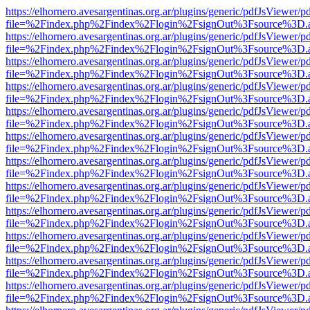
https://elhornero.avesargentinas.org.ar/plugins/generic/pdfJsViewer/p
file=%2Findex.php%2Findex%2Flogin%2FsignOut%3Fsource%3D.ame
https://elhornero.avesargentinas.org.ar/plugins/generic/pdfJsViewer/p
file=%2Findex.php%2Findex%2Flogin%2FsignOut%3Fsource%3D.ame
https://elhornero.avesargentinas.org.ar/plugins/generic/pdfJsViewer/p
file=%2Findex.php%2Findex%2Flogin%2FsignOut%3Fsource%3D.ame
https://elhornero.avesargentinas.org.ar/plugins/generic/pdfJsViewer/p
file=%2Findex.php%2Findex%2Flogin%2FsignOut%3Fsource%3D.ame
https://elhornero.avesargentinas.org.ar/plugins/generic/pdfJsViewer/p
file=%2Findex.php%2Findex%2Flogin%2FsignOut%3Fsource%3D.ame
https://elhornero.avesargentinas.org.ar/plugins/generic/pdfJsViewer/p
file=%2Findex.php%2Findex%2Flogin%2FsignOut%3Fsource%3D.ame
https://elhornero.avesargentinas.org.ar/plugins/generic/pdfJsViewer/p
file=%2Findex.php%2Findex%2Flogin%2FsignOut%3Fsource%3D.ame
https://elhornero.avesargentinas.org.ar/plugins/generic/pdfJsViewer/p
file=%2Findex.php%2Findex%2Flogin%2FsignOut%3Fsource%3D.ame
https://elhornero.avesargentinas.org.ar/plugins/generic/pdfJsViewer/p
file=%2Findex.php%2Findex%2Flogin%2FsignOut%3Fsource%3D.ame
https://elhornero.avesargentinas.org.ar/plugins/generic/pdfJsViewer/p
file=%2Findex.php%2Findex%2Flogin%2FsignOut%3Fsource%3D.ame
https://elhornero.avesargentinas.org.ar/plugins/generic/pdfJsViewer/p
file=%2Findex.php%2Findex%2Flogin%2FsignOut%3Fsource%3D.ame
https://elhornero.avesargentinas.org.ar/plugins/generic/pdfJsViewer/p
file=%2Findex.php%2Findex%2Flogin%2FsignOut%3Fsource%3D.ame