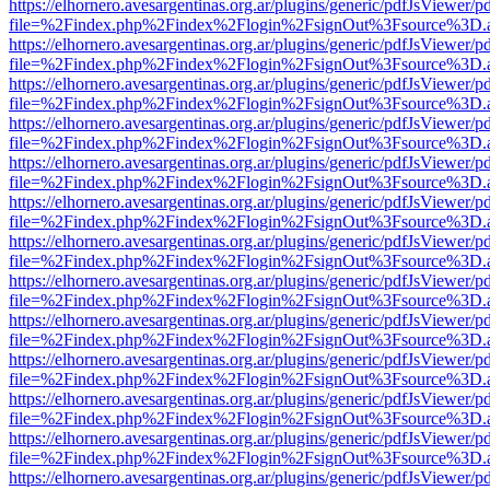
https://elhornero.avesargentinas.org.ar/plugins/generic/pdfJsViewer/p
file=%2Findex.php%2Findex%2Flogin%2FsignOut%3Fsource%3D.ame
https://elhornero.avesargentinas.org.ar/plugins/generic/pdfJsViewer/p
file=%2Findex.php%2Findex%2Flogin%2FsignOut%3Fsource%3D.ame
https://elhornero.avesargentinas.org.ar/plugins/generic/pdfJsViewer/p
file=%2Findex.php%2Findex%2Flogin%2FsignOut%3Fsource%3D.ame
https://elhornero.avesargentinas.org.ar/plugins/generic/pdfJsViewer/p
file=%2Findex.php%2Findex%2Flogin%2FsignOut%3Fsource%3D.ame
https://elhornero.avesargentinas.org.ar/plugins/generic/pdfJsViewer/p
file=%2Findex.php%2Findex%2Flogin%2FsignOut%3Fsource%3D.ame
https://elhornero.avesargentinas.org.ar/plugins/generic/pdfJsViewer/p
file=%2Findex.php%2Findex%2Flogin%2FsignOut%3Fsource%3D.ame
https://elhornero.avesargentinas.org.ar/plugins/generic/pdfJsViewer/p
file=%2Findex.php%2Findex%2Flogin%2FsignOut%3Fsource%3D.ame
https://elhornero.avesargentinas.org.ar/plugins/generic/pdfJsViewer/p
file=%2Findex.php%2Findex%2Flogin%2FsignOut%3Fsource%3D.ame
https://elhornero.avesargentinas.org.ar/plugins/generic/pdfJsViewer/p
file=%2Findex.php%2Findex%2Flogin%2FsignOut%3Fsource%3D.ame
https://elhornero.avesargentinas.org.ar/plugins/generic/pdfJsViewer/p
file=%2Findex.php%2Findex%2Flogin%2FsignOut%3Fsource%3D.ame
https://elhornero.avesargentinas.org.ar/plugins/generic/pdfJsViewer/p
file=%2Findex.php%2Findex%2Flogin%2FsignOut%3Fsource%3D.ame
https://elhornero.avesargentinas.org.ar/plugins/generic/pdfJsViewer/p
file=%2Findex.php%2Findex%2Flogin%2FsignOut%3Fsource%3D.ame
https://elhornero.avesargentinas.org.ar/plugins/generic/pdfJsViewer/p