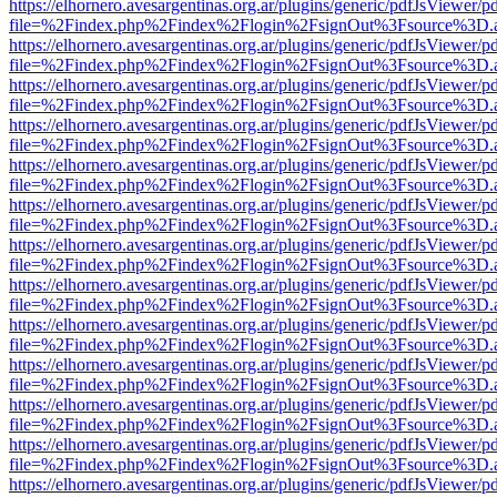
https://elhornero.avesargentinas.org.ar/plugins/generic/pdfJsViewer/p
file=%2Findex.php%2Findex%2Flogin%2FsignOut%3Fsource%3D.ame
https://elhornero.avesargentinas.org.ar/plugins/generic/pdfJsViewer/p
file=%2Findex.php%2Findex%2Flogin%2FsignOut%3Fsource%3D.ame
https://elhornero.avesargentinas.org.ar/plugins/generic/pdfJsViewer/p
file=%2Findex.php%2Findex%2Flogin%2FsignOut%3Fsource%3D.ame
https://elhornero.avesargentinas.org.ar/plugins/generic/pdfJsViewer/p
file=%2Findex.php%2Findex%2Flogin%2FsignOut%3Fsource%3D.ame
https://elhornero.avesargentinas.org.ar/plugins/generic/pdfJsViewer/p
file=%2Findex.php%2Findex%2Flogin%2FsignOut%3Fsource%3D.ame
https://elhornero.avesargentinas.org.ar/plugins/generic/pdfJsViewer/p
file=%2Findex.php%2Findex%2Flogin%2FsignOut%3Fsource%3D.ame
https://elhornero.avesargentinas.org.ar/plugins/generic/pdfJsViewer/p
file=%2Findex.php%2Findex%2Flogin%2FsignOut%3Fsource%3D.ame
https://elhornero.avesargentinas.org.ar/plugins/generic/pdfJsViewer/p
file=%2Findex.php%2Findex%2Flogin%2FsignOut%3Fsource%3D.ame
https://elhornero.avesargentinas.org.ar/plugins/generic/pdfJsViewer/p
file=%2Findex.php%2Findex%2Flogin%2FsignOut%3Fsource%3D.ame
https://elhornero.avesargentinas.org.ar/plugins/generic/pdfJsViewer/p
file=%2Findex.php%2Findex%2Flogin%2FsignOut%3Fsource%3D.ame
https://elhornero.avesargentinas.org.ar/plugins/generic/pdfJsViewer/p
file=%2Findex.php%2Findex%2Flogin%2FsignOut%3Fsource%3D.ame
https://elhornero.avesargentinas.org.ar/plugins/generic/pdfJsViewer/p
file=%2Findex.php%2Findex%2Flogin%2FsignOut%3Fsource%3D.ame
https://elhornero.avesargentinas.org.ar/plugins/generic/pdfJsViewer/p