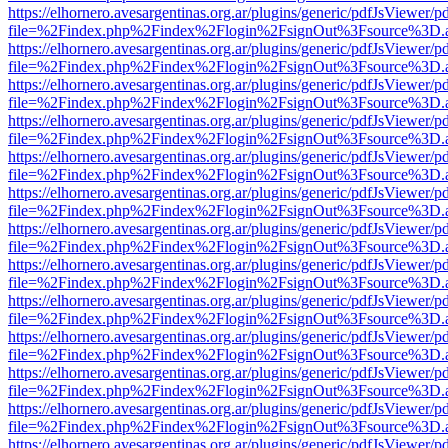
https://elhornero.avesargentinas.org.ar/plugins/generic/pdfJsViewer/p
file=%2Findex.php%2Findex%2Flogin%2FsignOut%3Fsource%3D.ame
https://elhornero.avesargentinas.org.ar/plugins/generic/pdfJsViewer/p
file=%2Findex.php%2Findex%2Flogin%2FsignOut%3Fsource%3D.ame
https://elhornero.avesargentinas.org.ar/plugins/generic/pdfJsViewer/p
file=%2Findex.php%2Findex%2Flogin%2FsignOut%3Fsource%3D.ame
https://elhornero.avesargentinas.org.ar/plugins/generic/pdfJsViewer/p
file=%2Findex.php%2Findex%2Flogin%2FsignOut%3Fsource%3D.ame
https://elhornero.avesargentinas.org.ar/plugins/generic/pdfJsViewer/p
file=%2Findex.php%2Findex%2Flogin%2FsignOut%3Fsource%3D.ame
https://elhornero.avesargentinas.org.ar/plugins/generic/pdfJsViewer/p
file=%2Findex.php%2Findex%2Flogin%2FsignOut%3Fsource%3D.ame
https://elhornero.avesargentinas.org.ar/plugins/generic/pdfJsViewer/p
file=%2Findex.php%2Findex%2Flogin%2FsignOut%3Fsource%3D.ame
https://elhornero.avesargentinas.org.ar/plugins/generic/pdfJsViewer/p
file=%2Findex.php%2Findex%2Flogin%2FsignOut%3Fsource%3D.ame
https://elhornero.avesargentinas.org.ar/plugins/generic/pdfJsViewer/p
file=%2Findex.php%2Findex%2Flogin%2FsignOut%3Fsource%3D.ame
https://elhornero.avesargentinas.org.ar/plugins/generic/pdfJsViewer/p
file=%2Findex.php%2Findex%2Flogin%2FsignOut%3Fsource%3D.ame
https://elhornero.avesargentinas.org.ar/plugins/generic/pdfJsViewer/p
file=%2Findex.php%2Findex%2Flogin%2FsignOut%3Fsource%3D.ame
https://elhornero.avesargentinas.org.ar/plugins/generic/pdfJsViewer/p
file=%2Findex.php%2Findex%2Flogin%2FsignOut%3Fsource%3D.ame
https://elhornero.avesargentinas.org.ar/plugins/generic/pdfJsViewer/p