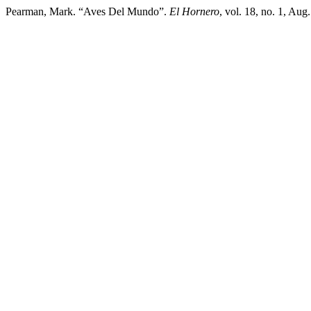
Pearman, Mark. “Aves Del Mundo”.
El Hornero
, vol. 18, no. 1, Aug