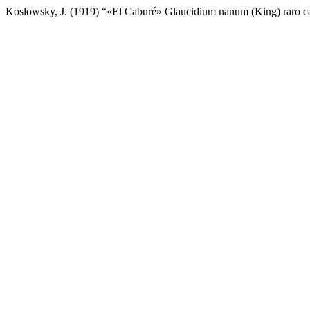
Koslowsky, J. (1919) “«El Caburé» Glaucidium nanum (King) raro 