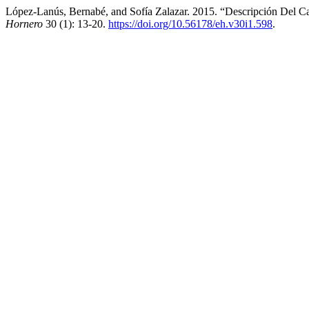
López-Lanús, Bernabé, and Sofía Zalazar. 2015. “Descripción Del C
Hornero
30 (1): 13-20.
https://doi.org/10.56178/eh.v30i1.598
.