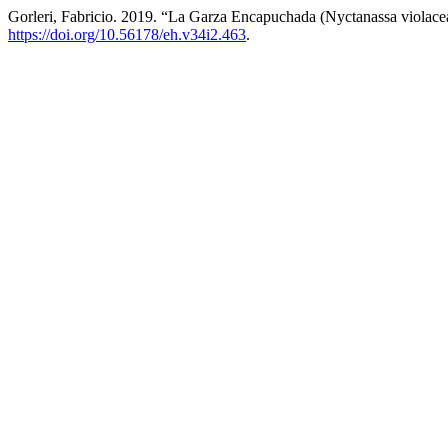
Gorleri, Fabricio. 2019. “La Garza Encapuchada (Nyctanassa violac
https://doi.org/10.56178/eh.v34i2.463
.