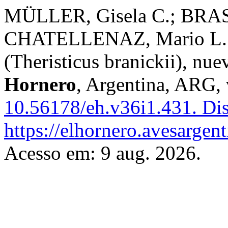
MÜLLER, Gisela C.; BRA
CHATELLENAZ, Mario L. L
(Theristicus branickii), nu
Hornero
, Argentina, ARG, 
10.56178/eh.v36i1.431.
Dis
https://elhornero.avesargen
Acesso em: 9 aug. 2026.