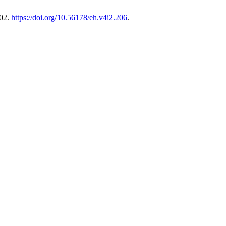
202.
https://doi.org/10.56178/eh.v4i2.206
.